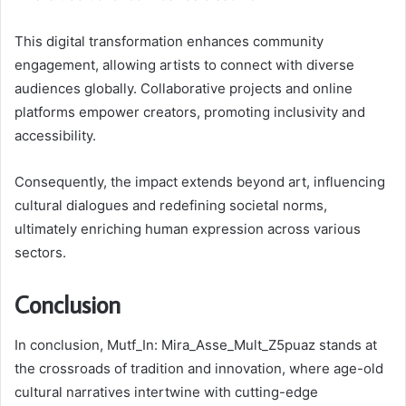
This digital transformation enhances community
engagement, allowing artists to connect with diverse
audiences globally. Collaborative projects and online
platforms empower creators, promoting inclusivity and
accessibility.
Consequently, the impact extends beyond art, influencing
cultural dialogues and redefining societal norms,
ultimately enriching human expression across various
sectors.
Conclusion
In conclusion, Mutf_In: Mira_Asse_Mult_Z5puaz stands at
the crossroads of tradition and innovation, where age-old
cultural narratives intertwine with cutting-edge