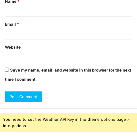
Name
*
*
Email
*
Website
Save my name, email, and website in this browser for the next
time I comment.
You need to set the Weather API Key in the theme options page >
Integrations.