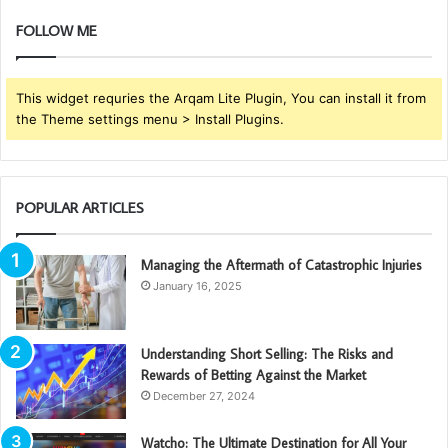
FOLLOW ME
This widget requries the Arqam Lite Plugin, You can install it from
the Theme settings menu > Install Plugins.
POPULAR ARTICLES
Managing the Aftermath of Catastrophic Injuries
January 16, 2025
Understanding Short Selling: The Risks and
Rewards of Betting Against the Market
December 27, 2024
Watcho: The Ultimate Destination for All Your