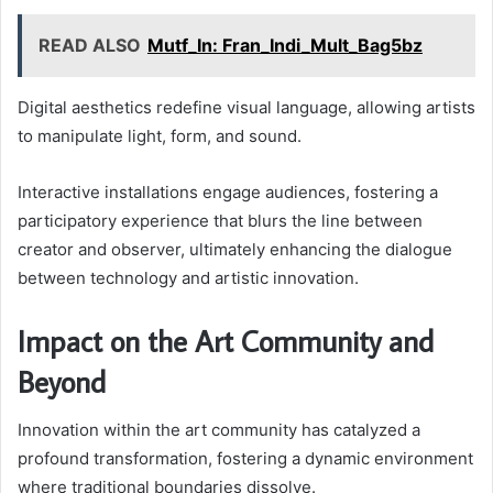
READ ALSO
Mutf_In: Fran_Indi_Mult_Bag5bz
Digital aesthetics redefine visual language, allowing artists
to manipulate light, form, and sound.
Interactive installations engage audiences, fostering a
participatory experience that blurs the line between
creator and observer, ultimately enhancing the dialogue
between technology and artistic innovation.
Impact on the Art Community and
Beyond
Innovation within the art community has catalyzed a
profound transformation, fostering a dynamic environment
where traditional boundaries dissolve.