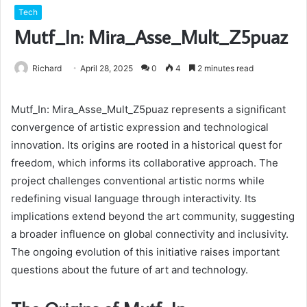
Tech
Mutf_In: Mira_Asse_Mult_Z5puaz
Richard
April 28, 2025
0
4
2 minutes read
Mutf_In: Mira_Asse_Mult_Z5puaz represents a significant
convergence of artistic expression and technological
innovation. Its origins are rooted in a historical quest for
freedom, which informs its collaborative approach. The
project challenges conventional artistic norms while
redefining visual language through interactivity. Its
implications extend beyond the art community, suggesting
a broader influence on global connectivity and inclusivity.
The ongoing evolution of this initiative raises important
questions about the future of art and technology.