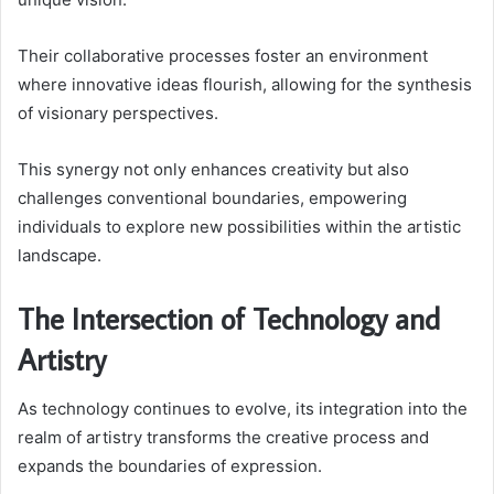
Their collaborative processes foster an environment
where innovative ideas flourish, allowing for the synthesis
of visionary perspectives.
This synergy not only enhances creativity but also
challenges conventional boundaries, empowering
individuals to explore new possibilities within the artistic
landscape.
The Intersection of Technology and
Artistry
As technology continues to evolve, its integration into the
realm of artistry transforms the creative process and
expands the boundaries of expression.