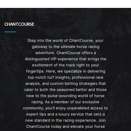
CHANTCOURSE
Step into the world of ChantCourse, your
gateway to the ultimate horse racing
adventure. ChantCourse offers a
distinguished VIP experience that brings the
excitement of the track right to your
fingertips. Here, we specialize in delivering
top-notch turf insights, professional race
analysis, and custom betting strategies that
cater to both the seasoned bettor and those
new to the pulse-pounding world of horse
racing. As a member of our exclusive
community, you'll enjoy unparalleled access to
expert tips and a luxury service that sets a
new standard in the racing experience. Join
ChantCourse today and elevate your horse