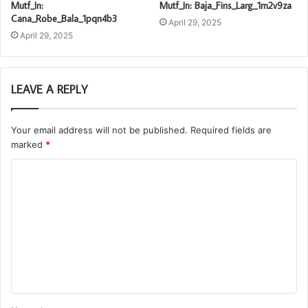
Mutf_In:
Mutf_In: Baja_Fins_Larg_1m2v9za
Cana_Robe_Bala_1pqn4b3
April 29, 2025
April 29, 2025
LEAVE A REPLY
Your email address will not be published.
Required fields are
marked
*
C
o
m
m
e
n
t