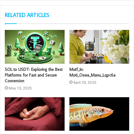
RELATED ARTICLES
SOL to USDT: Exploring the Best
Mutf_In:
Platforms for Fast and Secure
Moti_Oswa_Manu_Lqpc6a
Conversion
April 29, 2025
May 13, 2025