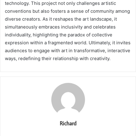
technology. This project not only challenges artistic
conventions but also fosters a sense of community among
diverse creators. As it reshapes the art landscape, it
simultaneously embraces inclusivity and celebrates
individuality, highlighting the paradox of collective
expression within a fragmented world. Ultimately, it invites
audiences to engage with art in transformative, interactive
ways, redefining their relationship with creativity.
Richard