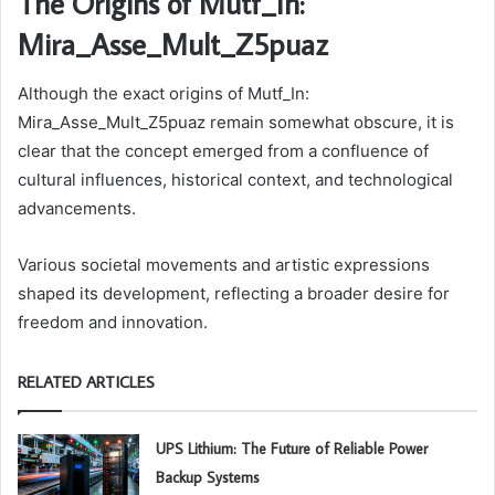
The Origins of Mutf_In:
Mira_Asse_Mult_Z5puaz
Although the exact origins of Mutf_In:
Mira_Asse_Mult_Z5puaz remain somewhat obscure, it is
clear that the concept emerged from a confluence of
cultural influences, historical context, and technological
advancements.
Various societal movements and artistic expressions
shaped its development, reflecting a broader desire for
freedom and innovation.
RELATED ARTICLES
UPS Lithium: The Future of Reliable Power
Backup Systems