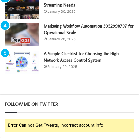
Streaming Needs
January 30, 2025
Marketing Workflow Automation 3052998797 for
Operational Scale
January 28, 2026
A Simple Checklist for Choosing the Right
Network Access Control System
February 20, 2025
FOLLOW ME ON TWITTER
Error Can not Get Tweets, Incorrect account info.