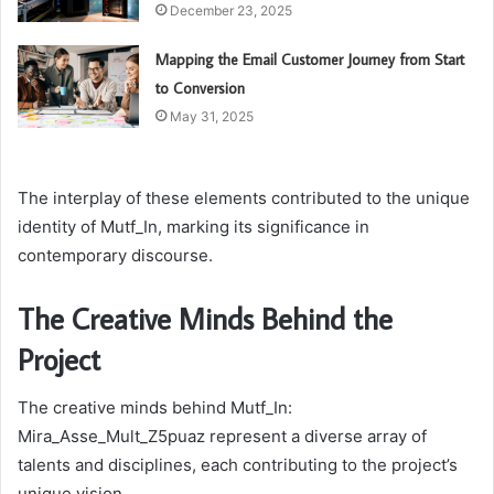
December 23, 2025
Mapping the Email Customer Journey from Start
to Conversion
May 31, 2025
The interplay of these elements contributed to the unique
identity of Mutf_In, marking its significance in
contemporary discourse.
The Creative Minds Behind the
Project
The creative minds behind Mutf_In:
Mira_Asse_Mult_Z5puaz represent a diverse array of
talents and disciplines, each contributing to the project’s
unique vision.