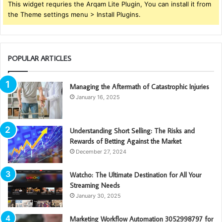
This widget requries the Arqam Lite Plugin, You can install it from
the Theme settings menu > Install Plugins.
POPULAR ARTICLES
Managing the Aftermath of Catastrophic Injuries
January 16, 2025
Understanding Short Selling: The Risks and
Rewards of Betting Against the Market
December 27, 2024
Watcho: The Ultimate Destination for All Your
Streaming Needs
January 30, 2025
Marketing Workflow Automation 3052998797 for