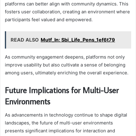
platforms can better align with community dynamics. This
fosters user collaboration, creating an environment where
participants feel valued and empowered.
READ ALSO
Mutf_In: Sbi_Life_Pens_1ef6t79
As community engagement deepens, platforms not only
improve usability but also cultivate a sense of belonging
among users, ultimately enriching the overall experience.
Future Implications for Multi-User
Environments
As advancements in technology continue to shape digital
landscapes, the future of multi-user environments
presents significant implications for interaction and