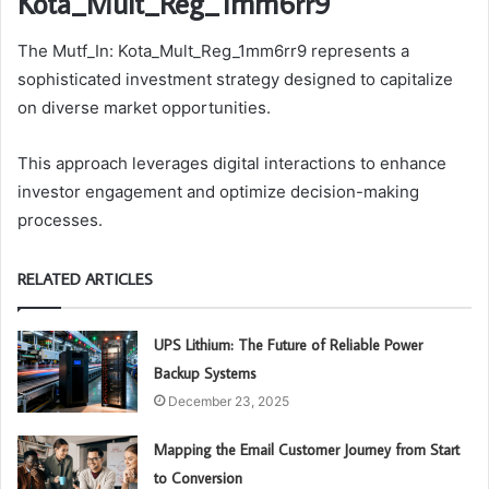
Kota_Mult_Reg_1mm6rr9
The Mutf_In: Kota_Mult_Reg_1mm6rr9 represents a
sophisticated investment strategy designed to capitalize
on diverse market opportunities.
This approach leverages digital interactions to enhance
investor engagement and optimize decision-making
processes.
RELATED ARTICLES
UPS Lithium: The Future of Reliable Power
Backup Systems
December 23, 2025
Mapping the Email Customer Journey from Start
to Conversion