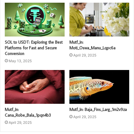
SOL to USDT: Exploring the Best
Mutf_In:
Platforms for Fast and Secure
Moti_Oswa_Manu_Lqpc6a
Conversion
April 29, 2025
May 13, 2025
Mutf_In:
Mutf_In: Baja_Fins_Larg_1m2v9za
Cana_Robe_Bala_1pqn4b3
April 29, 2025
April 29, 2025