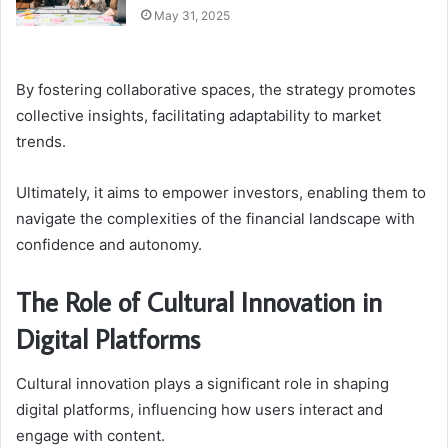
May 31, 2025
By fostering collaborative spaces, the strategy promotes
collective insights, facilitating adaptability to market
trends.
Ultimately, it aims to empower investors, enabling them to
navigate the complexities of the financial landscape with
confidence and autonomy.
The Role of Cultural Innovation in
Digital Platforms
Cultural innovation plays a significant role in shaping
digital platforms, influencing how users interact and
engage with content.