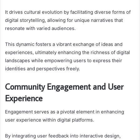
It drives cultural evolution by facilitating diverse forms of
digital storytelling, allowing for unique narratives that
resonate with varied audiences.
This dynamic fosters a vibrant exchange of ideas and
experiences, ultimately enhancing the richness of digital
landscapes while empowering users to express their
identities and perspectives freely.
Community Engagement and User
Experience
Engagement serves as a pivotal element in enhancing
user experience within digital platforms.
By integrating user feedback into interactive design,