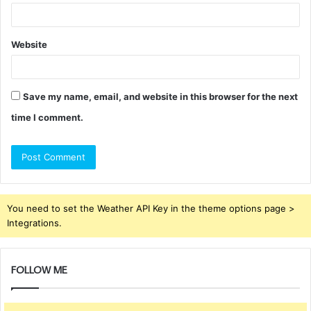
Website
Save my name, email, and website in this browser for the next
time I comment.
You need to set the Weather API Key in the theme options page >
Integrations.
FOLLOW ME