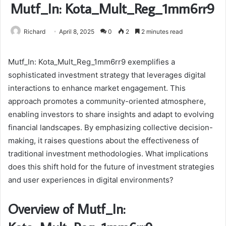
Mutf_In: Kota_Mult_Reg_1mm6rr9
Richard
April 8, 2025
0
2
2 minutes read
Mutf_In: Kota_Mult_Reg_1mm6rr9 exemplifies a
sophisticated investment strategy that leverages digital
interactions to enhance market engagement. This
approach promotes a community-oriented atmosphere,
enabling investors to share insights and adapt to evolving
financial landscapes. By emphasizing collective decision-
making, it raises questions about the effectiveness of
traditional investment methodologies. What implications
does this shift hold for the future of investment strategies
and user experiences in digital environments?
Overview of Mutf_In: