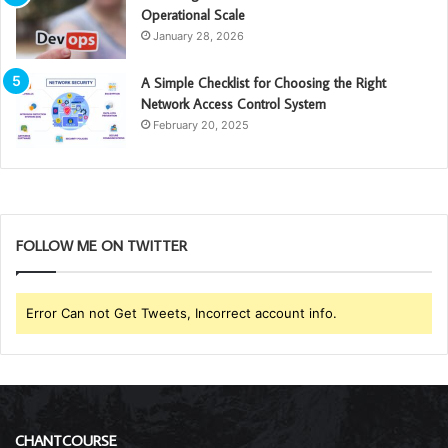
Operational Scale
January 28, 2026
A Simple Checklist for Choosing the Right
Network Access Control System
February 20, 2025
FOLLOW ME ON TWITTER
Error Can not Get Tweets, Incorrect account info.
CHANTCOURSE