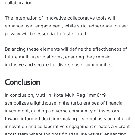
collaboration.
The integration of innovative collaborative tools will
enhance user engagement, while strict adherence to user
privacy will be essential to foster trust.
Balancing these elements will define the effectiveness of
future multi-user platforms, ensuring they remain
inclusive and secure for diverse user communities.
Conclusion
In conclusion, Mutf_In: Kota_Mult_Reg_1mm6rr9
symbolizes a lighthouse in the turbulent sea of financial
investment, guiding a diverse community of investors
toward informed decision-making. Its emphasis on cultural
innovation and collaborative engagement creates a vibrant
ecosystem where insights flourish like waves, enhancing