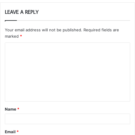
LEAVE A REPLY
Your email address will not be published.
Required fields are
marked
*
C
o
m
m
e
n
t
Name
*
*
Email
*