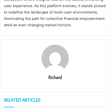
user experience. As this platform evolves, it stands poised
to redefine the landscape of multi-user environments,
illuminating the path for collective financial empowerment
amid an ever-changing market horizon.
Richard
RELATED ARTICLES