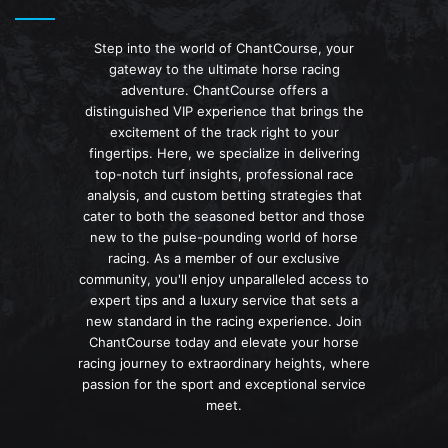
Step into the world of ChantCourse, your
gateway to the ultimate horse racing
adventure. ChantCourse offers a
distinguished VIP experience that brings the
excitement of the track right to your
fingertips. Here, we specialize in delivering
top-notch turf insights, professional race
analysis, and custom betting strategies that
cater to both the seasoned bettor and those
new to the pulse-pounding world of horse
racing. As a member of our exclusive
community, you'll enjoy unparalleled access to
expert tips and a luxury service that sets a
new standard in the racing experience. Join
ChantCourse today and elevate your horse
racing journey to extraordinary heights, where
passion for the sport and exceptional service
meet.