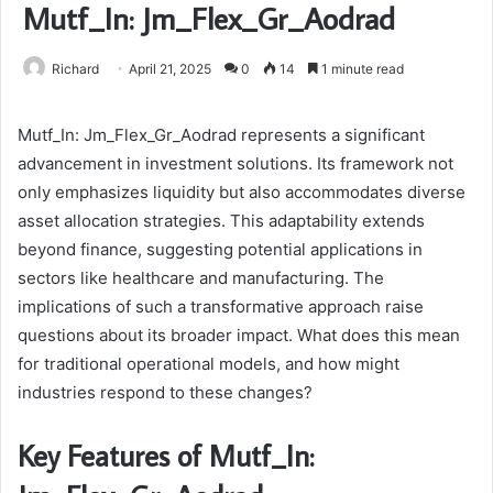
Mutf_In: Jm_Flex_Gr_Aodrad
Richard
April 21, 2025
0
14
1 minute read
Mutf_In: Jm_Flex_Gr_Aodrad represents a significant
advancement in investment solutions. Its framework not
only emphasizes liquidity but also accommodates diverse
asset allocation strategies. This adaptability extends
beyond finance, suggesting potential applications in
sectors like healthcare and manufacturing. The
implications of such a transformative approach raise
questions about its broader impact. What does this mean
for traditional operational models, and how might
industries respond to these changes?
Key Features of Mutf_In: