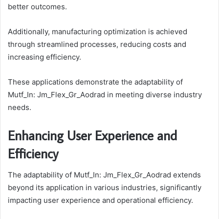
better outcomes.
Additionally, manufacturing optimization is achieved
through streamlined processes, reducing costs and
increasing efficiency.
These applications demonstrate the adaptability of
Mutf_In: Jm_Flex_Gr_Aodrad in meeting diverse industry
needs.
Enhancing User Experience and
Efficiency
The adaptability of Mutf_In: Jm_Flex_Gr_Aodrad extends
beyond its application in various industries, significantly
impacting user experience and operational efficiency.