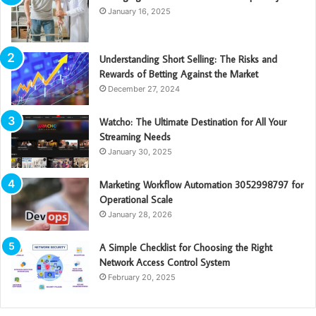
January 16, 2025
Understanding Short Selling: The Risks and
Rewards of Betting Against the Market
December 27, 2024
Watcho: The Ultimate Destination for All Your
Streaming Needs
January 30, 2025
Marketing Workflow Automation 3052998797 for
Operational Scale
January 28, 2026
A Simple Checklist for Choosing the Right
Network Access Control System
February 20, 2025