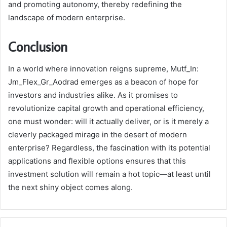
and promoting autonomy, thereby redefining the
landscape of modern enterprise.
Conclusion
In a world where innovation reigns supreme, Mutf_In:
Jm_Flex_Gr_Aodrad emerges as a beacon of hope for
investors and industries alike. As it promises to
revolutionize capital growth and operational efficiency,
one must wonder: will it actually deliver, or is it merely a
cleverly packaged mirage in the desert of modern
enterprise? Regardless, the fascination with its potential
applications and flexible options ensures that this
investment solution will remain a hot topic—at least until
the next shiny object comes along.