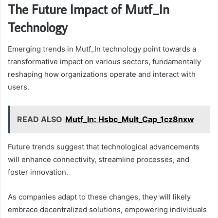
The Future Impact of Mutf_In
Technology
Emerging trends in Mutf_In technology point towards a
transformative impact on various sectors, fundamentally
reshaping how organizations operate and interact with
users.
READ ALSO
Mutf_In: Hsbc_Mult_Cap_1cz8nxw
Future trends suggest that technological advancements
will enhance connectivity, streamline processes, and
foster innovation.
As companies adapt to these changes, they will likely
embrace decentralized solutions, empowering individuals