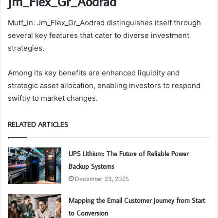
Jm_Flex_Gr_Aodrad
Mutf_In: Jm_Flex_Gr_Aodrad distinguishes itself through
several key features that cater to diverse investment
strategies.
Among its key benefits are enhanced liquidity and
strategic asset allocation, enabling investors to respond
swiftly to market changes.
RELATED ARTICLES
UPS Lithium: The Future of Reliable Power
Backup Systems
December 23, 2025
Mapping the Email Customer Journey from Start
to Conversion