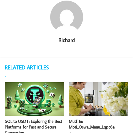
Richard
RELATED ARTICLES
SOL to USDT: Exploring the Best
Mutf_In:
Platforms for Fast and Secure
Moti_Oswa_Manu_Lqpc6a
Conversion