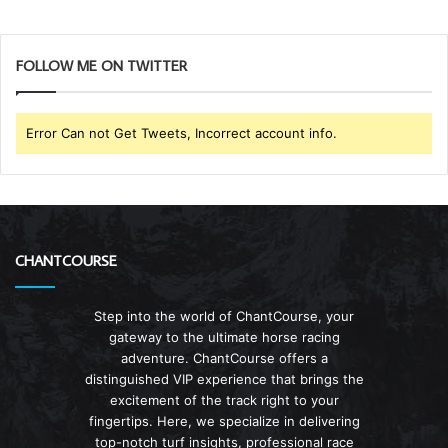
FOLLOW ME ON TWITTER
Error Can not Get Tweets, Incorrect account info.
CHANTCOURSE
Step into the world of ChantCourse, your
gateway to the ultimate horse racing
adventure. ChantCourse offers a
distinguished VIP experience that brings the
excitement of the track right to your
fingertips. Here, we specialize in delivering
top-notch turf insights, professional race