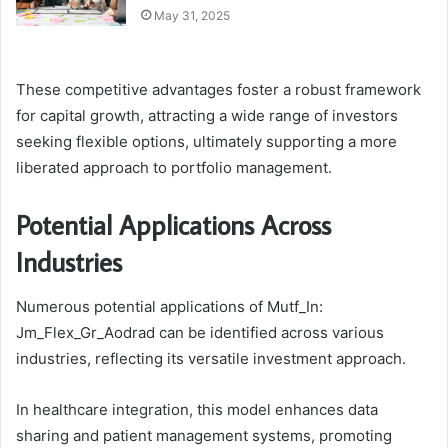
May 31, 2025
These competitive advantages foster a robust framework
for capital growth, attracting a wide range of investors
seeking flexible options, ultimately supporting a more
liberated approach to portfolio management.
Potential Applications Across
Industries
Numerous potential applications of Mutf_In:
Jm_Flex_Gr_Aodrad can be identified across various
industries, reflecting its versatile investment approach.
In healthcare integration, this model enhances data
sharing and patient management systems, promoting