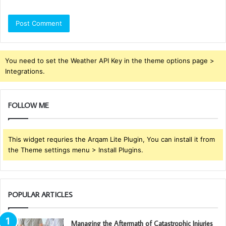
You need to set the Weather API Key in the theme options page >
Integrations.
FOLLOW ME
This widget requries the Arqam Lite Plugin, You can install it from
the Theme settings menu > Install Plugins.
POPULAR ARTICLES
Managing the Aftermath of Catastrophic Injuries