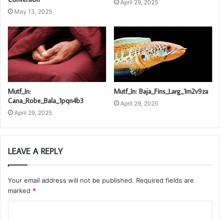
April 29, 2025
May 13, 2025
Mutf_In:
Mutf_In: Baja_Fins_Larg_1m2v9za
Cana_Robe_Bala_1pqn4b3
April 29, 2025
April 29, 2025
LEAVE A REPLY
Your email address will not be published.
Required fields are
marked
*
C