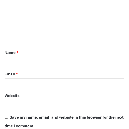
o
m
m
e
n
t
Name
*
*
Email
*
Website
Save my name, email, and website in this browser for the next
time I comment.