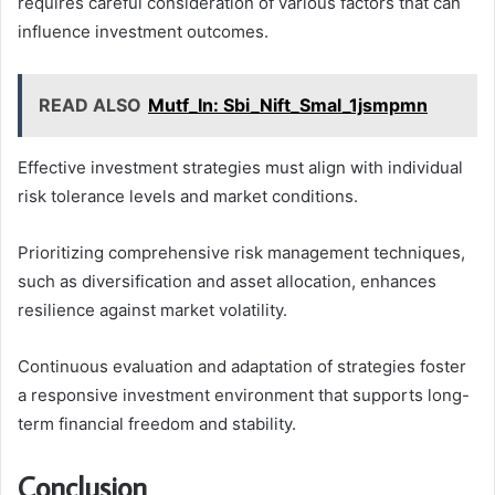
requires careful consideration of various factors that can
influence investment outcomes.
READ ALSO
Mutf_In: Sbi_Nift_Smal_1jsmpmn
Effective investment strategies must align with individual
risk tolerance levels and market conditions.
Prioritizing comprehensive risk management techniques,
such as diversification and asset allocation, enhances
resilience against market volatility.
Continuous evaluation and adaptation of strategies foster
a responsive investment environment that supports long-
term financial freedom and stability.
Conclusion