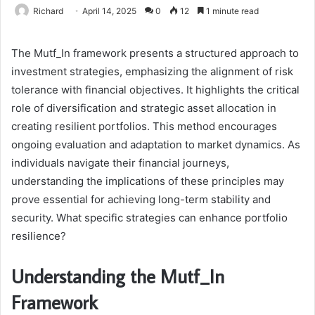
Richard
April 14, 2025
0
12
1 minute read
The Mutf_In framework presents a structured approach to
investment strategies, emphasizing the alignment of risk
tolerance with financial objectives. It highlights the critical
role of diversification and strategic asset allocation in
creating resilient portfolios. This method encourages
ongoing evaluation and adaptation to market dynamics. As
individuals navigate their financial journeys,
understanding the implications of these principles may
prove essential for achieving long-term stability and
security. What specific strategies can enhance portfolio
resilience?
Understanding the Mutf_In
Framework