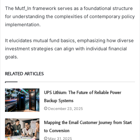
The Mutf_In framework serves as a foundational structure
for understanding the complexities of contemporary policy
implementation.
It elucidates mutual fund basics, emphasizing how diverse
investment strategies can align with individual financial
goals.
RELATED ARTICLES
UPS Lithium: The Future of Reliable Power
Backup Systems
December 23, 2025
Mapping the Email Customer Journey from Start
to Conversion
May 31, 2025