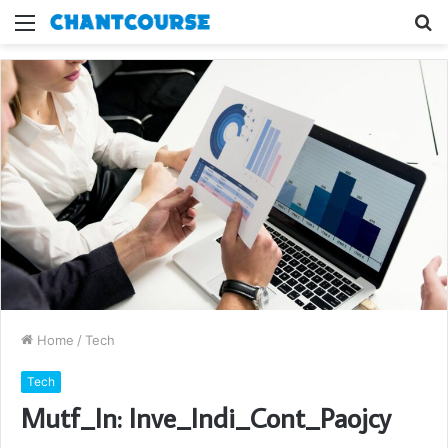
Menu
S
fo
Home
/
Tech
Tech
Mutf_In: Inve_Indi_Cont_Paojcy