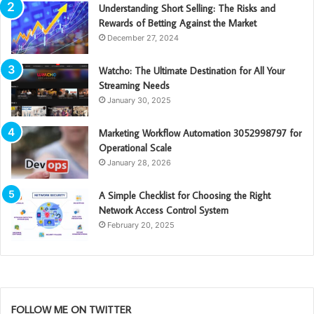
Understanding Short Selling: The Risks and
Rewards of Betting Against the Market
December 27, 2024
Watcho: The Ultimate Destination for All Your
Streaming Needs
January 30, 2025
Marketing Workflow Automation 3052998797 for
Operational Scale
January 28, 2026
A Simple Checklist for Choosing the Right
Network Access Control System
February 20, 2025
FOLLOW ME ON TWITTER