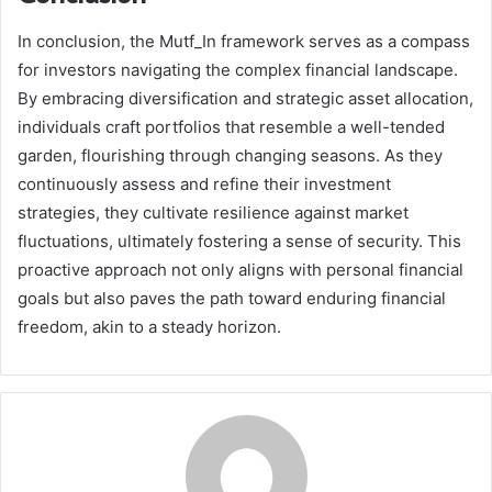
In conclusion, the Mutf_In framework serves as a compass
for investors navigating the complex financial landscape.
By embracing diversification and strategic asset allocation,
individuals craft portfolios that resemble a well-tended
garden, flourishing through changing seasons. As they
continuously assess and refine their investment
strategies, they cultivate resilience against market
fluctuations, ultimately fostering a sense of security. This
proactive approach not only aligns with personal financial
goals but also paves the path toward enduring financial
freedom, akin to a steady horizon.