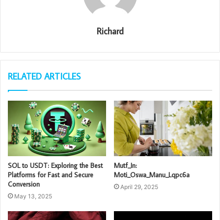
Richard
RELATED ARTICLES
SOL to USDT: Exploring the Best
Mutf_In:
Platforms for Fast and Secure
Moti_Oswa_Manu_Lqpc6a
Conversion
April 29, 2025
May 13, 2025