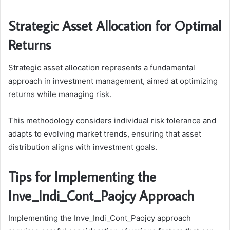
Strategic Asset Allocation for Optimal
Returns
Strategic asset allocation represents a fundamental
approach in investment management, aimed at optimizing
returns while managing risk.
This methodology considers individual risk tolerance and
adapts to evolving market trends, ensuring that asset
distribution aligns with investment goals.
Tips for Implementing the
Inve_Indi_Cont_Paojcy Approach
Implementing the Inve_Indi_Cont_Paojcy approach