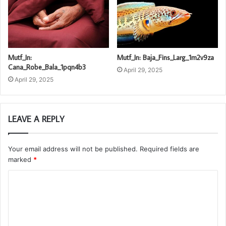
Mutf_In:
Mutf_In: Baja_Fins_Larg_1m2v9za
Cana_Robe_Bala_1pqn4b3
April 29, 2025
April 29, 2025
LEAVE A REPLY
Your email address will not be published.
Required fields are
marked
*
C
o
m
m