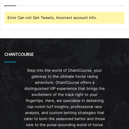
Error Can not Get Tweets, Incorrect account info.
CHANTCOURSE
Step into the world of ChantCourse, your
gateway to the ultimate horse racing
adventure. ChantCourse offers a
distinguished VIP experience that brings the
excitement of the track right to your
fingertips. Here, we specialize in delivering
top-notch turf insights, professional race
analysis, and custom betting strategies that
cater to both the seasoned bettor and those
new to the pulse-pounding world of horse