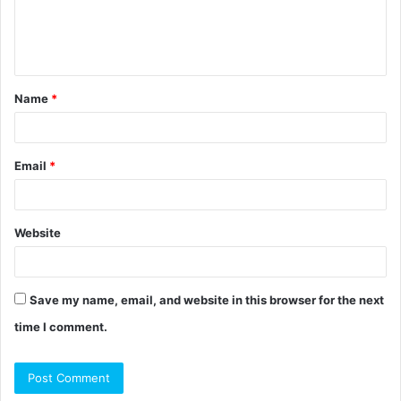
e
n
t
Name
*
*
Email
*
Website
Save my name, email, and website in this browser for the next
time I comment.