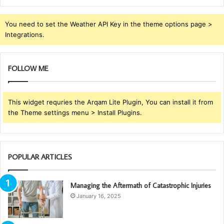
You need to set the Weather API Key in the theme options page >
Integrations.
FOLLOW ME
This widget requries the Arqam Lite Plugin, You can install it from
the Theme settings menu > Install Plugins.
POPULAR ARTICLES
Managing the Aftermath of Catastrophic Injuries
January 16, 2025