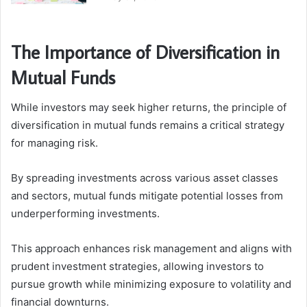
The Importance of Diversification in
Mutual Funds
While investors may seek higher returns, the principle of
diversification in mutual funds remains a critical strategy
for managing risk.
By spreading investments across various asset classes
and sectors, mutual funds mitigate potential losses from
underperforming investments.
This approach enhances risk management and aligns with
prudent investment strategies, allowing investors to
pursue growth while minimizing exposure to volatility and
financial downturns.