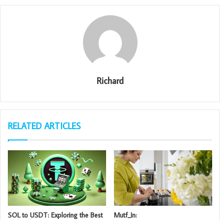
Richard
RELATED ARTICLES
SOL to USDT: Exploring the Best
Mutf_In: