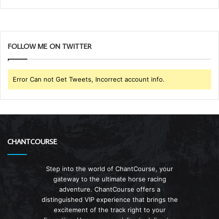
FOLLOW ME ON TWITTER
Error Can not Get Tweets, Incorrect account info.
CHANTCOURSE
Step into the world of ChantCourse, your
gateway to the ultimate horse racing
adventure. ChantCourse offers a
distinguished VIP experience that brings the
excitement of the track right to your