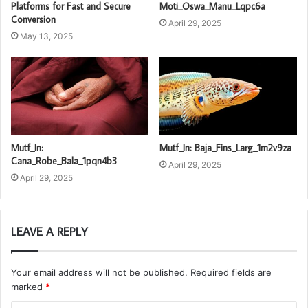
Platforms for Fast and Secure
Moti_Oswa_Manu_Lqpc6a
Conversion
April 29, 2025
May 13, 2025
Mutf_In:
Mutf_In: Baja_Fins_Larg_1m2v9za
Cana_Robe_Bala_1pqn4b3
April 29, 2025
April 29, 2025
LEAVE A REPLY
Your email address will not be published.
Required fields are
marked
*