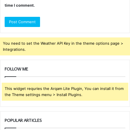
time I comment.
You need to set the Weather API Key in the theme options page >
Integrations.
FOLLOW ME
This widget requries the Arqam Lite Plugin, You can install it from
the Theme settings menu > Install Plugins.
POPULAR ARTICLES