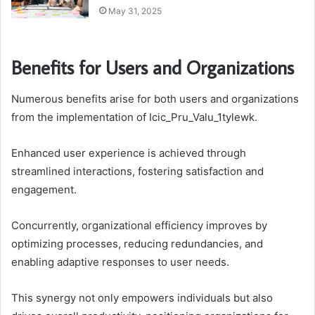
May 31, 2025
Benefits for Users and Organizations
Numerous benefits arise for both users and organizations
from the implementation of Icic_Pru_Valu_1tylewk.
Enhanced user experience is achieved through
streamlined interactions, fostering satisfaction and
engagement.
Concurrently, organizational efficiency improves by
optimizing processes, reducing redundancies, and
enabling adaptive responses to user needs.
This synergy not only empowers individuals but also