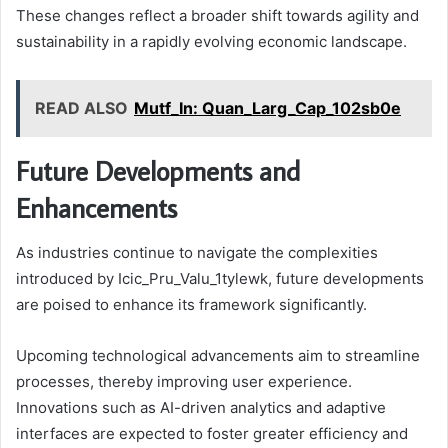
These changes reflect a broader shift towards agility and
sustainability in a rapidly evolving economic landscape.
READ ALSO
Mutf_In: Quan_Larg_Cap_102sb0e
Future Developments and
Enhancements
As industries continue to navigate the complexities
introduced by Icic_Pru_Valu_1tylewk, future developments
are poised to enhance its framework significantly.
Upcoming technological advancements aim to streamline
processes, thereby improving user experience.
Innovations such as AI-driven analytics and adaptive
interfaces are expected to foster greater efficiency and