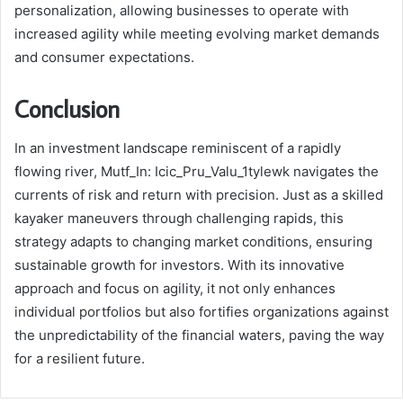
personalization, allowing businesses to operate with
increased agility while meeting evolving market demands
and consumer expectations.
Conclusion
In an investment landscape reminiscent of a rapidly
flowing river, Mutf_In: Icic_Pru_Valu_1tylewk navigates the
currents of risk and return with precision. Just as a skilled
kayaker maneuvers through challenging rapids, this
strategy adapts to changing market conditions, ensuring
sustainable growth for investors. With its innovative
approach and focus on agility, it not only enhances
individual portfolios but also fortifies organizations against
the unpredictability of the financial waters, paving the way
for a resilient future.