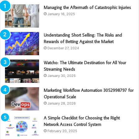
Managing the Aftermath of Catastrophic Injuries
January 16, 2025
Understanding Short Selling: The Risks and
Rewards of Betting Against the Market
December 27, 2024
Watcho: The Ultimate Destination for All Your
Streaming Needs
January 30, 2025
Marketing Workflow Automation 3052998797 for
Operational Scale
January 28, 2026
A Simple Checklist for Choosing the Right
Network Access Control System
February 20, 2025