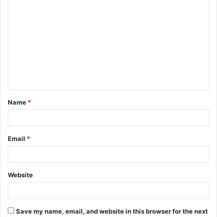
C
o
m
m
e
n
t
Name
*
*
Email
*
Website
Save my name, email, and website in this browser for the next