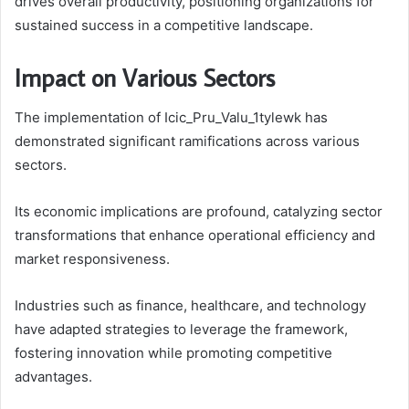
drives overall productivity, positioning organizations for
sustained success in a competitive landscape.
Impact on Various Sectors
The implementation of Icic_Pru_Valu_1tylewk has
demonstrated significant ramifications across various
sectors.
Its economic implications are profound, catalyzing sector
transformations that enhance operational efficiency and
market responsiveness.
Industries such as finance, healthcare, and technology
have adapted strategies to leverage the framework,
fostering innovation while promoting competitive
advantages.