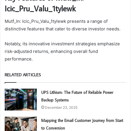
Icic_Pru_Valu_1tylewk
Mutf_In: Icic_Pru_Valu_1tylewk presents a range of
distinctive features that cater to diverse investor needs.
Notably, its innovative investment strategies emphasize
risk-adjusted returns, enhancing overall fund
performance.
RELATED ARTICLES
UPS Lithium: The Future of Reliable Power
Backup Systems
December 23, 2025
Mapping the Email Customer Journey from Start
to Conversion