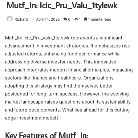
Mutf_In: Icic_Pru_Valu_1tylewk
Richard
April 14, 2025
0
1
1 minute read
Mutf_In: Icic_Pru_Valu_1tylewk represents a significant
advancement in investment strategies. It emphasizes risk-
adjusted returns, enhancing fund performance while
addressing diverse investor needs. This innovative
approach integrates modern financial principles, impacting
sectors like finance and healthcare. Organizations
adopting this strategy may find themselves better
positioned for long-term success. However, the evolving
market landscape raises questions about its sustainability
and future developments. What lies ahead for this cutting-
edge investment model?
Key Features of Mutf_In: