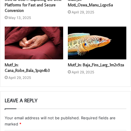
Platforms for Fast and Secure
Moti_Oswa_Manu_Lqpc6a
Conversion
April 29, 2025
May 13, 2025
Mutf_In:
Mutf_In: Baja_Fins_Larg_1m2v9za
Cana_Robe_Bala_1pqn4b3
April 29, 2025
April 29, 2025
LEAVE A REPLY
Your email address will not be published.
Required fields are
marked
*