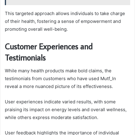
This targeted approach allows individuals to take charge
of their health, fostering a sense of empowerment and
promoting overall well-being.
Customer Experiences and
Testimonials
While many health products make bold claims, the
testimonials from customers who have used Mutf_In
reveal a more nuanced picture of its effectiveness.
User experiences indicate varied results, with some
praising its impact on energy levels and overall wellness,
while others express moderate satisfaction.
User feedback highlights the importance of individual