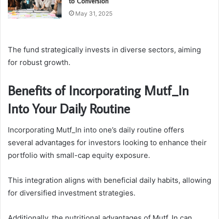
to Conversion
May 31, 2025
The fund strategically invests in diverse sectors, aiming
for robust growth.
Benefits of Incorporating Mutf_In
Into Your Daily Routine
Incorporating Mutf_In into one’s daily routine offers
several advantages for investors looking to enhance their
portfolio with small-cap equity exposure.
This integration aligns with beneficial daily habits, allowing
for diversified investment strategies.
Additionally, the nutritional advantages of Mutf_In can