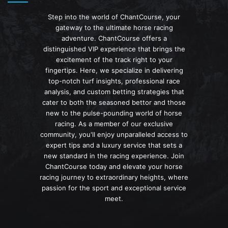
Step into the world of ChantCourse, your
gateway to the ultimate horse racing
adventure. ChantCourse offers a
distinguished VIP experience that brings the
excitement of the track right to your
fingertips. Here, we specialize in delivering
top-notch turf insights, professional race
analysis, and custom betting strategies that
cater to both the seasoned bettor and those
new to the pulse-pounding world of horse
racing. As a member of our exclusive
community, you'll enjoy unparalleled access to
expert tips and a luxury service that sets a
new standard in the racing experience. Join
ChantCourse today and elevate your horse
racing journey to extraordinary heights, where
passion for the sport and exceptional service
meet.