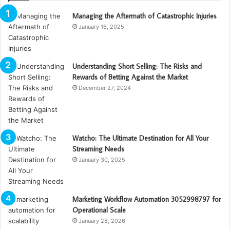
Managing the Aftermath of Catastrophic Injuries
January 16, 2025
Understanding Short Selling: The Risks and
Rewards of Betting Against the Market
December 27, 2024
Watcho: The Ultimate Destination for All Your
Streaming Needs
January 30, 2025
Marketing Workflow Automation 3052998797 for
Operational Scale
January 28, 2026