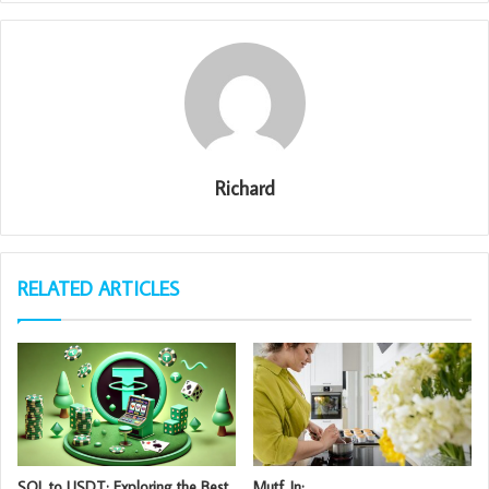
Richard
RELATED ARTICLES
SOL to USDT: Exploring the Best
Mutf_In: