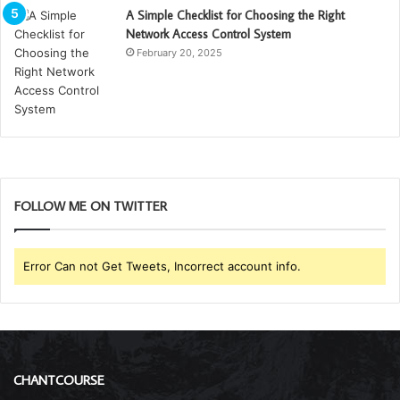
A Simple Checklist for Choosing the Right
Network Access Control System
February 20, 2025
FOLLOW ME ON TWITTER
Error Can not Get Tweets, Incorrect account info.
CHANTCOURSE