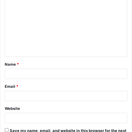
C
o
m
m
e
n
t
Name
*
*
Email
*
Website
Save my name, email, and website in this browser for the next