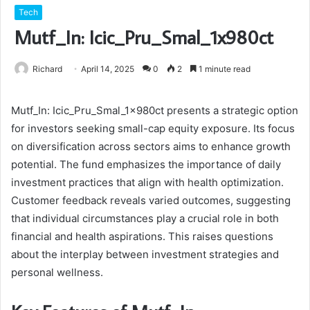
Tech
Mutf_In: Icic_Pru_Smal_1x980ct
Richard
April 14, 2025
0
2
1 minute read
Mutf_In: Icic_Pru_Smal_1x980ct presents a strategic option
for investors seeking small-cap equity exposure. Its focus
on diversification across sectors aims to enhance growth
potential. The fund emphasizes the importance of daily
investment practices that align with health optimization.
Customer feedback reveals varied outcomes, suggesting
that individual circumstances play a crucial role in both
financial and health aspirations. This raises questions
about the interplay between investment strategies and
personal wellness.