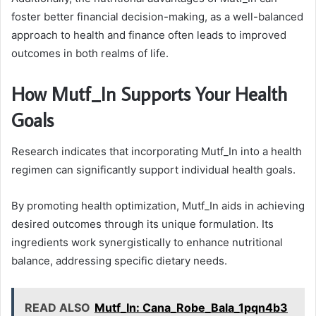
foster better financial decision-making, as a well-balanced
approach to health and finance often leads to improved
outcomes in both realms of life.
How Mutf_In Supports Your Health
Goals
Research indicates that incorporating Mutf_In into a health
regimen can significantly support individual health goals.
By promoting health optimization, Mutf_In aids in achieving
desired outcomes through its unique formulation. Its
ingredients work synergistically to enhance nutritional
balance, addressing specific dietary needs.
READ ALSO
Mutf_In: Cana_Robe_Bala_1pqn4b3