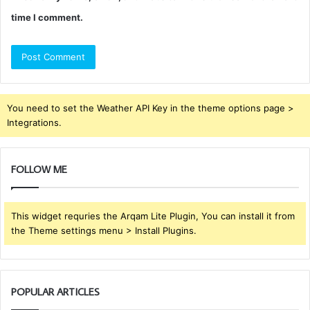
time I comment.
You need to set the Weather API Key in the theme options page >
Integrations.
FOLLOW ME
This widget requries the Arqam Lite Plugin, You can install it from
the Theme settings menu > Install Plugins.
POPULAR ARTICLES