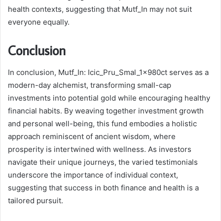
health contexts, suggesting that Mutf_In may not suit
everyone equally.
Conclusion
In conclusion, Mutf_In: Icic_Pru_Smal_1x980ct serves as a
modern-day alchemist, transforming small-cap
investments into potential gold while encouraging healthy
financial habits. By weaving together investment growth
and personal well-being, this fund embodies a holistic
approach reminiscent of ancient wisdom, where
prosperity is intertwined with wellness. As investors
navigate their unique journeys, the varied testimonials
underscore the importance of individual context,
suggesting that success in both finance and health is a
tailored pursuit.