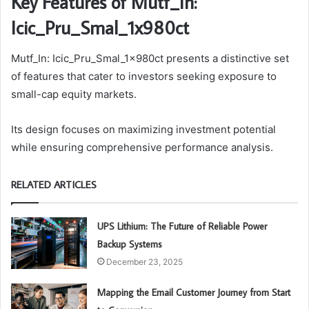
Key Features of Mutf_In:
Icic_Pru_Smal_1x980ct
Mutf_In: Icic_Pru_Smal_1x980ct presents a distinctive set
of features that cater to investors seeking exposure to
small-cap equity markets.
Its design focuses on maximizing investment potential
while ensuring comprehensive performance analysis.
RELATED ARTICLES
UPS Lithium: The Future of Reliable Power
Backup Systems
December 23, 2025
Mapping the Email Customer Journey from Start