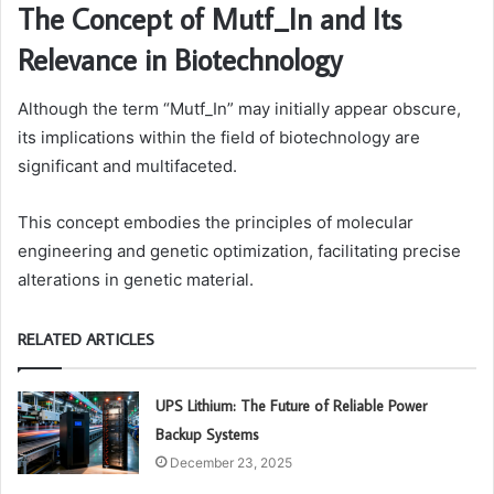
The Concept of Mutf_In and Its
Relevance in Biotechnology
Although the term “Mutf_In” may initially appear obscure,
its implications within the field of biotechnology are
significant and multifaceted.
This concept embodies the principles of molecular
engineering and genetic optimization, facilitating precise
alterations in genetic material.
RELATED ARTICLES
UPS Lithium: The Future of Reliable Power
Backup Systems
December 23, 2025