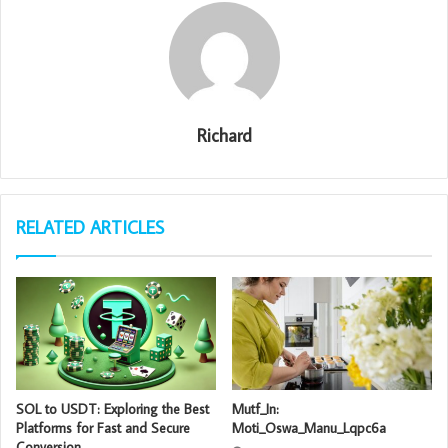
Richard
RELATED ARTICLES
SOL to USDT: Exploring the Best
Mutf_In:
Platforms for Fast and Secure
Moti_Oswa_Manu_Lqpc6a
Conversion