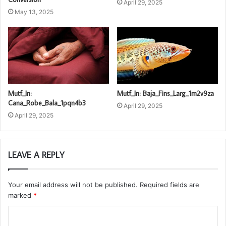
April 29, 2025
May 13, 2025
Mutf_In:
Mutf_In: Baja_Fins_Larg_1m2v9za
Cana_Robe_Bala_1pqn4b3
April 29, 2025
April 29, 2025
LEAVE A REPLY
Your email address will not be published.
Required fields are
marked
*
C