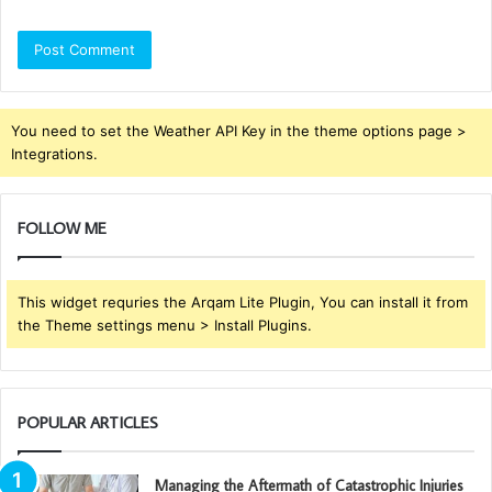
You need to set the Weather API Key in the theme options page >
Integrations.
FOLLOW ME
This widget requries the Arqam Lite Plugin, You can install it from
the Theme settings menu > Install Plugins.
POPULAR ARTICLES
Managing the Aftermath of Catastrophic Injuries