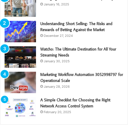
January 16, 2025
Understanding Short Selling: The Risks and
Rewards of Betting Against the Market
December 27, 2024
Watcho: The Ultimate Destination for All Your
Streaming Needs
January 30, 2025
Marketing Workflow Automation 3052998797 for
Operational Scale
January 28, 2026
A Simple Checklist for Choosing the Right
Network Access Control System
February 20, 2025