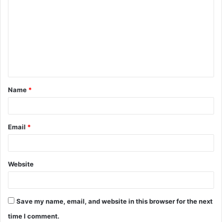
o
m
m
e
n
t
Name
*
*
Email
*
Website
Save my name, email, and website in this browser for the next
time I comment.