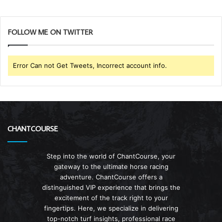
FOLLOW ME ON TWITTER
Error Can not Get Tweets, Incorrect account info.
CHANTCOURSE
Step into the world of ChantCourse, your
gateway to the ultimate horse racing
adventure. ChantCourse offers a
distinguished VIP experience that brings the
excitement of the track right to your
fingertips. Here, we specialize in delivering
top-notch turf insights, professional race