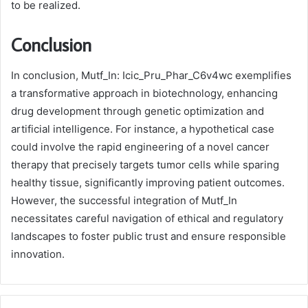
to be realized.
Conclusion
In conclusion, Mutf_In: Icic_Pru_Phar_C6v4wc exemplifies
a transformative approach in biotechnology, enhancing
drug development through genetic optimization and
artificial intelligence. For instance, a hypothetical case
could involve the rapid engineering of a novel cancer
therapy that precisely targets tumor cells while sparing
healthy tissue, significantly improving patient outcomes.
However, the successful integration of Mutf_In
necessitates careful navigation of ethical and regulatory
landscapes to foster public trust and ensure responsible
innovation.