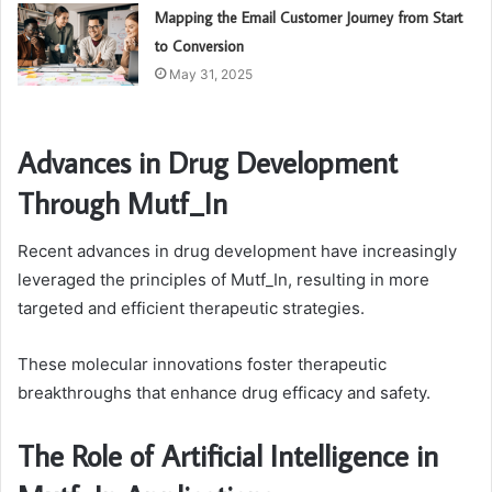
Mapping the Email Customer Journey from Start
to Conversion
May 31, 2025
Advances in Drug Development
Through Mutf_In
Recent advances in drug development have increasingly
leveraged the principles of Mutf_In, resulting in more
targeted and efficient therapeutic strategies.
These molecular innovations foster therapeutic
breakthroughs that enhance drug efficacy and safety.
The Role of Artificial Intelligence in