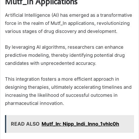
Mutf_In Applications
Artificial Intelligence (AI) has emerged as a transformative
force in the realm of Mutf_In applications, revolutionizing
various stages of drug discovery and development.
By leveraging AI algorithms, researchers can enhance
predictive modeling, thereby identifying potential drug
candidates with unprecedented accuracy.
This integration fosters a more efficient approach in
designing therapies, ultimately accelerating timelines and
increasing the likelihood of successful outcomes in
pharmaceutical innovation.
READ ALSO
Mutf_In: Nipp_Indi_Inno_1vhlc0h