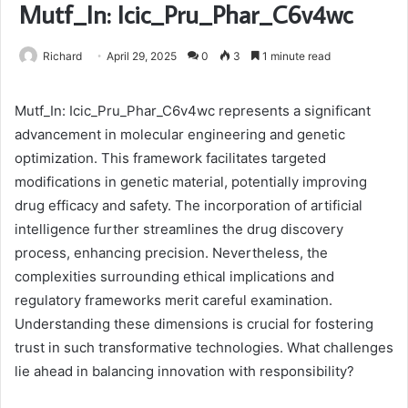
Mutf_In: Icic_Pru_Phar_C6v4wc
Richard
April 29, 2025
0
3
1 minute read
Mutf_In: Icic_Pru_Phar_C6v4wc represents a significant
advancement in molecular engineering and genetic
optimization. This framework facilitates targeted
modifications in genetic material, potentially improving
drug efficacy and safety. The incorporation of artificial
intelligence further streamlines the drug discovery
process, enhancing precision. Nevertheless, the
complexities surrounding ethical implications and
regulatory frameworks merit careful examination.
Understanding these dimensions is crucial for fostering
trust in such transformative technologies. What challenges
lie ahead in balancing innovation with responsibility?