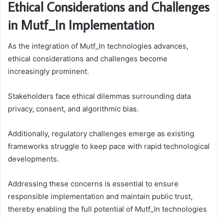
Ethical Considerations and Challenges
in Mutf_In Implementation
As the integration of Mutf_In technologies advances,
ethical considerations and challenges become
increasingly prominent.
Stakeholders face ethical dilemmas surrounding data
privacy, consent, and algorithmic bias.
Additionally, regulatory challenges emerge as existing
frameworks struggle to keep pace with rapid technological
developments.
Addressing these concerns is essential to ensure
responsible implementation and maintain public trust,
thereby enabling the full potential of Mutf_In technologies