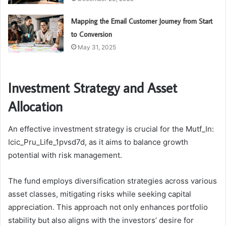
Mapping the Email Customer Journey from Start
to Conversion
May 31, 2025
Investment Strategy and Asset
Allocation
An effective investment strategy is crucial for the Mutf_In:
Icic_Pru_Life_1pvsd7d, as it aims to balance growth
potential with risk management.
The fund employs diversification strategies across various
asset classes, mitigating risks while seeking capital
appreciation. This approach not only enhances portfolio
stability but also aligns with the investors’ desire for