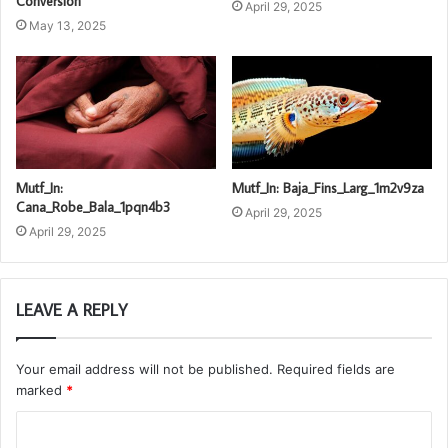
Conversion
April 29, 2025
May 13, 2025
Mutf_In:
Mutf_In: Baja_Fins_Larg_1m2v9za
Cana_Robe_Bala_1pqn4b3
April 29, 2025
April 29, 2025
LEAVE A REPLY
Your email address will not be published.
Required fields are
marked
*
C