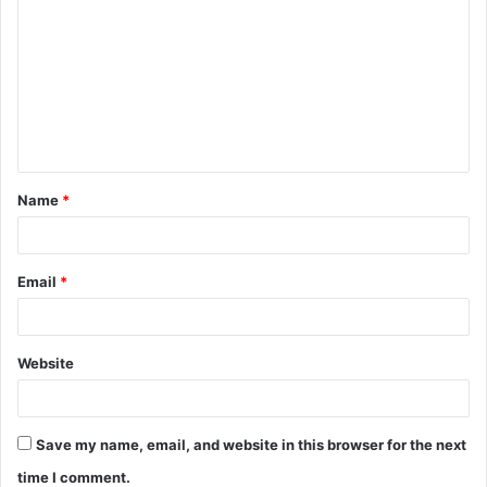
o
m
m
e
n
t
Name
*
*
Email
*
Website
Save my name, email, and website in this browser for the next
time I comment.