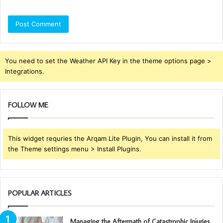
You need to set the Weather API Key in the theme options page >
Integrations.
FOLLOW ME
This widget requries the Arqam Lite Plugin, You can install it from
the Theme settings menu > Install Plugins.
POPULAR ARTICLES
Managing the Aftermath of Catastrophic Injuries