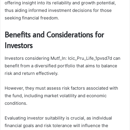
offering insight into its reliability and growth potential,
thus aiding informed investment decisions for those
seeking financial freedom.
Benefits and Considerations for
Investors
Investors considering Mutf_In: Icic_Pru_Life_1pvsd7d can
benefit from a diversified portfolio that aims to balance
risk and return effectively.
However, they must assess risk factors associated with
the fund, including market volatility and economic
conditions.
Evaluating investor suitability is crucial, as individual
financial goals and risk tolerance will influence the