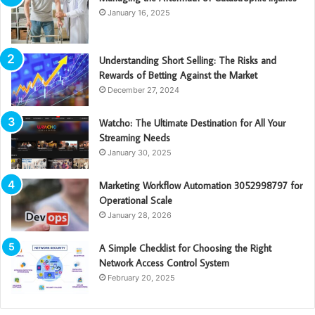
January 16, 2025
Understanding Short Selling: The Risks and
Rewards of Betting Against the Market
December 27, 2024
Watcho: The Ultimate Destination for All Your
Streaming Needs
January 30, 2025
Marketing Workflow Automation 3052998797 for
Operational Scale
January 28, 2026
A Simple Checklist for Choosing the Right
Network Access Control System
February 20, 2025