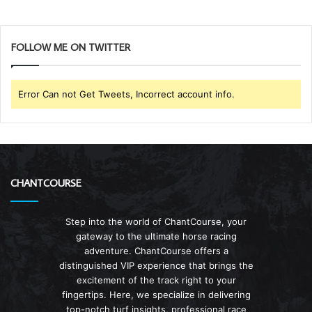
FOLLOW ME ON TWITTER
Error Can not Get Tweets, Incorrect account info.
CHANTCOURSE
Step into the world of ChantCourse, your
gateway to the ultimate horse racing
adventure. ChantCourse offers a
distinguished VIP experience that brings the
excitement of the track right to your
fingertips. Here, we specialize in delivering
top-notch turf insights, professional race