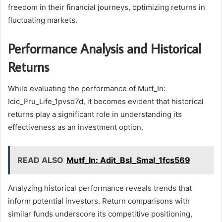
freedom in their financial journeys, optimizing returns in
fluctuating markets.
Performance Analysis and Historical
Returns
While evaluating the performance of Mutf_In:
Icic_Pru_Life_1pvsd7d, it becomes evident that historical
returns play a significant role in understanding its
effectiveness as an investment option.
READ ALSO
Mutf_In: Adit_Bsl_Smal_1fcs569
Analyzing historical performance reveals trends that
inform potential investors. Return comparisons with
similar funds underscore its competitive positioning,