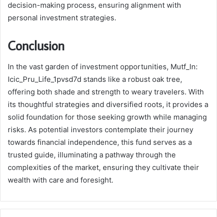
decision-making process, ensuring alignment with
personal investment strategies.
Conclusion
In the vast garden of investment opportunities, Mutf_In:
Icic_Pru_Life_1pvsd7d stands like a robust oak tree,
offering both shade and strength to weary travelers. With
its thoughtful strategies and diversified roots, it provides a
solid foundation for those seeking growth while managing
risks. As potential investors contemplate their journey
towards financial independence, this fund serves as a
trusted guide, illuminating a pathway through the
complexities of the market, ensuring they cultivate their
wealth with care and foresight.