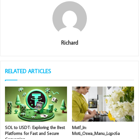
Richard
RELATED ARTICLES
SOL to USDT: Exploring the Best
Mutf_In:
Platforms for Fast and Secure
Moti_Oswa_Manu_Lqpc6a