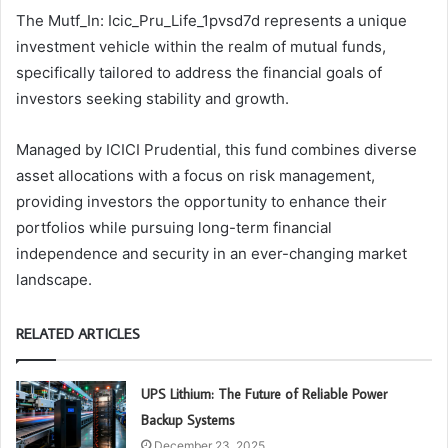
The Mutf_In: Icic_Pru_Life_1pvsd7d represents a unique
investment vehicle within the realm of mutual funds,
specifically tailored to address the financial goals of
investors seeking stability and growth.
Managed by ICICI Prudential, this fund combines diverse
asset allocations with a focus on risk management,
providing investors the opportunity to enhance their
portfolios while pursuing long-term financial
independence and security in an ever-changing market
landscape.
RELATED ARTICLES
UPS Lithium: The Future of Reliable Power
Backup Systems
December 23, 2025