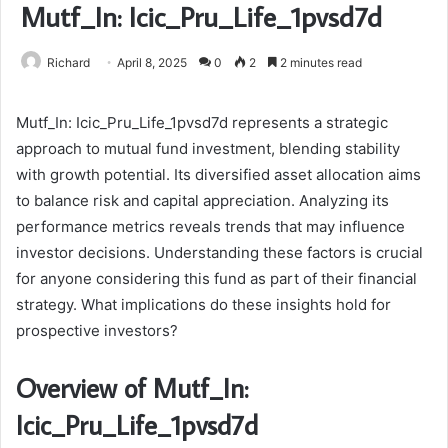
Mutf_In: Icic_Pru_Life_1pvsd7d
Richard
April 8, 2025
0
2
2 minutes read
Mutf_In: Icic_Pru_Life_1pvsd7d represents a strategic
approach to mutual fund investment, blending stability
with growth potential. Its diversified asset allocation aims
to balance risk and capital appreciation. Analyzing its
performance metrics reveals trends that may influence
investor decisions. Understanding these factors is crucial
for anyone considering this fund as part of their financial
strategy. What implications do these insights hold for
prospective investors?
Overview of Mutf_In:
Icic_Pru_Life_1pvsd7d