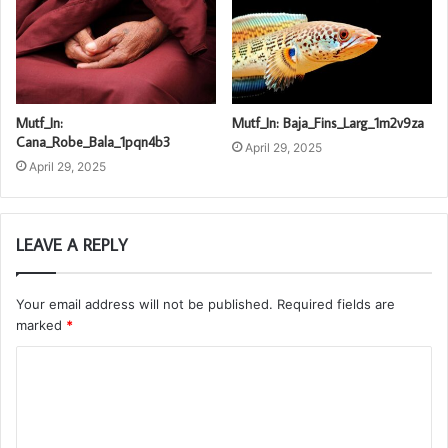
Mutf_In:
Mutf_In: Baja_Fins_Larg_1m2v9za
Cana_Robe_Bala_1pqn4b3
April 29, 2025
April 29, 2025
LEAVE A REPLY
Your email address will not be published.
Required fields are
marked
*
C
o
m