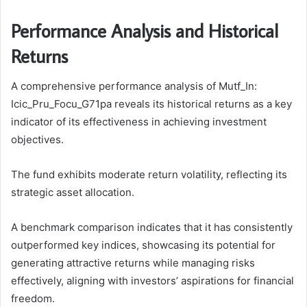
Performance Analysis and Historical
Returns
A comprehensive performance analysis of Mutf_In:
Icic_Pru_Focu_G71pa reveals its historical returns as a key
indicator of its effectiveness in achieving investment
objectives.
The fund exhibits moderate return volatility, reflecting its
strategic asset allocation.
A benchmark comparison indicates that it has consistently
outperformed key indices, showcasing its potential for
generating attractive returns while managing risks
effectively, aligning with investors’ aspirations for financial
freedom.