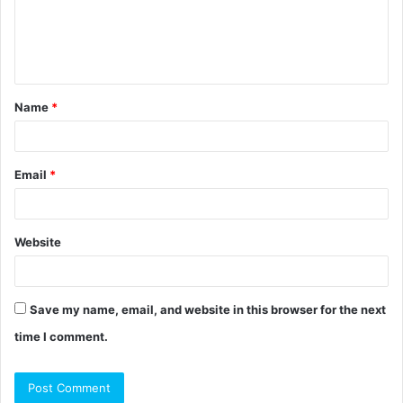
m
e
n
t
Name
*
*
Email
*
Website
Save my name, email, and website in this browser for the next
time I comment.