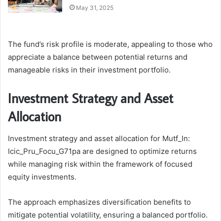
May 31, 2025
The fund’s risk profile is moderate, appealing to those who
appreciate a balance between potential returns and
manageable risks in their investment portfolio.
Investment Strategy and Asset
Allocation
Investment strategy and asset allocation for Mutf_In:
Icic_Pru_Focu_G71pa are designed to optimize returns
while managing risk within the framework of focused
equity investments.
The approach emphasizes diversification benefits to
mitigate potential volatility, ensuring a balanced portfolio.