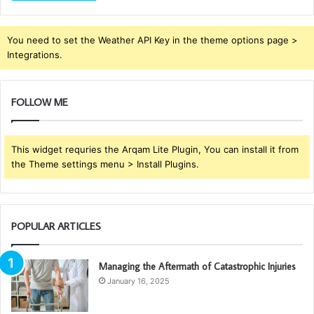
You need to set the Weather API Key in the theme options page >
Integrations.
FOLLOW ME
This widget requries the Arqam Lite Plugin, You can install it from
the Theme settings menu > Install Plugins.
POPULAR ARTICLES
Managing the Aftermath of Catastrophic Injuries
January 16, 2025