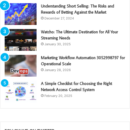
Understanding Short Selling: The Risks and
Rewards of Betting Against the Market
December 27, 2024
Watcho: The Ultimate Destination for All Your
Streaming Needs
January 30, 2025
Marketing Workflow Automation 3052998797 for
Operational Scale
January 28, 2026
A Simple Checklist for Choosing the Right
Network Access Control System
February 20, 2025