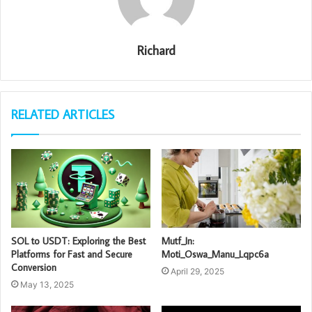
Richard
RELATED ARTICLES
SOL to USDT: Exploring the Best
Mutf_In:
Platforms for Fast and Secure
Moti_Oswa_Manu_Lqpc6a
Conversion
April 29, 2025
May 13, 2025