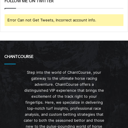
FOLLOW ME ON TWITTER
Error Can not Get Tweets, Incorrect account info.
CHANTCOURSE
Step into the world of ChantCourse, your
gateway to the ultimate horse racing
adventure. ChantCourse offers a
distinguished VIP experience that brings the
excitement of the track right to your
fingertips. Here, we specialize in delivering
top-notch turf insights, professional race
analysis, and custom betting strategies that
cater to both the seasoned bettor and those
new to the pulse-pounding world of horse