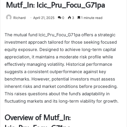
Mutf_In: Icic_Pru_Focu_G71pa
Richard
April 21, 2025
0
3
1 minute read
The mutual fund Icic_Pru_Focu_G71pa offers a strategic
investment approach tailored for those seeking focused
equity exposure. Designed to achieve long-term capital
appreciation, it maintains a moderate risk profile while
effectively managing volatility. Historical performance
suggests a consistent outperformance against key
benchmarks. However, potential investors must assess
inherent risks and market conditions before proceeding.
This raises questions about the fund’s adaptability in
fluctuating markets and its long-term viability for growth.
Overview of Mutf_In: