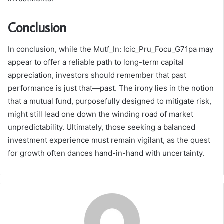
Conclusion
In conclusion, while the Mutf_In: Icic_Pru_Focu_G71pa may
appear to offer a reliable path to long-term capital
appreciation, investors should remember that past
performance is just that—past. The irony lies in the notion
that a mutual fund, purposefully designed to mitigate risk,
might still lead one down the winding road of market
unpredictability. Ultimately, those seeking a balanced
investment experience must remain vigilant, as the quest
for growth often dances hand-in-hand with uncertainty.