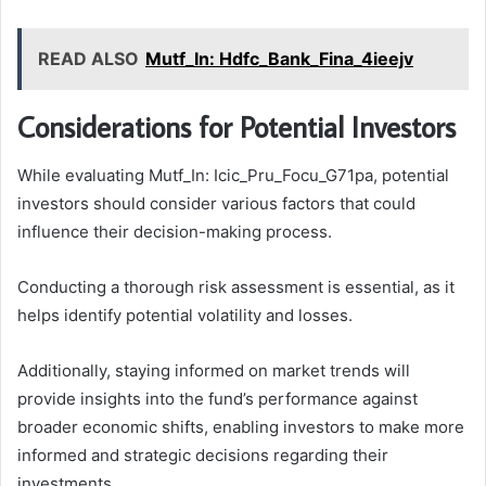
READ ALSO
Mutf_In: Hdfc_Bank_Fina_4ieejv
Considerations for Potential Investors
While evaluating Mutf_In: Icic_Pru_Focu_G71pa, potential
investors should consider various factors that could
influence their decision-making process.
Conducting a thorough risk assessment is essential, as it
helps identify potential volatility and losses.
Additionally, staying informed on market trends will
provide insights into the fund’s performance against
broader economic shifts, enabling investors to make more
informed and strategic decisions regarding their
investments.