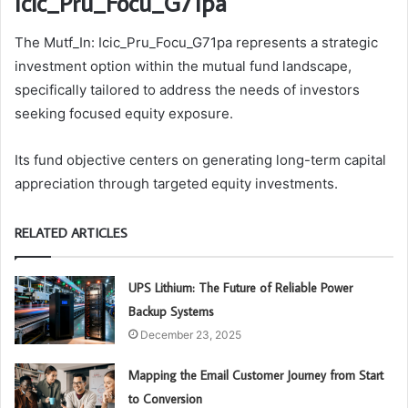
Icic_Pru_Focu_G71pa
The Mutf_In: Icic_Pru_Focu_G71pa represents a strategic
investment option within the mutual fund landscape,
specifically tailored to address the needs of investors
seeking focused equity exposure.
Its fund objective centers on generating long-term capital
appreciation through targeted equity investments.
RELATED ARTICLES
UPS Lithium: The Future of Reliable Power
Backup Systems
December 23, 2025
Mapping the Email Customer Journey from Start
to Conversion