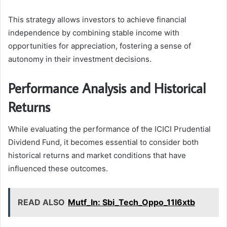
This strategy allows investors to achieve financial
independence by combining stable income with
opportunities for appreciation, fostering a sense of
autonomy in their investment decisions.
Performance Analysis and Historical
Returns
While evaluating the performance of the ICICI Prudential
Dividend Fund, it becomes essential to consider both
historical returns and market conditions that have
influenced these outcomes.
READ ALSO
Mutf_In: Sbi_Tech_Oppo_11l6xtb