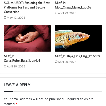
SOL to USDT: Exploring the Best
Mutf_In:
Platforms for Fast and Secure
Moti_Oswa_Manu_Lqpc6a
Conversion
April 29, 2025
May 13, 2025
Mutf_In:
Mutf_In: Baja_Fins_Larg_1m2v9za
Cana_Robe_Bala_1pqn4b3
April 29, 2025
April 29, 2025
LEAVE A REPLY
Your email address will not be published.
Required fields are
marked
*