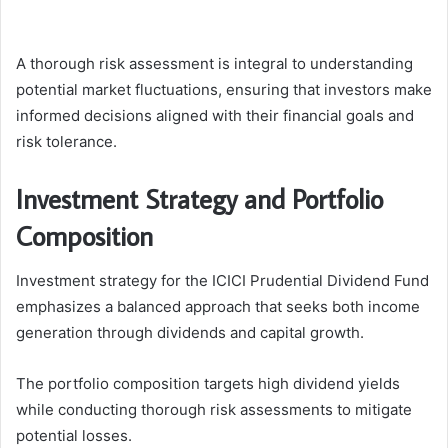
A thorough risk assessment is integral to understanding
potential market fluctuations, ensuring that investors make
informed decisions aligned with their financial goals and
risk tolerance.
Investment Strategy and Portfolio
Composition
Investment strategy for the ICICI Prudential Dividend Fund
emphasizes a balanced approach that seeks both income
generation through dividends and capital growth.
The portfolio composition targets high dividend yields
while conducting thorough risk assessments to mitigate
potential losses.