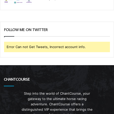
FOLLOW ME ON TWITTER
Error Can not Get Tweets, Incorrect account info.
CHANTCOURSE
Step into the world of ChantCourse, your
gateway to the ultimate horse racing
adventure. ChantCourse offers a
distinguished VIP experience that brings the