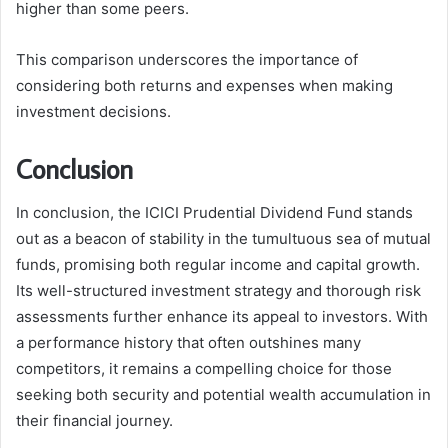
higher than some peers.
This comparison underscores the importance of
considering both returns and expenses when making
investment decisions.
Conclusion
In conclusion, the ICICI Prudential Dividend Fund stands
out as a beacon of stability in the tumultuous sea of mutual
funds, promising both regular income and capital growth.
Its well-structured investment strategy and thorough risk
assessments further enhance its appeal to investors. With
a performance history that often outshines many
competitors, it remains a compelling choice for those
seeking both security and potential wealth accumulation in
their financial journey.