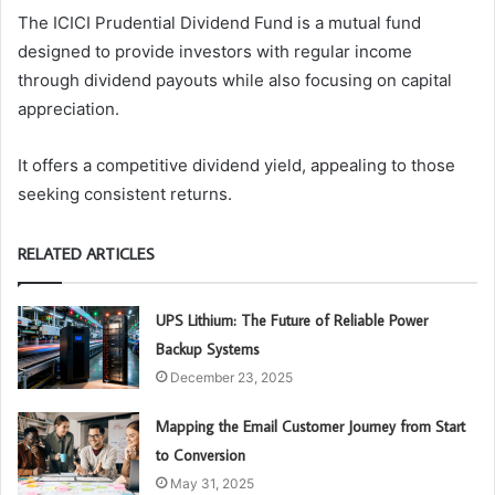
The ICICI Prudential Dividend Fund is a mutual fund
designed to provide investors with regular income
through dividend payouts while also focusing on capital
appreciation.
It offers a competitive dividend yield, appealing to those
seeking consistent returns.
RELATED ARTICLES
UPS Lithium: The Future of Reliable Power
Backup Systems
December 23, 2025
Mapping the Email Customer Journey from Start
to Conversion
May 31, 2025