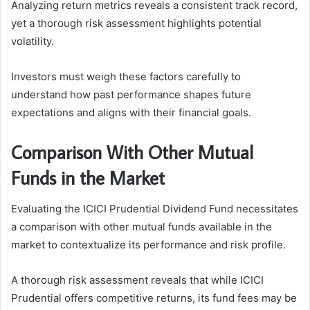
Analyzing return metrics reveals a consistent track record,
yet a thorough risk assessment highlights potential
volatility.
Investors must weigh these factors carefully to
understand how past performance shapes future
expectations and aligns with their financial goals.
Comparison With Other Mutual
Funds in the Market
Evaluating the ICICI Prudential Dividend Fund necessitates
a comparison with other mutual funds available in the
market to contextualize its performance and risk profile.
A thorough risk assessment reveals that while ICICI
Prudential offers competitive returns, its fund fees may be