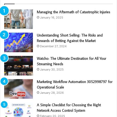
Managing the Aftermath of Catastrophic Injuries
January 16, 2025
Understanding Short Selling: The Risks and
Rewards of Betting Against the Market
December 27, 2024
Watcho: The Ultimate Destination for All Your
Streaming Needs
January 30, 2025
Marketing Workflow Automation 3052998797 for
Operational Scale
January 28, 2026
A Simple Checklist for Choosing the Right
Network Access Control System
February 20, 2025