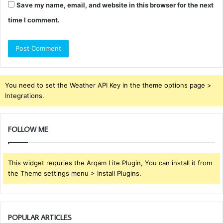
Save my name, email, and website in this browser for the next
time I comment.
You need to set the Weather API Key in the theme options page >
Integrations.
FOLLOW ME
This widget requries the Arqam Lite Plugin, You can install it from
the Theme settings menu > Install Plugins.
POPULAR ARTICLES