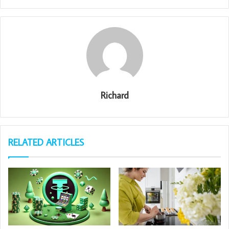
Richard
RELATED ARTICLES