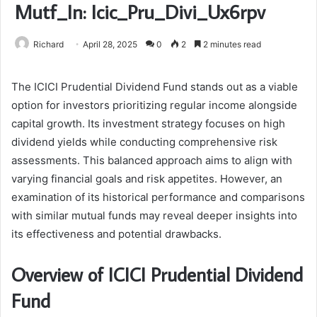
Mutf_In: Icic_Pru_Divi_Ux6rpv
Richard
April 28, 2025
0
2
2 minutes read
The ICICI Prudential Dividend Fund stands out as a viable
option for investors prioritizing regular income alongside
capital growth. Its investment strategy focuses on high
dividend yields while conducting comprehensive risk
assessments. This balanced approach aims to align with
varying financial goals and risk appetites. However, an
examination of its historical performance and comparisons
with similar mutual funds may reveal deeper insights into
its effectiveness and potential drawbacks.
Overview of ICICI Prudential Dividend
Fund