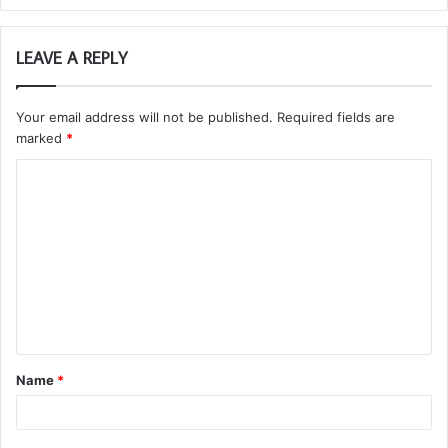
LEAVE A REPLY
Your email address will not be published.
Required fields are
marked
*
C
o
m
m
e
n
t
Name
*
*