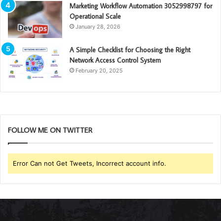
Marketing Workflow Automation 3052998797 for
Operational Scale
January 28, 2026
A Simple Checklist for Choosing the Right
Network Access Control System
February 20, 2025
FOLLOW ME ON TWITTER
Error Can not Get Tweets, Incorrect account info.