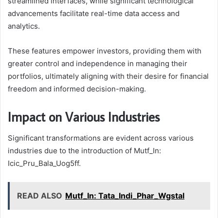
streamlined interfaces, while significant technological
advancements facilitate real-time data access and
analytics.
These features empower investors, providing them with
greater control and independence in managing their
portfolios, ultimately aligning with their desire for financial
freedom and informed decision-making.
Impact on Various Industries
Significant transformations are evident across various
industries due to the introduction of Mutf_In:
Icic_Pru_Bala_Uog5ff.
READ ALSO
Mutf_In: Tata_Indi_Phar_Wgstal