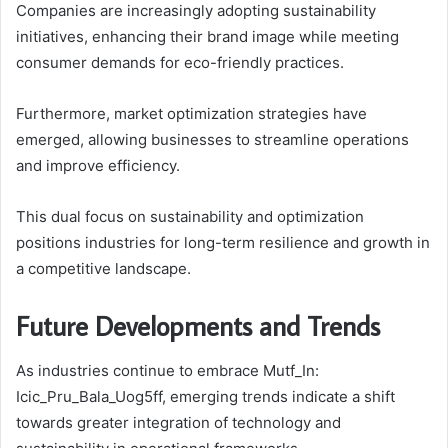
Companies are increasingly adopting sustainability
initiatives, enhancing their brand image while meeting
consumer demands for eco-friendly practices.
Furthermore, market optimization strategies have
emerged, allowing businesses to streamline operations
and improve efficiency.
This dual focus on sustainability and optimization
positions industries for long-term resilience and growth in
a competitive landscape.
Future Developments and Trends
As industries continue to embrace Mutf_In:
Icic_Pru_Bala_Uog5ff, emerging trends indicate a shift
towards greater integration of technology and