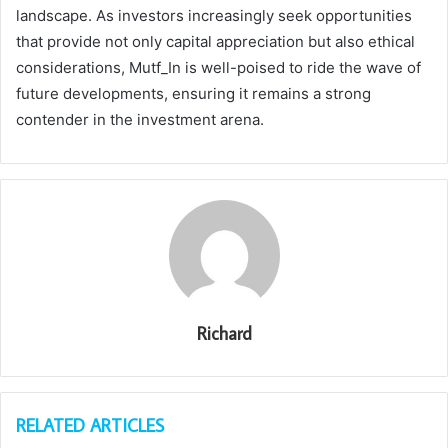
landscape. As investors increasingly seek opportunities
that provide not only capital appreciation but also ethical
considerations, Mutf_In is well-poised to ride the wave of
future developments, ensuring it remains a strong
contender in the investment arena.
Richard
RELATED ARTICLES