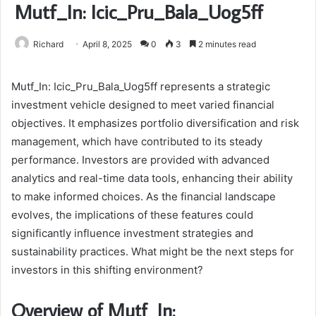
Mutf_In: Icic_Pru_Bala_Uog5ff
Richard
April 8, 2025
0
3
2 minutes read
Mutf_In: Icic_Pru_Bala_Uog5ff represents a strategic
investment vehicle designed to meet varied financial
objectives. It emphasizes portfolio diversification and risk
management, which have contributed to its steady
performance. Investors are provided with advanced
analytics and real-time data tools, enhancing their ability
to make informed choices. As the financial landscape
evolves, the implications of these features could
significantly influence investment strategies and
sustainability practices. What might be the next steps for
investors in this shifting environment?
Overview of Mutf_In: