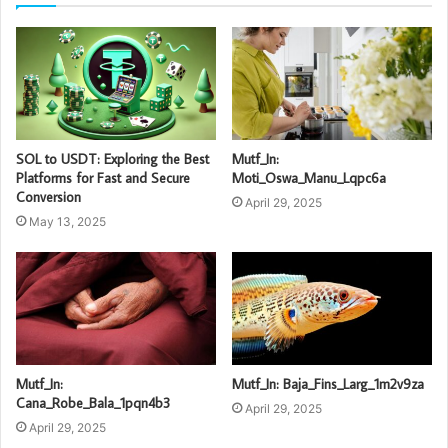
SOL to USDT: Exploring the Best
Mutf_In:
Platforms for Fast and Secure
Moti_Oswa_Manu_Lqpc6a
Conversion
April 29, 2025
May 13, 2025
Mutf_In:
Mutf_In: Baja_Fins_Larg_1m2v9za
Cana_Robe_Bala_1pqn4b3
April 29, 2025
April 29, 2025