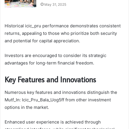
May 31, 2025
Historical icic_pru performance demonstrates consistent
returns, appealing to those who prioritize both security
and potential for capital appreciation.
Investors are encouraged to consider its strategic
advantages for long-term financial freedom.
Key Features and Innovations
Numerous key features and innovations distinguish the
Mutf_In: Icic_Pru_Bala_Uog5ff from other investment
options in the market.
Enhanced user experience is achieved through