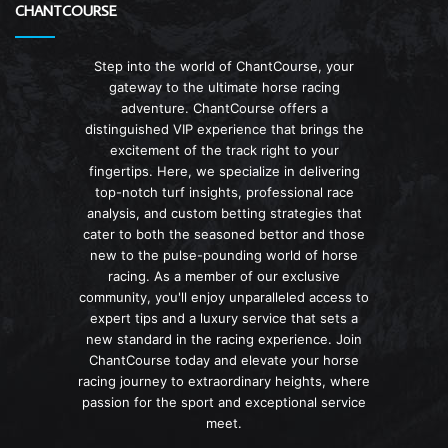
CHANTCOURSE
Step into the world of ChantCourse, your
gateway to the ultimate horse racing
adventure. ChantCourse offers a
distinguished VIP experience that brings the
excitement of the track right to your
fingertips. Here, we specialize in delivering
top-notch turf insights, professional race
analysis, and custom betting strategies that
cater to both the seasoned bettor and those
new to the pulse-pounding world of horse
racing. As a member of our exclusive
community, you'll enjoy unparalleled access to
expert tips and a luxury service that sets a
new standard in the racing experience. Join
ChantCourse today and elevate your horse
racing journey to extraordinary heights, where
passion for the sport and exceptional service
meet.