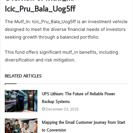
Icic_Pru_Bala_Uog5ff
The Mutf_In: Icic_Pru_Bala_Uog5ff is an investment vehicle
designed to meet the diverse financial needs of investors
seeking growth through a balanced portfolio.
This fund offers significant mutf_in benefits, including
diversification and risk mitigation.
RELATED ARTICLES
UPS Lithium: The Future of Reliable Power
Backup Systems
December 23, 2025
Mapping the Email Customer Journey from Start
to Conversion