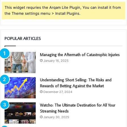
This widget requries the Arqam Lite Plugin, You can install it from
the Theme settings menu > Install Plugins.
POPULAR ARTICLES
Managing the Aftermath of Catastrophic Injuries
January 16, 2025
Understanding Short Selling: The Risks and
Rewards of Betting Against the Market
December 27, 2024
Watcho: The Ultimate Destination for All Your
Streaming Needs
January 30, 2025