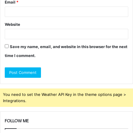
Email
*
Website
Save my name, email, and website in this browser for the next
time I comment.
You need to set the Weather API Key in the theme options page >
Integrations.
FOLLOW ME