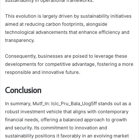
sustainability in operational frameworks.
This evolution is largely driven by sustainability initiatives
aimed at reducing carbon footprints, alongside
technological advancements that enhance efficiency and
transparency.
Consequently, businesses are poised to leverage these
developments for competitive advantage, fostering a more
responsible and innovative future.
Conclusion
In summary, Mutf_In: Icic_Pru_Bala_Uog5ff stands out as a
robust investment vehicle that aligns with contemporary
financial needs, offering a balanced approach to growth
and security. Its commitment to innovation and
sustainability positions it favorably in an evolving market