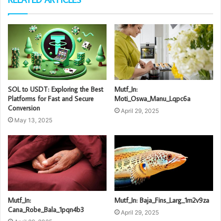
SOL to USDT: Exploring the Best
Mutf_In:
Platforms for Fast and Secure
Moti_Oswa_Manu_Lqpc6a
Conversion
April 29, 2025
May 13, 2025
Mutf_In:
Mutf_In: Baja_Fins_Larg_1m2v9za
Cana_Robe_Bala_1pqn4b3
April 29, 2025