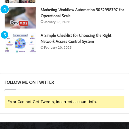
Marketing Workflow Automation 3052998797 for
Operational Scale
January 28, 2026
A Simple Checklist for Choosing the Right
Network Access Control System
February 20, 2025
FOLLOW ME ON TWITTER
Error Can not Get Tweets, Incorrect account info.