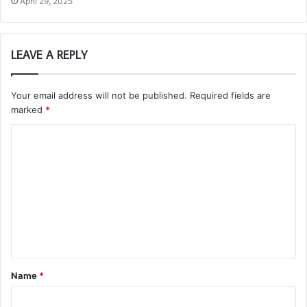
April 29, 2025
LEAVE A REPLY
Your email address will not be published.
Required fields are
marked
*
C
o
m
m
e
n
t
Name
*
*