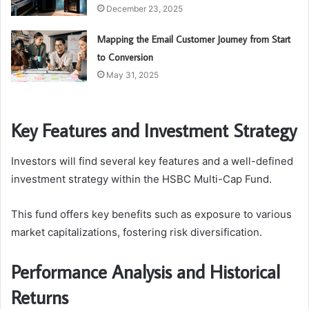
December 23, 2025
Mapping the Email Customer Journey from Start
to Conversion
May 31, 2025
Key Features and Investment Strategy
Investors will find several key features and a well-defined
investment strategy within the HSBC Multi-Cap Fund.
This fund offers key benefits such as exposure to various
market capitalizations, fostering risk diversification.
Performance Analysis and Historical
Returns