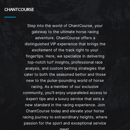
CHANTCOURSE
Step into the world of ChantCourse, your
gateway to the ultimate horse racing
adventure. ChantCourse offers a
distinguished VIP experience that brings the
excitement of the track right to your
fingertips. Here, we specialize in delivering
top-notch turf insights, professional race
analysis, and custom betting strategies that
cater to both the seasoned bettor and those
new to the pulse-pounding world of horse
racing. As a member of our exclusive
community, you'll enjoy unparalleled access to
expert tips and a luxury service that sets a
new standard in the racing experience. Join
ChantCourse today and elevate your horse
racing journey to extraordinary heights, where
passion for the sport and exceptional service
meet.