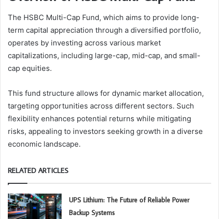
The HSBC Multi-Cap Fund, which aims to provide long-
term capital appreciation through a diversified portfolio,
operates by investing across various market
capitalizations, including large-cap, mid-cap, and small-
cap equities.
This fund structure allows for dynamic market allocation,
targeting opportunities across different sectors. Such
flexibility enhances potential returns while mitigating
risks, appealing to investors seeking growth in a diverse
economic landscape.
RELATED ARTICLES
UPS Lithium: The Future of Reliable Power
Backup Systems