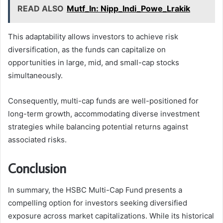
READ ALSO
Mutf_In: Nipp_Indi_Powe_Lrakik
This adaptability allows investors to achieve risk
diversification, as the funds can capitalize on
opportunities in large, mid, and small-cap stocks
simultaneously.
Consequently, multi-cap funds are well-positioned for
long-term growth, accommodating diverse investment
strategies while balancing potential returns against
associated risks.
Conclusion
In summary, the HSBC Multi-Cap Fund presents a
compelling option for investors seeking diversified
exposure across market capitalizations. While its historical