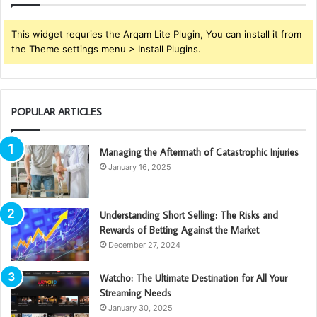
This widget requries the Arqam Lite Plugin, You can install it from
the Theme settings menu > Install Plugins.
POPULAR ARTICLES
Managing the Aftermath of Catastrophic Injuries
January 16, 2025
Understanding Short Selling: The Risks and
Rewards of Betting Against the Market
December 27, 2024
Watcho: The Ultimate Destination for All Your
Streaming Needs
January 30, 2025