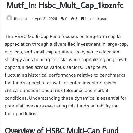
Mutf_In: Hsbc_Mult_Cap_1koznfc
Richard
April 21, 2025
0
3
1 minute read
The HSBC Multi-Cap Fund focuses on long-term capital
appreciation through a diversified investment in large-cap,
mid-cap, and small-cap equities. Its dynamic allocation
strategy aims to mitigate risks while capitalizing on growth
opportunities across various sectors. Despite its
fluctuating historical performance relative to benchmarks,
the fund’s appeal to growth-oriented investors raises
critical questions about risk tolerance and market
conditions. Understanding these dynamics is essential for
potential investors evaluating this fund’s suitability for
their portfolios.
Overview of HSBC Multi-Cap Fund