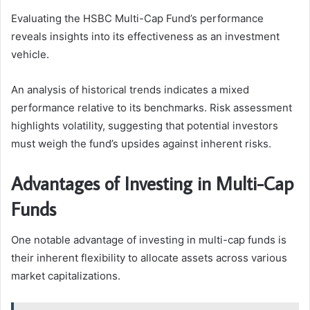
Evaluating the HSBC Multi-Cap Fund’s performance
reveals insights into its effectiveness as an investment
vehicle.
An analysis of historical trends indicates a mixed
performance relative to its benchmarks. Risk assessment
highlights volatility, suggesting that potential investors
must weigh the fund’s upsides against inherent risks.
Advantages of Investing in Multi-Cap
Funds
One notable advantage of investing in multi-cap funds is
their inherent flexibility to allocate assets across various
market capitalizations.