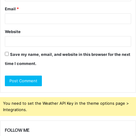
Email
*
Website
Save my name, email, and website in this browser for the next
time I comment.
You need to set the Weather API Key in the theme options page >
Integrations.
FOLLOW ME