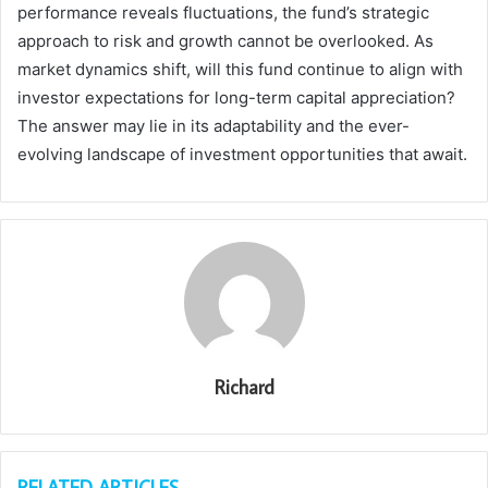
performance reveals fluctuations, the fund’s strategic
approach to risk and growth cannot be overlooked. As
market dynamics shift, will this fund continue to align with
investor expectations for long-term capital appreciation?
The answer may lie in its adaptability and the ever-
evolving landscape of investment opportunities that await.
Richard
RELATED ARTICLES