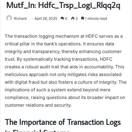
Mutf_In: Hdfc_Trsp_Logi_Rlqq2q
Richard
April 28, 2025
0
3
1 minute read
The transaction logging mechanism at HDFC serves as a
critical pillar in the bank’s operations. It ensures data
integrity and transparency, thereby enhancing customer
trust. By systematically tracking transactions, HDFC
creates a robust audit trail that aids in accountability. This
meticulous approach not only mitigates risks associated
with digital fraud but also fosters a culture of integrity. The
implications of such a system extend beyond mere
compliance, raising questions about its broader impact on
customer relations and security.
The Importance of Transaction Logs