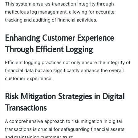
This system ensures transaction integrity through
meticulous log management, allowing for accurate
tracking and auditing of financial activities.
Enhancing Customer Experience
Through Efficient Logging
Efficient logging practices not only ensure the integrity of
financial data but also significantly enhance the overall
customer experience.
Risk Mitigation Strategies in Digital
Transactions
A comprehensive approach to risk mitigation in digital
transactions is crucial for safeguarding financial assets
and maintaining customer trust.