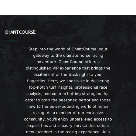
CHANTCOURSE
Step into the world of ChantCourse, your
gateway to the ultimate horse racing
adventure. ChantCourse offers a
distinguished VIP experience that brings the
excitement of the track right to your
fingertips. Here, we specialize in delivering
top-notch turf insights, professional race
analysis, and custom betting strategies that
cater to both the seasoned bettor and those
new to the pulse-pounding world of horse
racing. As a member of our exclusive
community, you'll enjoy unparalleled access to
expert tips and a luxury service that sets a
new standard in the racing experience. Join