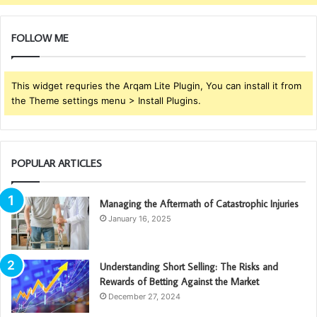
FOLLOW ME
This widget requries the Arqam Lite Plugin, You can install it from
the Theme settings menu > Install Plugins.
POPULAR ARTICLES
Managing the Aftermath of Catastrophic Injuries
January 16, 2025
Understanding Short Selling: The Risks and
Rewards of Betting Against the Market
December 27, 2024