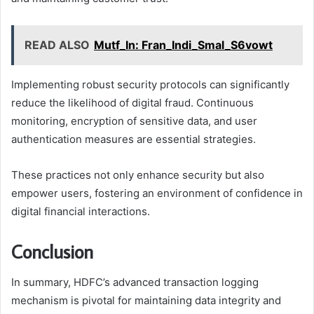
READ ALSO
Mutf_In: Fran_Indi_Smal_S6vowt
Implementing robust security protocols can significantly
reduce the likelihood of digital fraud. Continuous
monitoring, encryption of sensitive data, and user
authentication measures are essential strategies.
These practices not only enhance security but also
empower users, fostering an environment of confidence in
digital financial interactions.
Conclusion
In summary, HDFC’s advanced transaction logging
mechanism is pivotal for maintaining data integrity and