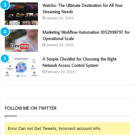
Watcho: The Ultimate Destination for All Your
Streaming Needs
January 30, 2025
Marketing Workflow Automation 3052998797 for
Operational Scale
January 28, 2026
A Simple Checklist for Choosing the Right
Network Access Control System
February 20, 2025
FOLLOW ME ON TWITTER
Error Can not Get Tweets, Incorrect account info.