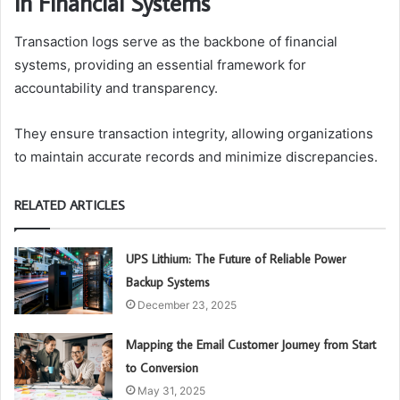
in Financial Systems
Transaction logs serve as the backbone of financial
systems, providing an essential framework for
accountability and transparency.
They ensure transaction integrity, allowing organizations
to maintain accurate records and minimize discrepancies.
RELATED ARTICLES
UPS Lithium: The Future of Reliable Power
Backup Systems
December 23, 2025
Mapping the Email Customer Journey from Start
to Conversion
May 31, 2025