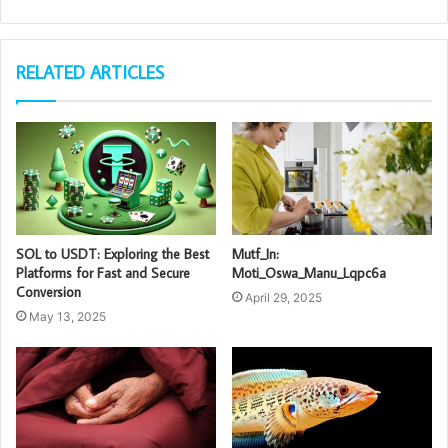
RELATED ARTICLES
SOL to USDT: Exploring the Best
Mutf_In:
Platforms for Fast and Secure
Moti_Oswa_Manu_Lqpc6a
Conversion
April 29, 2025
May 13, 2025