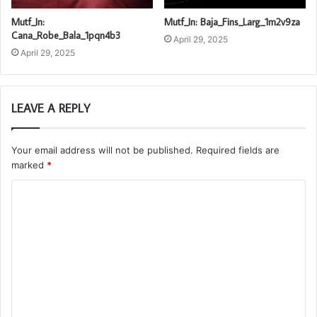
Mutf_In:
Mutf_In: Baja_Fins_Larg_1m2v9za
Cana_Robe_Bala_1pqn4b3
April 29, 2025
April 29, 2025
LEAVE A REPLY
Your email address will not be published.
Required fields are
marked
*
C
o
m
m
e
n