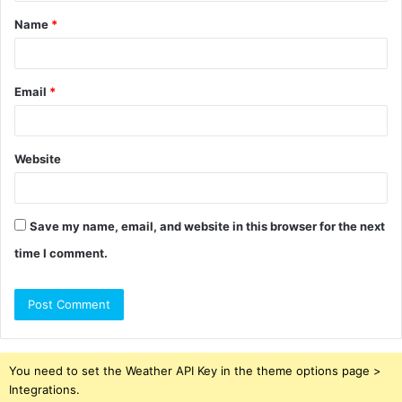
t
Name
*
*
Email
*
Website
Save my name, email, and website in this browser for the next
time I comment.
You need to set the Weather API Key in the theme options page >
Integrations.