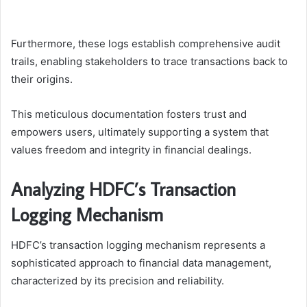
Furthermore, these logs establish comprehensive audit
trails, enabling stakeholders to trace transactions back to
their origins.
This meticulous documentation fosters trust and
empowers users, ultimately supporting a system that
values freedom and integrity in financial dealings.
Analyzing HDFC’s Transaction
Logging Mechanism
HDFC’s transaction logging mechanism represents a
sophisticated approach to financial data management,
characterized by its precision and reliability.