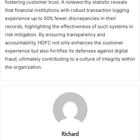
fostering customer trust. A noteworthy statistic reveals
that financial institutions with robust transaction logging
experience up to 50% fewer discrepancies in their
records, highlighting the effectiveness of such systems in
risk mitigation. By ensuring transparency and
accountability, HDFC not only enhances the customer
experience but also fortifies its defenses against digital
fraud, ultimately contributing to a culture of integrity within
the organization.
Richard