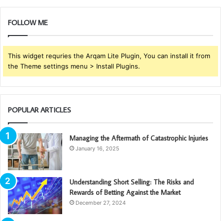
FOLLOW ME
This widget requries the Arqam Lite Plugin, You can install it from
the Theme settings menu > Install Plugins.
POPULAR ARTICLES
Managing the Aftermath of Catastrophic Injuries
January 16, 2025
Understanding Short Selling: The Risks and
Rewards of Betting Against the Market
December 27, 2024