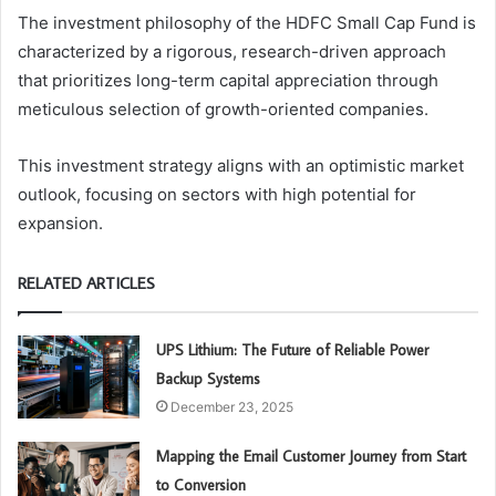
The investment philosophy of the HDFC Small Cap Fund is
characterized by a rigorous, research-driven approach
that prioritizes long-term capital appreciation through
meticulous selection of growth-oriented companies.
This investment strategy aligns with an optimistic market
outlook, focusing on sectors with high potential for
expansion.
RELATED ARTICLES
UPS Lithium: The Future of Reliable Power
Backup Systems
December 23, 2025
Mapping the Email Customer Journey from Start
to Conversion