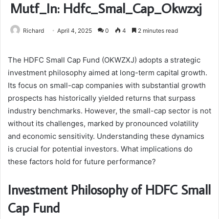
Mutf_In: Hdfc_Smal_Cap_Okwzxj
Richard
April 4, 2025
0
4
2 minutes read
The HDFC Small Cap Fund (OKWZXJ) adopts a strategic
investment philosophy aimed at long-term capital growth.
Its focus on small-cap companies with substantial growth
prospects has historically yielded returns that surpass
industry benchmarks. However, the small-cap sector is not
without its challenges, marked by pronounced volatility
and economic sensitivity. Understanding these dynamics
is crucial for potential investors. What implications do
these factors hold for future performance?
Investment Philosophy of HDFC Small
Cap Fund