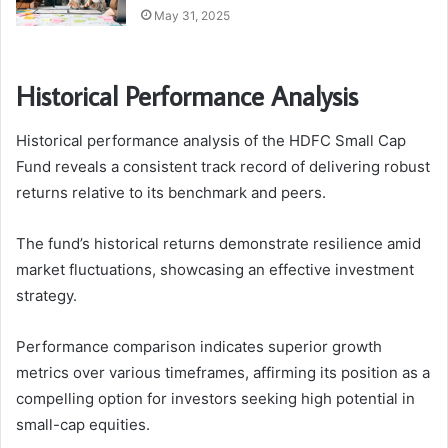
May 31, 2025
Historical Performance Analysis
Historical performance analysis of the HDFC Small Cap
Fund reveals a consistent track record of delivering robust
returns relative to its benchmark and peers.
The fund’s historical returns demonstrate resilience amid
market fluctuations, showcasing an effective investment
strategy.
Performance comparison indicates superior growth
metrics over various timeframes, affirming its position as a
compelling option for investors seeking high potential in
small-cap equities.