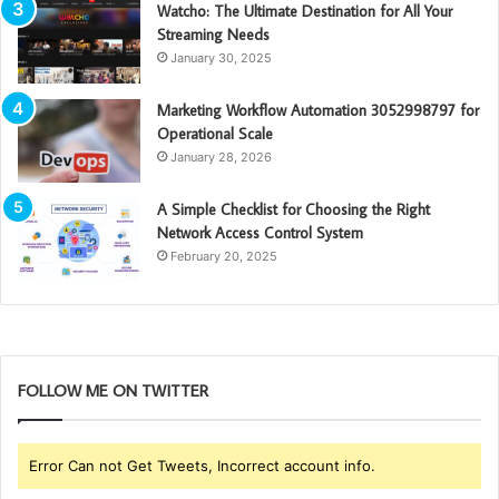
Watcho: The Ultimate Destination for All Your
Streaming Needs
January 30, 2025
Marketing Workflow Automation 3052998797 for
Operational Scale
January 28, 2026
A Simple Checklist for Choosing the Right
Network Access Control System
February 20, 2025
FOLLOW ME ON TWITTER
Error Can not Get Tweets, Incorrect account info.