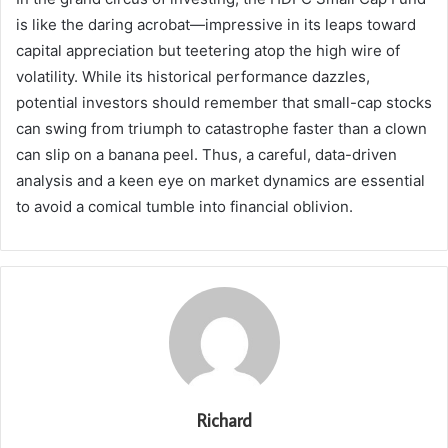
is like the daring acrobat—impressive in its leaps toward
capital appreciation but teetering atop the high wire of
volatility. While its historical performance dazzles,
potential investors should remember that small-cap stocks
can swing from triumph to catastrophe faster than a clown
can slip on a banana peel. Thus, a careful, data-driven
analysis and a keen eye on market dynamics are essential
to avoid a comical tumble into financial oblivion.
Richard