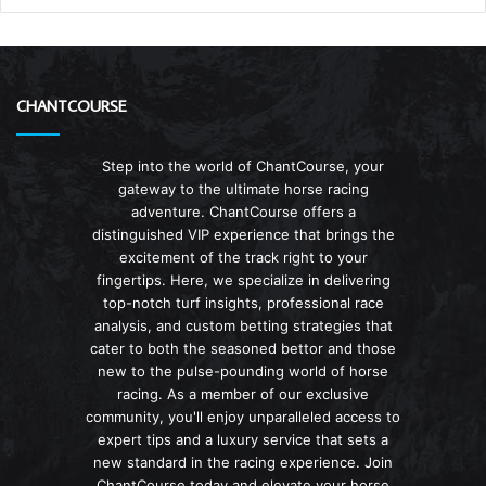
CHANTCOURSE
Step into the world of ChantCourse, your
gateway to the ultimate horse racing
adventure. ChantCourse offers a
distinguished VIP experience that brings the
excitement of the track right to your
fingertips. Here, we specialize in delivering
top-notch turf insights, professional race
analysis, and custom betting strategies that
cater to both the seasoned bettor and those
new to the pulse-pounding world of horse
racing. As a member of our exclusive
community, you'll enjoy unparalleled access to
expert tips and a luxury service that sets a
new standard in the racing experience. Join
ChantCourse today and elevate your horse