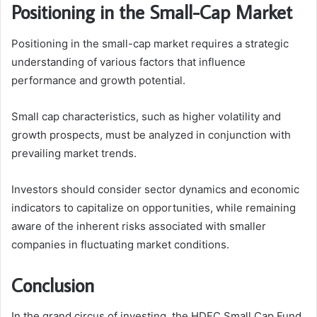
Positioning in the Small-Cap Market
Positioning in the small-cap market requires a strategic
understanding of various factors that influence
performance and growth potential.
Small cap characteristics, such as higher volatility and
growth prospects, must be analyzed in conjunction with
prevailing market trends.
Investors should consider sector dynamics and economic
indicators to capitalize on opportunities, while remaining
aware of the inherent risks associated with smaller
companies in fluctuating market conditions.
Conclusion
In the grand circus of investing, the HDFC Small Cap Fund