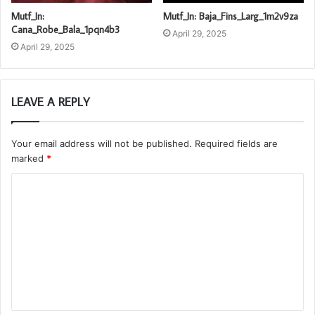
Mutf_In:
Mutf_In: Baja_Fins_Larg_1m2v9za
Cana_Robe_Bala_1pqn4b3
April 29, 2025
April 29, 2025
LEAVE A REPLY
Your email address will not be published.
Required fields are
marked
*
C
o
m
m
e
n
t