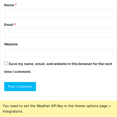
Name
*
*
Email
*
Website
Save my name, email, and website in this browser for the next
time I comment.
You need to set the Weather API Key in the theme options page >
Integrations.