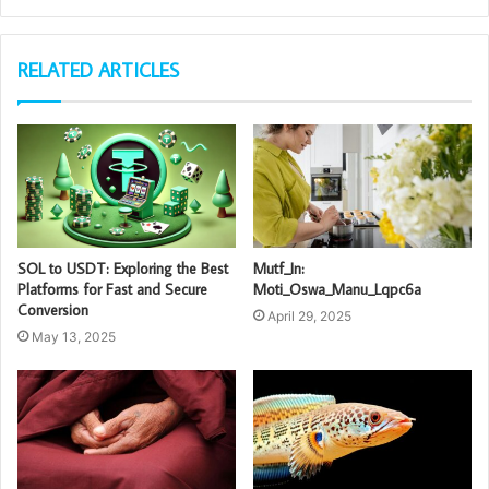
RELATED ARTICLES
SOL to USDT: Exploring the Best
Mutf_In:
Platforms for Fast and Secure
Moti_Oswa_Manu_Lqpc6a
Conversion
April 29, 2025
May 13, 2025