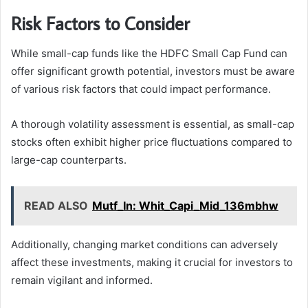
Risk Factors to Consider
While small-cap funds like the HDFC Small Cap Fund can
offer significant growth potential, investors must be aware
of various risk factors that could impact performance.
A thorough volatility assessment is essential, as small-cap
stocks often exhibit higher price fluctuations compared to
large-cap counterparts.
READ ALSO
Mutf_In: Whit_Capi_Mid_136mbhw
Additionally, changing market conditions can adversely
affect these investments, making it crucial for investors to
remain vigilant and informed.