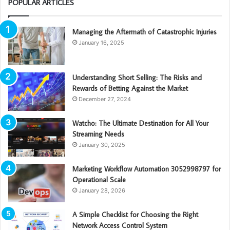
POPULAR ARTICLES
Managing the Aftermath of Catastrophic Injuries
January 16, 2025
Understanding Short Selling: The Risks and
Rewards of Betting Against the Market
December 27, 2024
Watcho: The Ultimate Destination for All Your
Streaming Needs
January 30, 2025
Marketing Workflow Automation 3052998797 for
Operational Scale
January 28, 2026
A Simple Checklist for Choosing the Right
Network Access Control System