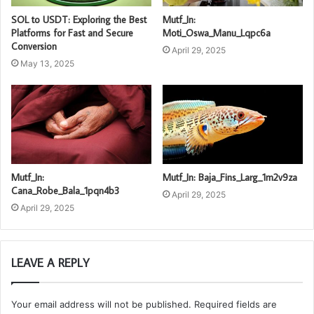
SOL to USDT: Exploring the Best
Mutf_In:
Platforms for Fast and Secure
Moti_Oswa_Manu_Lqpc6a
Conversion
April 29, 2025
May 13, 2025
Mutf_In:
Mutf_In: Baja_Fins_Larg_1m2v9za
Cana_Robe_Bala_1pqn4b3
April 29, 2025
April 29, 2025
LEAVE A REPLY
Your email address will not be published.
Required fields are