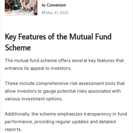
to Conversion
May 31, 2025
Key Features of the Mutual Fund
Scheme
The mutual fund scheme offers several key features that
enhance its appeal to investors.
These include comprehensive risk assessment tools that
allow investors to gauge potential risks associated with
various investment options.
Additionally, the scheme emphasizes transparency in fund
performance, providing regular updates and detailed
reports.