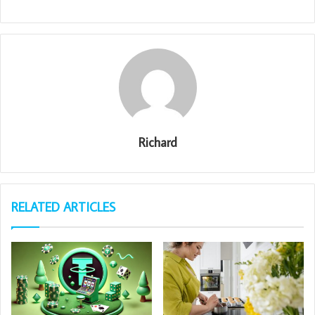
Richard
RELATED ARTICLES