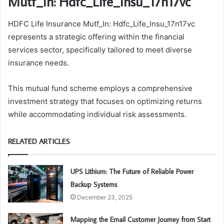
Mutf_In: Hdfc_Life_Insu_17n17vc
HDFC Life Insurance Mutf_In: Hdfc_Life_Insu_17n17vc
represents a strategic offering within the financial
services sector, specifically tailored to meet diverse
insurance needs.
This mutual fund scheme employs a comprehensive
investment strategy that focuses on optimizing returns
while accommodating individual risk assessments.
RELATED ARTICLES
UPS Lithium: The Future of Reliable Power
Backup Systems
December 23, 2025
Mapping the Email Customer Journey from Start