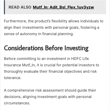
READ ALSO
Mutf_In: Adit_Bsl_Flex_1uv3yzw
Furthermore, the product’s flexibility allows individuals to
align their investments with personal goals, fostering a
sense of autonomy in financial planning.
Considerations Before Investing
Before committing to an investment in HDFC Life
Insurance Mutf_In, it is crucial for potential investors to
thoroughly evaluate their financial objectives and risk
tolerance.
A comprehensive risk assessment should guide their
decisions, aligning investment goals with personal
circumstances.