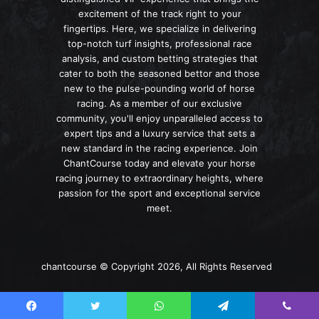
excitement of the track right to your
fingertips. Here, we specialize in delivering
top-notch turf insights, professional race
analysis, and custom betting strategies that
cater to both the seasoned bettor and those
new to the pulse-pounding world of horse
racing. As a member of our exclusive
community, you'll enjoy unparalleled access to
expert tips and a luxury service that sets a
new standard in the racing experience. Join
ChantCourse today and elevate your horse
racing journey to extraordinary heights, where
passion for the sport and exceptional service
meet.
chantcourse © Copyright 2026, All Rights Reserved