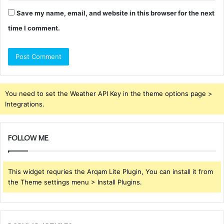
Save my name, email, and website in this browser for the next
time I comment.
You need to set the Weather API Key in the theme options page >
Integrations.
FOLLOW ME
This widget requries the Arqam Lite Plugin, You can install it from
the Theme settings menu > Install Plugins.