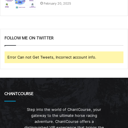
February 20, 2025
FOLLOW ME ON TWITTER
Error Can not Get Tweets, Incorrect account info.
CHANTCOURSE
Step into the world of ChantCourse, your
gateway to the ultimate horse racing
adventure. ChantCourse offers a
distinguished VIP experience that brings the