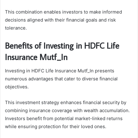
This combination enables investors to make informed
decisions aligned with their financial goals and risk
tolerance.
Benefits of Investing in HDFC Life
Insurance Mutf_In
Investing in HDFC Life Insurance Mutf_In presents
numerous advantages that cater to diverse financial
objectives.
This investment strategy enhances financial security by
combining insurance coverage with wealth accumulation.
Investors benefit from potential market-linked returns
while ensuring protection for their loved ones.