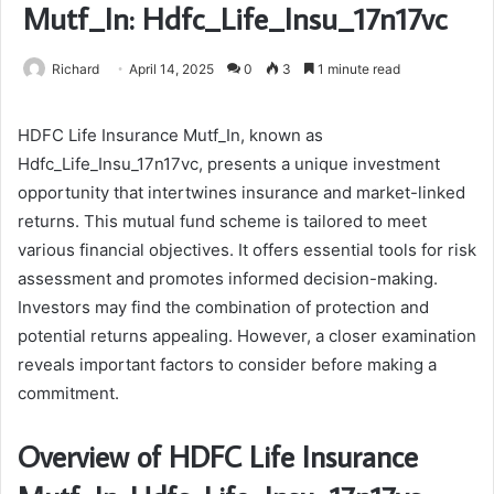
Mutf_In: Hdfc_Life_Insu_17n17vc
Richard
April 14, 2025
0
3
1 minute read
HDFC Life Insurance Mutf_In, known as
Hdfc_Life_Insu_17n17vc, presents a unique investment
opportunity that intertwines insurance and market-linked
returns. This mutual fund scheme is tailored to meet
various financial objectives. It offers essential tools for risk
assessment and promotes informed decision-making.
Investors may find the combination of protection and
potential returns appealing. However, a closer examination
reveals important factors to consider before making a
commitment.
Overview of HDFC Life Insurance