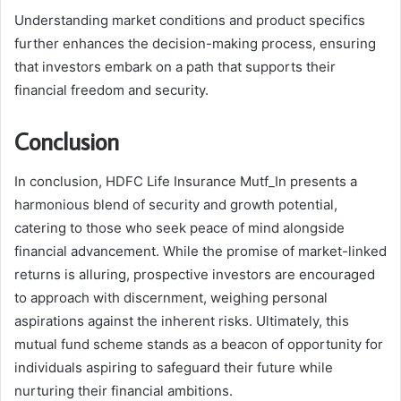
Understanding market conditions and product specifics
further enhances the decision-making process, ensuring
that investors embark on a path that supports their
financial freedom and security.
Conclusion
In conclusion, HDFC Life Insurance Mutf_In presents a
harmonious blend of security and growth potential,
catering to those who seek peace of mind alongside
financial advancement. While the promise of market-linked
returns is alluring, prospective investors are encouraged
to approach with discernment, weighing personal
aspirations against the inherent risks. Ultimately, this
mutual fund scheme stands as a beacon of opportunity for
individuals aspiring to safeguard their future while
nurturing their financial ambitions.