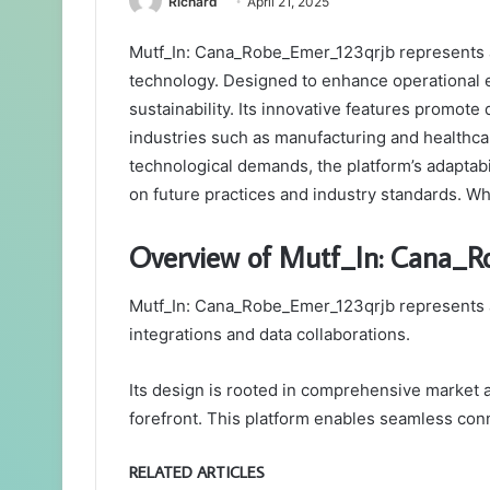
Richard
April 21, 2025
Mutf_In: Cana_Robe_Emer_123qrjb represents a
technology. Designed to enhance operational ef
sustainability. Its innovative features promote
industries such as manufacturing and healthca
technological demands, the platform’s adaptabil
on future practices and industry standards. W
Overview of Mutf_In: Cana_
Mutf_In: Cana_Robe_Emer_123qrjb represents a
integrations and data collaborations.
Its design is rooted in comprehensive market a
forefront. This platform enables seamless conn
RELATED ARTICLES