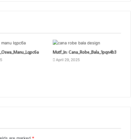
ti_Oswa_Manu_Lqpc6a
Mutf_In: Cana_Robe_Bala_1pqn4b3
25
April 29, 2025
ields are marked
*