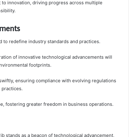
o innovation, driving progress across multiple
ibility.
pments
 to redefine industry standards and practices.
gration of innovative technological advancements will
nvironmental footprints.
swiftly, ensuring compliance with evolving regulations
 practices.
e, fostering greater freedom in business operations.
jb stands as a beacon of technological advancement,