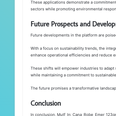
These applications demonstrate a commitment t
sectors while promoting environmental respons
Future Prospects and Develo
Future developments in the platform are poised
With a focus on sustainability trends, the inte
enhance operational efficiencies and reduce e
These shifts will empower industries to adapt 
while maintaining a commitment to sustainable
The future promises a transformative landscap
Conclusion
In conclusion, Mutf_In: Cana_Robe_Emer_123qr