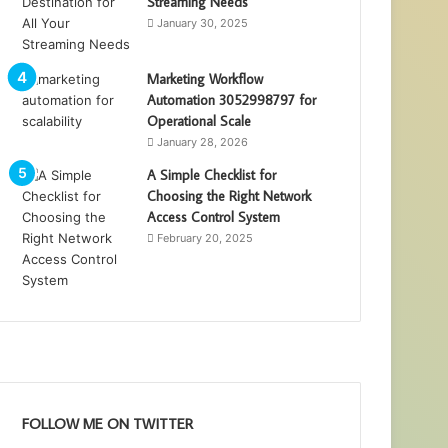
Streaming Needs
January 30, 2025
Marketing Workflow
Automation 3052998797 for
Operational Scale
January 28, 2026
A Simple Checklist for
Choosing the Right Network
Access Control System
February 20, 2025
FOLLOW ME ON TWITTER