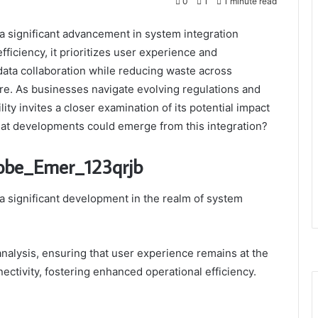
0
1
1 minute read
 significant advancement in system integration
ficiency, it prioritizes user experience and
 data collaboration while reducing waste across
re. As businesses navigate evolving regulations and
ity invites a closer examination of its potential impact
hat developments could emerge from this integration?
Robe_Emer_123qrjb
 significant development in the realm of system
nalysis, ensuring that user experience remains at the
ectivity, fostering enhanced operational efficiency.