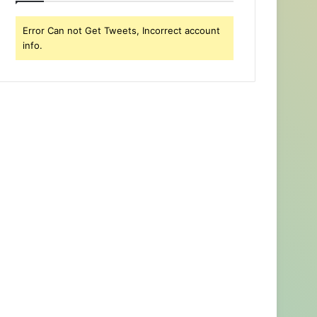
Error Can not Get Tweets, Incorrect account
info.