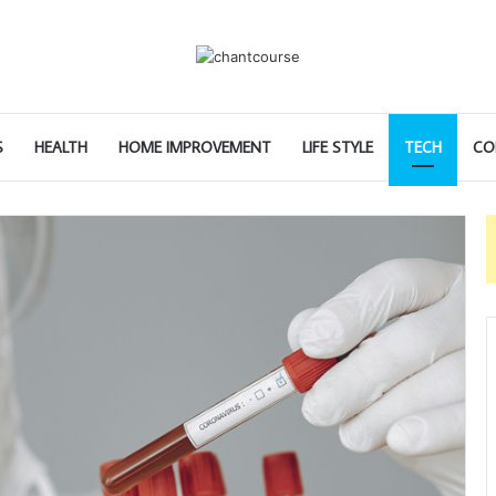
S
HEALTH
HOME IMPROVEMENT
LIFE STYLE
TECH
CO