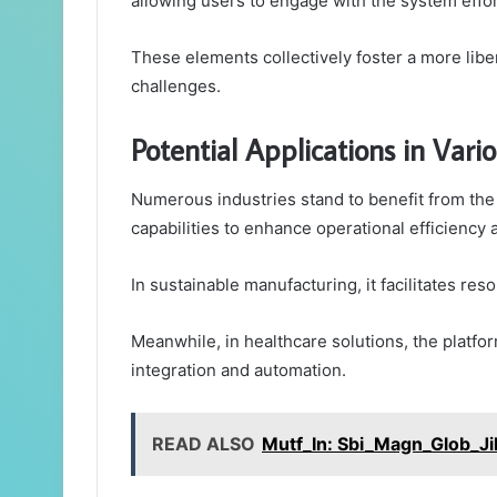
allowing users to engage with the system effor
These elements collectively foster a more lib
challenges.
Potential Applications in Vario
Numerous industries stand to benefit from the v
capabilities to enhance operational efficiency a
In sustainable manufacturing, it facilitates re
Meanwhile, in healthcare solutions, the platf
integration and automation.
READ ALSO
Mutf_In: Sbi_Magn_Glob_Ji