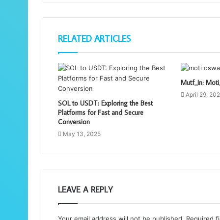
RELATED ARTICLES
Mutf_In: Mo
April 29, 20
SOL to USDT: Exploring the Best
Platforms for Fast and Secure
Conversion
May 13, 2025
LEAVE A REPLY
Your email address will not be published.
Required f