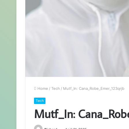
Home
/
Tech
/
Mutf_In: Cana_Robe_Emer_123qrjb
Tech
Mutf_In: Cana_Rob