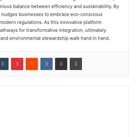
nious balance between efficiency and sustainability. By
tly nudges businesses to embrace eco-conscious
 modern regulations. As this innovative platform
pathways for transformative integration, ultimately
e and environmental stewardship walk hand in hand.
kedIn
Tumblr
Pinterest
Reddit
VKontakte
Share via Email
Print