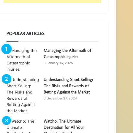
POPULAR ARTICLES
Managing the Aftermath of
Catastrophic Injuries
January 16, 2025
Understanding Short Selling:
The Risks and Rewards of
Betting Against the Market
December 27, 2024
Watcho: The Ultimate
Destination for All Your