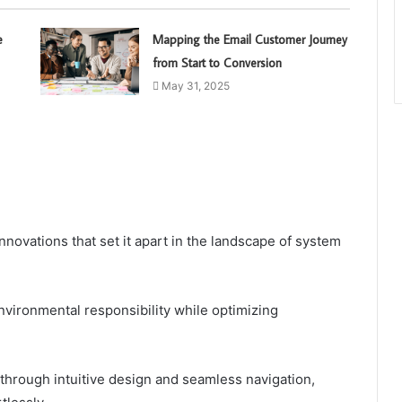
e
Mapping the Email Customer Journey
from Start to Conversion
May 31, 2025
nnovations that set it apart in the landscape of system
environmental responsibility while optimizing
d through intuitive design and seamless navigation,