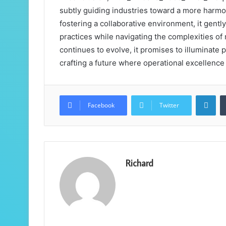
subtly guiding industries toward a more harmo
fostering a collaborative environment, it gen
practices while navigating the complexities of
continues to evolve, it promises to illuminate 
crafting a future where operational excellenc
Lin
Facebook
Twitter
Richard