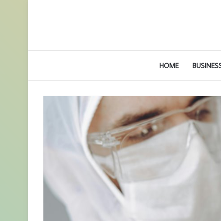
HOME
BUSINES