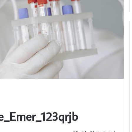
e_Emer_123qrjb