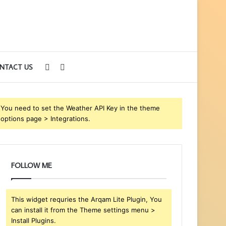
Sidebar
Search
NTACT US
for
You need to set the Weather API Key in the theme
options page > Integrations.
FOLLOW ME
This widget requries the Arqam Lite Plugin, You
can install it from the Theme settings menu >
Install Plugins.