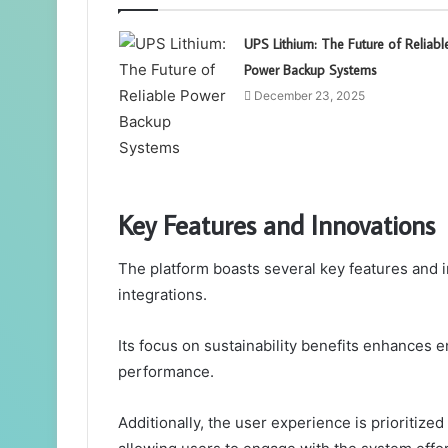
UPS Lithium: The Future of Reliabl
Power Backup Systems
December 23, 2025
Key Features and Innovations
The platform boasts several key features and i
integrations.
Its focus on sustainability benefits enhances 
performance.
Additionally, the user experience is prioritize