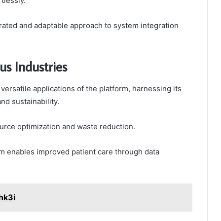
tlessly.
erated and adaptable approach to system integration
us Industries
ersatile applications of the platform, harnessing its
nd sustainability.
source optimization and waste reduction.
orm enables improved patient care through data
hk3i