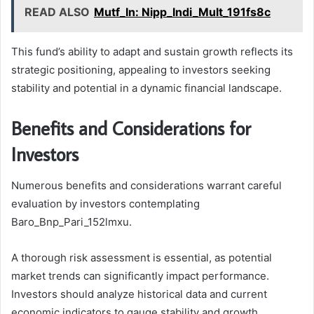
READ ALSO
Mutf_In: Nipp_Indi_Mult_191fs8c
This fund’s ability to adapt and sustain growth reflects its
strategic positioning, appealing to investors seeking
stability and potential in a dynamic financial landscape.
Benefits and Considerations for
Investors
Numerous benefits and considerations warrant careful
evaluation by investors contemplating
Baro_Bnp_Pari_152lmxu.
A thorough risk assessment is essential, as potential
market trends can significantly impact performance.
Investors should analyze historical data and current
economic indicators to gauge stability and growth