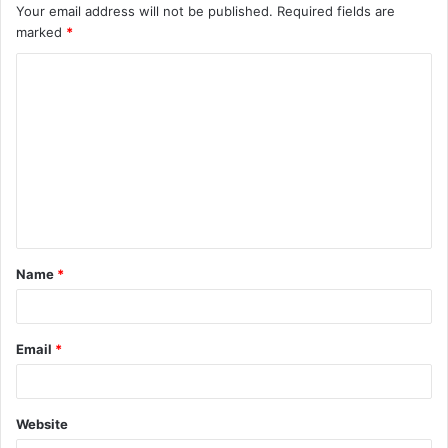
Your email address will not be published.
Required fields are
marked
*
C
o
m
m
e
n
t
Name
*
*
Email
*
Website