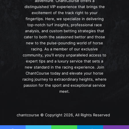
adventure. ChantCourse offers a
distinguished VIP experience that brings the
excitement of the track right to your
fingertips. Here, we specialize in delivering
top-notch turf insights, professional race
analysis, and custom betting strategies that
cater to both the seasoned bettor and those
new to the pulse-pounding world of horse
racing. As a member of our exclusive
community, you'll enjoy unparalleled access to
expert tips and a luxury service that sets a
new standard in the racing experience. Join
ChantCourse today and elevate your horse
racing journey to extraordinary heights, where
passion for the sport and exceptional service
meet.
chantcourse © Copyright 2026, All Rights Reserved