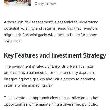
May 31, 2025
A thorough risk assessment is essential to understand
potential volatility and returns, ensuring that investors
align their financial goals with the fund’s performance
dynamics.
Key Features and Investment Strategy
The investment strategy of Baro_Bnp_Pari_152lmxu
emphasizes a balanced approach to equity exposure,
integrating both growth and value stocks to optimize
returns while managing risk.
This investment approach aims to capitalize on market
opportunities while maintaining a diversified portfolio.