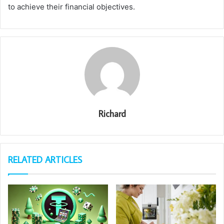
to achieve their financial objectives.
Richard
RELATED ARTICLES