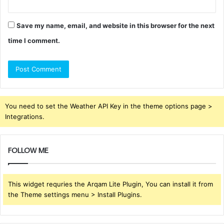
Save my name, email, and website in this browser for the next
time I comment.
You need to set the Weather API Key in the theme options page >
Integrations.
FOLLOW ME
This widget requries the Arqam Lite Plugin, You can install it from
the Theme settings menu > Install Plugins.