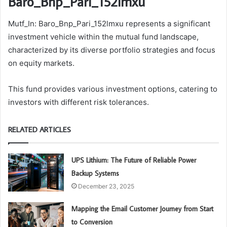
Baro_Bnp_Pari_152lmxu
Mutf_In: Baro_Bnp_Pari_152lmxu represents a significant
investment vehicle within the mutual fund landscape,
characterized by its diverse portfolio strategies and focus
on equity markets.
This fund provides various investment options, catering to
investors with different risk tolerances.
RELATED ARTICLES
UPS Lithium: The Future of Reliable Power
Backup Systems
December 23, 2025
Mapping the Email Customer Journey from Start
to Conversion