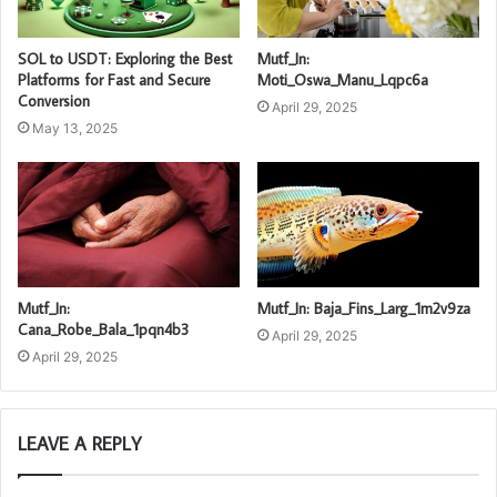
SOL to USDT: Exploring the Best
Mutf_In:
Platforms for Fast and Secure
Moti_Oswa_Manu_Lqpc6a
Conversion
April 29, 2025
May 13, 2025
Mutf_In:
Mutf_In: Baja_Fins_Larg_1m2v9za
Cana_Robe_Bala_1pqn4b3
April 29, 2025
April 29, 2025
LEAVE A REPLY