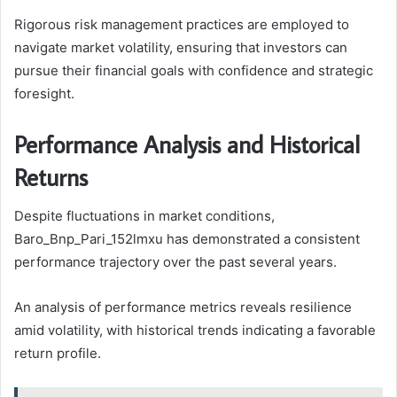
Rigorous risk management practices are employed to
navigate market volatility, ensuring that investors can
pursue their financial goals with confidence and strategic
foresight.
Performance Analysis and Historical
Returns
Despite fluctuations in market conditions,
Baro_Bnp_Pari_152lmxu has demonstrated a consistent
performance trajectory over the past several years.
An analysis of performance metrics reveals resilience
amid volatility, with historical trends indicating a favorable
return profile.