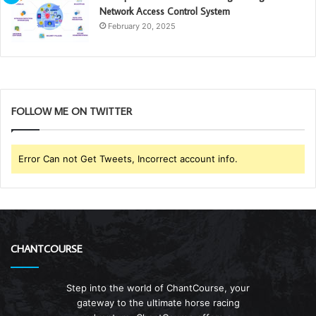
Network Access Control System
February 20, 2025
FOLLOW ME ON TWITTER
Error Can not Get Tweets, Incorrect account info.
CHANTCOURSE
Step into the world of ChantCourse, your
gateway to the ultimate horse racing