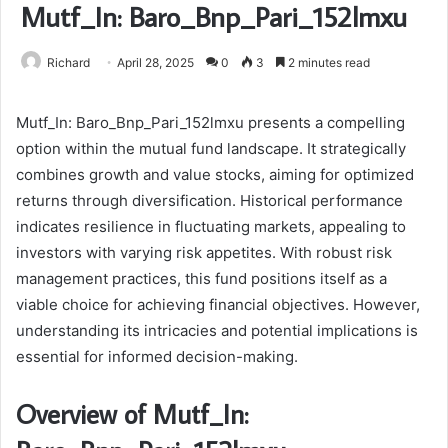
Mutf_In: Baro_Bnp_Pari_152lmxu
Richard
April 28, 2025
0
3
2 minutes read
Mutf_In: Baro_Bnp_Pari_152lmxu presents a compelling
option within the mutual fund landscape. It strategically
combines growth and value stocks, aiming for optimized
returns through diversification. Historical performance
indicates resilience in fluctuating markets, appealing to
investors with varying risk appetites. With robust risk
management practices, this fund positions itself as a
viable choice for achieving financial objectives. However,
understanding its intricacies and potential implications is
essential for informed decision-making.
Overview of Mutf_In: