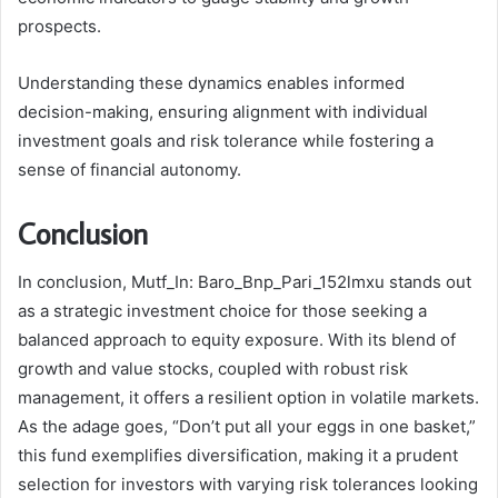
prospects.
Understanding these dynamics enables informed
decision-making, ensuring alignment with individual
investment goals and risk tolerance while fostering a
sense of financial autonomy.
Conclusion
In conclusion, Mutf_In: Baro_Bnp_Pari_152lmxu stands out
as a strategic investment choice for those seeking a
balanced approach to equity exposure. With its blend of
growth and value stocks, coupled with robust risk
management, it offers a resilient option in volatile markets.
As the adage goes, “Don’t put all your eggs in one basket,”
this fund exemplifies diversification, making it a prudent
selection for investors with varying risk tolerances looking