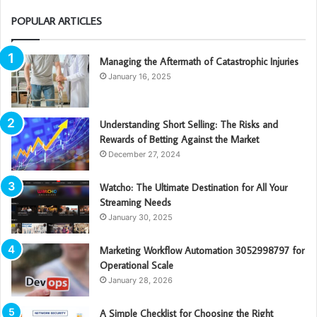
POPULAR ARTICLES
Managing the Aftermath of Catastrophic Injuries
January 16, 2025
Understanding Short Selling: The Risks and
Rewards of Betting Against the Market
December 27, 2024
Watcho: The Ultimate Destination for All Your
Streaming Needs
January 30, 2025
Marketing Workflow Automation 3052998797 for
Operational Scale
January 28, 2026
A Simple Checklist for Choosing the Right