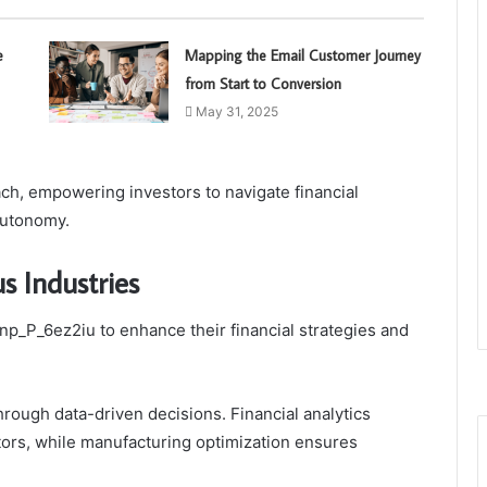
e
Mapping the Email Customer Journey
from Start to Conversion
May 31, 2025
ch, empowering investors to navigate financial
autonomy.
s Industries
p_P_6ez2iu to enhance their financial strategies and
through data-driven decisions. Financial analytics
rs, while manufacturing optimization ensures