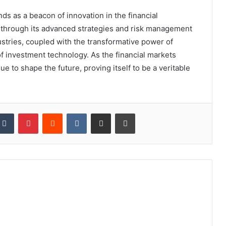
ds as a beacon of innovation in the financial
s through its advanced strategies and risk management
dustries, coupled with the transformative power of
 of investment technology. As the financial markets
e to shape the future, proving itself to be a veritable
kedIn
Tumblr
Pinterest
Reddit
VKontakte
Share via Email
Print