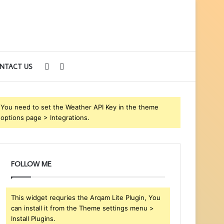
Sidebar
Search
NTACT US
for
You need to set the Weather API Key in the theme
options page > Integrations.
FOLLOW ME
This widget requries the Arqam Lite Plugin, You
can install it from the Theme settings menu >
Install Plugins.