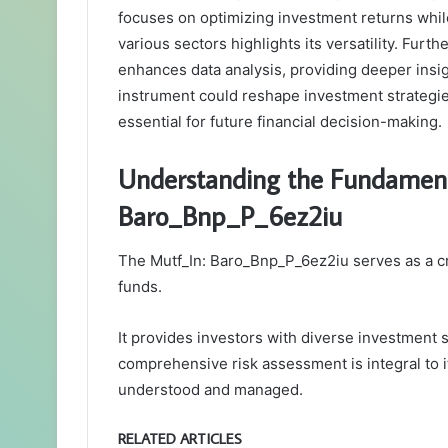
focuses on optimizing investment returns while
various sectors highlights its versatility. Fur
enhances data analysis, providing deeper insigh
instrument could reshape investment strategie
essential for future financial decision-making.
Understanding the Fundament
Baro_Bnp_P_6ez2iu
The Mutf_In: Baro_Bnp_P_6ez2iu serves as a cru
funds.
It provides investors with diverse investment s
comprehensive risk assessment is integral to it
understood and managed.
RELATED ARTICLES