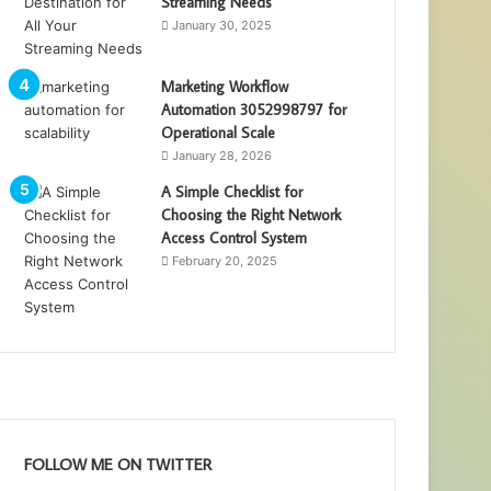
Streaming Needs
January 30, 2025
Marketing Workflow
Automation 3052998797 for
Operational Scale
January 28, 2026
A Simple Checklist for
Choosing the Right Network
Access Control System
February 20, 2025
FOLLOW ME ON TWITTER