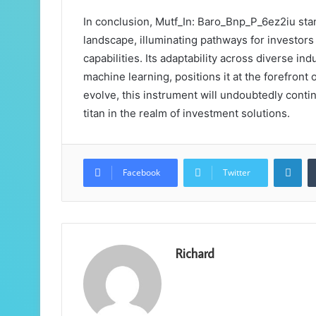
In conclusion, Mutf_In: Baro_Bnp_P_6ez2iu stan
landscape, illuminating pathways for investor
capabilities. Its adaptability across diverse in
machine learning, positions it at the forefront
evolve, this instrument will undoubtedly continu
titan in the realm of investment solutions.
Lin
Facebook
Twitter
Richard