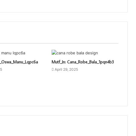
ti_Oswa_Manu_Lqpc6a
Mutf_In: Cana_Robe_Bala_1pqn4b3
25
April 29, 2025