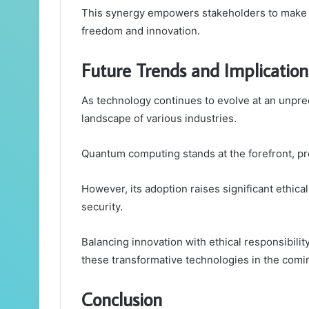
This synergy empowers stakeholders to make i
freedom and innovation.
Future Trends and Implication
As technology continues to evolve at an unpr
landscape of various industries.
Quantum computing stands at the forefront, pro
However, its adoption raises significant ethica
security.
Balancing innovation with ethical responsibility
these transformative technologies in the comi
Conclusion