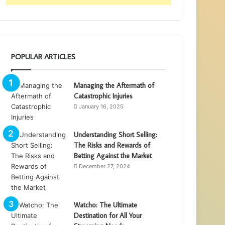
POPULAR ARTICLES
Managing the Aftermath of
Catastrophic Injuries
January 16, 2025
Understanding Short Selling:
The Risks and Rewards of
Betting Against the Market
December 27, 2024
Watcho: The Ultimate
Destination for All Your