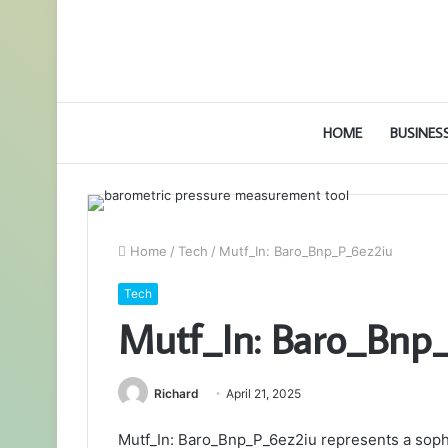
HOME
BUSINES
Home
/
Tech
/
Mutf_In: Baro_Bnp_P_6ez2iu
Tech
Mutf_In: Baro_Bnp
Richard
April 21, 2025
Mutf_In: Baro_Bnp_P_6ez2iu represents a sophist