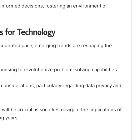
nformed decisions, fostering an environment of
s for Technology
ecedented pace, emerging trends are reshaping the
mising to revolutionize problem-solving capabilities.
l considerations, particularly regarding data privacy and
 will be crucial as societies navigate the implications of
ng years.