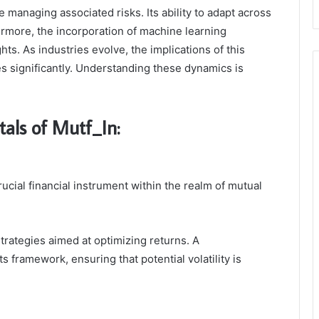
 managing associated risks. Its ability to adapt across
thermore, the incorporation of machine learning
ts. As industries evolve, the implications of this
s significantly. Understanding these dynamics is
als of Mutf_In:
cial financial instrument within the realm of mutual
trategies aimed at optimizing returns. A
s framework, ensuring that potential volatility is