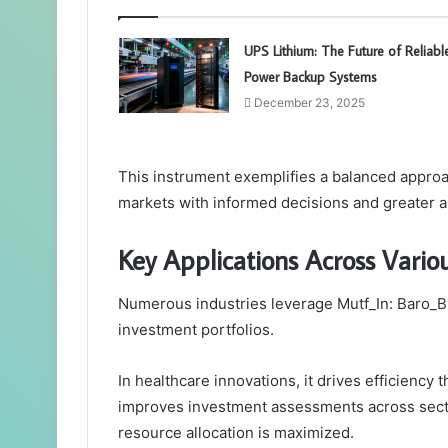
UPS Lithium: The Future of Reliabl
Power Backup Systems
December 23, 2025
This instrument exemplifies a balanced approa
markets with informed decisions and greater 
Key Applications Across Variou
Numerous industries leverage Mutf_In: Baro_Bn
investment portfolios.
In healthcare innovations, it drives efficiency 
improves investment assessments across secto
resource allocation is maximized.