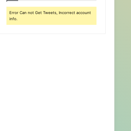
Error Can not Get Tweets, Incorrect account
info.