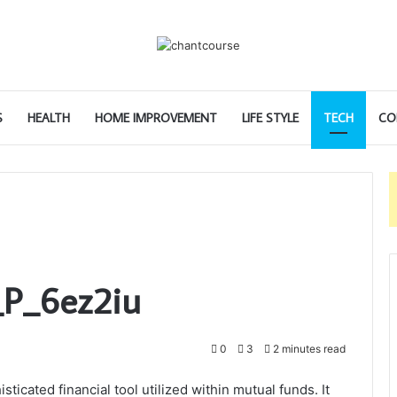
S
HEALTH
HOME IMPROVEMENT
LIFE STYLE
TECH
CO
_P_6ez2iu
0
3
2 minutes read
icated financial tool utilized within mutual funds. It