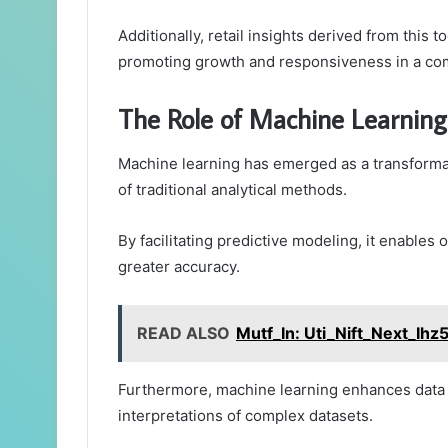
Additionally, retail insights derived from this t
promoting growth and responsiveness in a com
The Role of Machine Learning 
Machine learning has emerged as a transformati
of traditional analytical methods.
By facilitating predictive modeling, it enables
greater accuracy.
READ ALSO
Mutf_In: Uti_Nift_Next_Ihz
Furthermore, machine learning enhances data vi
interpretations of complex datasets.