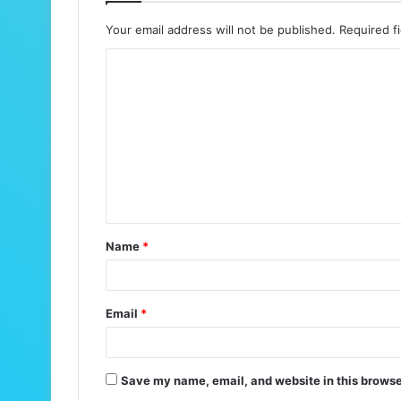
Your email address will not be published.
Required f
C
o
m
m
e
n
t
Name
*
*
Email
*
Save my name, email, and website in this browse