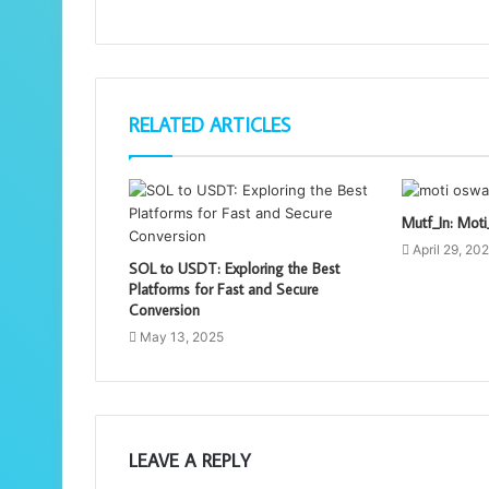
RELATED ARTICLES
Mutf_In: Mo
April 29, 20
SOL to USDT: Exploring the Best
Platforms for Fast and Secure
Conversion
May 13, 2025
LEAVE A REPLY