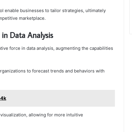
ool enable businesses to tailor strategies, ultimately
petitive marketplace.
in Data Analysis
ve force in data analysis, augmenting the capabilities
 organizations to forecast trends and behaviors with
54k
sualization, allowing for more intuitive