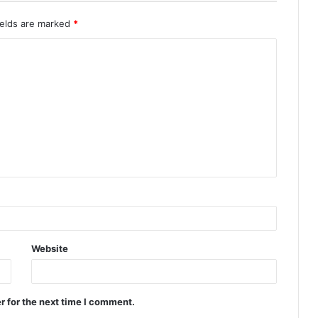
ields are marked
*
Website
r for the next time I comment.