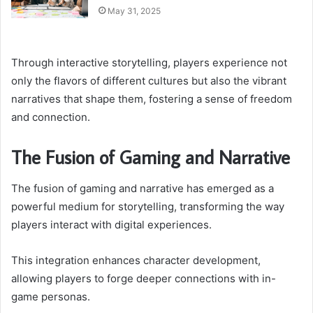
May 31, 2025
Through interactive storytelling, players experience not
only the flavors of different cultures but also the vibrant
narratives that shape them, fostering a sense of freedom
and connection.
The Fusion of Gaming and Narrative
The fusion of gaming and narrative has emerged as a
powerful medium for storytelling, transforming the way
players interact with digital experiences.
This integration enhances character development,
allowing players to forge deeper connections with in-
game personas.