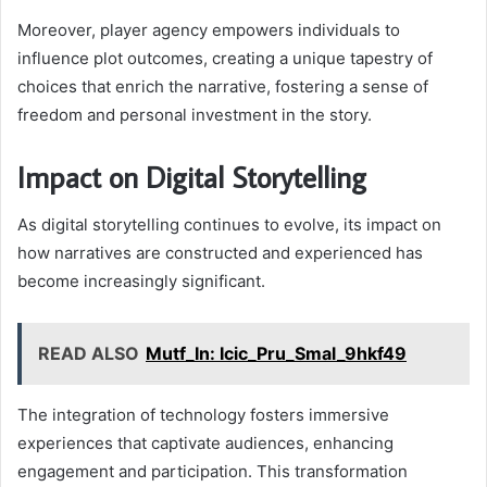
Moreover, player agency empowers individuals to
influence plot outcomes, creating a unique tapestry of
choices that enrich the narrative, fostering a sense of
freedom and personal investment in the story.
Impact on Digital Storytelling
As digital storytelling continues to evolve, its impact on
how narratives are constructed and experienced has
become increasingly significant.
READ ALSO
Mutf_In: Icic_Pru_Smal_9hkf49
The integration of technology fosters immersive
experiences that captivate audiences, enhancing
engagement and participation. This transformation