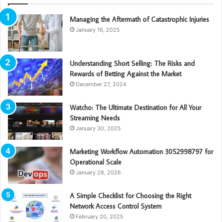
Managing the Aftermath of Catastrophic Injuries
January 16, 2025
Understanding Short Selling: The Risks and
Rewards of Betting Against the Market
December 27, 2024
Watcho: The Ultimate Destination for All Your
Streaming Needs
January 30, 2025
Marketing Workflow Automation 3052998797 for
Operational Scale
January 28, 2026
A Simple Checklist for Choosing the Right
Network Access Control System
February 20, 2025