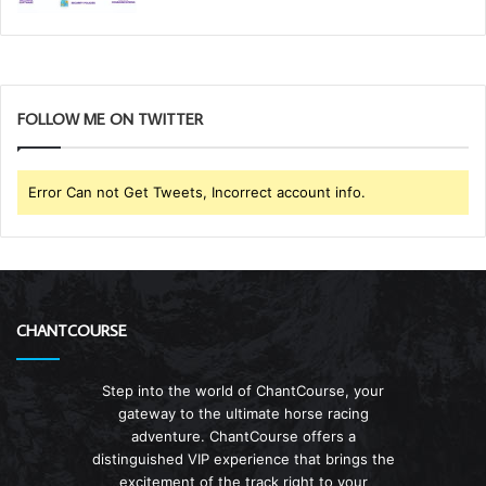
FOLLOW ME ON TWITTER
Error Can not Get Tweets, Incorrect account info.
CHANTCOURSE
Step into the world of ChantCourse, your
gateway to the ultimate horse racing
adventure. ChantCourse offers a
distinguished VIP experience that brings the
excitement of the track right to your