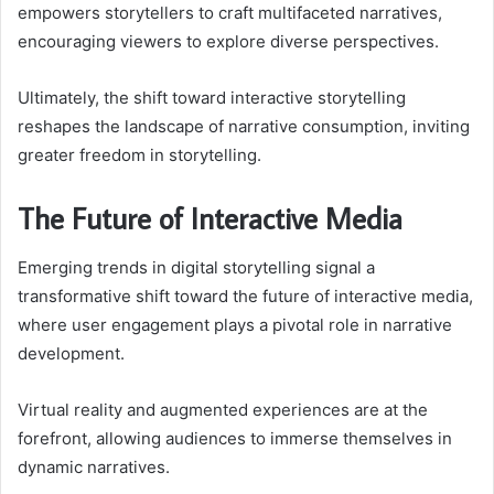
empowers storytellers to craft multifaceted narratives,
encouraging viewers to explore diverse perspectives.
Ultimately, the shift toward interactive storytelling
reshapes the landscape of narrative consumption, inviting
greater freedom in storytelling.
The Future of Interactive Media
Emerging trends in digital storytelling signal a
transformative shift toward the future of interactive media,
where user engagement plays a pivotal role in narrative
development.
Virtual reality and augmented experiences are at the
forefront, allowing audiences to immerse themselves in
dynamic narratives.