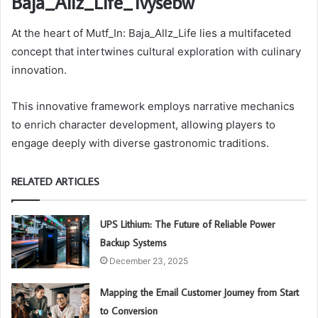
Baja_Allz_Life_1vysebw
At the heart of Mutf_In: Baja_Allz_Life lies a multifaceted
concept that intertwines cultural exploration with culinary
innovation.
This innovative framework employs narrative mechanics
to enrich character development, allowing players to
engage deeply with diverse gastronomic traditions.
RELATED ARTICLES
UPS Lithium: The Future of Reliable Power
Backup Systems
December 23, 2025
Mapping the Email Customer Journey from Start
to Conversion