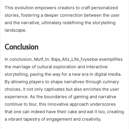
This evolution empowers creators to craft personalized
stories, fostering a deeper connection between the user
and the narrative, ultimately redefining the storytelling
landscape.
Conclusion
In conclusion, Mutf_In: Baja_Allz_Life_1vysebw exemplifies
the marriage of cultural exploration and interactive
storytelling, paving the way for a new era in digital media.
By allowing players to shape narratives through culinary
choices, it not only captivates but also enriches the user
experience. As the boundaries of gaming and narrative
continue to blur, this innovative approach underscores
that one can indeed have their cake and eat it too, creating
a vibrant tapestry of engagement and creativity.