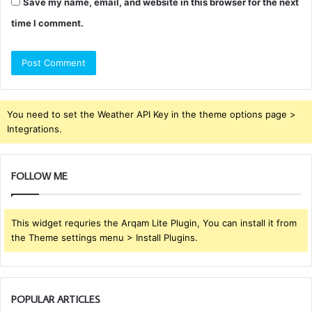
Save my name, email, and website in this browser for the next
time I comment.
You need to set the Weather API Key in the theme options page >
Integrations.
FOLLOW ME
This widget requries the Arqam Lite Plugin, You can install it from
the Theme settings menu > Install Plugins.
POPULAR ARTICLES