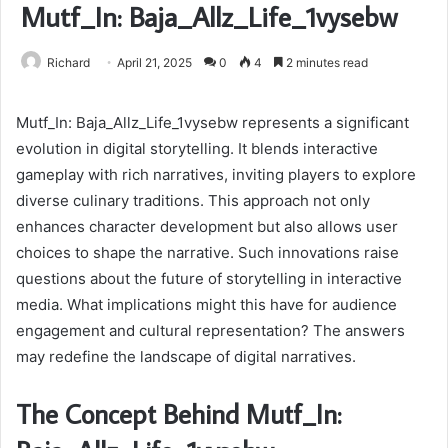
Mutf_In: Baja_Allz_Life_1vysebw
Richard
April 21, 2025
0
4
2 minutes read
Mutf_In: Baja_Allz_Life_1vysebw represents a significant
evolution in digital storytelling. It blends interactive
gameplay with rich narratives, inviting players to explore
diverse culinary traditions. This approach not only
enhances character development but also allows user
choices to shape the narrative. Such innovations raise
questions about the future of storytelling in interactive
media. What implications might this have for audience
engagement and cultural representation? The answers
may redefine the landscape of digital narratives.
The Concept Behind Mutf_In: