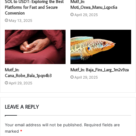
SOL to USDT: Exploring the Best
Mutf_In:
Platforms for Fast and Secure
Moti_Oswa_Manu_Lqpc6a
Conversion
April 29, 2025
May 13, 2025
Mutf_In:
Mutf_In: Baja_Fins_Larg_1m2v9za
Cana_Robe_Bala_1pqn4b3
April 29, 2025
April 29, 2025
LEAVE A REPLY
Your email address will not be published.
Required fields are
marked
*