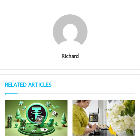
Richard
RELATED ARTICLES