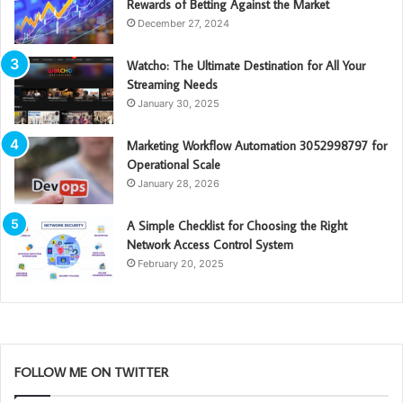
Rewards of Betting Against the Market
December 27, 2024
Watcho: The Ultimate Destination for All Your
Streaming Needs
January 30, 2025
Marketing Workflow Automation 3052998797 for
Operational Scale
January 28, 2026
A Simple Checklist for Choosing the Right
Network Access Control System
February 20, 2025
FOLLOW ME ON TWITTER