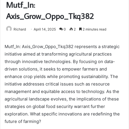
Mutf_In:
Axis_Grow_Oppo_Tkq382
Richard
April 14, 2025
0
2
2 minutes read
Mutf_In: Axis_Grow_Oppo_Tkq382 represents a strategic
initiative aimed at transforming agricultural practices
through innovative technologies. By focusing on data-
driven solutions, it seeks to empower farmers and
enhance crop yields while promoting sustainability. The
initiative addresses critical issues such as resource
management and equitable access to technology. As the
agricultural landscape evolves, the implications of these
strategies on global food security warrant further
exploration. What specific innovations are redefining the
future of farming?