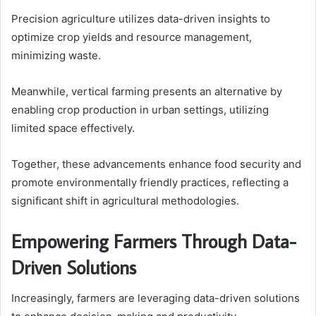
Precision agriculture utilizes data-driven insights to
optimize crop yields and resource management,
minimizing waste.
Meanwhile, vertical farming presents an alternative by
enabling crop production in urban settings, utilizing
limited space effectively.
Together, these advancements enhance food security and
promote environmentally friendly practices, reflecting a
significant shift in agricultural methodologies.
Empowering Farmers Through Data-
Driven Solutions
Increasingly, farmers are leveraging data-driven solutions