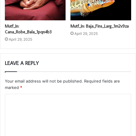
Mutf_In:
Mutf_In: Baja_Fins_Larg_1m2v9za
Cana_Robe_Bala_1pqn4b3
April 29, 2025
April 29, 2025
LEAVE A REPLY
Your email address will not be published.
Required fields are
marked
*
C
o
m
m
e