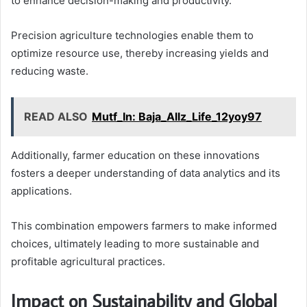
to enhance decision-making and productivity.
Precision agriculture technologies enable them to
optimize resource use, thereby increasing yields and
reducing waste.
READ ALSO
Mutf_In: Baja_Allz_Life_12yoy97
Additionally, farmer education on these innovations
fosters a deeper understanding of data analytics and its
applications.
This combination empowers farmers to make informed
choices, ultimately leading to more sustainable and
profitable agricultural practices.
Impact on Sustainability and Global