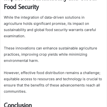
Food Security
While the integration of data-driven solutions in
agriculture holds significant promise, its impact on
sustainability and global food security warrants careful
examination.
These innovations can enhance sustainable agriculture
practices, improving crop yields while minimizing
environmental harm.
However, effective food distribution remains a challenge;
equitable access to resources and technology is crucial to
ensure that the benefits of these advancements reach all
communities.
Conclusion