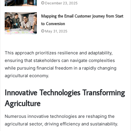
December 23, 2025
Mapping the Email Customer Journey from Start
to Conversion
May 31, 2025
This approach prioritizes resilience and adaptability,
ensuring that stakeholders can navigate complexities
while pursuing financial freedom in a rapidly changing
agricultural economy.
Innovative Technologies Transforming
Agriculture
Numerous innovative technologies are reshaping the
agricultural sector, driving efficiency and sustainability.