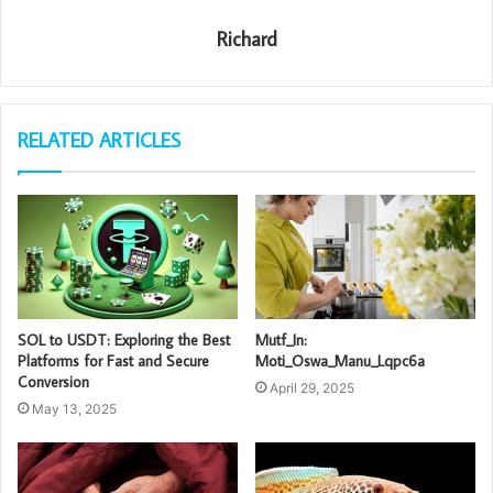
Richard
RELATED ARTICLES
SOL to USDT: Exploring the Best
Mutf_In:
Platforms for Fast and Secure
Moti_Oswa_Manu_Lqpc6a
Conversion
April 29, 2025
May 13, 2025