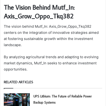
The Vision Behind Mutf_In:
Axis_Grow_Oppo_Tkq382
The vision behind Mutf_In: Axis_Grow_Oppo_Tkq382
centers on the integration of innovative strategies aimed
at fostering sustainable growth within the investment
landscape.
By analyzing agricultural trends and adapting to evolving
market dynamics, Mutf_In seeks to enhance investment
opportunities.
RELATED ARTICLES
UPS Lithium: The Future of Reliable Power
Backup Systems