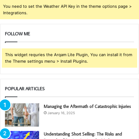
You need to set the Weather API Key in the theme options page >
Integrations.
FOLLOW ME
This widget requries the Arqam Lite Plugin, You can install it from
the Theme settings menu > Install Plugins.
POPULAR ARTICLES
Managing the Aftermath of Catastrophic Injuries
January 16, 2025
Understanding Short Selling: The Risks and