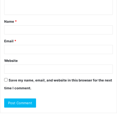
n
t
Name
*
*
Email
*
Website
Save my name, email, and website in this browser for the next
time I comment.