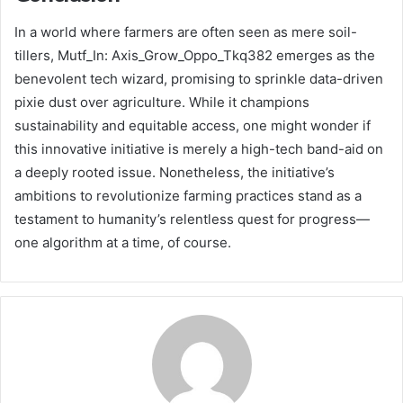
In a world where farmers are often seen as mere soil-
tillers, Mutf_In: Axis_Grow_Oppo_Tkq382 emerges as the
benevolent tech wizard, promising to sprinkle data-driven
pixie dust over agriculture. While it champions
sustainability and equitable access, one might wonder if
this innovative initiative is merely a high-tech band-aid on
a deeply rooted issue. Nonetheless, the initiative’s
ambitions to revolutionize farming practices stand as a
testament to humanity’s relentless quest for progress—
one algorithm at a time, of course.