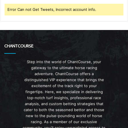
Error Can not Get Tweets, Incorrect account info.
CHANTCOURSE
Step into the world of ChantCourse, your
gateway to the ultimate horse racing
adventure. ChantCourse offers a
distinguished VIP experience that brings the
excitement of the track right to your
fingertips. Here, we specialize in delivering
top-notch turf insights, professional race
analysis, and custom betting strategies that
cater to both the seasoned bettor and those
new to the pulse-pounding world of horse
racing. As a member of our exclusive
community, you'll enjoy unparalleled access to