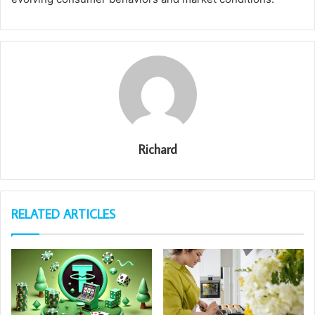
Richard
RELATED ARTICLES