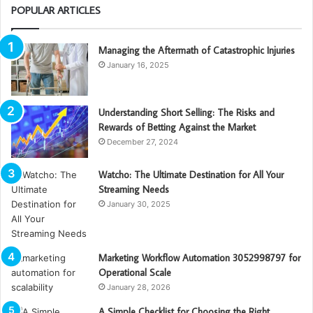
POPULAR ARTICLES
Managing the Aftermath of Catastrophic Injuries
January 16, 2025
Understanding Short Selling: The Risks and
Rewards of Betting Against the Market
December 27, 2024
Watcho: The Ultimate Destination for All Your
Streaming Needs
January 30, 2025
Marketing Workflow Automation 3052998797 for
Operational Scale
January 28, 2026
A Simple Checklist for Choosing the Right