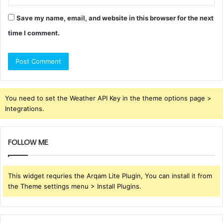
Save my name, email, and website in this browser for the next
time I comment.
You need to set the Weather API Key in the theme options page >
Integrations.
FOLLOW ME
This widget requries the Arqam Lite Plugin, You can install it from
the Theme settings menu > Install Plugins.