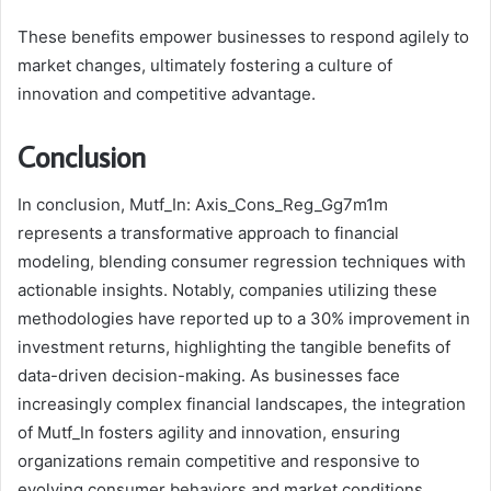
These benefits empower businesses to respond agilely to
market changes, ultimately fostering a culture of
innovation and competitive advantage.
Conclusion
In conclusion, Mutf_In: Axis_Cons_Reg_Gg7m1m
represents a transformative approach to financial
modeling, blending consumer regression techniques with
actionable insights. Notably, companies utilizing these
methodologies have reported up to a 30% improvement in
investment returns, highlighting the tangible benefits of
data-driven decision-making. As businesses face
increasingly complex financial landscapes, the integration
of Mutf_In fosters agility and innovation, ensuring
organizations remain competitive and responsive to
evolving consumer behaviors and market conditions.