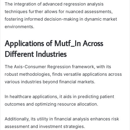
The integration of advanced regression analysis
techniques further allows for nuanced assessments,
fostering informed decision-making in dynamic market
environments.
Applications of Mutf_In Across
Different Industries
The Axis-Consumer Regression framework, with its
robust methodologies, finds versatile applications across
various industries beyond financial markets.
In healthcare applications, it aids in predicting patient
outcomes and optimizing resource allocation.
Additionally, its utility in financial analysis enhances risk
assessment and investment strategies.