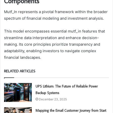
Components
Mutf_In represents a pivotal framework within the broader
spectrum of financial modeling and investment analysis.
This model encompasses essential mutf_in features that
streamline data interpretation and enhance decision-
making. Its core principles prioritize transparency and
adaptability, enabling investors to navigate complex
financial landscapes.
RELATED ARTICLES
UPS Lithium: The Future of Reliable Power
Backup Systems
December 23, 2025
Mapping the Email Customer Journey from Start