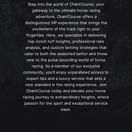
Step into the world of ChantCourse, your
gateway to the ultimate horse racing
adventure. ChantCourse offers a
distinguished VIP experience that brings the
excitement of the track right to your
fingertips. Here, we specialize in delivering
top-notch turf insights, professional race
analysis, and custom betting strategies that
cater to both the seasoned bettor and those
new to the pulse-pounding world of horse
racing. As a member of our exclusive
community, you'll enjoy unparalleled access to
expert tips and a luxury service that sets a
new standard in the racing experience. Join
ChantCourse today and elevate your horse
racing journey to extraordinary heights, where
passion for the sport and exceptional service
meet.