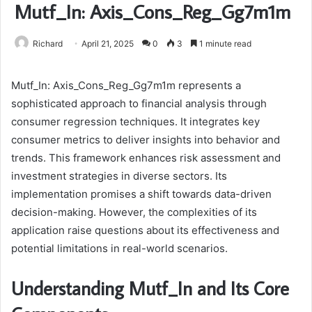
Mutf_In: Axis_Cons_Reg_Gg7m1m
Richard
April 21, 2025
0
3
1 minute read
Mutf_In: Axis_Cons_Reg_Gg7m1m represents a
sophisticated approach to financial analysis through
consumer regression techniques. It integrates key
consumer metrics to deliver insights into behavior and
trends. This framework enhances risk assessment and
investment strategies in diverse sectors. Its
implementation promises a shift towards data-driven
decision-making. However, the complexities of its
application raise questions about its effectiveness and
potential limitations in real-world scenarios.
Understanding Mutf_In and Its Core