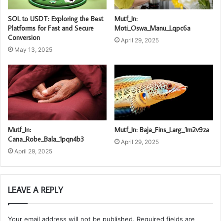
SOL to USDT: Exploring the Best
Mutf_In:
Platforms for Fast and Secure
Moti_Oswa_Manu_Lqpc6a
Conversion
April 29, 2025
May 13, 2025
Mutf_In:
Mutf_In: Baja_Fins_Larg_1m2v9za
Cana_Robe_Bala_1pqn4b3
April 29, 2025
April 29, 2025
LEAVE A REPLY
Your email address will not be published.
Required fields are