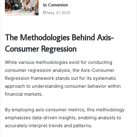
to Conversion
May 31, 2025
The Methodologies Behind Axis-
Consumer Regression
While various methodologies exist for conducting
consumer regression analysis, the Axis-Consumer
Regression framework stands out for its systematic
approach to understanding consumer behavior within
financial markets.
By employing axis consumer metrics, this methodology
emphasizes data-driven insights, enabling analysts to
accurately interpret trends and patterns.