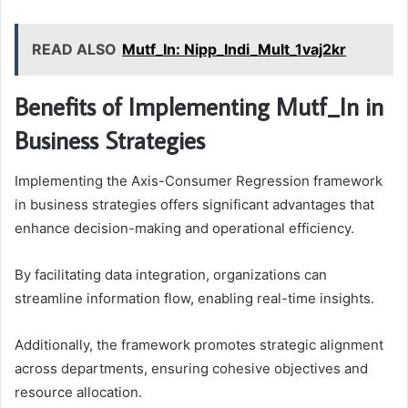
READ ALSO
Mutf_In: Nipp_Indi_Mult_1vaj2kr
Benefits of Implementing Mutf_In in
Business Strategies
Implementing the Axis-Consumer Regression framework
in business strategies offers significant advantages that
enhance decision-making and operational efficiency.
By facilitating data integration, organizations can
streamline information flow, enabling real-time insights.
Additionally, the framework promotes strategic alignment
across departments, ensuring cohesive objectives and
resource allocation.