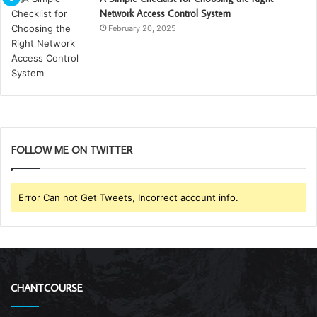
Network Access Control System
February 20, 2025
FOLLOW ME ON TWITTER
Error Can not Get Tweets, Incorrect account info.
CHANTCOURSE