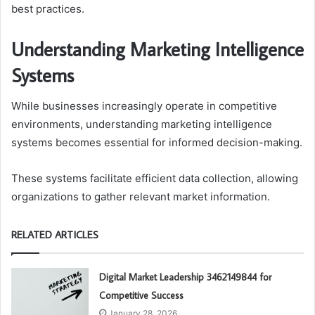
best practices.
Understanding Marketing Intelligence
Systems
While businesses increasingly operate in competitive
environments, understanding marketing intelligence
systems becomes essential for informed decision-making.
These systems facilitate efficient data collection, allowing
organizations to gather relevant market information.
RELATED ARTICLES
Digital Market Leadership 3462149844 for
Competitive Success
January 28, 2026