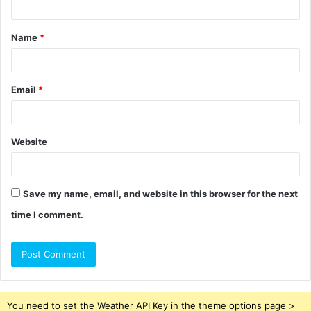
t
Name
*
*
Email
*
Website
Save my name, email, and website in this browser for the next
time I comment.
You need to set the Weather API Key in the theme options page >