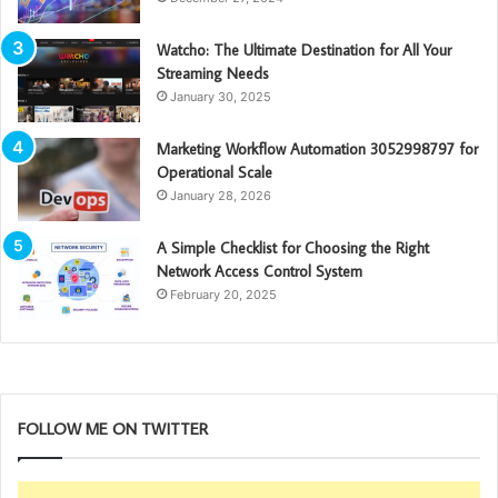
Watcho: The Ultimate Destination for All Your
Streaming Needs
January 30, 2025
Marketing Workflow Automation 3052998797 for
Operational Scale
January 28, 2026
A Simple Checklist for Choosing the Right
Network Access Control System
February 20, 2025
FOLLOW ME ON TWITTER