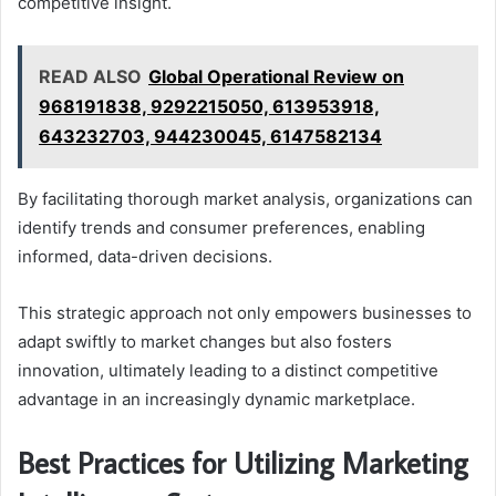
competitive insight.
READ ALSO
Global Operational Review on
968191838, 9292215050, 613953918,
643232703, 944230045, 6147582134
By facilitating thorough market analysis, organizations can
identify trends and consumer preferences, enabling
informed, data-driven decisions.
This strategic approach not only empowers businesses to
adapt swiftly to market changes but also fosters
innovation, ultimately leading to a distinct competitive
advantage in an increasingly dynamic marketplace.
Best Practices for Utilizing Marketing