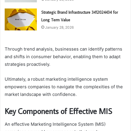
Strategic Brand Infrastructure 3412024434 for
Long Term Value
January 28, 2026
Through trend analysis, businesses can identify patterns
and shifts in consumer behavior, enabling them to adapt
strategies proactively.
Ultimately, a robust marketing intelligence system
empowers companies to navigate the complexities of the
market landscape with confidence.
Key Components of Effective MIS
An effective Marketing Intelligence System (MIS)