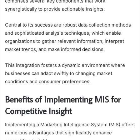
comprises several key components that work
synergistically to provide actionable insights.
Central to its success are robust data collection methods
and sophisticated analysis techniques, which enable
organizations to gather relevant information, interpret
market trends, and make informed decisions.
This integration fosters a dynamic environment where
businesses can adapt swiftly to changing market
conditions and consumer preferences.
Benefits of Implementing MIS for
Competitive Insight
Implementing a Marketing Intelligence System (MIS) offers
numerous advantages that significantly enhance