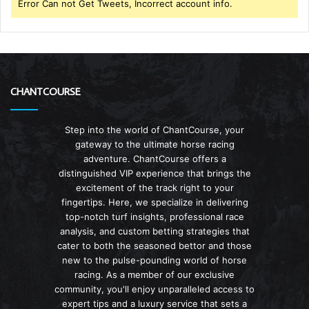
Error Can not Get Tweets, Incorrect account info.
CHANTCOURSE
Step into the world of ChantCourse, your
gateway to the ultimate horse racing
adventure. ChantCourse offers a
distinguished VIP experience that brings the
excitement of the track right to your
fingertips. Here, we specialize in delivering
top-notch turf insights, professional race
analysis, and custom betting strategies that
cater to both the seasoned bettor and those
new to the pulse-pounding world of horse
racing. As a member of our exclusive
community, you'll enjoy unparalleled access to
expert tips and a luxury service that sets a