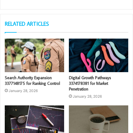
RELATED ARTICLES
Search Authority Expansion
Digital Growth Pathways
3377148175 for Ranking Control
3374178381 for Market
Penetration
January 28, 2026
January 28, 2026