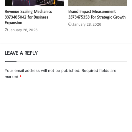
Revenue Scaling Mechanics
Brand Impact Measurement
3373485042 for Business
3373475353 for Strategic Growth
Expansion
January 28, 2026
January 28, 2026
LEAVE A REPLY
Your email address will not be published.
Required fields are
marked
*
C
o
m
m
e
n