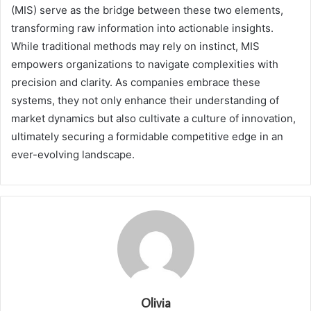
(MIS) serve as the bridge between these two elements,
transforming raw information into actionable insights.
While traditional methods may rely on instinct, MIS
empowers organizations to navigate complexities with
precision and clarity. As companies embrace these
systems, they not only enhance their understanding of
market dynamics but also cultivate a culture of innovation,
ultimately securing a formidable competitive edge in an
ever-evolving landscape.
Olivia