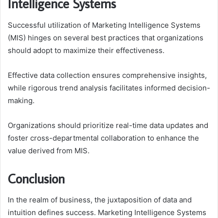
Intelligence Systems
Successful utilization of Marketing Intelligence Systems
(MIS) hinges on several best practices that organizations
should adopt to maximize their effectiveness.
Effective data collection ensures comprehensive insights,
while rigorous trend analysis facilitates informed decision-
making.
Organizations should prioritize real-time data updates and
foster cross-departmental collaboration to enhance the
value derived from MIS.
Conclusion
In the realm of business, the juxtaposition of data and
intuition defines success. Marketing Intelligence Systems