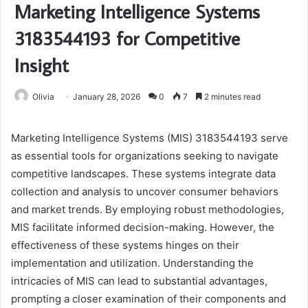
Marketing Intelligence Systems
3183544193 for Competitive
Insight
Olivia
January 28, 2026
0
7
2 minutes read
Marketing Intelligence Systems (MIS) 3183544193 serve
as essential tools for organizations seeking to navigate
competitive landscapes. These systems integrate data
collection and analysis to uncover consumer behaviors
and market trends. By employing robust methodologies,
MIS facilitate informed decision-making. However, the
effectiveness of these systems hinges on their
implementation and utilization. Understanding the
intricacies of MIS can lead to substantial advantages,
prompting a closer examination of their components and