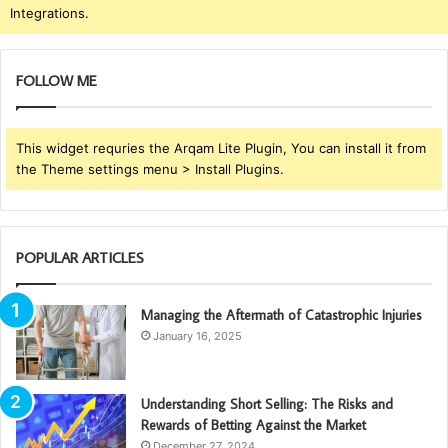
Integrations.
FOLLOW ME
This widget requries the Arqam Lite Plugin, You can install it from
the Theme settings menu > Install Plugins.
POPULAR ARTICLES
Managing the Aftermath of Catastrophic Injuries
January 16, 2025
Understanding Short Selling: The Risks and
Rewards of Betting Against the Market
December 27, 2024