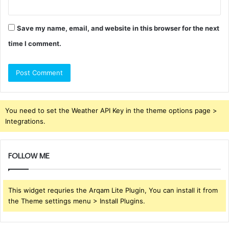
Save my name, email, and website in this browser for the next
time I comment.
You need to set the Weather API Key in the theme options page >
Integrations.
FOLLOW ME
This widget requries the Arqam Lite Plugin, You can install it from
the Theme settings menu > Install Plugins.