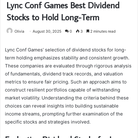
Lync Conf Games Best Dividend
Stocks to Hold Long-Term
Olivia
August 30, 2025
0
3
2 minutes read
Lync Conf Games’ selection of dividend stocks for long-
term holding emphasizes stability and consistent growth.
These companies are evaluated through rigorous analysis
of fundamentals, dividend track records, and valuation
metrics to ensure fair pricing. Such an approach aims to
construct resilient portfolios capable of withstanding
market volatility. Understanding the criteria behind these
choices can reveal insights into building sustainable
income streams, prompting further examination of the
specific stocks and strategies involved.