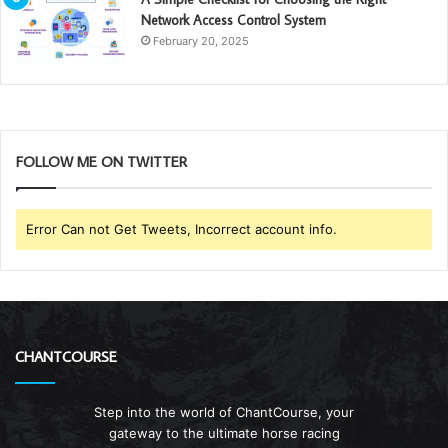
Network Access Control System
February 20, 2025
FOLLOW ME ON TWITTER
Error Can not Get Tweets, Incorrect account info.
CHANTCOURSE
Step into the world of ChantCourse, your
gateway to the ultimate horse racing