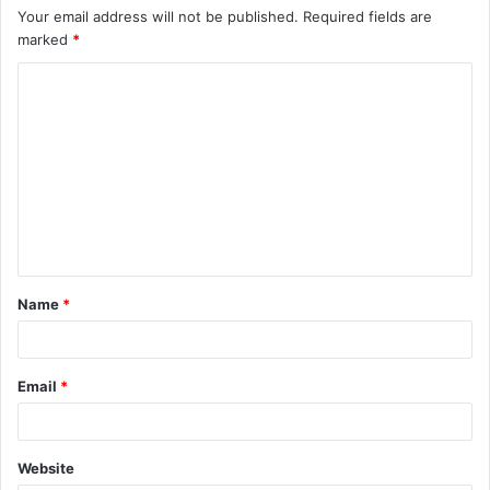
Your email address will not be published.
Required fields are
marked
*
C
o
m
m
e
n
t
Name
*
*
Email
*
Website