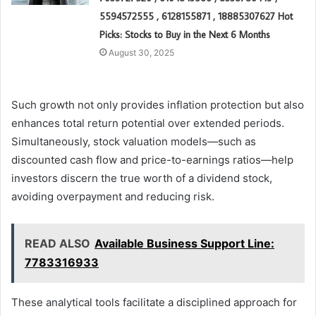
5594572555 , 6128155871 , 18885307627 Hot
Picks: Stocks to Buy in the Next 6 Months
August 30, 2025
Such growth not only provides inflation protection but also
enhances total return potential over extended periods.
Simultaneously, stock valuation models—such as
discounted cash flow and price-to-earnings ratios—help
investors discern the true worth of a dividend stock,
avoiding overpayment and reducing risk.
READ ALSO
Available Business Support Line:
7783316933
These analytical tools facilitate a disciplined approach for