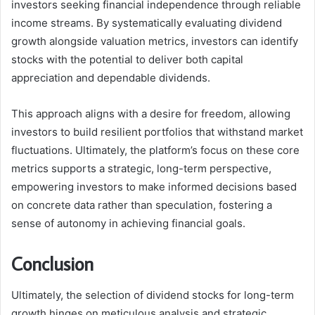
investors seeking financial independence through reliable
income streams. By systematically evaluating dividend
growth alongside valuation metrics, investors can identify
stocks with the potential to deliver both capital
appreciation and dependable dividends.
This approach aligns with a desire for freedom, allowing
investors to build resilient portfolios that withstand market
fluctuations. Ultimately, the platform’s focus on these core
metrics supports a strategic, long-term perspective,
empowering investors to make informed decisions based
on concrete data rather than speculation, fostering a
sense of autonomy in achieving financial goals.
Conclusion
Ultimately, the selection of dividend stocks for long-term
growth hinges on meticulous analysis and strategic