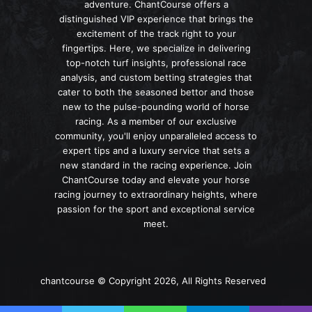
adventure. ChantCourse offers a
distinguished VIP experience that brings the
excitement of the track right to your
fingertips. Here, we specialize in delivering
top-notch turf insights, professional race
analysis, and custom betting strategies that
cater to both the seasoned bettor and those
new to the pulse-pounding world of horse
racing. As a member of our exclusive
community, you'll enjoy unparalleled access to
expert tips and a luxury service that sets a
new standard in the racing experience. Join
ChantCourse today and elevate your horse
racing journey to extraordinary heights, where
passion for the sport and exceptional service
meet.
chantcourse © Copyright 2026, All Rights Reserved