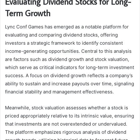
Evaluating Dividend Stocks for Long-
Term Growth
Lync Conf Games has emerged as a notable platform for
evaluating and comparing dividend stocks, offering
investors a strategic framework to identify consistent
income-generating opportunities. Central to this analysis
are factors such as dividend growth and stock valuation,
which serve as critical indicators for long-term investment
success. A focus on dividend growth reflects a company’s
ability to sustain and increase payouts over time, signaling
financial stability and management effectiveness.
Meanwhile, stock valuation assesses whether a stock is
priced appropriately relative to its intrinsic value, ensuring
that investments are not overextended or undervalued.
The platform emphasizes rigorous analysis of dividend