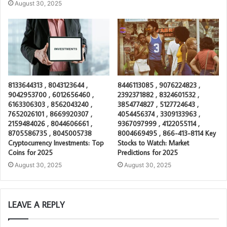
August 30, 2025
8133644313 , 8043123644 ,
8446113085 , 9076224823 ,
9042953700 , 6012656460 ,
2392371882 , 8324601532 ,
6163306303 , 8562043240 ,
3854774827 , 5127724643 ,
7652026101 , 8669920307 ,
4054456374 , 3309133963 ,
2159484026 , 8044606661 ,
9367097999 , 4122055114 ,
8705586735 , 8045005738
8004669495 , 866-413-8114 Key
Cryptocurrency Investments: Top
Stocks to Watch: Market
Coins for 2025
Predictions for 2025
August 30, 2025
August 30, 2025
LEAVE A REPLY