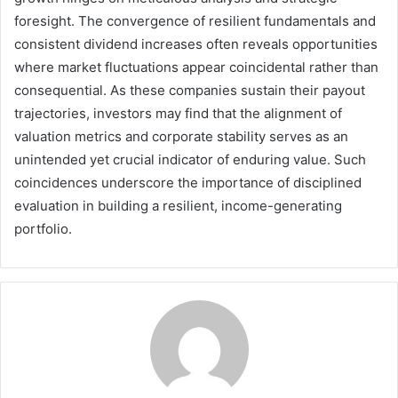
foresight. The convergence of resilient fundamentals and
consistent dividend increases often reveals opportunities
where market fluctuations appear coincidental rather than
consequential. As these companies sustain their payout
trajectories, investors may find that the alignment of
valuation metrics and corporate stability serves as an
unintended yet crucial indicator of enduring value. Such
coincidences underscore the importance of disciplined
evaluation in building a resilient, income-generating
portfolio.