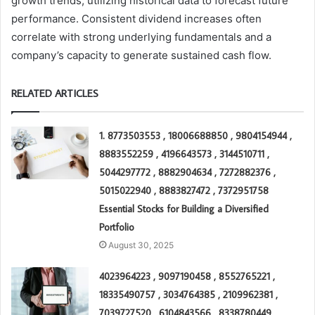
growth trends, utilizing historical data to forecast future
performance. Consistent dividend increases often
correlate with strong underlying fundamentals and a
company’s capacity to generate sustained cash flow.
RELATED ARTICLES
1. 8773503553 , 18006688850 , 9804154944 ,
8883552259 , 4196643573 , 3144510711 ,
5044297772 , 8882904634 , 7272882376 ,
5015022940 , 8883827472 , 7372951758
Essential Stocks for Building a Diversified
Portfolio
August 30, 2025
4023964223 , 9097190458 , 8552765221 ,
18335490757 , 3034764385 , 2109962381 ,
7039727520 , 6104843566 , 8338780449 ,