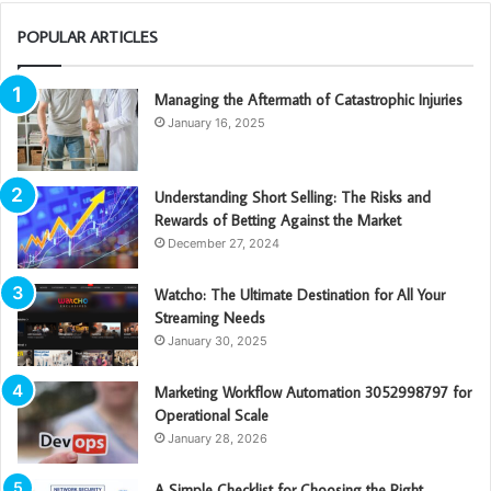
POPULAR ARTICLES
Managing the Aftermath of Catastrophic Injuries
January 16, 2025
Understanding Short Selling: The Risks and
Rewards of Betting Against the Market
December 27, 2024
Watcho: The Ultimate Destination for All Your
Streaming Needs
January 30, 2025
Marketing Workflow Automation 3052998797 for
Operational Scale
January 28, 2026
A Simple Checklist for Choosing the Right