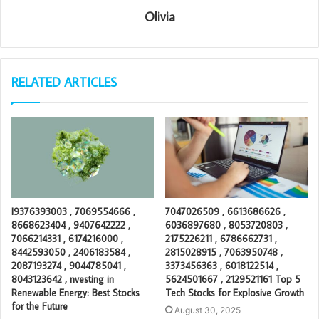
Olivia
RELATED ARTICLES
I9376393003 , 7069554666 ,
7047026509 , 6613686626 ,
8668623404 , 9407642222 ,
6036897680 , 8053720803 ,
7066214331 , 6174216000 ,
2175226211 , 6786662731 ,
8442593050 , 2406183584 ,
2815028915 , 7063950748 ,
2087193274 , 9044785041 ,
3373456363 , 6018122514 ,
8043123642 , nvesting in
5624501667 , 2129521161 Top 5
Renewable Energy: Best Stocks
Tech Stocks for Explosive Growth
for the Future
August 30, 2025