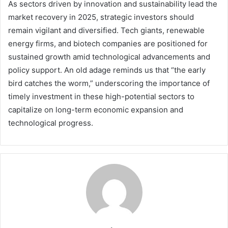
As sectors driven by innovation and sustainability lead the
market recovery in 2025, strategic investors should
remain vigilant and diversified. Tech giants, renewable
energy firms, and biotech companies are positioned for
sustained growth amid technological advancements and
policy support. An old adage reminds us that “the early
bird catches the worm,” underscoring the importance of
timely investment in these high-potential sectors to
capitalize on long-term economic expansion and
technological progress.