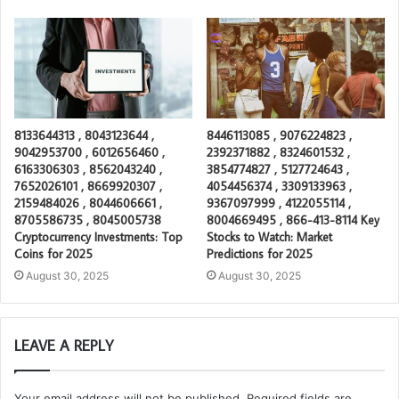
8133644313 , 8043123644 ,
8446113085 , 9076224823 ,
9042953700 , 6012656460 ,
2392371882 , 8324601532 ,
6163306303 , 8562043240 ,
3854774827 , 5127724643 ,
7652026101 , 8669920307 ,
4054456374 , 3309133963 ,
2159484026 , 8044606661 ,
9367097999 , 4122055114 ,
8705586735 , 8045005738
8004669495 , 866-413-8114 Key
Cryptocurrency Investments: Top
Stocks to Watch: Market
Coins for 2025
Predictions for 2025
August 30, 2025
August 30, 2025
LEAVE A REPLY
Your email address will not be published.
Required fields are