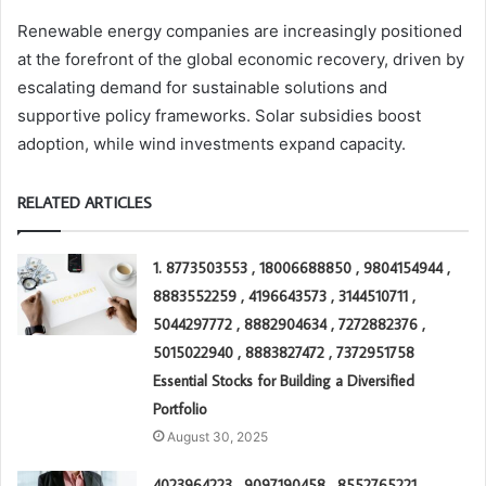
Renewable energy companies are increasingly positioned
at the forefront of the global economic recovery, driven by
escalating demand for sustainable solutions and
supportive policy frameworks. Solar subsidies boost
adoption, while wind investments expand capacity.
RELATED ARTICLES
1. 8773503553 , 18006688850 , 9804154944 ,
8883552259 , 4196643573 , 3144510711 ,
5044297772 , 8882904634 , 7272882376 ,
5015022940 , 8883827472 , 7372951758
Essential Stocks for Building a Diversified
Portfolio
August 30, 2025
4023964223 , 9097190458 , 8552765221 ,