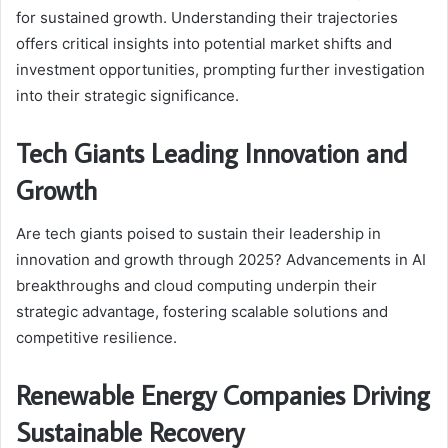
for sustained growth. Understanding their trajectories
offers critical insights into potential market shifts and
investment opportunities, prompting further investigation
into their strategic significance.
Tech Giants Leading Innovation and
Growth
Are tech giants poised to sustain their leadership in
innovation and growth through 2025? Advancements in AI
breakthroughs and cloud computing underpin their
strategic advantage, fostering scalable solutions and
competitive resilience.
Renewable Energy Companies Driving
Sustainable Recovery