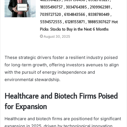
18335490757 , 3034764385 , 2109962381 ,
7039727520 , 6104843566 , 8338780449 ,
5594572555 , 6128155871 , 18885307627 Hot
Picks: Stocks to Buy in the Next 6 Months
August 30, 2025
These strategic drivers foster a resilient industry poised
for long-term growth, offering investors avenues to align
with the pursuit of energy independence and
environmental stewardship.
Healthcare and Biotech Firms Poised
for Expansion
Healthcare and biotech firms are positioned for significant
expansion in 2025, driven by technological innovation,