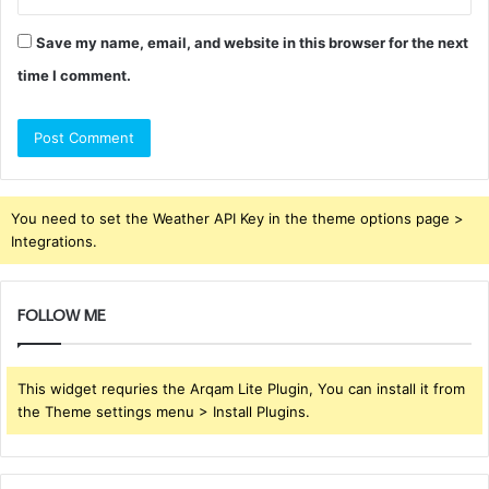
Save my name, email, and website in this browser for the next
time I comment.
You need to set the Weather API Key in the theme options page >
Integrations.
FOLLOW ME
This widget requries the Arqam Lite Plugin, You can install it from
the Theme settings menu > Install Plugins.