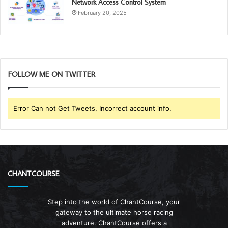
Network Access Control System
February 20, 2025
FOLLOW ME ON TWITTER
Error Can not Get Tweets, Incorrect account info.
CHANTCOURSE
Step into the world of ChantCourse, your
gateway to the ultimate horse racing
adventure. ChantCourse offers a