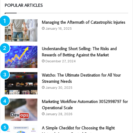
POPULAR ARTICLES
Managing the Aftermath of Catastrophic Injuries
January 16, 2025
Understanding Short Selling: The Risks and
Rewards of Betting Against the Market
December 27, 2024
Watcho: The Ultimate Destination for All Your
Streaming Needs
January 30, 2025
Marketing Workflow Automation 3052998797 for
Operational Scale
January 28, 2026
A Simple Checklist for Choosing the Right