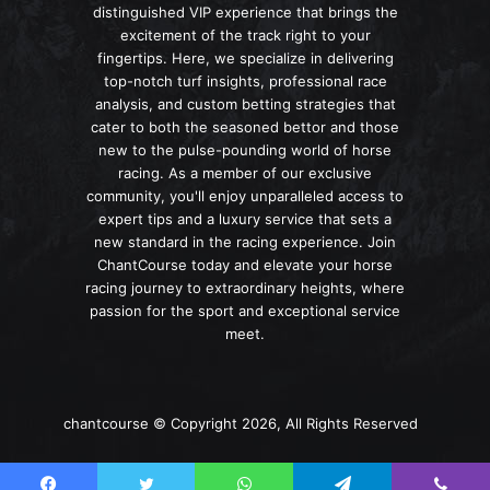
distinguished VIP experience that brings the
excitement of the track right to your
fingertips. Here, we specialize in delivering
top-notch turf insights, professional race
analysis, and custom betting strategies that
cater to both the seasoned bettor and those
new to the pulse-pounding world of horse
racing. As a member of our exclusive
community, you'll enjoy unparalleled access to
expert tips and a luxury service that sets a
new standard in the racing experience. Join
ChantCourse today and elevate your horse
racing journey to extraordinary heights, where
passion for the sport and exceptional service
meet.
chantcourse © Copyright 2026, All Rights Reserved