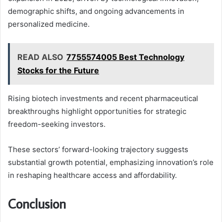
demographic shifts, and ongoing advancements in
personalized medicine.
READ ALSO
7755574005 Best Technology
Stocks for the Future
Rising biotech investments and recent pharmaceutical
breakthroughs highlight opportunities for strategic
freedom-seeking investors.
These sectors’ forward-looking trajectory suggests
substantial growth potential, emphasizing innovation’s role
in reshaping healthcare access and affordability.
Conclusion