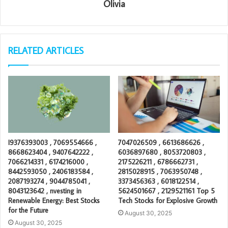
Olivia
RELATED ARTICLES
I9376393003 , 7069554666 ,
7047026509 , 6613686626 ,
8668623404 , 9407642222 ,
6036897680 , 8053720803 ,
7066214331 , 6174216000 ,
2175226211 , 6786662731 ,
8442593050 , 2406183584 ,
2815028915 , 7063950748 ,
2087193274 , 9044785041 ,
3373456363 , 6018122514 ,
8043123642 , nvesting in
5624501667 , 2129521161 Top 5
Renewable Energy: Best Stocks
Tech Stocks for Explosive Growth
for the Future
August 30, 2025
August 30, 2025