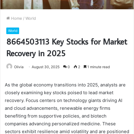
Home
/
World
World
8664503113 Key Stocks for Market
Recovery in 2025
Olivia
August 30, 2025
0
2
1 minute read
As the global economy transitions into 2025, analysts are
closely examining key stocks poised to lead market
recovery. Focus centers on technology giants driving AI
and cloud advancements, renewable energy firms
benefiting from supportive policies, and biotech
companies advancing personalized medicine. These
sectors exhibit resilience amid volatility and are positioned