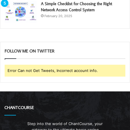
A Simple Checklist for Choosing the Right
Network Access Control System
February 20, 2025
FOLLOW ME ON TWITTER
Error Can not Get Tweets, Incorrect account info.
CHANTCOURSE
Step into the world of ChantCourse, your
gateway to the ultimate horse racing