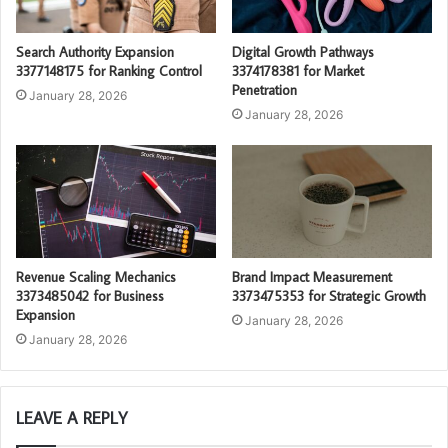
Search Authority Expansion
Digital Growth Pathways
3377148175 for Ranking Control
3374178381 for Market
Penetration
January 28, 2026
January 28, 2026
Revenue Scaling Mechanics
Brand Impact Measurement
3373485042 for Business
3373475353 for Strategic Growth
Expansion
January 28, 2026
January 28, 2026
LEAVE A REPLY