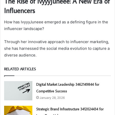
The Rise of IvyyyJuneee: A New Era of
Influencers
How has IvyyyJuneee emerged as a defining figure in the
influencer landscape?
Through her innovative approach to influencer marketing,
she has harnessed the social media evolution to capture a
diverse audience.
RELATED ARTICLES
Digital Market Leadership 3462149844 for
Competitive Success
January 28, 2026
Strategic Brand Infrastructure 3412024434 for