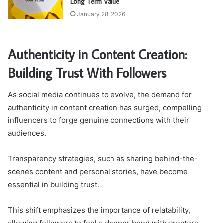
Long Term Value
January 28, 2026
Authenticity in Content Creation:
Building Trust With Followers
As social media continues to evolve, the demand for
authenticity in content creation has surged, compelling
influencers to forge genuine connections with their
audiences.
Transparency strategies, such as sharing behind-the-
scenes content and personal stories, have become
essential in building trust.
This shift emphasizes the importance of relatability,
allowing followers to feel a deeper bond with creators,