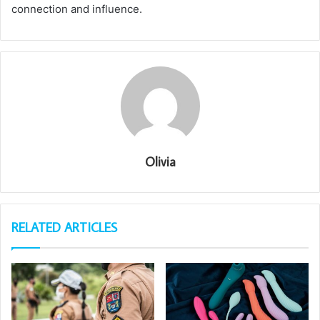
connection and influence.
Olivia
RELATED ARTICLES