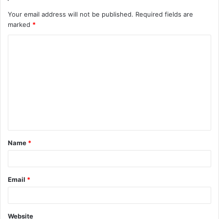
Your email address will not be published.
Required fields are
marked
*
C
o
m
m
e
n
t
Name
*
*
Email
*
Website