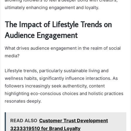
ultimately enhancing engagement and loyalty.
The Impact of Lifestyle Trends on
Audience Engagement
What drives audience engagement in the realm of social
media?
Lifestyle trends, particularly sustainable living and
wellness habits, significantly influence interactions. As
followers increasingly seek authenticity, content
highlighting eco-conscious choices and holistic practices
resonates deeply.
READ ALSO
Customer Trust Development
3233319510 for Brand Loyalty