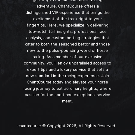
adventure. ChantCourse offers a
distinguished VIP experience that brings the
excitement of the track right to your
fingertips. Here, we specialize in delivering
top-notch turf insights, professional race
analysis, and custom betting strategies that
cater to both the seasoned bettor and those
new to the pulse-pounding world of horse
racing. As a member of our exclusive
community, you'll enjoy unparalleled access to
expert tips and a luxury service that sets a
new standard in the racing experience. Join
ChantCourse today and elevate your horse
racing journey to extraordinary heights, where
passion for the sport and exceptional service
meet.
chantcourse © Copyright 2026, All Rights Reserved