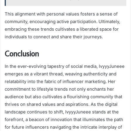
This alignment with personal values fosters a sense of
community, encouraging active participation. Ultimately,
embracing these trends cultivates a liberated space for
individuals to connect and share their journeys.
Conclusion
In the ever-evolving tapestry of social media, IvyyyJuneee
emerges as a vibrant thread, weaving authenticity and
relatability into the fabric of influencer marketing. Her
commitment to lifestyle trends not only enchants her
audience but also cultivates a flourishing community that
thrives on shared values and aspirations. As the digital
landscape continues to shift, IvyyyJuneee stands at the
forefront, a beacon of innovation that illuminates the path
for future influencers navigating the intricate interplay of