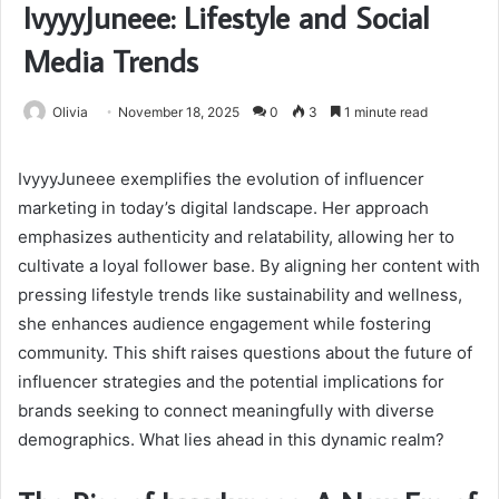
IvyyyJuneee: Lifestyle and Social
Media Trends
Olivia
November 18, 2025
0
3
1 minute read
IvyyyJuneee exemplifies the evolution of influencer
marketing in today’s digital landscape. Her approach
emphasizes authenticity and relatability, allowing her to
cultivate a loyal follower base. By aligning her content with
pressing lifestyle trends like sustainability and wellness,
she enhances audience engagement while fostering
community. This shift raises questions about the future of
influencer strategies and the potential implications for
brands seeking to connect meaningfully with diverse
demographics. What lies ahead in this dynamic realm?