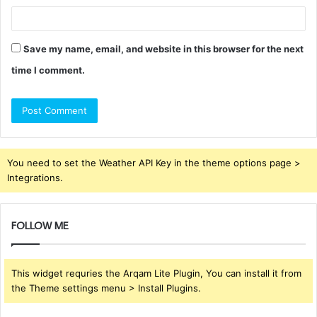
Save my name, email, and website in this browser for the next
time I comment.
You need to set the Weather API Key in the theme options page >
Integrations.
FOLLOW ME
This widget requries the Arqam Lite Plugin, You can install it from
the Theme settings menu > Install Plugins.