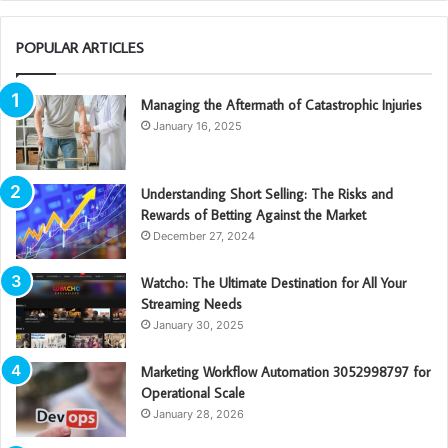
POPULAR ARTICLES
Managing the Aftermath of Catastrophic Injuries
January 16, 2025
Understanding Short Selling: The Risks and
Rewards of Betting Against the Market
December 27, 2024
Watcho: The Ultimate Destination for All Your
Streaming Needs
January 30, 2025
Marketing Workflow Automation 3052998797 for
Operational Scale
January 28, 2026