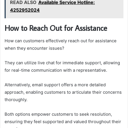
READ ALSO
Available Service Hotline:
4252952024
How to Reach Out for Assistance
How can customers effectively reach out for assistance
when they encounter issues?
They can utilize live chat for immediate support, allowing
for real-time communication with a representative.
Alternatively, email support offers a more detailed
approach, enabling customers to articulate their concerns
thoroughly.
Both options empower customers to seek resolution,
ensuring they feel supported and valued throughout their