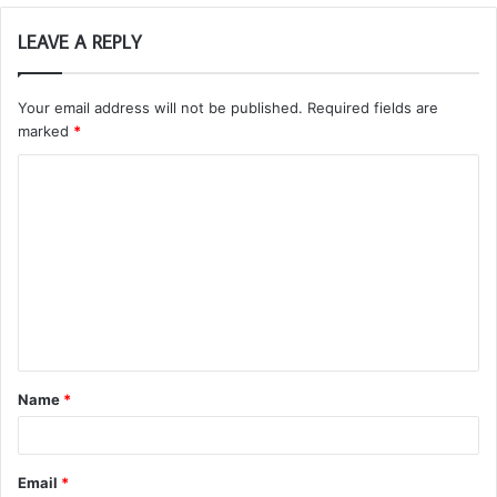
LEAVE A REPLY
Your email address will not be published.
Required fields are
marked
*
C
o
m
m
e
n
t
Name
*
*
Email
*