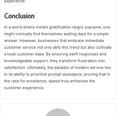
experience.
Conclusion
In a world where instant gratification reigns supreme, one
might ironically find themselves waiting days for a simple
answer. However, businesses that embrace immediate
customer service not only defy this trend but also cultivate
a loyal customer base. By ensuring swift responses and
knowledgeable support, they transform frustration into
satisfaction. Ultimately, the paradox of modern service lies
in its ability to prioritize prompt assistance, proving that in
the race for excellence, speed truly enhances the
customer experience.