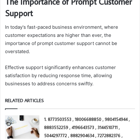
The Importance of Prompt Customer
Support
In today's fast-paced business environment, where
customer expectations are higher than ever, the
importance of prompt customer support cannot be
overstated.
Effective support significantly enhances customer
satisfaction by reducing response time, allowing
businesses to address concerns swiftly.
RELATED ARTICLES
1. 8773503553 , 18006688850 , 9804154944 ,
8883552259 , 4196643573 , 3144510711 ,
5044297772 , 8882904634 , 7272882376 ,