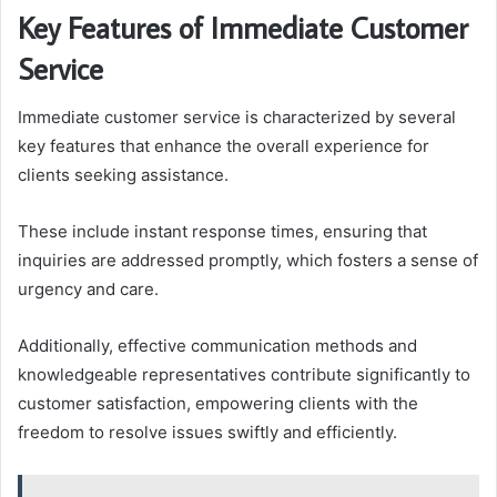
Key Features of Immediate Customer
Service
Immediate customer service is characterized by several
key features that enhance the overall experience for
clients seeking assistance.
These include instant response times, ensuring that
inquiries are addressed promptly, which fosters a sense of
urgency and care.
Additionally, effective communication methods and
knowledgeable representatives contribute significantly to
customer satisfaction, empowering clients with the
freedom to resolve issues swiftly and efficiently.