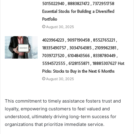
5015022940 , 8883827472 , 7372951758
Essential Stocks for Building a Diversified
Portfolio
August 30, 2025
4023964223 , 9097190458 , 8552765221 ,
18335490757 , 3034764385 , 2109962381 ,
7039727520 , 6104843566 , 8338780449 ,
5594572555 , 6128155871 , 18885307627 Hot
Picks: Stocks to Buy in the Next 6 Months
August 30, 2025
This commitment to timely assistance fosters trust and
loyalty, empowering customers to feel valued and
understood, ultimately driving long-term success for
organizations that prioritize immediate service.