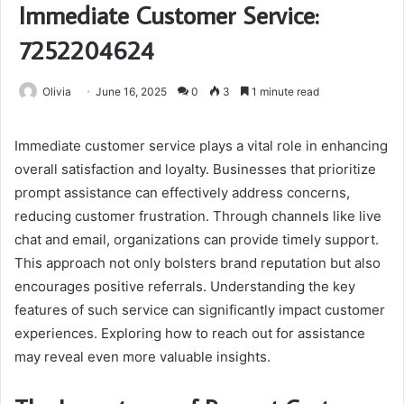
Immediate Customer Service:
7252204624
Olivia
June 16, 2025
0
3
1 minute read
Immediate customer service plays a vital role in enhancing
overall satisfaction and loyalty. Businesses that prioritize
prompt assistance can effectively address concerns,
reducing customer frustration. Through channels like live
chat and email, organizations can provide timely support.
This approach not only bolsters brand reputation but also
encourages positive referrals. Understanding the key
features of such service can significantly impact customer
experiences. Exploring how to reach out for assistance
may reveal even more valuable insights.