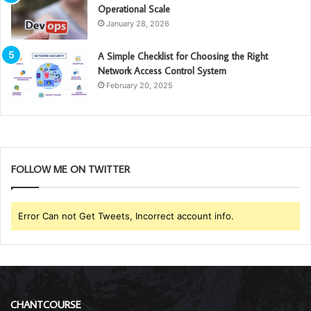
Operational Scale
January 28, 2026
A Simple Checklist for Choosing the Right
Network Access Control System
February 20, 2025
FOLLOW ME ON TWITTER
Error Can not Get Tweets, Incorrect account info.
CHANTCOURSE