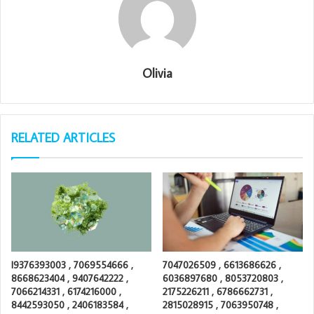
Olivia
RELATED ARTICLES
I9376393003 , 7069554666 ,
7047026509 , 6613686626 ,
8668623404 , 9407642222 ,
6036897680 , 8053720803 ,
7066214331 , 6174216000 ,
2175226211 , 6786662731 ,
8442593050 , 2406183584 ,
2815028915 , 7063950748 ,