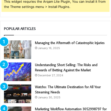
This widget requries the Arqam Lite Plugin, You can install it from
the Theme settings menu > Install Plugins.
POPULAR ARTICLES
Managing the Aftermath of Catastrophic Injuries
January 16, 2025
Understanding Short Selling: The Risks and
Rewards of Betting Against the Market
December 27, 2024
Watcho: The Ultimate Destination for All Your
Streaming Needs
January 30, 2025
Marketing Workflow Automation 3052998797 for