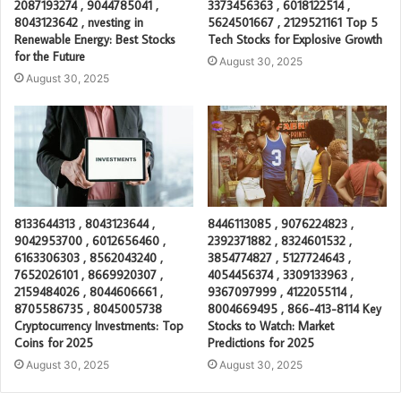
2087193274 , 9044785041 ,
3373456363 , 6018122514 ,
8043123642 , nvesting in
5624501667 , 2129521161 Top 5
Renewable Energy: Best Stocks
Tech Stocks for Explosive Growth
for the Future
August 30, 2025
August 30, 2025
8133644313 , 8043123644 ,
8446113085 , 9076224823 ,
9042953700 , 6012656460 ,
2392371882 , 8324601532 ,
6163306303 , 8562043240 ,
3854774827 , 5127724643 ,
7652026101 , 8669920307 ,
4054456374 , 3309133963 ,
2159484026 , 8044606661 ,
9367097999 , 4122055114 ,
8705586735 , 8045005738
8004669495 , 866-413-8114 Key
Cryptocurrency Investments: Top
Stocks to Watch: Market
Coins for 2025
Predictions for 2025
August 30, 2025
August 30, 2025