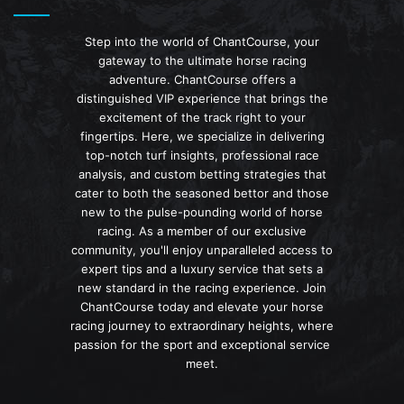
Step into the world of ChantCourse, your
gateway to the ultimate horse racing
adventure. ChantCourse offers a
distinguished VIP experience that brings the
excitement of the track right to your
fingertips. Here, we specialize in delivering
top-notch turf insights, professional race
analysis, and custom betting strategies that
cater to both the seasoned bettor and those
new to the pulse-pounding world of horse
racing. As a member of our exclusive
community, you'll enjoy unparalleled access to
expert tips and a luxury service that sets a
new standard in the racing experience. Join
ChantCourse today and elevate your horse
racing journey to extraordinary heights, where
passion for the sport and exceptional service
meet.