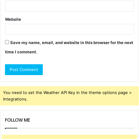
Website
Save my name, email, and website in this browser for the next
time I comment.
You need to set the Weather API Key in the theme options page >
Integrations.
FOLLOW ME