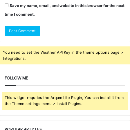
Save my name, email, and website in this browser for the next
time I comment.
You need to set the Weather API Key in the theme options page >
Integrations.
FOLLOW ME
This widget requries the Arqam Lite Plugin, You can install it from
the Theme settings menu > Install Plugins.
POPULAR ARTICLES