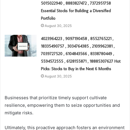
5015022940 , 8883827472 , 7372951758
Essential Stocks for Building a Diversified
Portfolio
August 30, 2025
4023964223 , 9097190458 , 8552765221 ,
18335490757 , 3034764385 , 2109962381 ,
7039727520 , 6104843566 , 8338780449 ,
5594572555 , 6128155871 , 18885307627 Hot
Picks: Stocks to Buy in the Next 6 Months
August 30, 2025
Businesses that prioritize timely support cultivate
resilience, empowering them to seize opportunities and
mitigate risks.
Ultimately, this proactive approach fosters an environment