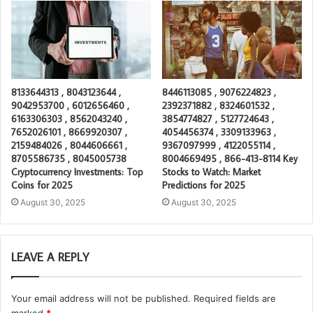
8133644313 , 8043123644 ,
8446113085 , 9076224823 ,
9042953700 , 6012656460 ,
2392371882 , 8324601532 ,
6163306303 , 8562043240 ,
3854774827 , 5127724643 ,
7652026101 , 8669920307 ,
4054456374 , 3309133963 ,
2159484026 , 8044606661 ,
9367097999 , 4122055114 ,
8705586735 , 8045005738
8004669495 , 866-413-8114 Key
Cryptocurrency Investments: Top
Stocks to Watch: Market
Coins for 2025
Predictions for 2025
August 30, 2025
August 30, 2025
LEAVE A REPLY
Your email address will not be published.
Required fields are