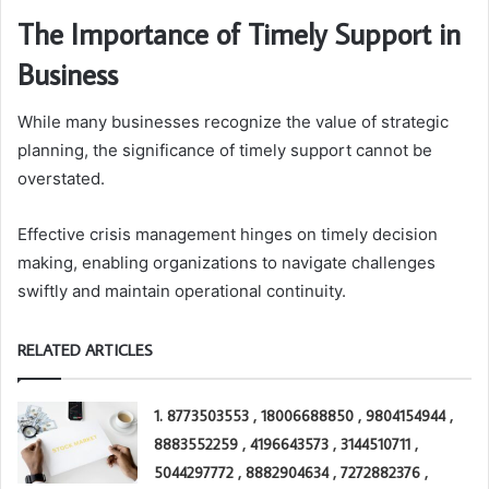
The Importance of Timely Support in
Business
While many businesses recognize the value of strategic
planning, the significance of timely support cannot be
overstated.
Effective crisis management hinges on timely decision
making, enabling organizations to navigate challenges
swiftly and maintain operational continuity.
RELATED ARTICLES
1. 8773503553 , 18006688850 , 9804154944 ,
8883552259 , 4196643573 , 3144510711 ,
5044297772 , 8882904634 , 7272882376 ,