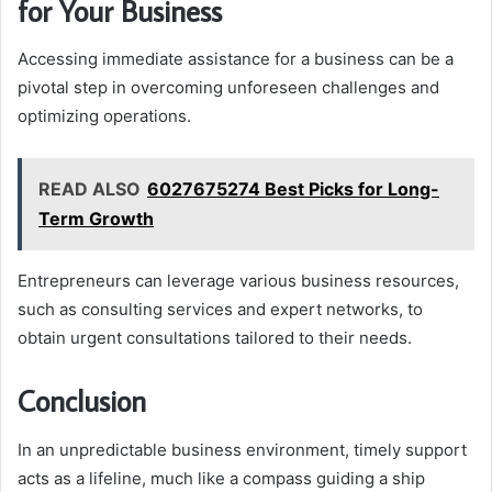
for Your Business
Accessing immediate assistance for a business can be a
pivotal step in overcoming unforeseen challenges and
optimizing operations.
READ ALSO
6027675274 Best Picks for Long-
Term Growth
Entrepreneurs can leverage various business resources,
such as consulting services and expert networks, to
obtain urgent consultations tailored to their needs.
Conclusion
In an unpredictable business environment, timely support
acts as a lifeline, much like a compass guiding a ship