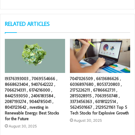
RELATED ARTICLES
I9376393003 , 7069554666 ,
7047026509 , 6613686626 ,
8668623404 , 9407642222 ,
6036897680 , 8053720803 ,
7066214331 , 6174216000 ,
2175226211 , 6786662731 ,
8442593050 , 2406183584 ,
2815028915 , 7063950748 ,
2087193274 , 9044785041 ,
3373456363 , 6018122514 ,
8043123642 , nvesting in
5624501667 , 2129521161 Top 5
Renewable Energy: Best Stocks
Tech Stocks for Explosive Growth
for the Future
August 30, 2025
August 30, 2025