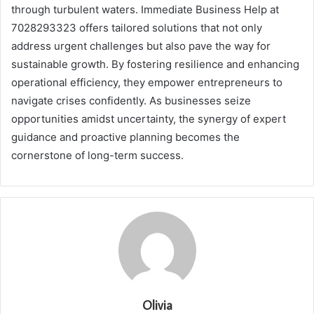
through turbulent waters. Immediate Business Help at
7028293323 offers tailored solutions that not only
address urgent challenges but also pave the way for
sustainable growth. By fostering resilience and enhancing
operational efficiency, they empower entrepreneurs to
navigate crises confidently. As businesses seize
opportunities amidst uncertainty, the synergy of expert
guidance and proactive planning becomes the
cornerstone of long-term success.
Olivia