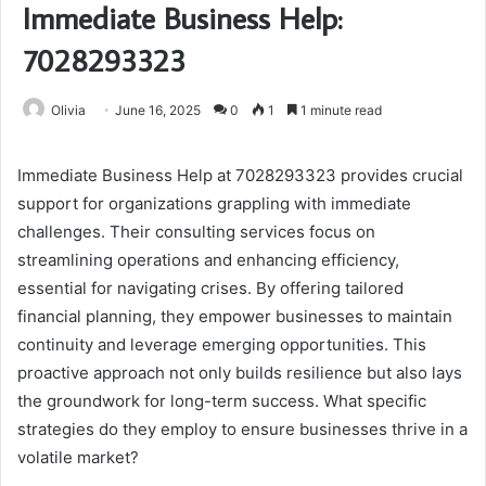
Immediate Business Help:
7028293323
Olivia
June 16, 2025
0
1
1 minute read
Immediate Business Help at 7028293323 provides crucial
support for organizations grappling with immediate
challenges. Their consulting services focus on
streamlining operations and enhancing efficiency,
essential for navigating crises. By offering tailored
financial planning, they empower businesses to maintain
continuity and leverage emerging opportunities. This
proactive approach not only builds resilience but also lays
the groundwork for long-term success. What specific
strategies do they employ to ensure businesses thrive in a
volatile market?