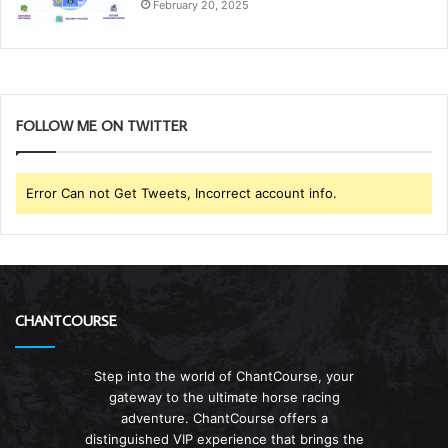
February 20, 2025
FOLLOW ME ON TWITTER
Error Can not Get Tweets, Incorrect account info.
CHANTCOURSE
Step into the world of ChantCourse, your
gateway to the ultimate horse racing
adventure. ChantCourse offers a
distinguished VIP experience that brings the