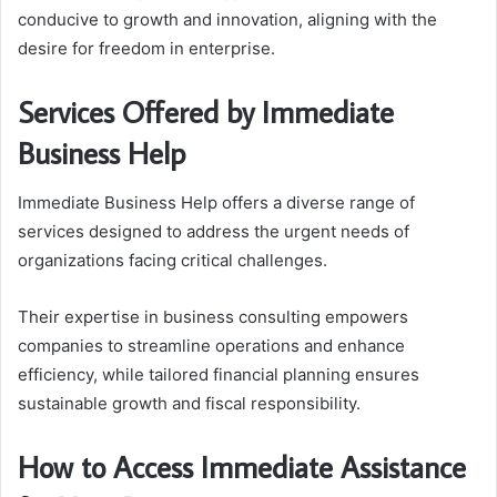
conducive to growth and innovation, aligning with the
desire for freedom in enterprise.
Services Offered by Immediate
Business Help
Immediate Business Help offers a diverse range of
services designed to address the urgent needs of
organizations facing critical challenges.
Their expertise in business consulting empowers
companies to streamline operations and enhance
efficiency, while tailored financial planning ensures
sustainable growth and fiscal responsibility.
How to Access Immediate Assistance