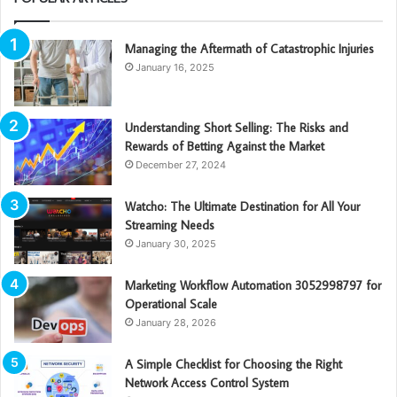
Managing the Aftermath of Catastrophic Injuries
January 16, 2025
Understanding Short Selling: The Risks and
Rewards of Betting Against the Market
December 27, 2024
Watcho: The Ultimate Destination for All Your
Streaming Needs
January 30, 2025
Marketing Workflow Automation 3052998797 for
Operational Scale
January 28, 2026
A Simple Checklist for Choosing the Right
Network Access Control System