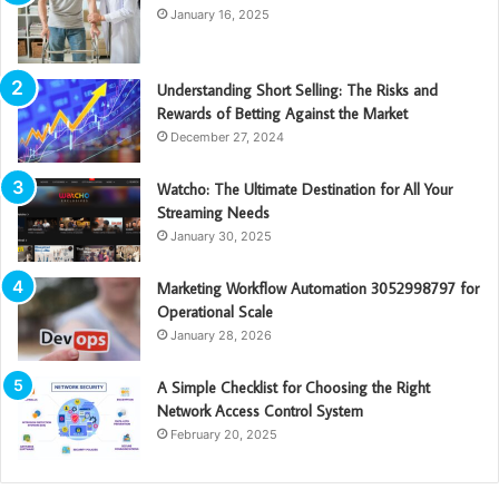
January 16, 2025
Understanding Short Selling: The Risks and
Rewards of Betting Against the Market
December 27, 2024
Watcho: The Ultimate Destination for All Your
Streaming Needs
January 30, 2025
Marketing Workflow Automation 3052998797 for
Operational Scale
January 28, 2026
A Simple Checklist for Choosing the Right
Network Access Control System
February 20, 2025