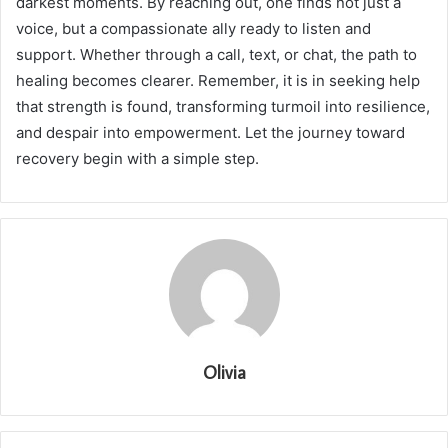
darkest moments. By reaching out, one finds not just a
voice, but a compassionate ally ready to listen and
support. Whether through a call, text, or chat, the path to
healing becomes clearer. Remember, it is in seeking help
that strength is found, transforming turmoil into resilience,
and despair into empowerment. Let the journey toward
recovery begin with a simple step.
Olivia