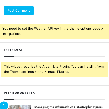
You need to set the Weather API Key in the theme options page >
Integrations.
FOLLOW ME
This widget requries the Arqam Lite Plugin, You can install it from
the Theme settings menu > Install Plugins.
POPULAR ARTICLES
Managing the Aftermath of Catastrophic Injuries