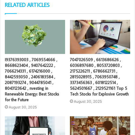
RELATED ARTICLES
I9376393003 , 7069554666 ,
7047026509 , 6613686626 ,
8668623404 , 9407642222 ,
6036897680 , 8053720803 ,
7066214331 , 6174216000 ,
2175226211 , 6786662731 ,
8442593050 , 2406183584 ,
2815028915 , 7063950748 ,
2087193274 , 9044785041 ,
3373456363 , 6018122514 ,
8043123642 , nvesting in
5624501667 , 2129521161 Top 5
Renewable Energy: Best Stocks
Tech Stocks for Explosive Growth
for the Future
August 30, 2025
August 30, 2025