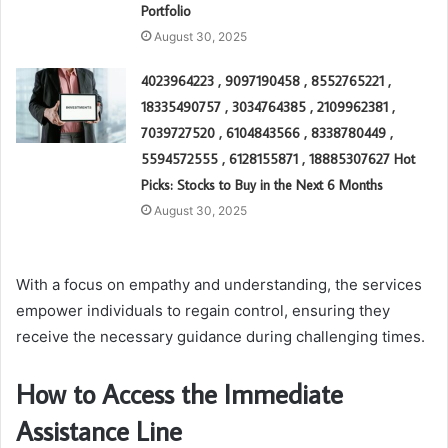
Portfolio
August 30, 2025
4023964223 , 9097190458 , 8552765221 ,
18335490757 , 3034764385 , 2109962381 ,
7039727520 , 6104843566 , 8338780449 ,
5594572555 , 6128155871 , 18885307627 Hot
Picks: Stocks to Buy in the Next 6 Months
August 30, 2025
With a focus on empathy and understanding, the services
empower individuals to regain control, ensuring they
receive the necessary guidance during challenging times.
How to Access the Immediate
Assistance Line