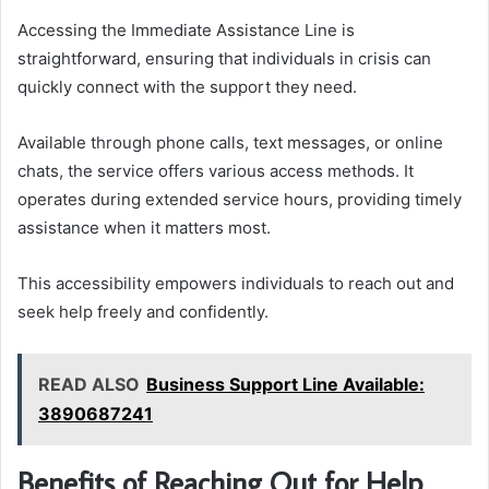
Accessing the Immediate Assistance Line is
straightforward, ensuring that individuals in crisis can
quickly connect with the support they need.
Available through phone calls, text messages, or online
chats, the service offers various access methods. It
operates during extended service hours, providing timely
assistance when it matters most.
This accessibility empowers individuals to reach out and
seek help freely and confidently.
READ ALSO
Business Support Line Available:
3890687241
Benefits of Reaching Out for Help