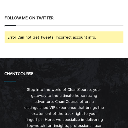
FOLLOW ME ON TWITTER
Error Can not Get Tweets, Incorrect account info.
CHANTCOURSE
Step into the world of ChantCourse, your
gateway to the ultimate horse racing
adventure. ChantCourse offers a
distinguished VIP experience that brings the
excitement of the track right to your
fingertips. Here, we specialize in delivering
top-notch turf insights, professional race