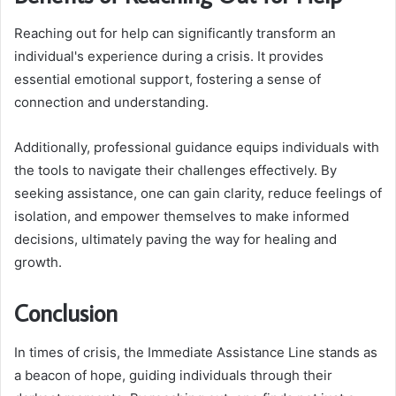
Reaching out for help can significantly transform an
individual's experience during a crisis. It provides
essential emotional support, fostering a sense of
connection and understanding.
Additionally, professional guidance equips individuals with
the tools to navigate their challenges effectively. By
seeking assistance, one can gain clarity, reduce feelings of
isolation, and empower themselves to make informed
decisions, ultimately paving the way for healing and
growth.
Conclusion
In times of crisis, the Immediate Assistance Line stands as
a beacon of hope, guiding individuals through their