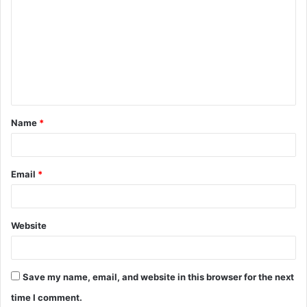
o
m
m
e
n
t
Name
*
*
Email
*
Website
Save my name, email, and website in this browser for the next
time I comment.