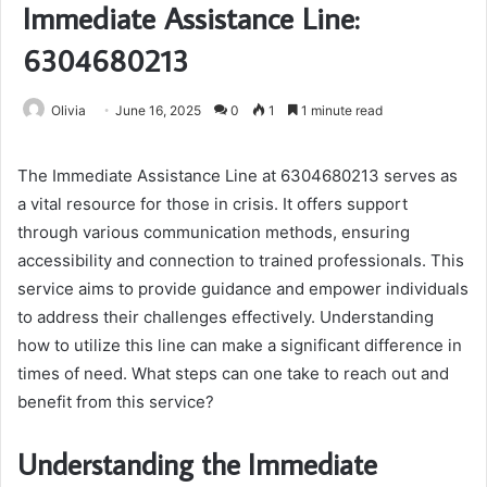
Immediate Assistance Line:
6304680213
Olivia
June 16, 2025
0
1
1 minute read
The Immediate Assistance Line at 6304680213 serves as
a vital resource for those in crisis. It offers support
through various communication methods, ensuring
accessibility and connection to trained professionals. This
service aims to provide guidance and empower individuals
to address their challenges effectively. Understanding
how to utilize this line can make a significant difference in
times of need. What steps can one take to reach out and
benefit from this service?
Understanding the Immediate