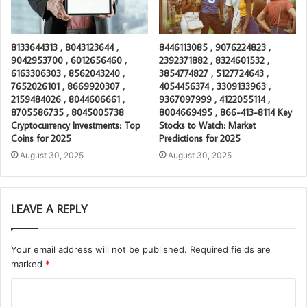
8133644313 , 8043123644 ,
8446113085 , 9076224823 ,
9042953700 , 6012656460 ,
2392371882 , 8324601532 ,
6163306303 , 8562043240 ,
3854774827 , 5127724643 ,
7652026101 , 8669920307 ,
4054456374 , 3309133963 ,
2159484026 , 8044606661 ,
9367097999 , 4122055114 ,
8705586735 , 8045005738
8004669495 , 866-413-8114 Key
Cryptocurrency Investments: Top
Stocks to Watch: Market
Coins for 2025
Predictions for 2025
August 30, 2025
August 30, 2025
LEAVE A REPLY
Your email address will not be published.
Required fields are
marked
*
C