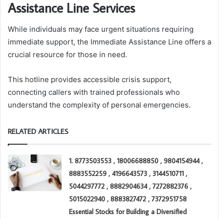
Assistance Line Services
While individuals may face urgent situations requiring
immediate support, the Immediate Assistance Line offers a
crucial resource for those in need.
This hotline provides accessible crisis support,
connecting callers with trained professionals who
understand the complexity of personal emergencies.
RELATED ARTICLES
1. 8773503553 , 18006688850 , 9804154944 ,
8883552259 , 4196643573 , 3144510711 ,
5044297772 , 8882904634 , 7272882376 ,
5015022940 , 8883827472 , 7372951758
Essential Stocks for Building a Diversified