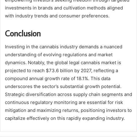
investments in brands and cultivation methods aligned
with industry trends and consumer preferences.
Conclusion
Investing in the cannabis industry demands a nuanced
understanding of evolving regulations and market
dynamics. Notably, the global legal cannabis market is
projected to reach $73.6 billion by 2027, reflecting a
compound annual growth rate of 18.1%. This data
underscores the sector’s substantial growth potential.
Strategic diversification across supply chain segments and
continuous regulatory monitoring are essential for risk
mitigation and maximizing returns, positioning investors to
capitalize effectively on this rapidly expanding industry.