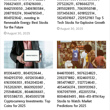
7066214331 , 6174216000 ,
2175226211 , 6786662731 ,
8442593050 , 2406183584 ,
2815028915 , 7063950748 ,
2087193274 , 9044785041 ,
3373456363 , 6018122514 ,
8043123642 , nvesting in
5624501667 , 2129521161 Top 5
Renewable Energy: Best Stocks
Tech Stocks for Explosive Growth
for the Future
August 30, 2025
August 30, 2025
8133644313 , 8043123644 ,
8446113085 , 9076224823 ,
9042953700 , 6012656460 ,
2392371882 , 8324601532 ,
6163306303 , 8562043240 ,
3854774827 , 5127724643 ,
7652026101 , 8669920307 ,
4054456374 , 3309133963 ,
2159484026 , 8044606661 ,
9367097999 , 4122055114 ,
8705586735 , 8045005738
8004669495 , 866-413-8114 Key
Cryptocurrency Investments: Top
Stocks to Watch: Market
Coins for 2025
Predictions for 2025