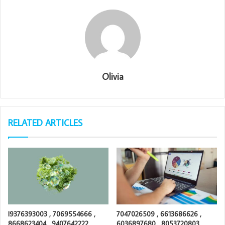
Olivia
RELATED ARTICLES
I9376393003 , 7069554666 ,
7047026509 , 6613686626 ,
8668623404 , 9407642222 ,
6036897680 , 8053720803 ,