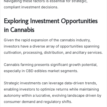
Navigating these factors is essential for strategic,
compliant investment decisions.
Exploring Investment Opportunities
in Cannabis
Given the rapid expansion of the cannabis industry,
investors have a diverse array of opportunities spanning
cultivation, processing, distribution, and ancillary services.
Cannabis farming presents significant growth potential,
especially in CBD edibles market segments.
Strategic investments can leverage data-driven trends,
enabling investors to optimize returns while maintaining
autonomy within a lucrative, evolving landscape driven by
consumer demand and regulatory shifts.