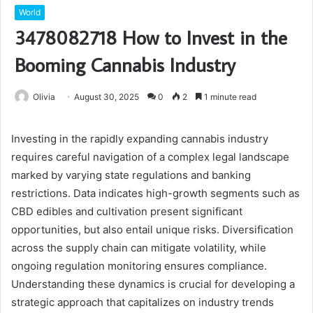
World
3478082718 How to Invest in the
Booming Cannabis Industry
Olivia
August 30, 2025
0
2
1 minute read
Investing in the rapidly expanding cannabis industry
requires careful navigation of a complex legal landscape
marked by varying state regulations and banking
restrictions. Data indicates high-growth segments such as
CBD edibles and cultivation present significant
opportunities, but also entail unique risks. Diversification
across the supply chain can mitigate volatility, while
ongoing regulation monitoring ensures compliance.
Understanding these dynamics is crucial for developing a
strategic approach that capitalizes on industry trends