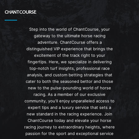
CHANTCOURSE
Step into the world of ChantCourse, your
gateway to the ultimate horse racing
adventure. ChantCourse offers a
distinguished VIP experience that brings the
excitement of the track right to your
fingertips. Here, we specialize in delivering
top-notch turf insights, professional race
analysis, and custom betting strategies that
cater to both the seasoned bettor and those
new to the pulse-pounding world of horse
racing. As a member of our exclusive
community, you'll enjoy unparalleled access to
expert tips and a luxury service that sets a
new standard in the racing experience. Join
ChantCourse today and elevate your horse
racing journey to extraordinary heights, where
passion for the sport and exceptional service