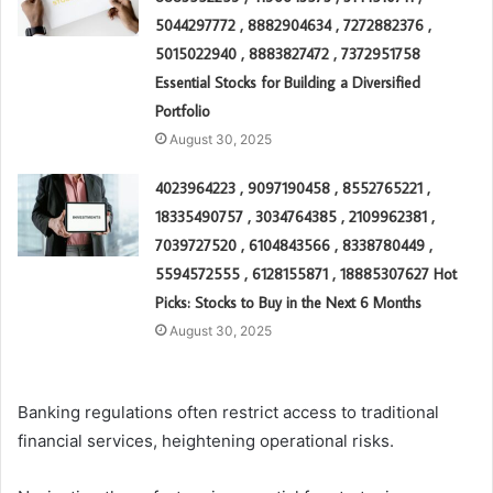
5044297772 , 8882904634 , 7272882376 ,
5015022940 , 8883827472 , 7372951758
Essential Stocks for Building a Diversified
Portfolio
August 30, 2025
4023964223 , 9097190458 , 8552765221 ,
18335490757 , 3034764385 , 2109962381 ,
7039727520 , 6104843566 , 8338780449 ,
5594572555 , 6128155871 , 18885307627 Hot
Picks: Stocks to Buy in the Next 6 Months
August 30, 2025
Banking regulations often restrict access to traditional
financial services, heightening operational risks.