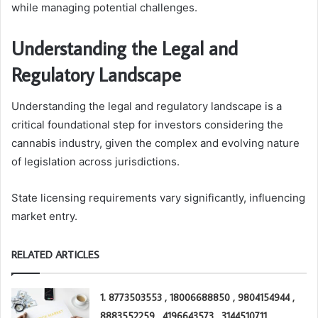
while managing potential challenges.
Understanding the Legal and
Regulatory Landscape
Understanding the legal and regulatory landscape is a
critical foundational step for investors considering the
cannabis industry, given the complex and evolving nature
of legislation across jurisdictions.
State licensing requirements vary significantly, influencing
market entry.
RELATED ARTICLES
1. 8773503553 , 18006688850 , 9804154944 ,
8883552259 , 4196643573 , 3144510711 ,