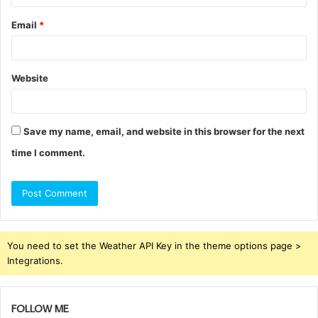
Email
*
Website
Save my name, email, and website in this browser for the next
time I comment.
You need to set the Weather API Key in the theme options page >
Integrations.
FOLLOW ME