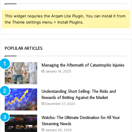
This widget requries the Arqam Lite Plugin, You can install it from
the Theme settings menu > Install Plugins.
POPULAR ARTICLES
Managing the Aftermath of Catastrophic Injuries
January 16, 2025
Understanding Short Selling: The Risks and
Rewards of Betting Against the Market
December 27, 2024
Watcho: The Ultimate Destination for All Your
Streaming Needs
January 30, 2025