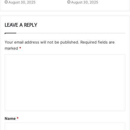
August 30, 2025
August 30, 2025
LEAVE A REPLY
Your email address will not be published.
Required fields are
marked
*
C
o
m
m
e
n
t
Name
*
*