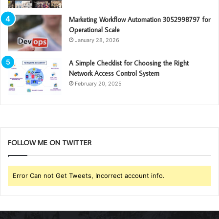
Marketing Workflow Automation 3052998797 for
Operational Scale
January 28, 2026
A Simple Checklist for Choosing the Right
Network Access Control System
February 20, 2025
FOLLOW ME ON TWITTER
Error Can not Get Tweets, Incorrect account info.