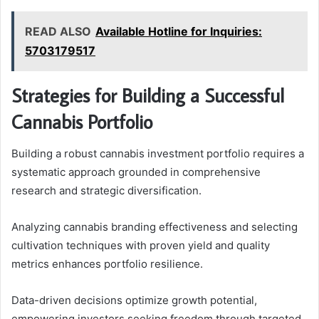
READ ALSO
Available Hotline for Inquiries:
5703179517
Strategies for Building a Successful
Cannabis Portfolio
Building a robust cannabis investment portfolio requires a
systematic approach grounded in comprehensive
research and strategic diversification.
Analyzing cannabis branding effectiveness and selecting
cultivation techniques with proven yield and quality
metrics enhances portfolio resilience.
Data-driven decisions optimize growth potential,
empowering investors seeking freedom through targeted