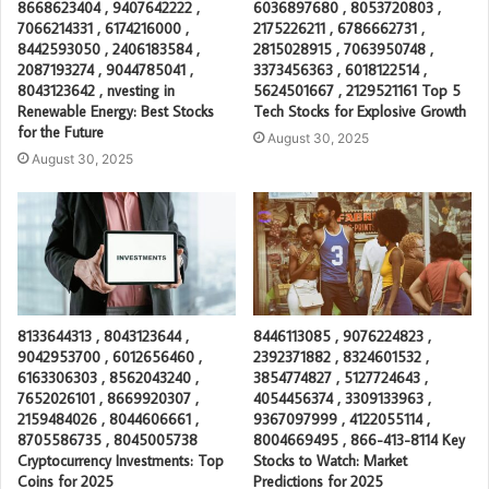
8668623404 , 9407642222 ,
6036897680 , 8053720803 ,
7066214331 , 6174216000 ,
2175226211 , 6786662731 ,
8442593050 , 2406183584 ,
2815028915 , 7063950748 ,
2087193274 , 9044785041 ,
3373456363 , 6018122514 ,
8043123642 , nvesting in
5624501667 , 2129521161 Top 5
Renewable Energy: Best Stocks
Tech Stocks for Explosive Growth
for the Future
August 30, 2025
August 30, 2025
8133644313 , 8043123644 ,
8446113085 , 9076224823 ,
9042953700 , 6012656460 ,
2392371882 , 8324601532 ,
6163306303 , 8562043240 ,
3854774827 , 5127724643 ,
7652026101 , 8669920307 ,
4054456374 , 3309133963 ,
2159484026 , 8044606661 ,
9367097999 , 4122055114 ,
8705586735 , 8045005738
8004669495 , 866-413-8114 Key
Cryptocurrency Investments: Top
Stocks to Watch: Market
Coins for 2025
Predictions for 2025