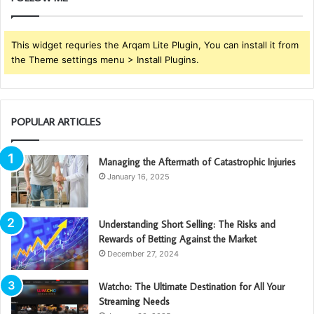
This widget requries the Arqam Lite Plugin, You can install it from
the Theme settings menu > Install Plugins.
POPULAR ARTICLES
Managing the Aftermath of Catastrophic Injuries
January 16, 2025
Understanding Short Selling: The Risks and
Rewards of Betting Against the Market
December 27, 2024
Watcho: The Ultimate Destination for All Your
Streaming Needs