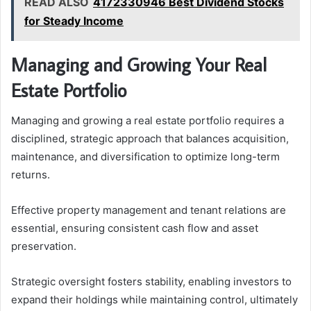
READ ALSO
4172330946 Best Dividend Stocks
for Steady Income
Managing and Growing Your Real
Estate Portfolio
Managing and growing a real estate portfolio requires a
disciplined, strategic approach that balances acquisition,
maintenance, and diversification to optimize long-term
returns.
Effective property management and tenant relations are
essential, ensuring consistent cash flow and asset
preservation.
Strategic oversight fosters stability, enabling investors to
expand their holdings while maintaining control, ultimately