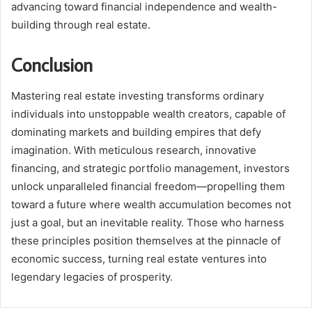
advancing toward financial independence and wealth-
building through real estate.
Conclusion
Mastering real estate investing transforms ordinary
individuals into unstoppable wealth creators, capable of
dominating markets and building empires that defy
imagination. With meticulous research, innovative
financing, and strategic portfolio management, investors
unlock unparalleled financial freedom—propelling them
toward a future where wealth accumulation becomes not
just a goal, but an inevitable reality. Those who harness
these principles position themselves at the pinnacle of
economic success, turning real estate ventures into
legendary legacies of prosperity.