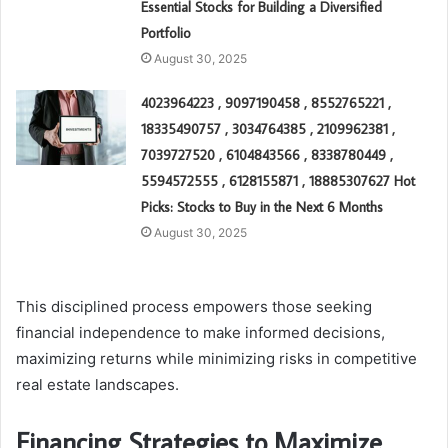
Essential Stocks for Building a Diversified
Portfolio
August 30, 2025
4023964223 , 9097190458 , 8552765221 ,
18335490757 , 3034764385 , 2109962381 ,
7039727520 , 6104843566 , 8338780449 ,
5594572555 , 6128155871 , 18885307627 Hot
Picks: Stocks to Buy in the Next 6 Months
August 30, 2025
This disciplined process empowers those seeking
financial independence to make informed decisions,
maximizing returns while minimizing risks in competitive
real estate landscapes.
Financing Strategies to Maximize