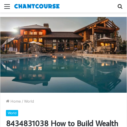
Menu
S
fo
Home
/
World
World
8434831038 How to Build Wealth