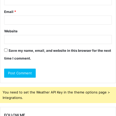
Email
*
Website
Save my name, email, and website in this browser for the next
time I comment.
You need to set the Weather API Key in the theme options page >
Integrations.
FOLLOW ME