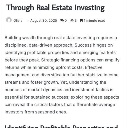
Through Real Estate Investing
Olivia
August 30, 2025
0
3
1 minute read
Building wealth through real estate investing requires a
disciplined, data-driven approach. Success hinges on
identifying profitable properties and emerging markets
before they peak. Strategic financing options can amplify
returns while minimizing upfront costs. Effective
management and diversification further stabilize income
streams and foster growth. Yet, understanding the
nuances of market dynamics and investment tactics is
essential for sustained success; exploring these aspects
can reveal the critical factors that differentiate average
investors from seasoned ones.