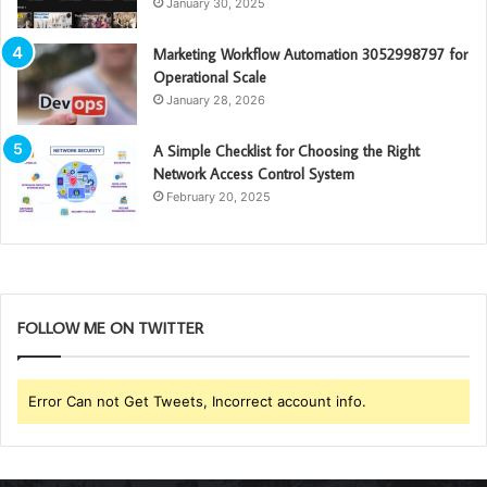
January 30, 2025
Marketing Workflow Automation 3052998797 for
Operational Scale
January 28, 2026
A Simple Checklist for Choosing the Right
Network Access Control System
February 20, 2025
FOLLOW ME ON TWITTER
Error Can not Get Tweets, Incorrect account info.