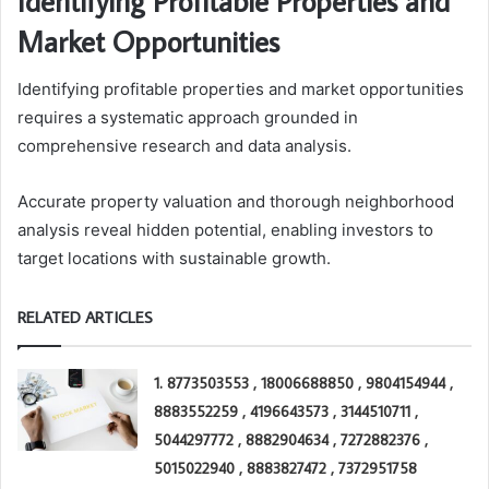
Identifying Profitable Properties and
Market Opportunities
Identifying profitable properties and market opportunities
requires a systematic approach grounded in
comprehensive research and data analysis.
Accurate property valuation and thorough neighborhood
analysis reveal hidden potential, enabling investors to
target locations with sustainable growth.
RELATED ARTICLES
1. 8773503553 , 18006688850 , 9804154944 ,
8883552259 , 4196643573 , 3144510711 ,
5044297772 , 8882904634 , 7272882376 ,
5015022940 , 8883827472 , 7372951758