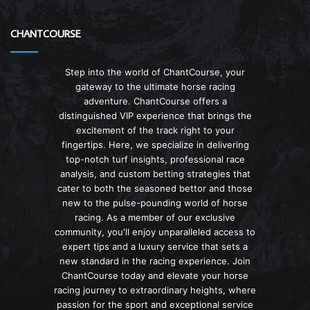
CHANTCOURSE
Step into the world of ChantCourse, your
gateway to the ultimate horse racing
adventure. ChantCourse offers a
distinguished VIP experience that brings the
excitement of the track right to your
fingertips. Here, we specialize in delivering
top-notch turf insights, professional race
analysis, and custom betting strategies that
cater to both the seasoned bettor and those
new to the pulse-pounding world of horse
racing. As a member of our exclusive
community, you'll enjoy unparalleled access to
expert tips and a luxury service that sets a
new standard in the racing experience. Join
ChantCourse today and elevate your horse
racing journey to extraordinary heights, where
passion for the sport and exceptional service