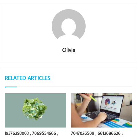
Olivia
RELATED ARTICLES
I9376393003 , 7069554666 ,
7047026509 , 6613686626 ,