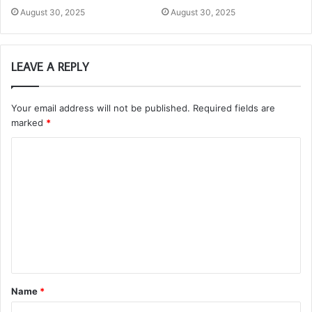
August 30, 2025
August 30, 2025
LEAVE A REPLY
Your email address will not be published.
Required fields are
marked
*
C
o
m
m
e
n
t
Name
*
*