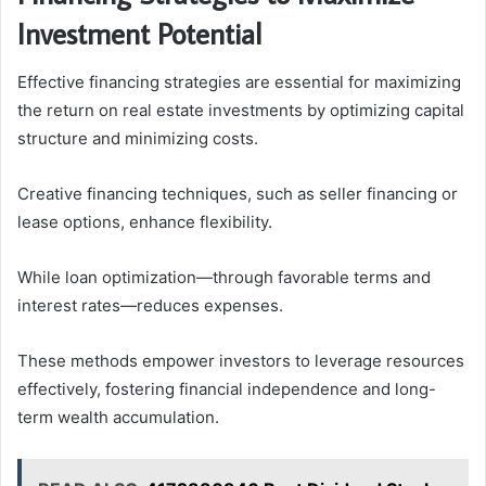
Investment Potential
Effective financing strategies are essential for maximizing
the return on real estate investments by optimizing capital
structure and minimizing costs.
Creative financing techniques, such as seller financing or
lease options, enhance flexibility.
While loan optimization—through favorable terms and
interest rates—reduces expenses.
These methods empower investors to leverage resources
effectively, fostering financial independence and long-
term wealth accumulation.