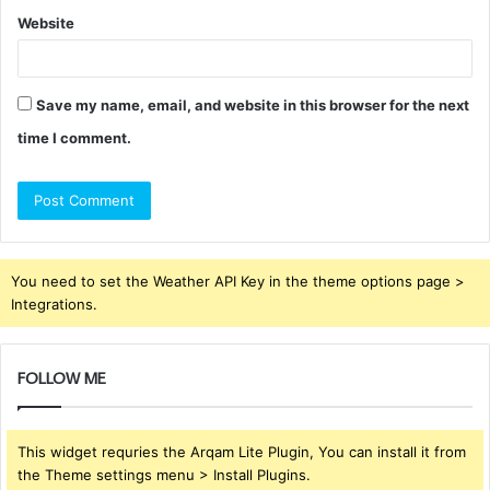
Website
Save my name, email, and website in this browser for the next
time I comment.
You need to set the Weather API Key in the theme options page >
Integrations.
FOLLOW ME
This widget requries the Arqam Lite Plugin, You can install it from
the Theme settings menu > Install Plugins.