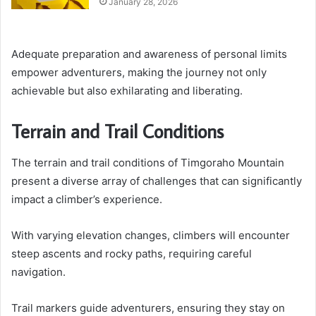
January 28, 2026
Adequate preparation and awareness of personal limits
empower adventurers, making the journey not only
achievable but also exhilarating and liberating.
Terrain and Trail Conditions
The terrain and trail conditions of Timgoraho Mountain
present a diverse array of challenges that can significantly
impact a climber’s experience.
With varying elevation changes, climbers will encounter
steep ascents and rocky paths, requiring careful
navigation.
Trail markers guide adventurers, ensuring they stay on