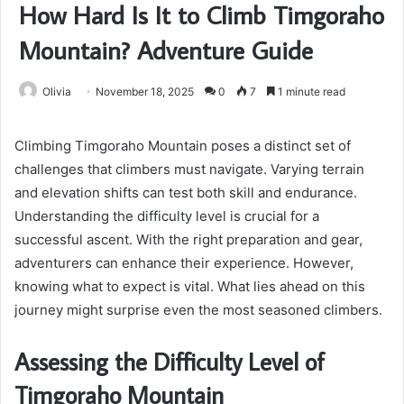
How Hard Is It to Climb Timgoraho
Mountain? Adventure Guide
Olivia
November 18, 2025
0
7
1 minute read
Climbing Timgoraho Mountain poses a distinct set of
challenges that climbers must navigate. Varying terrain
and elevation shifts can test both skill and endurance.
Understanding the difficulty level is crucial for a
successful ascent. With the right preparation and gear,
adventurers can enhance their experience. However,
knowing what to expect is vital. What lies ahead on this
journey might surprise even the most seasoned climbers.
Assessing the Difficulty Level of
Timgoraho Mountain