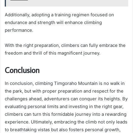
Additionally, adopting a training regimen focused on
endurance and strength will enhance climbing
performance.
With the right preparation, climbers can fully embrace the
freedom and thrill of this magnificent journey.
Conclusion
In conclusion, climbing Timgoraho Mountain is no walk in
the park, but with proper preparation and respect for the
challenges ahead, adventurers can conquer its heights. By
evaluating personal limits and investing in the right gear,
climbers can turn this formidable journey into a rewarding
experience. Ultimately, embracing the climb not only leads
to breathtaking vistas but also fosters personal growth,