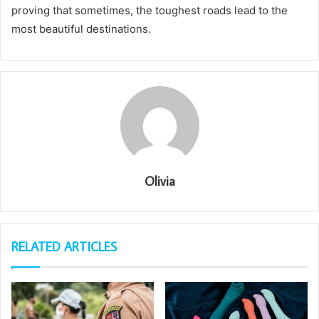
proving that sometimes, the toughest roads lead to the
most beautiful destinations.
Olivia
RELATED ARTICLES