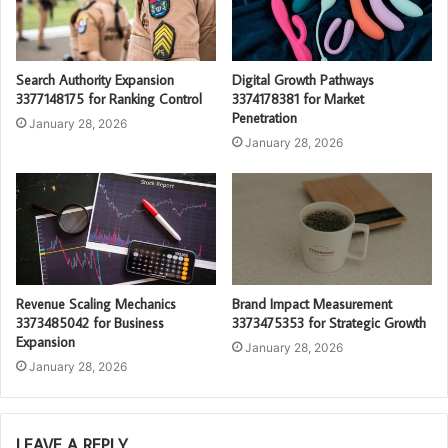
Search Authority Expansion
Digital Growth Pathways
3377148175 for Ranking Control
3374178381 for Market
Penetration
January 28, 2026
January 28, 2026
Revenue Scaling Mechanics
Brand Impact Measurement
3373485042 for Business
3373475353 for Strategic Growth
Expansion
January 28, 2026
January 28, 2026
LEAVE A REPLY