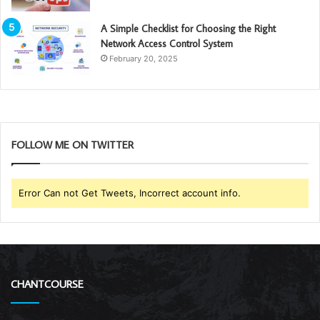
A Simple Checklist for Choosing the Right
Network Access Control System
February 20, 2025
FOLLOW ME ON TWITTER
Error Can not Get Tweets, Incorrect account info.
CHANTCOURSE