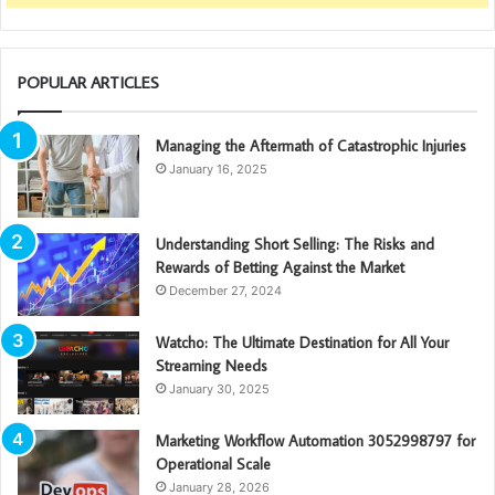
POPULAR ARTICLES
Managing the Aftermath of Catastrophic Injuries
January 16, 2025
Understanding Short Selling: The Risks and
Rewards of Betting Against the Market
December 27, 2024
Watcho: The Ultimate Destination for All Your
Streaming Needs
January 30, 2025
Marketing Workflow Automation 3052998797 for
Operational Scale
January 28, 2026