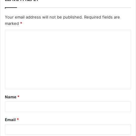
Your email address will not be published.
Required fields are
marked
*
C
o
m
m
e
n
t
Name
*
*
Email
*