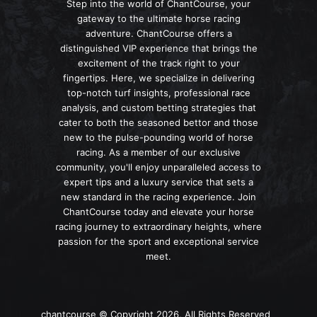
Step into the world of ChantCourse, your
gateway to the ultimate horse racing
adventure. ChantCourse offers a
distinguished VIP experience that brings the
excitement of the track right to your
fingertips. Here, we specialize in delivering
top-notch turf insights, professional race
analysis, and custom betting strategies that
cater to both the seasoned bettor and those
new to the pulse-pounding world of horse
racing. As a member of our exclusive
community, you'll enjoy unparalleled access to
expert tips and a luxury service that sets a
new standard in the racing experience. Join
ChantCourse today and elevate your horse
racing journey to extraordinary heights, where
passion for the sport and exceptional service
meet.
chantcourse © Copyright 2026, All Rights Reserved