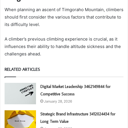
When planning an ascent of Timgoraho Mountain, climbers
should first consider the various factors that contribute to
its difficulty level.
A climber’s previous climbing experience is crucial, as it
influences their ability to handle altitude sickness and the
challenges ahead.
RELATED ARTICLES
Digital Market Leadership 3462149844 for
Competitive Success
January 28, 2026
Strategic Brand Infrastructure 3412024434 for
Long Term Value