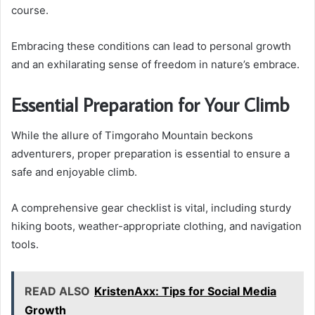
course.
Embracing these conditions can lead to personal growth
and an exhilarating sense of freedom in nature’s embrace.
Essential Preparation for Your Climb
While the allure of Timgoraho Mountain beckons
adventurers, proper preparation is essential to ensure a
safe and enjoyable climb.
A comprehensive gear checklist is vital, including sturdy
hiking boots, weather-appropriate clothing, and navigation
tools.
READ ALSO
KristenAxx: Tips for Social Media
Growth