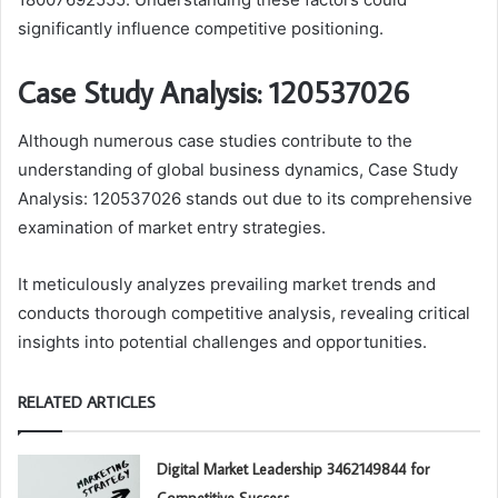
significantly influence competitive positioning.
Case Study Analysis: 120537026
Although numerous case studies contribute to the
understanding of global business dynamics, Case Study
Analysis: 120537026 stands out due to its comprehensive
examination of market entry strategies.
It meticulously analyzes prevailing market trends and
conducts thorough competitive analysis, revealing critical
insights into potential challenges and opportunities.
RELATED ARTICLES
Digital Market Leadership 3462149844 for