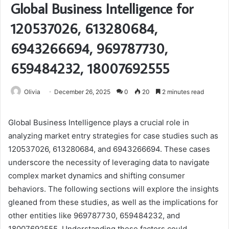
Global Business Intelligence for
120537026, 613280684,
6943266694, 969787730,
659484232, 18007692555
Olivia
December 26, 2025
0
20
2 minutes read
Global Business Intelligence plays a crucial role in
analyzing market entry strategies for case studies such as
120537026, 613280684, and 6943266694. These cases
underscore the necessity of leveraging data to navigate
complex market dynamics and shifting consumer
behaviors. The following sections will explore the insights
gleaned from these studies, as well as the implications for
other entities like 969787730, 659484232, and
18007692555. Understanding these factors could