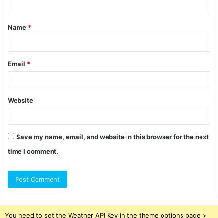
t
Name
*
*
Email
*
Website
Save my name, email, and website in this browser for the next
time I comment.
You need to set the Weather API Key in the theme options page >