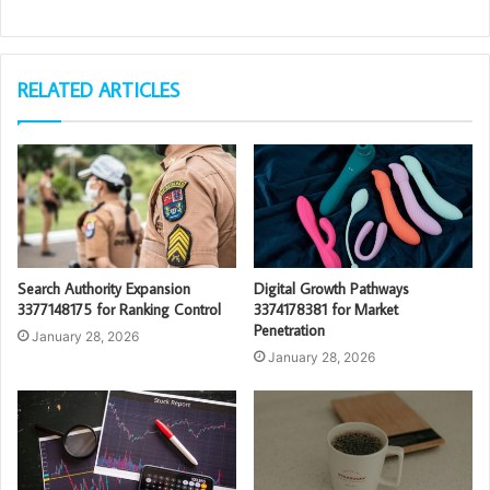
RELATED ARTICLES
Search Authority Expansion
Digital Growth Pathways
3377148175 for Ranking Control
3374178381 for Market
Penetration
January 28, 2026
January 28, 2026