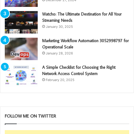
Watcho: The Ultimate Destination for All Your
Streaming Needs
January 30, 2025
Marketing Workflow Automation 3052998797 for
Operational Scale
January 28, 2026
A Simple Checklist for Choosing the Right
Network Access Control System
February 20, 2025
FOLLOW ME ON TWITTER