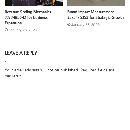
Revenue Scaling Mechanics
Brand Impact Measurement
3373485042 for Business
3373475353 for Strategic Growth
Expansion
January 28, 2026
January 28, 2026
LEAVE A REPLY
Your email address will not be published.
Required fields are
marked
*
C
o
m
m
e
n