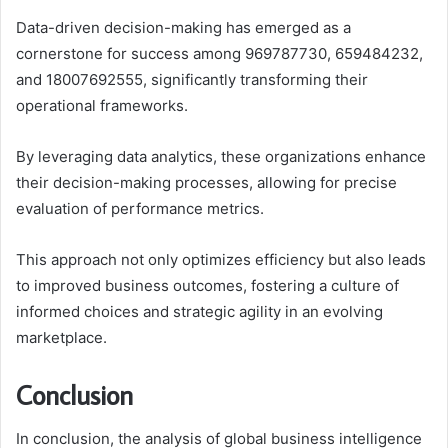
Data-driven decision-making has emerged as a
cornerstone for success among 969787730, 659484232,
and 18007692555, significantly transforming their
operational frameworks.
By leveraging data analytics, these organizations enhance
their decision-making processes, allowing for precise
evaluation of performance metrics.
This approach not only optimizes efficiency but also leads
to improved business outcomes, fostering a culture of
informed choices and strategic agility in an evolving
marketplace.
Conclusion
In conclusion, the analysis of global business intelligence