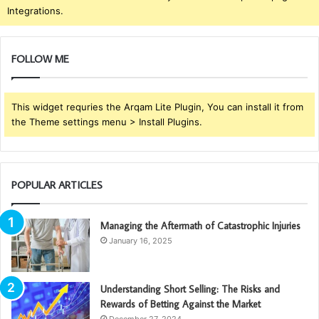
Integrations.
FOLLOW ME
This widget requries the Arqam Lite Plugin, You can install it from
the Theme settings menu > Install Plugins.
POPULAR ARTICLES
Managing the Aftermath of Catastrophic Injuries
January 16, 2025
Understanding Short Selling: The Risks and
Rewards of Betting Against the Market
December 27, 2024