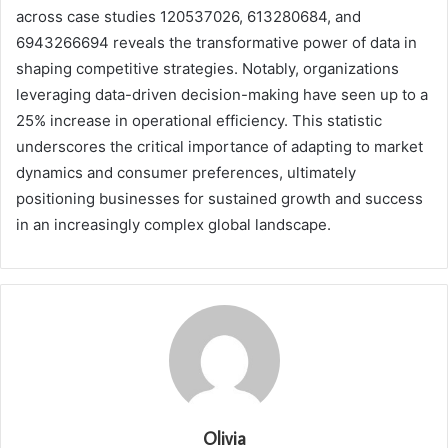
across case studies 120537026, 613280684, and
6943266694 reveals the transformative power of data in
shaping competitive strategies. Notably, organizations
leveraging data-driven decision-making have seen up to a
25% increase in operational efficiency. This statistic
underscores the critical importance of adapting to market
dynamics and consumer preferences, ultimately
positioning businesses for sustained growth and success
in an increasingly complex global landscape.
Olivia