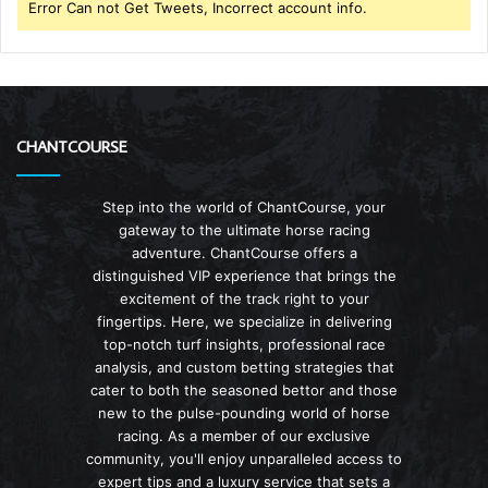
Error Can not Get Tweets, Incorrect account info.
CHANTCOURSE
Step into the world of ChantCourse, your
gateway to the ultimate horse racing
adventure. ChantCourse offers a
distinguished VIP experience that brings the
excitement of the track right to your
fingertips. Here, we specialize in delivering
top-notch turf insights, professional race
analysis, and custom betting strategies that
cater to both the seasoned bettor and those
new to the pulse-pounding world of horse
racing. As a member of our exclusive
community, you'll enjoy unparalleled access to
expert tips and a luxury service that sets a