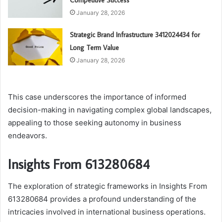
Competitive Success
January 28, 2026
Strategic Brand Infrastructure 3412024434 for
Long Term Value
January 28, 2026
This case underscores the importance of informed
decision-making in navigating complex global landscapes,
appealing to those seeking autonomy in business
endeavors.
Insights From 613280684
The exploration of strategic frameworks in Insights From
613280684 provides a profound understanding of the
intricacies involved in international business operations.