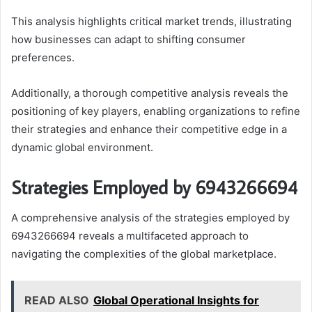
This analysis highlights critical market trends, illustrating
how businesses can adapt to shifting consumer
preferences.
Additionally, a thorough competitive analysis reveals the
positioning of key players, enabling organizations to refine
their strategies and enhance their competitive edge in a
dynamic global environment.
Strategies Employed by 6943266694
A comprehensive analysis of the strategies employed by
6943266694 reveals a multifaceted approach to
navigating the complexities of the global marketplace.
READ ALSO
Global Operational Insights for