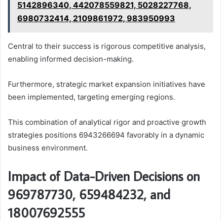
5142896340, 442078559821, 5028227768,
6980732414, 2109861972, 983950993
Central to their success is rigorous competitive analysis,
enabling informed decision-making.
Furthermore, strategic market expansion initiatives have
been implemented, targeting emerging regions.
This combination of analytical rigor and proactive growth
strategies positions 6943266694 favorably in a dynamic
business environment.
Impact of Data-Driven Decisions on
969787730, 659484232, and
18007692555