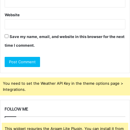
Website
Save my name, email, and website in this browser for the next
time I comment.
You need to set the Weather API Key in the theme options page >
Integrations.
FOLLOW ME
This widget requries the Arqam Lite Plugin, You can install it from