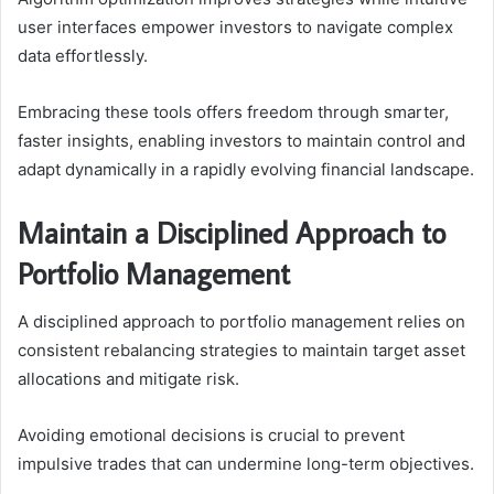
user interfaces empower investors to navigate complex
data effortlessly.
Embracing these tools offers freedom through smarter,
faster insights, enabling investors to maintain control and
adapt dynamically in a rapidly evolving financial landscape.
Maintain a Disciplined Approach to
Portfolio Management
A disciplined approach to portfolio management relies on
consistent rebalancing strategies to maintain target asset
allocations and mitigate risk.
Avoiding emotional decisions is crucial to prevent
impulsive trades that can undermine long-term objectives.