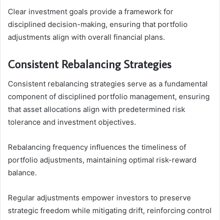
Clear investment goals provide a framework for
disciplined decision-making, ensuring that portfolio
adjustments align with overall financial plans.
Consistent Rebalancing Strategies
Consistent rebalancing strategies serve as a fundamental
component of disciplined portfolio management, ensuring
that asset allocations align with predetermined risk
tolerance and investment objectives.
Rebalancing frequency influences the timeliness of
portfolio adjustments, maintaining optimal risk-reward
balance.
Regular adjustments empower investors to preserve
strategic freedom while mitigating drift, reinforcing control