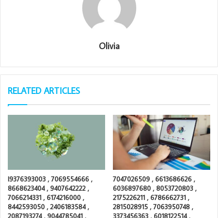
Olivia
RELATED ARTICLES
I9376393003 , 7069554666 ,
7047026509 , 6613686626 ,
8668623404 , 9407642222 ,
6036897680 , 8053720803 ,
7066214331 , 6174216000 ,
2175226211 , 6786662731 ,
8442593050 , 2406183584 ,
2815028915 , 7063950748 ,
2087193274 , 9044785041 ,
3373456363 , 6018122514 ,