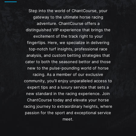
Step into the world of ChantCourse, your
gateway to the ultimate horse racing
adventure. ChantCourse offers a
distinguished VIP experience that brings the
excitement of the track right to your
fingertips. Here, we specialize in delivering
top-notch turf insights, professional race
analysis, and custom betting strategies that
cater to both the seasoned bettor and those
new to the pulse-pounding world of horse
racing. As a member of our exclusive
community, you'll enjoy unparalleled access to
expert tips and a luxury service that sets a
new standard in the racing experience. Join
ChantCourse today and elevate your horse
racing journey to extraordinary heights, where
passion for the sport and exceptional service
meet.