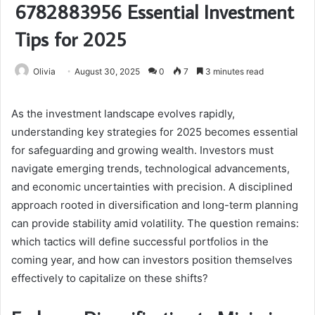
6782883956 Essential Investment
Tips for 2025
Olivia
August 30, 2025
0
7
3 minutes read
As the investment landscape evolves rapidly,
understanding key strategies for 2025 becomes essential
for safeguarding and growing wealth. Investors must
navigate emerging trends, technological advancements,
and economic uncertainties with precision. A disciplined
approach rooted in diversification and long-term planning
can provide stability amid volatility. The question remains:
which tactics will define successful portfolios in the
coming year, and how can investors position themselves
effectively to capitalize on these shifts?