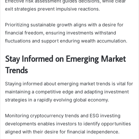
Effective risk assessment guides decisions, while clear
exit strategies prevent impulsive reactions.
Prioritizing sustainable growth aligns with a desire for
financial freedom, ensuring investments withstand
fluctuations and support enduring wealth accumulation.
Stay Informed on Emerging Market
Trends
Staying informed about emerging market trends is vital for
maintaining a competitive edge and adapting investment
strategies in a rapidly evolving global economy.
Monitoring cryptocurrency trends and ESG investing
developments enables investors to identify opportunities
aligned with their desire for financial independence.