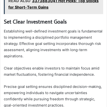
READ ALSO
3373883041 Hot Picks: Top Stocks
for Short-Term Gains
Set Clear Investment Goals
Establishing well-defined investment goals is fundamental
to implementing a disciplined portfolio management
strategy. Effective goal setting incorporates thorough risk
assessment, aligning investments with long-term
aspirations.
Clear objectives enable investors to maintain focus amid
market fluctuations, fostering financial independence.
Precise goal setting ensures disciplined decision-making,
empowering individuals to navigate uncertainties
confidently while pursuing freedom through strategic,
goal-oriented investment practices.