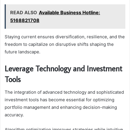
READ ALSO
Available Business Hotline:
5168821708
Staying current ensures diversification, resilience, and the
freedom to capitalize on disruptive shifts shaping the
future landscape.
Leverage Technology and Investment
Tools
The integration of advanced technology and sophisticated
investment tools has become essential for optimizing
portfolio management and enhancing decision-making
accuracy.
Algorithm optimization improves strategies while intuitive