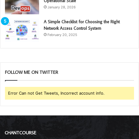
Operational Scale
January 28, 2026
A Simple Checklist for Choosing the Right
Network Access Control System
February 20, 2025
FOLLOW ME ON TWITTER
Error Can not Get Tweets, Incorrect account info.
CHANTCOURSE