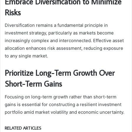
Embrace Diversification to Minimize
Risks
Diversification remains a fundamental principle in
investment strategy, particularly as markets become
increasingly complex and interconnected. Effective asset
allocation enhances risk assessment, reducing exposure
to any single market.
Prioritize Long-Term Growth Over
Short-Term Gains
Focusing on long-term growth rather than short-term
gains is essential for constructing a resilient investment
portfolio amid market volatility and economic uncertainty.
RELATED ARTICLES