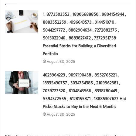
1. 8773503553 , 18006688850 , 9804154944 ,
8883552259 , 4196643573 , 3144510711 ,
5044297772 , 8882904634 , 7272882376 ,
5015022940 , 8883827472 , 7372951758
Essential Stocks for Building a Diversified
Portfolio
August 30, 2025
4023964223 , 9097190458 , 8552765221 ,
18335490757 , 3034764385 , 2109962381 ,
7039727520 , 6104843566 , 8338780449 ,
5594572555 , 6128155871 , 18885307627 Hot
Picks: Stocks to Buy in the Next 6 Months
August 30, 2025