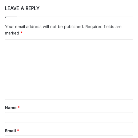
LEAVE A REPLY
Your email address will not be published.
Required fields are
marked
*
C
o
m
m
e
n
t
Name
*
*
Email
*