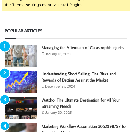
the Theme settings menu > Install Plugins.
POPULAR ARTICLES
Managing the Aftermath of Catastrophic Injuries
January 16, 2025
Understanding Short Selling: The Risks and
Rewards of Betting Against the Market
December 27, 2024
Watcho: The Ultimate Destination for All Your
Streaming Needs
January 30, 2025
Marketing Workflow Automation 3052998797 for