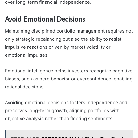
over long-term financial independence.
Avoid Emotional Decisions
Maintaining disciplined portfolio management requires not
only strategic rebalancing but also the ability to resist
impulsive reactions driven by market volatility or
emotional impulses.
Emotional intelligence helps investors recognize cognitive
biases, such as herd behavior or overconfidence, enabling
rational decisions.
Avoiding emotional decisions fosters independence and
preserves long-term growth, aligning portfolios with
objective analysis rather than fleeting sentiments.