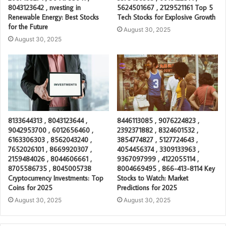
8043123642 , nvesting in
5624501667 , 2129521161 Top 5
Renewable Energy: Best Stocks
Tech Stocks for Explosive Growth
for the Future
August 30, 2025
August 30, 2025
8133644313 , 8043123644 ,
8446113085 , 9076224823 ,
9042953700 , 6012656460 ,
2392371882 , 8324601532 ,
6163306303 , 8562043240 ,
3854774827 , 5127724643 ,
7652026101 , 8669920307 ,
4054456374 , 3309133963 ,
2159484026 , 8044606661 ,
9367097999 , 4122055114 ,
8705586735 , 8045005738
8004669495 , 866-413-8114 Key
Cryptocurrency Investments: Top
Stocks to Watch: Market
Coins for 2025
Predictions for 2025
August 30, 2025
August 30, 2025