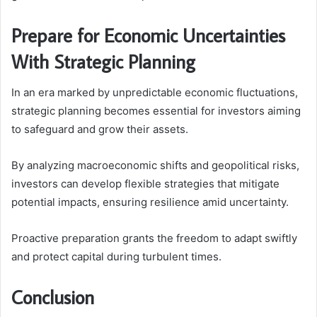
Prepare for Economic Uncertainties
With Strategic Planning
In an era marked by unpredictable economic fluctuations,
strategic planning becomes essential for investors aiming
to safeguard and grow their assets.
By analyzing macroeconomic shifts and geopolitical risks,
investors can develop flexible strategies that mitigate
potential impacts, ensuring resilience amid uncertainty.
Proactive preparation grants the freedom to adapt swiftly
and protect capital during turbulent times.
Conclusion