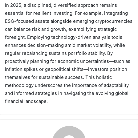
In 2025, a disciplined, diversified approach remains
essential for resilient investing. For example, integrating
ESG-focused assets alongside emerging cryptocurrencies
can balance risk and growth, exemplifying strategic
foresight. Employing technology-driven analysis tools
enhances decision-making amid market volatility, while
regular rebalancing sustains portfolio stability. By
proactively planning for economic uncertainties—such as
inflation spikes or geopolitical shifts—investors position
themselves for sustainable success. This holistic
methodology underscores the importance of adaptability
and informed strategies in navigating the evolving global
financial landscape.