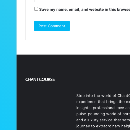
Save my name, email, and website in this browse
CHANTCOURSE
Step into the world of Chant
experience that brings the exc
insights, professional race a
pulse-pounding world of horse
and a luxury service that set
journey to extraordinary heig