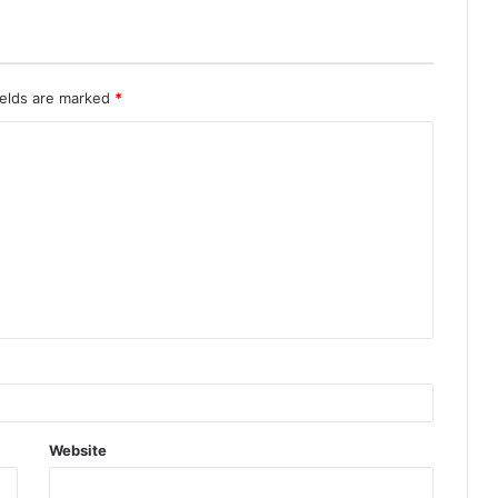
ields are marked
*
Website