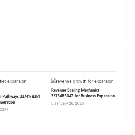
Revenue Scaling Mechanics
3373485042 for Business Expansion
th Pathways 3374178381
netration
January 28, 2026
 2026