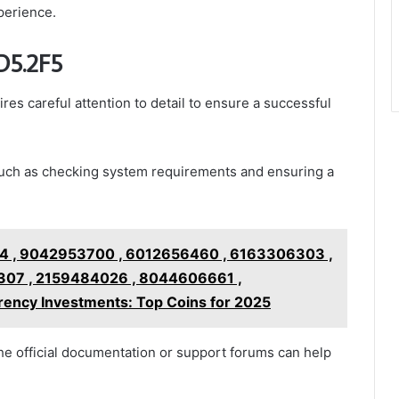
perience.
aD5.2F5
res careful attention to detail to ensure a successful
, such as checking system requirements and ensuring a
 , 9042953700 , 6012656460 , 6163306303 ,
07 , 2159484026 , 8044606661 ,
ncy Investments: Top Coins for 2025
the official documentation or support forums can help