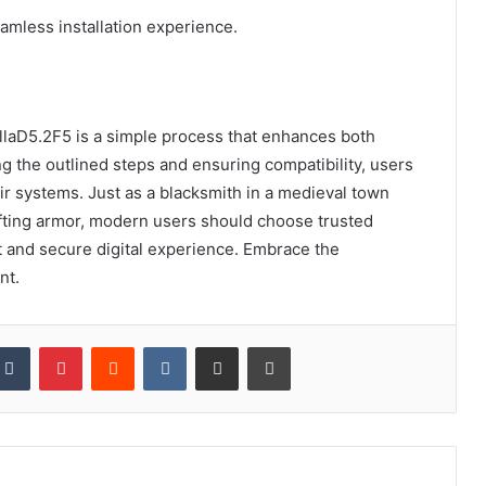
amless installation experience.
illaD5.2F5 is a simple process that enhances both
ing the outlined steps and ensuring compatibility, users
eir systems. Just as a blacksmith in a medieval town
rafting armor, modern users should choose trusted
t and secure digital experience. Embrace the
nt.
kedIn
Tumblr
Pinterest
Reddit
VKontakte
Share via Email
Print