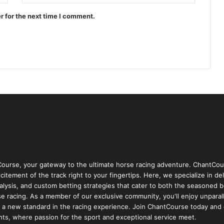
r for the next time I comment.
Course, your gateway to the ultimate horse racing adventure. ChantCour
itement of the track right to your fingertips. Here, we specialize in de
nalysis, and custom betting strategies that cater to both the seasoned 
 racing. As a member of our exclusive community, you'll enjoy unparall
s a new standard in the racing experience. Join ChantCourse today and 
hts, where passion for the sport and exceptional service meet.