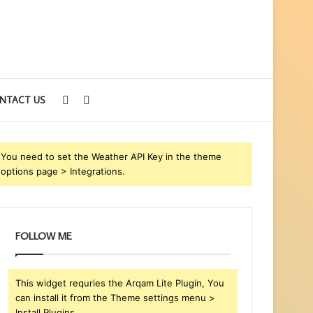
Sidebar
Search
NTACT US
for
You need to set the Weather API Key in the theme
options page > Integrations.
FOLLOW ME
This widget requries the Arqam Lite Plugin, You
can install it from the Theme settings menu >
Install Plugins.