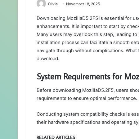
Olivia
November 18, 2025
Downloading MozillaD5.2F5 is essential for use
enhancements. It is important to start by chec
Many users may overlook this step, leading to
installation process can facilitate a smooth se
navigate through without complications. What fo
download.
System Requirements for Moz
Before downloading MozillaD5.2F5, users shou
requirements to ensure optimal performance.
Conducting system compatibility checks is esse
their hardware specifications and operating s
RELATED ARTICLES