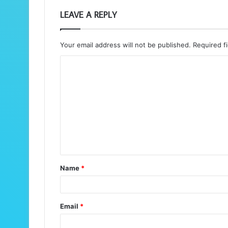
LEAVE A REPLY
Your email address will not be published.
Required f
C
o
m
m
e
n
t
Name
*
*
Email
*