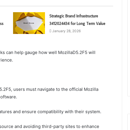
Strategic Brand Infrastructure
ss
3412024434 for Long Term Value
January 28, 2026
ks can help gauge how well MozillaD5.2F5 will
rience.
2F5, users must navigate to the official Mozilla
software.
features and ensure compatibility with their system.
source and avoiding third-party sites to enhance