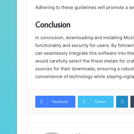
Adhering to these guidelines will promote a se
Conclusion
In conclusion, downloading and installing Moz
functionality and security for users. By follow
can seamlessly integrate this software into th
would carefully select the finest metals for c
sources for their downloads, ensuring a robus
convenience of technology while staying vigila
Lin
Facebook
Twitter