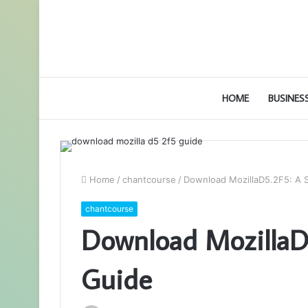
HOME
BUSINES
Home
/
chantcourse
/
Download MozillaD5.2F5: A 
chantcourse
Download MozillaD5
Guide