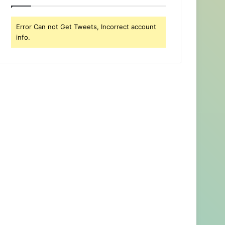
Error Can not Get Tweets, Incorrect account
info.