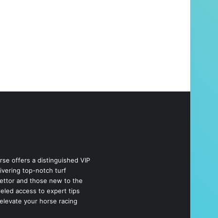
se offers a distinguished VIP
livering top-notch turf
bettor and those new to the
eled access to expert tips
elevate your horse racing