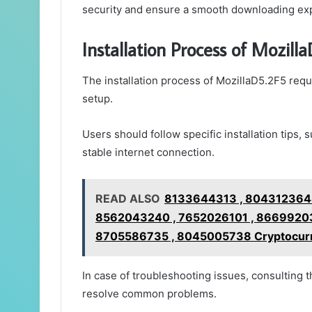
security and ensure a smooth downloading ex
Installation Process of Mozill
The installation process of MozillaD5.2F5 requi
setup.
Users should follow specific installation tips
stable internet connection.
READ ALSO
8133644313 , 8043123644
8562043240 , 7652026101 , 86699203
8705586735 , 8045005738 Cryptocurre
In case of troubleshooting issues, consulting 
resolve common problems.