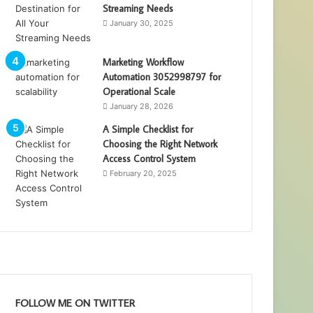
Streaming Needs
January 30, 2025
Marketing Workflow
Automation 3052998797 for
Operational Scale
January 28, 2026
A Simple Checklist for
Choosing the Right Network
Access Control System
February 20, 2025
FOLLOW ME ON TWITTER