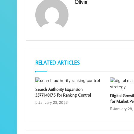
Olivia
RELATED ARTICLES
Search Authority Expansion
3377148175 for Ranking Control
Digital Grow
for Market Pe
January 28, 2026
January 28,