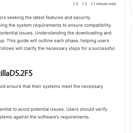
0
2
1 minute read
rs seeking the latest features and security
king the system requirements to ensure compatibility.
 potential issues. Understanding the downloading and
tup. This guide will outline each phase, helping users
llows will clarify the necessary steps for a successful
illaD5.2F5
ld ensure that their systems meet the necessary
ntial to avoid potential issues. Users should verify
ystems against the software’s requirements.