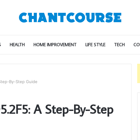
S
HEALTH
HOME IMPROVEMENT
LIFE STYLE
TECH
CO
Step-By-Step Guide
.2F5: A Step-By-Step