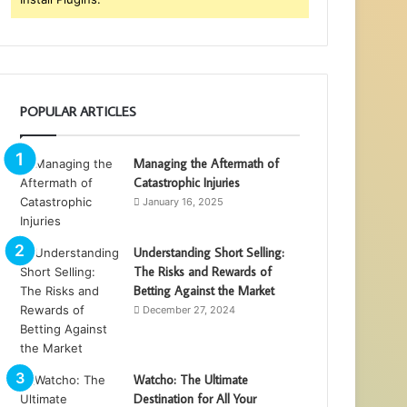
POPULAR ARTICLES
Managing the Aftermath of
Catastrophic Injuries
January 16, 2025
Understanding Short Selling:
The Risks and Rewards of
Betting Against the Market
December 27, 2024
Watcho: The Ultimate
Destination for All Your