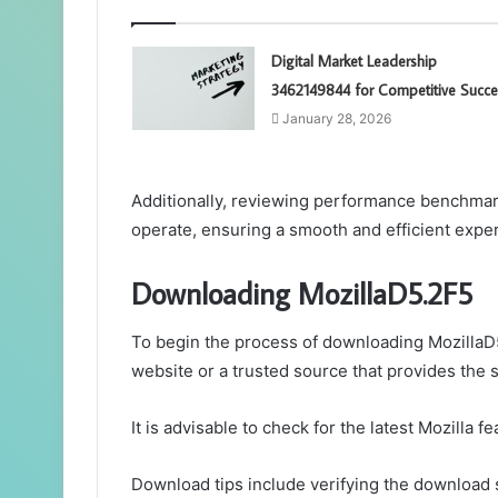
Digital Market Leadership
3462149844 for Competitive Succe
January 28, 2026
Additionally, reviewing performance benchmar
operate, ensuring a smooth and efficient expe
Downloading MozillaD5.2F5
To begin the process of downloading MozillaD5.
website or a trusted source that provides the 
It is advisable to check for the latest Mozilla 
Download tips include verifying the download 