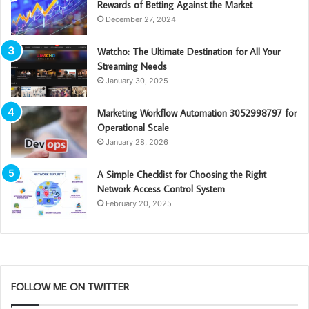
Rewards of Betting Against the Market
December 27, 2024
Watcho: The Ultimate Destination for All Your
Streaming Needs
January 30, 2025
Marketing Workflow Automation 3052998797 for
Operational Scale
January 28, 2026
A Simple Checklist for Choosing the Right
Network Access Control System
February 20, 2025
FOLLOW ME ON TWITTER