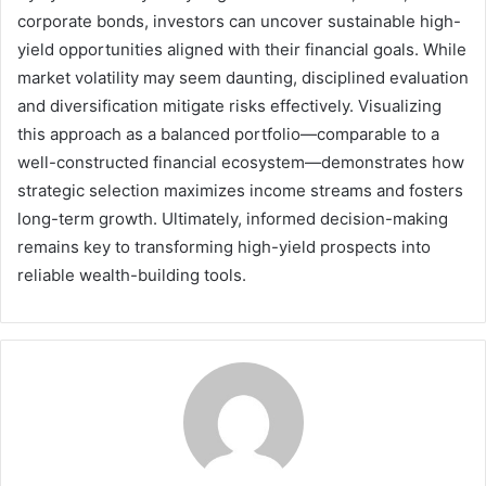
corporate bonds, investors can uncover sustainable high-
yield opportunities aligned with their financial goals. While
market volatility may seem daunting, disciplined evaluation
and diversification mitigate risks effectively. Visualizing
this approach as a balanced portfolio—comparable to a
well-constructed financial ecosystem—demonstrates how
strategic selection maximizes income streams and fosters
long-term growth. Ultimately, informed decision-making
remains key to transforming high-yield prospects into
reliable wealth-building tools.