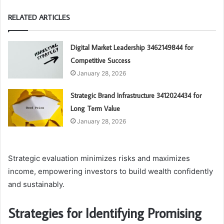
RELATED ARTICLES
Digital Market Leadership 3462149844 for
Competitive Success
January 28, 2026
Strategic Brand Infrastructure 3412024434 for
Long Term Value
January 28, 2026
Strategic evaluation minimizes risks and maximizes
income, empowering investors to build wealth confidently
and sustainably.
Strategies for Identifying Promising