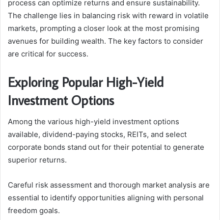
process can optimize returns and ensure sustainability.
The challenge lies in balancing risk with reward in volatile
markets, prompting a closer look at the most promising
avenues for building wealth. The key factors to consider
are critical for success.
Exploring Popular High-Yield
Investment Options
Among the various high-yield investment options
available, dividend-paying stocks, REITs, and select
corporate bonds stand out for their potential to generate
superior returns.
Careful risk assessment and thorough market analysis are
essential to identify opportunities aligning with personal
freedom goals.