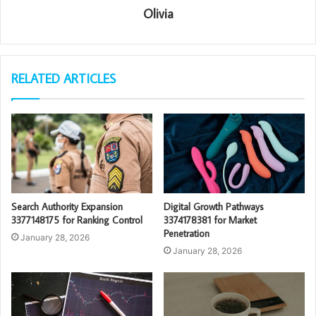
Olivia
RELATED ARTICLES
Search Authority Expansion
Digital Growth Pathways
3377148175 for Ranking Control
3374178381 for Market
Penetration
January 28, 2026
January 28, 2026