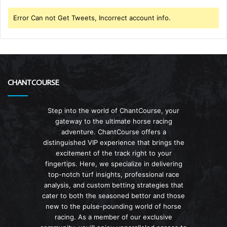
Error Can not Get Tweets, Incorrect account info.
CHANTCOURSE
Step into the world of ChantCourse, your
gateway to the ultimate horse racing
adventure. ChantCourse offers a
distinguished VIP experience that brings the
excitement of the track right to your
fingertips. Here, we specialize in delivering
top-notch turf insights, professional race
analysis, and custom betting strategies that
cater to both the seasoned bettor and those
new to the pulse-pounding world of horse
racing. As a member of our exclusive