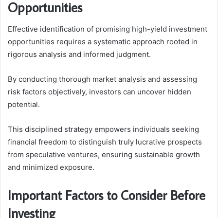
Opportunities
Effective identification of promising high-yield investment
opportunities requires a systematic approach rooted in
rigorous analysis and informed judgment.
By conducting thorough market analysis and assessing
risk factors objectively, investors can uncover hidden
potential.
This disciplined strategy empowers individuals seeking
financial freedom to distinguish truly lucrative prospects
from speculative ventures, ensuring sustainable growth
and minimized exposure.
Important Factors to Consider Before
Investing