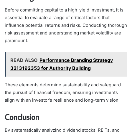
Before committing capital to a high-yield investment, it is
essential to evaluate a range of critical factors that
influence potential returns and risks. Conducting thorough
risk assessment and understanding market volatility are
paramount.
READ ALSO
Performance Branding Strategy
3213192353 for Authority Building
These elements determine sustainability and safeguard
the pursuit of financial freedom, ensuring investments
align with an investor’s resilience and long-term vision.
Conclusion
By systematically analyzing dividend stocks, REITs, and