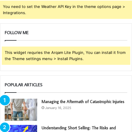
You need to set the Weather API Key in the theme options page >
Integrations.
FOLLOW ME
This widget requries the Arqam Lite Plugin, You can install it from
the Theme settings menu > Install Plugins.
POPULAR ARTICLES
Managing the Aftermath of Catastrophic Injuries
January 16, 2025
Understanding Short Selling: The Risks and