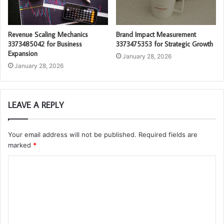
Revenue Scaling Mechanics
Brand Impact Measurement
3373485042 for Business
3373475353 for Strategic Growth
Expansion
January 28, 2026
January 28, 2026
LEAVE A REPLY
Your email address will not be published.
Required fields are
marked
*
C
o
m
m
e