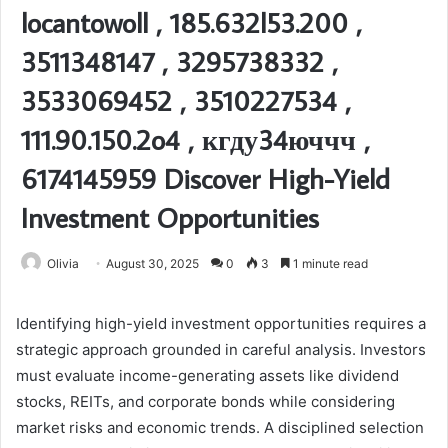
locantowoll , 185.632l53.200 ,
3511348147 , 3295738332 ,
3533069452 , 3510227534 ,
111.90.150.2o4 , кгду34юччч ,
6174145959 Discover High-Yield
Investment Opportunities
Olivia
August 30, 2025
0
3
1 minute read
Identifying high-yield investment opportunities requires a
strategic approach grounded in careful analysis. Investors
must evaluate income-generating assets like dividend
stocks, REITs, and corporate bonds while considering
market risks and economic trends. A disciplined selection