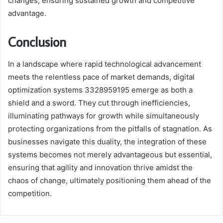
changes, ensuring sustained growth and competitive
advantage.
Conclusion
In a landscape where rapid technological advancement
meets the relentless pace of market demands, digital
optimization systems 3328959195 emerge as both a
shield and a sword. They cut through inefficiencies,
illuminating pathways for growth while simultaneously
protecting organizations from the pitfalls of stagnation. As
businesses navigate this duality, the integration of these
systems becomes not merely advantageous but essential,
ensuring that agility and innovation thrive amidst the
chaos of change, ultimately positioning them ahead of the
competition.