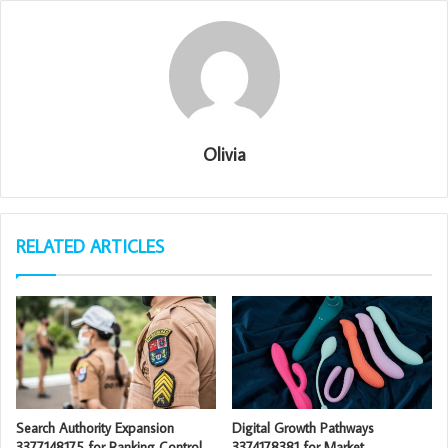
Olivia
RELATED ARTICLES
Search Authority Expansion
Digital Growth Pathways
3377148175 for Ranking Control
3374178381 for Market