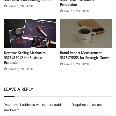
Penetration
January 28, 2026
January 28, 2026
Revenue Scaling Mechanics
Brand Impact Measurement
3373485042 for Business
3373475353 for Strategic Growth
Expansion
January 28, 2026
January 28, 2026
LEAVE A REPLY
Your email address will not be published.
Required fields are
marked
*