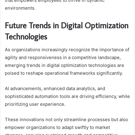
that empowers employees to thrive in dynamic
environments.
Future Trends in Digital Optimization
Technologies
As organizations increasingly recognize the importance of
agility and responsiveness in a competitive landscape,
emerging trends in digital optimization technologies are
poised to reshape operational frameworks significantly.
AI advancements, enhanced data analytics, and
sophisticated automation tools are driving efficiency, while
prioritizing user experience.
These innovations not only streamline processes but also
empower organizations to adapt swiftly to market