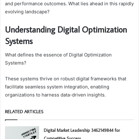
and performance outcomes. What lies ahead in this rapidly
evolving landscape?
Understanding Digital Optimization
Systems
What defines the essence of Digital Optimization
Systems?
These systems thrive on robust digital frameworks that
facilitate seamless system integration, enabling
organizations to harness data-driven insights.
RELATED ARTICLES
Digital Market Leadership 3462149844 for
Competitive Success