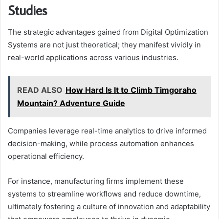
Studies
The strategic advantages gained from Digital Optimization
Systems are not just theoretical; they manifest vividly in
real-world applications across various industries.
READ ALSO
How Hard Is It to Climb Timgoraho
Mountain? Adventure Guide
Companies leverage real-time analytics to drive informed
decision-making, while process automation enhances
operational efficiency.
For instance, manufacturing firms implement these
systems to streamline workflows and reduce downtime,
ultimately fostering a culture of innovation and adaptability