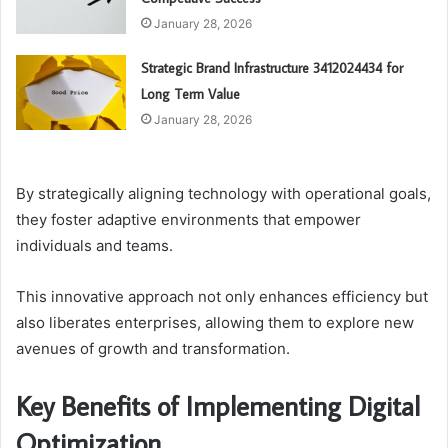
January 28, 2026
Strategic Brand Infrastructure 3412024434 for
Long Term Value
January 28, 2026
By strategically aligning technology with operational goals,
they foster adaptive environments that empower
individuals and teams.
This innovative approach not only enhances efficiency but
also liberates enterprises, allowing them to explore new
avenues of growth and transformation.
Key Benefits of Implementing Digital
Optimization