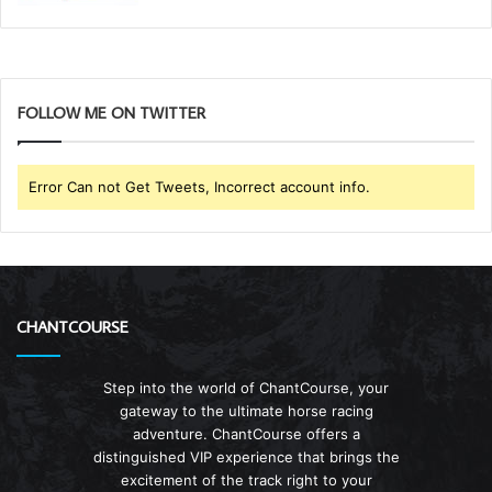
FOLLOW ME ON TWITTER
Error Can not Get Tweets, Incorrect account info.
CHANTCOURSE
Step into the world of ChantCourse, your
gateway to the ultimate horse racing
adventure. ChantCourse offers a
distinguished VIP experience that brings the
excitement of the track right to your