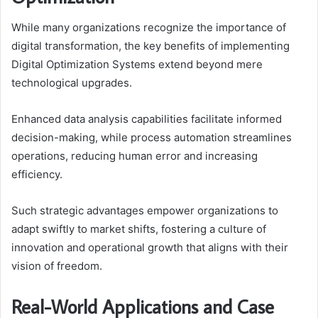
While many organizations recognize the importance of
digital transformation, the key benefits of implementing
Digital Optimization Systems extend beyond mere
technological upgrades.
Enhanced data analysis capabilities facilitate informed
decision-making, while process automation streamlines
operations, reducing human error and increasing
efficiency.
Such strategic advantages empower organizations to
adapt swiftly to market shifts, fostering a culture of
innovation and operational growth that aligns with their
vision of freedom.
Real-World Applications and Case