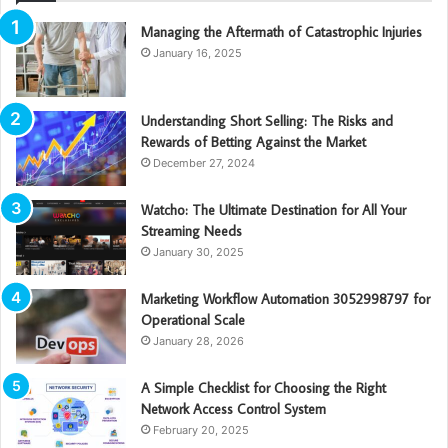
Managing the Aftermath of Catastrophic Injuries
January 16, 2025
Understanding Short Selling: The Risks and
Rewards of Betting Against the Market
December 27, 2024
Watcho: The Ultimate Destination for All Your
Streaming Needs
January 30, 2025
Marketing Workflow Automation 3052998797 for
Operational Scale
January 28, 2026
A Simple Checklist for Choosing the Right
Network Access Control System
February 20, 2025