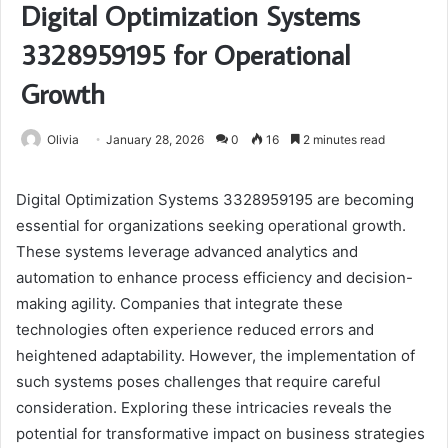
Digital Optimization Systems
3328959195 for Operational
Growth
Olivia
January 28, 2026
0
16
2 minutes read
Digital Optimization Systems 3328959195 are becoming
essential for organizations seeking operational growth.
These systems leverage advanced analytics and
automation to enhance process efficiency and decision-
making agility. Companies that integrate these
technologies often experience reduced errors and
heightened adaptability. However, the implementation of
such systems poses challenges that require careful
consideration. Exploring these intricacies reveals the
potential for transformative impact on business strategies