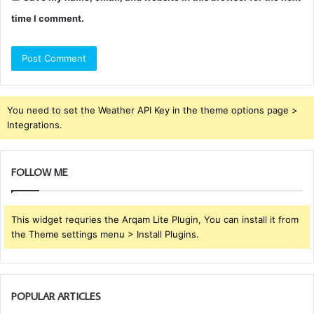
time I comment.
You need to set the Weather API Key in the theme options page >
Integrations.
FOLLOW ME
This widget requries the Arqam Lite Plugin, You can install it from
the Theme settings menu > Install Plugins.
POPULAR ARTICLES