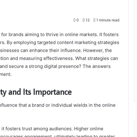
0
12
1 minute read
 for brands aiming to thrive in online markets. It fosters
ers. By employing targeted content marketing strategies
usinesses can enhance their influence. However, the
action and measuring effectiveness. What strategies can
 and secure a strong digital presence? The answers
ement.
ty and Its Importance
nfluence that a brand or individual wields in the online
 as it fosters trust among audiences. Higher online
o encourages engagement, ultimately leading to greater