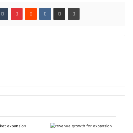
kedIn
Tumblr
Pinterest
Reddit
VKontakte
Share via Email
Print