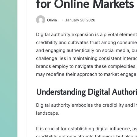
for Online Markets
Olivia
January 28, 2026
Digital authority expansion is a pivotal element
credibility and cultivates trust among consum
and engaging authentically on social media, b
challenge lies in maintaining consistent inter
brands employ to navigate these complexities
may redefine their approach to market engag
Understanding Digital Authori
Digital authority embodies the credibility and i
landscape.
It is crucial for establishing digital influence,
credibility not only attracts followers but als