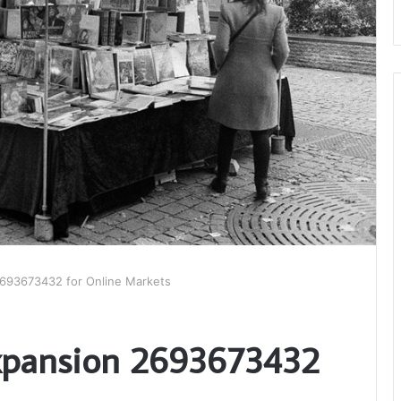
 2693673432 for Online Markets
Expansion 2693673432