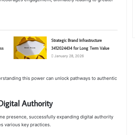
Strategic Brand Infrastructure
ss
3412024434 for Long Term Value
January 28, 2026
erstanding this power can unlock pathways to authentic
igital Authority
ne presence, successfully expanding digital authority
s various key practices.