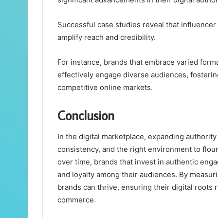
Successful case studies reveal that influencer
amplify reach and credibility.
For instance, brands that embrace varied for
effectively engage diverse audiences, fostering 
competitive online markets.
Conclusion
In the digital marketplace, expanding authority i
consistency, and the right environment to flou
over time, brands that invest in authentic eng
and loyalty among their audiences. By measuri
brands can thrive, ensuring their digital roots
commerce.