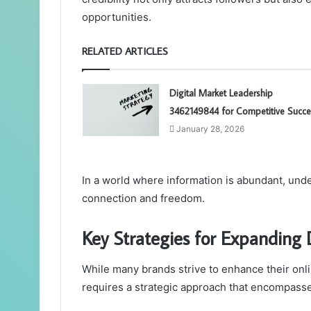
opportunities.
RELATED ARTICLES
Digital Market Leadership
3462149844 for Competitive Succe
January 28, 2026
In a world where information is abundant, und
connection and freedom.
Key Strategies for Expanding D
While many brands strive to enhance their onli
requires a strategic approach that encompasse