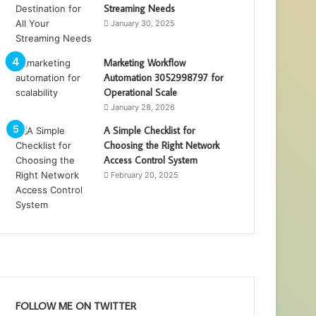
Streaming Needs
January 30, 2025
Marketing Workflow
Automation 3052998797 for
Operational Scale
January 28, 2026
A Simple Checklist for
Choosing the Right Network
Access Control System
February 20, 2025
FOLLOW ME ON TWITTER