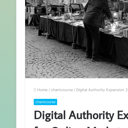
Home
/
chantcourse
/
Digital Authority Expansion
chantcourse
Digital Authority 