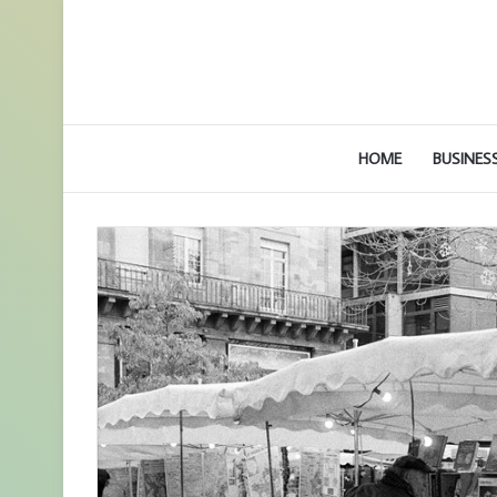
HOME
BUSINES