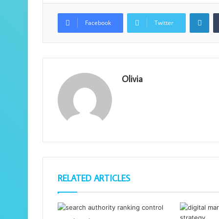
Lin
Facebook
Twitter
Olivia
RELATED ARTICLES