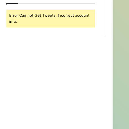
Error Can not Get Tweets, Incorrect account
info.