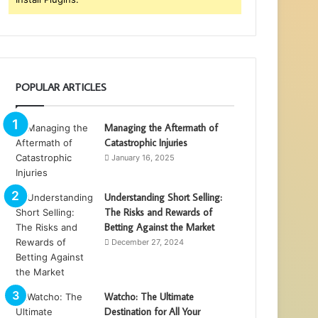
POPULAR ARTICLES
Managing the Aftermath of
Catastrophic Injuries
January 16, 2025
Understanding Short Selling:
The Risks and Rewards of
Betting Against the Market
December 27, 2024
Watcho: The Ultimate
Destination for All Your