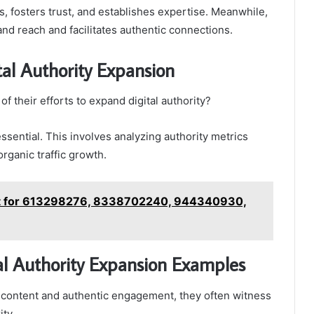
, fosters trust, and establishes expertise. Meanwhile,
and reach and facilitates authentic connections.
al Authority Expansion
 their efforts to expand digital authority?
sential. This involves analyzing authority metrics
rganic traffic growth.
st for 613298276, 8338702240, 944340930,
tal Authority Expansion Examples
 content and authentic engagement, they often witness
ity.