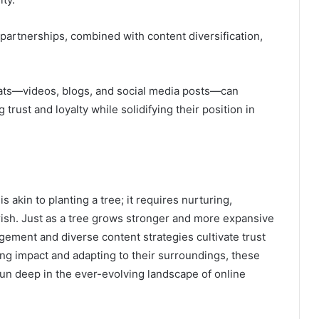
 partnerships, combined with content diversification,
mats—videos, blogs, and social media posts—can
trust and loyalty while solidifying their position in
s akin to planting a tree; it requires nurturing,
rish. Just as a tree grows stronger and more expansive
agement and diverse content strategies cultivate trust
ng impact and adapting to their surroundings, these
 run deep in the ever-evolving landscape of online