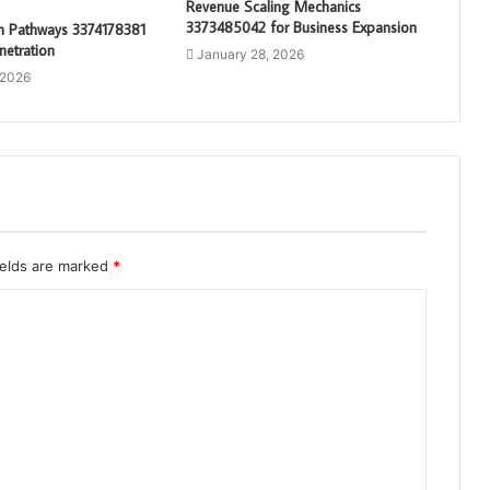
Revenue Scaling Mechanics
3373485042 for Business Expansion
th Pathways 3374178381
netration
January 28, 2026
 2026
ields are marked
*