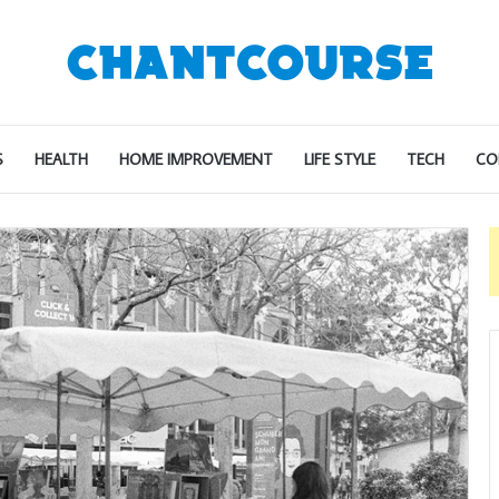
S
HEALTH
HOME IMPROVEMENT
LIFE STYLE
TECH
CO