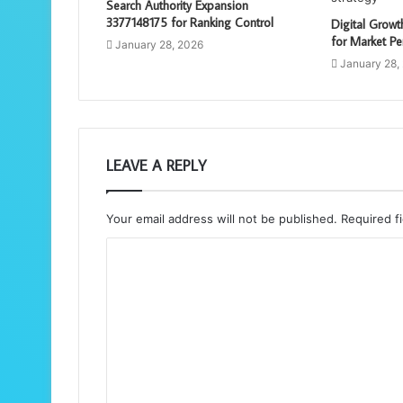
Search Authority Expansion
3377148175 for Ranking Control
Digital Grow
for Market Pe
January 28, 2026
January 28,
LEAVE A REPLY
Your email address will not be published.
Required f
C
o
m
m
e
n