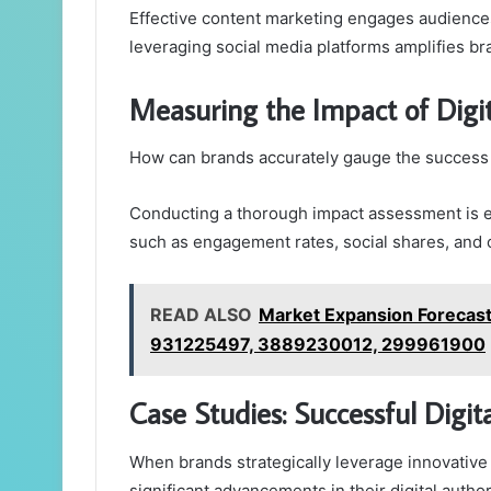
Effective content marketing engages audiences
leveraging social media platforms amplifies br
Measuring the Impact of Digit
How can brands accurately gauge the success of
Conducting a thorough impact assessment is es
such as engagement rates, social shares, and o
READ ALSO
Market Expansion Foreca
931225497, 3889230012, 299961900
Case Studies: Successful Digi
When brands strategically leverage innovative
significant advancements in their digital author