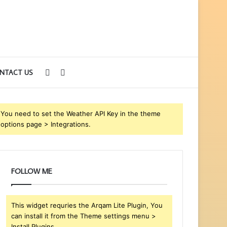
Sidebar
Search
NTACT US
for
You need to set the Weather API Key in the theme
options page > Integrations.
FOLLOW ME
This widget requries the Arqam Lite Plugin, You
can install it from the Theme settings menu >
Install Plugins.