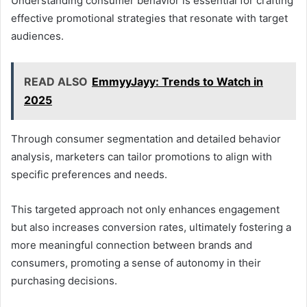
Understanding consumer behavior is essential for crafting
effective promotional strategies that resonate with target
audiences.
READ ALSO
EmmyyJayy: Trends to Watch in
2025
Through consumer segmentation and detailed behavior
analysis, marketers can tailor promotions to align with
specific preferences and needs.
This targeted approach not only enhances engagement
but also increases conversion rates, ultimately fostering a
more meaningful connection between brands and
consumers, promoting a sense of autonomy in their
purchasing decisions.