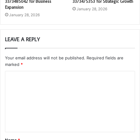
3373485042 for Business
3373475353 for Strategic Growth
Expansion
January 28, 2026
January 28, 2026
LEAVE A REPLY
Your email address will not be published.
Required fields are
marked
*
C
o
m
m
e
n
t
Name
*