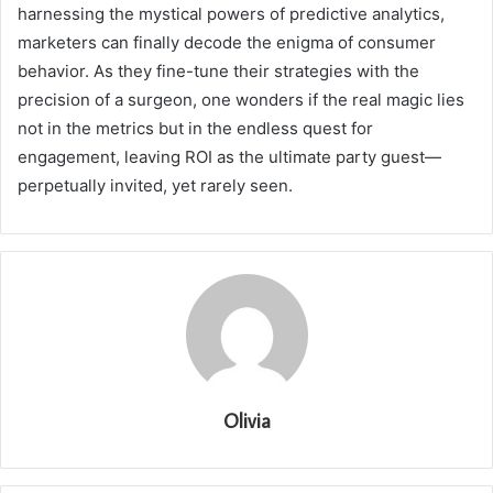
harnessing the mystical powers of predictive analytics,
marketers can finally decode the enigma of consumer
behavior. As they fine-tune their strategies with the
precision of a surgeon, one wonders if the real magic lies
not in the metrics but in the endless quest for
engagement, leaving ROI as the ultimate party guest—
perpetually invited, yet rarely seen.
Olivia