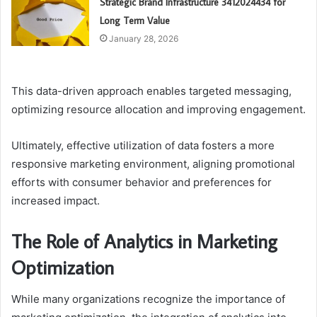
Strategic Brand Infrastructure 3412024434 for
Long Term Value
January 28, 2026
This data-driven approach enables targeted messaging,
optimizing resource allocation and improving engagement.
Ultimately, effective utilization of data fosters a more
responsive marketing environment, aligning promotional
efforts with consumer behavior and preferences for
increased impact.
The Role of Analytics in Marketing
Optimization
While many organizations recognize the importance of