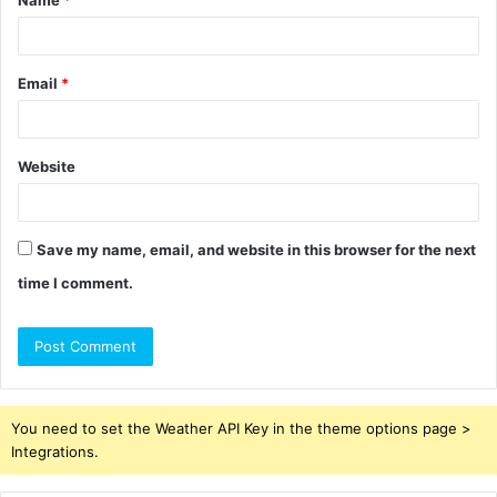
*
Email
*
Website
Save my name, email, and website in this browser for the next
time I comment.
You need to set the Weather API Key in the theme options page >
Integrations.