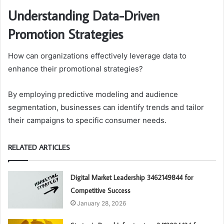
Understanding Data-Driven
Promotion Strategies
How can organizations effectively leverage data to
enhance their promotional strategies?
By employing predictive modeling and audience
segmentation, businesses can identify trends and tailor
their campaigns to specific consumer needs.
RELATED ARTICLES
Digital Market Leadership 3462149844 for
Competitive Success
January 28, 2026