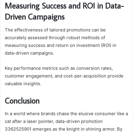
Measuring Success and ROI in Data-
Driven Campaigns
The effectiveness of tailored promotions can be
accurately assessed through robust methods of
measuring success and return on investment (ROI) in
data-driven campaigns.
Key performance metrics such as conversion rates,
customer engagement, and cost-per-acquisition provide
valuable insights.
Conclusion
In a world where brands chase the elusive consumer like a
cat after a laser pointer, data-driven promotion
3362525901 emerges as the knight in shining armor. By