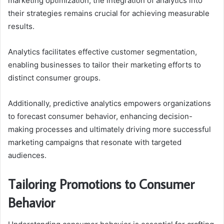
marketing optimization, the integration of analytics into
their strategies remains crucial for achieving measurable
results.
Analytics facilitates effective customer segmentation,
enabling businesses to tailor their marketing efforts to
distinct consumer groups.
Additionally, predictive analytics empowers organizations
to forecast consumer behavior, enhancing decision-
making processes and ultimately driving more successful
marketing campaigns that resonate with targeted
audiences.
Tailoring Promotions to Consumer
Behavior