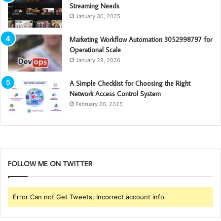
Streaming Needs
January 30, 2025
Marketing Workflow Automation 3052998797 for
Operational Scale
January 28, 2026
A Simple Checklist for Choosing the Right
Network Access Control System
February 20, 2025
FOLLOW ME ON TWITTER
Error Can not Get Tweets, Incorrect account info.