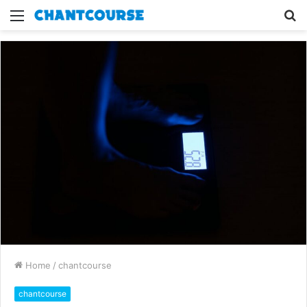
Menu
S
fo
Home
/
chantcourse
chantcourse