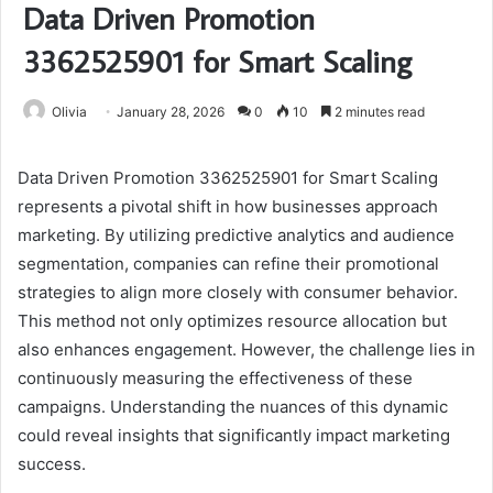
Data Driven Promotion
3362525901 for Smart Scaling
Olivia
January 28, 2026
0
10
2 minutes read
Data Driven Promotion 3362525901 for Smart Scaling
represents a pivotal shift in how businesses approach
marketing. By utilizing predictive analytics and audience
segmentation, companies can refine their promotional
strategies to align more closely with consumer behavior.
This method not only optimizes resource allocation but
also enhances engagement. However, the challenge lies in
continuously measuring the effectiveness of these
campaigns. Understanding the nuances of this dynamic
could reveal insights that significantly impact marketing
success.