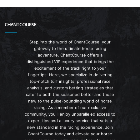
CHANTCOURSE
Step into the world of ChantCourse, your
gateway to the ultimate horse racing
adventure. ChantCourse offers a
distinguished VIP experience that brings the
excitement of the track right to your
fingertips. Here, we specialize in delivering
top-notch turf insights, professional race
analysis, and custom betting strategies that
cater to both the seasoned bettor and those
new to the pulse-pounding world of horse
racing. As a member of our exclusive
community, you'll enjoy unparalleled access to
expert tips and a luxury service that sets a
new standard in the racing experience. Join
ChantCourse today and elevate your horse