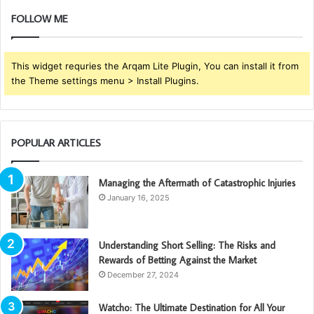
FOLLOW ME
This widget requries the Arqam Lite Plugin, You can install it from
the Theme settings menu > Install Plugins.
POPULAR ARTICLES
Managing the Aftermath of Catastrophic Injuries
January 16, 2025
Understanding Short Selling: The Risks and
Rewards of Betting Against the Market
December 27, 2024
Watcho: The Ultimate Destination for All Your