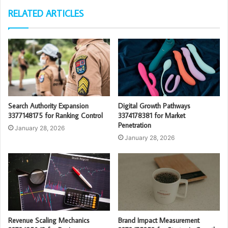
RELATED ARTICLES
Search Authority Expansion
Digital Growth Pathways
3377148175 for Ranking Control
3374178381 for Market
Penetration
January 28, 2026
January 28, 2026
Revenue Scaling Mechanics
Brand Impact Measurement