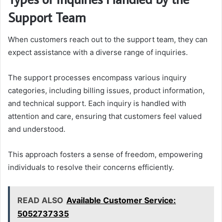
Support Team
When customers reach out to the support team, they can
expect assistance with a diverse range of inquiries.
The support processes encompass various inquiry
categories, including billing issues, product information,
and technical support. Each inquiry is handled with
attention and care, ensuring that customers feel valued
and understood.
This approach fosters a sense of freedom, empowering
individuals to resolve their concerns efficiently.
READ ALSO
Available Customer Service:
5052737335