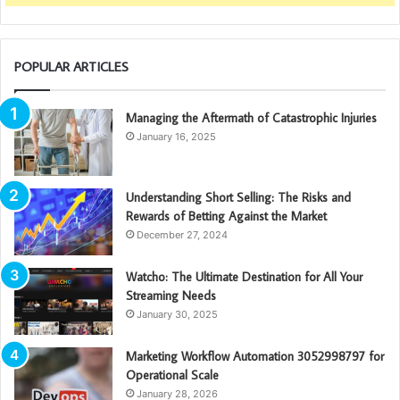
POPULAR ARTICLES
Managing the Aftermath of Catastrophic Injuries
January 16, 2025
Understanding Short Selling: The Risks and
Rewards of Betting Against the Market
December 27, 2024
Watcho: The Ultimate Destination for All Your
Streaming Needs
January 30, 2025
Marketing Workflow Automation 3052998797 for
Operational Scale
January 28, 2026