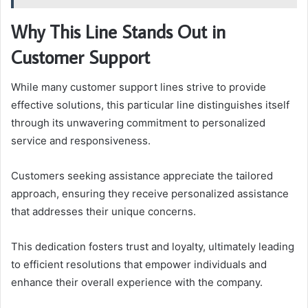
Why This Line Stands Out in
Customer Support
While many customer support lines strive to provide
effective solutions, this particular line distinguishes itself
through its unwavering commitment to personalized
service and responsiveness.
Customers seeking assistance appreciate the tailored
approach, ensuring they receive personalized assistance
that addresses their unique concerns.
This dedication fosters trust and loyalty, ultimately leading
to efficient resolutions that empower individuals and
enhance their overall experience with the company.