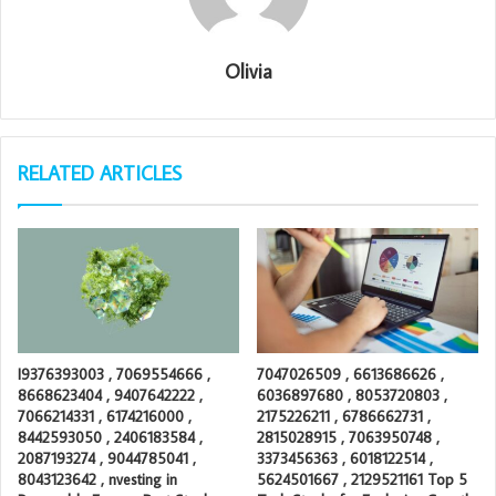
Olivia
RELATED ARTICLES
I9376393003 , 7069554666 ,
7047026509 , 6613686626 ,
8668623404 , 9407642222 ,
6036897680 , 8053720803 ,
7066214331 , 6174216000 ,
2175226211 , 6786662731 ,
8442593050 , 2406183584 ,
2815028915 , 7063950748 ,
2087193274 , 9044785041 ,
3373456363 , 6018122514 ,
8043123642 , nvesting in
5624501667 , 2129521161 Top 5