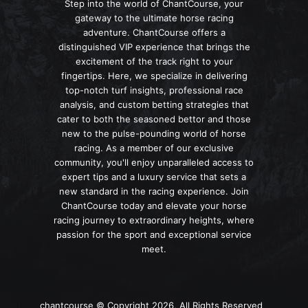
Step into the world of ChantCourse, your
gateway to the ultimate horse racing
adventure. ChantCourse offers a
distinguished VIP experience that brings the
excitement of the track right to your
fingertips. Here, we specialize in delivering
top-notch turf insights, professional race
analysis, and custom betting strategies that
cater to both the seasoned bettor and those
new to the pulse-pounding world of horse
racing. As a member of our exclusive
community, you'll enjoy unparalleled access to
expert tips and a luxury service that sets a
new standard in the racing experience. Join
ChantCourse today and elevate your horse
racing journey to extraordinary heights, where
passion for the sport and exceptional service
meet.
chantcourse © Copyright 2026, All Rights Reserved