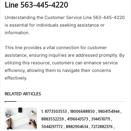
Line 563-445-4220
Understanding the Customer Service Line 563-445-4220
is essential for individuals seeking assistance or
information.
This line provides a vital connection for customer
assistance, ensuring inquiries are addressed promptly. By
utilizing this resource, customers can enhance service
efficiency, allowing them to navigate their concerns
effectively.
RELATED ARTICLES
1. 8773503553 , 18006688850 , 9804154944 ,
8883552259 , 4196643573 , 3144510711 ,
5044297772 , 8882904634 , 7272882376 ,