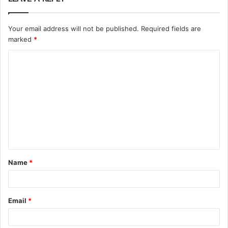
Your email address will not be published.
Required fields are
marked
*
C
o
m
m
e
n
t
Name
*
*
Email
*