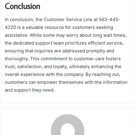
Conclusion
In conclusion, the Customer Service Line at 563-445-
4220 is a valuable resource for customers seeking
assistance. While some may worry about long wait times,
the dedicated support team prioritizes efficient service,
ensuring that inquiries are addressed promptly and
thoroughly. This commitment to customer care fosters
trust, satisfaction, and loyalty, ultimately enhancing the
overall experience with the company. By reaching out,
customers can empower themselves with the information
and support they need.