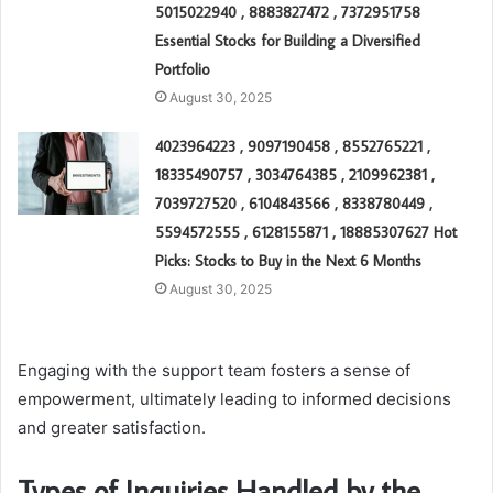
5015022940 , 8883827472 , 7372951758
Essential Stocks for Building a Diversified
Portfolio
August 30, 2025
4023964223 , 9097190458 , 8552765221 ,
18335490757 , 3034764385 , 2109962381 ,
7039727520 , 6104843566 , 8338780449 ,
5594572555 , 6128155871 , 18885307627 Hot
Picks: Stocks to Buy in the Next 6 Months
August 30, 2025
Engaging with the support team fosters a sense of
empowerment, ultimately leading to informed decisions
and greater satisfaction.
Types of Inquiries Handled by the