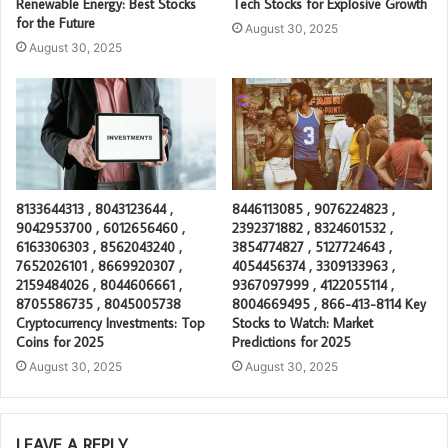
Renewable Energy: Best Stocks
Tech Stocks for Explosive Growth
for the Future
August 30, 2025
August 30, 2025
8133644313 , 8043123644 ,
8446113085 , 9076224823 ,
9042953700 , 6012656460 ,
2392371882 , 8324601532 ,
6163306303 , 8562043240 ,
3854774827 , 5127724643 ,
7652026101 , 8669920307 ,
4054456374 , 3309133963 ,
2159484026 , 8044606661 ,
9367097999 , 4122055114 ,
8705586735 , 8045005738
8004669495 , 866-413-8114 Key
Cryptocurrency Investments: Top
Stocks to Watch: Market
Coins for 2025
Predictions for 2025
August 30, 2025
August 30, 2025
LEAVE A REPLY