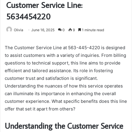
Customer Service Line:
5634454220
Olivia
June 16, 2025
0
9
1 minute read
The Customer Service Line at 563-445-4220 is designed
to assist customers with a variety of inquiries. From billing
questions to technical support, this line aims to provide
efficient and tailored assistance. Its role in fostering
customer trust and satisfaction is significant.
Understanding the nuances of how this service operates
can illuminate its importance in enhancing the overall
customer experience. What specific benefits does this line
offer that set it apart from others?
Understanding the Customer Service