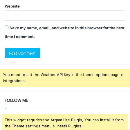
Website
Save my name, email, and website in this browser for the next
time I comment.
You need to set the Weather API Key in the theme options page >
Integrations.
FOLLOW ME
This widget requries the Arqam Lite Plugin, You can install it from
the Theme settings menu > Install Plugins.