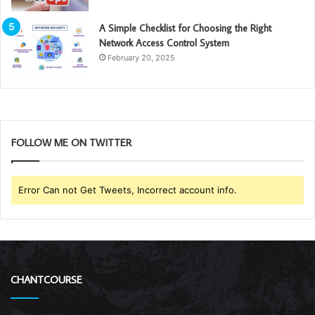
A Simple Checklist for Choosing the Right
Network Access Control System
February 20, 2025
FOLLOW ME ON TWITTER
Error Can not Get Tweets, Incorrect account info.
CHANTCOURSE