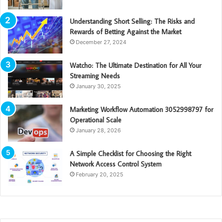
Understanding Short Selling: The Risks and
Rewards of Betting Against the Market
December 27, 2024
Watcho: The Ultimate Destination for All Your
Streaming Needs
January 30, 2025
Marketing Workflow Automation 3052998797 for
Operational Scale
January 28, 2026
A Simple Checklist for Choosing the Right
Network Access Control System
February 20, 2025