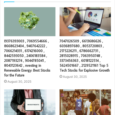
I9376393003 , 7069554666 ,
7047026509 , 6613686626 ,
8668623404 , 9407642222 ,
6036897680 , 8053720803 ,
7066214331 , 6174216000 ,
2175226211 , 6786662731 ,
8442593050 , 2406183584 ,
2815028915 , 7063950748 ,
2087193274 , 9044785041 ,
3373456363 , 6018122514 ,
8043123642 , nvesting in
5624501667 , 2129521161 Top 5
Renewable Energy: Best Stocks
Tech Stocks for Explosive Growth
for the Future
August 30, 2025
August 30, 2025