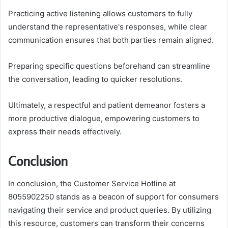
Practicing active listening allows customers to fully
understand the representative's responses, while clear
communication ensures that both parties remain aligned.
Preparing specific questions beforehand can streamline
the conversation, leading to quicker resolutions.
Ultimately, a respectful and patient demeanor fosters a
more productive dialogue, empowering customers to
express their needs effectively.
Conclusion
In conclusion, the Customer Service Hotline at
8055902250 stands as a beacon of support for consumers
navigating their service and product queries. By utilizing
this resource, customers can transform their concerns