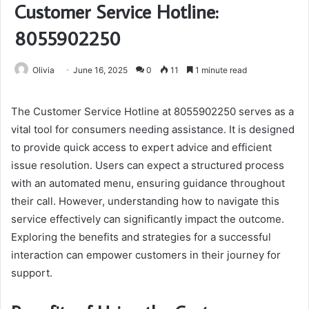
Customer Service Hotline:
8055902250
Olivia
June 16, 2025
0
11
1 minute read
The Customer Service Hotline at 8055902250 serves as a
vital tool for consumers needing assistance. It is designed
to provide quick access to expert advice and efficient
issue resolution. Users can expect a structured process
with an automated menu, ensuring guidance throughout
their call. However, understanding how to navigate this
service effectively can significantly impact the outcome.
Exploring the benefits and strategies for a successful
interaction can empower customers in their journey for
support.