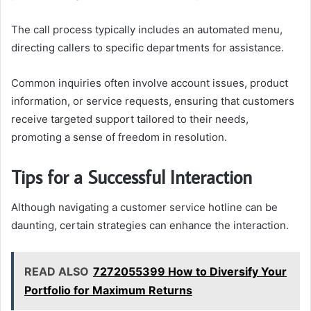
The call process typically includes an automated menu,
directing callers to specific departments for assistance.
Common inquiries often involve account issues, product
information, or service requests, ensuring that customers
receive targeted support tailored to their needs,
promoting a sense of freedom in resolution.
Tips for a Successful Interaction
Although navigating a customer service hotline can be
daunting, certain strategies can enhance the interaction.
READ ALSO
7272055399 How to Diversify Your
Portfolio for Maximum Returns