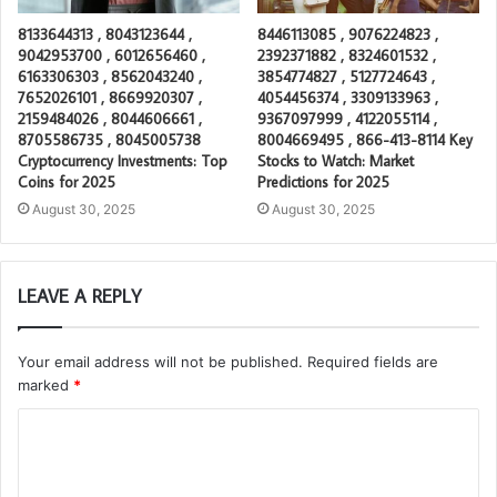
8133644313 , 8043123644 ,
8446113085 , 9076224823 ,
9042953700 , 6012656460 ,
2392371882 , 8324601532 ,
6163306303 , 8562043240 ,
3854774827 , 5127724643 ,
7652026101 , 8669920307 ,
4054456374 , 3309133963 ,
2159484026 , 8044606661 ,
9367097999 , 4122055114 ,
8705586735 , 8045005738
8004669495 , 866-413-8114 Key
Cryptocurrency Investments: Top
Stocks to Watch: Market
Coins for 2025
Predictions for 2025
August 30, 2025
August 30, 2025
LEAVE A REPLY
Your email address will not be published.
Required fields are
marked
*
C
o
m