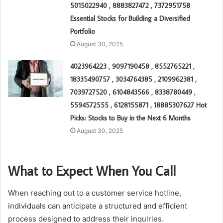
5015022940 , 8883827472 , 7372951758
Essential Stocks for Building a Diversified
Portfolio
August 30, 2025
4023964223 , 9097190458 , 8552765221 ,
18335490757 , 3034764385 , 2109962381 ,
7039727520 , 6104843566 , 8338780449 ,
5594572555 , 6128155871 , 18885307627 Hot
Picks: Stocks to Buy in the Next 6 Months
August 30, 2025
What to Expect When You Call
When reaching out to a customer service hotline,
individuals can anticipate a structured and efficient
process designed to address their inquiries.