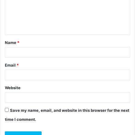
m
e
n
t
Name
*
*
Email
*
Website
Save my name, email, and website in this browser for the next
time I comment.