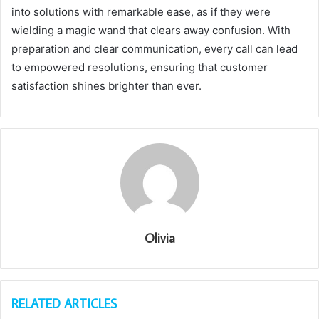
into solutions with remarkable ease, as if they were
wielding a magic wand that clears away confusion. With
preparation and clear communication, every call can lead
to empowered resolutions, ensuring that customer
satisfaction shines brighter than ever.
Olivia
RELATED ARTICLES