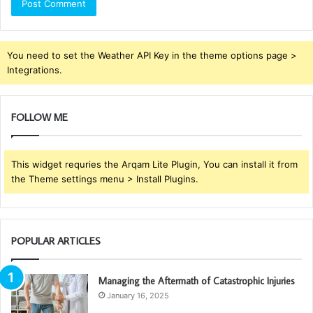
You need to set the Weather API Key in the theme options page >
Integrations.
FOLLOW ME
This widget requries the Arqam Lite Plugin, You can install it from
the Theme settings menu > Install Plugins.
POPULAR ARTICLES
Managing the Aftermath of Catastrophic Injuries
January 16, 2025