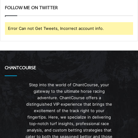
FOLLOW ME ON TWITTER
Error Can not Get Tweets, Incorrect account info.
CHANTCOURSE
Step into the world of ChantCourse, your
gateway to the ultimate horse racing
adventure. ChantCourse offers a
distinguished VIP experience that brings the
excitement of the track right to your
fingertips. Here, we specialize in delivering
top-notch turf insights, professional race
analysis, and custom betting strategies that
cater to both the seasoned bettor and those