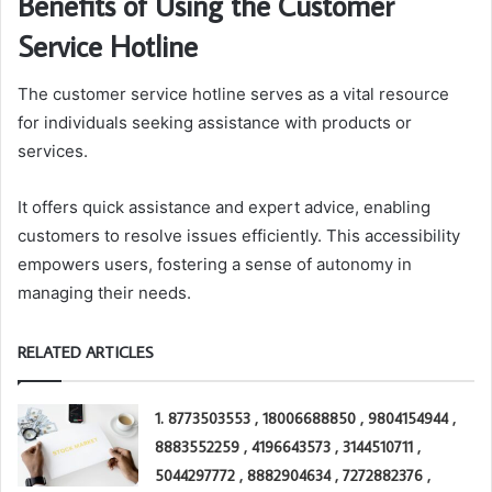
Benefits of Using the Customer
Service Hotline
The customer service hotline serves as a vital resource
for individuals seeking assistance with products or
services.
It offers quick assistance and expert advice, enabling
customers to resolve issues efficiently. This accessibility
empowers users, fostering a sense of autonomy in
managing their needs.
RELATED ARTICLES
1. 8773503553 , 18006688850 , 9804154944 ,
8883552259 , 4196643573 , 3144510711 ,
5044297772 , 8882904634 , 7272882376 ,