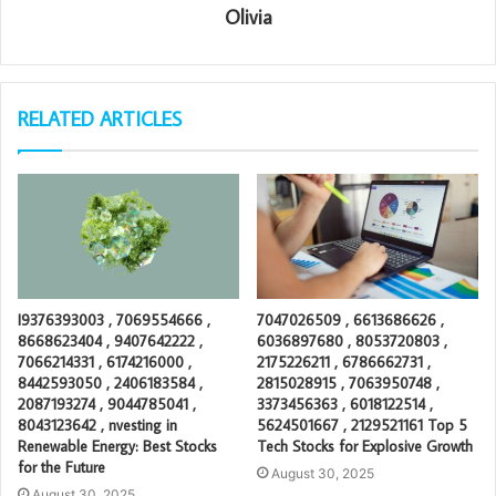
Olivia
RELATED ARTICLES
I9376393003 , 7069554666 ,
7047026509 , 6613686626 ,
8668623404 , 9407642222 ,
6036897680 , 8053720803 ,
7066214331 , 6174216000 ,
2175226211 , 6786662731 ,
8442593050 , 2406183584 ,
2815028915 , 7063950748 ,
2087193274 , 9044785041 ,
3373456363 , 6018122514 ,
8043123642 , nvesting in
5624501667 , 2129521161 Top 5
Renewable Energy: Best Stocks
Tech Stocks for Explosive Growth
for the Future
August 30, 2025
August 30, 2025