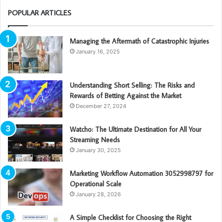
POPULAR ARTICLES
Managing the Aftermath of Catastrophic Injuries
January 16, 2025
Understanding Short Selling: The Risks and
Rewards of Betting Against the Market
December 27, 2024
Watcho: The Ultimate Destination for All Your
Streaming Needs
January 30, 2025
Marketing Workflow Automation 3052998797 for
Operational Scale
January 28, 2026
A Simple Checklist for Choosing the Right