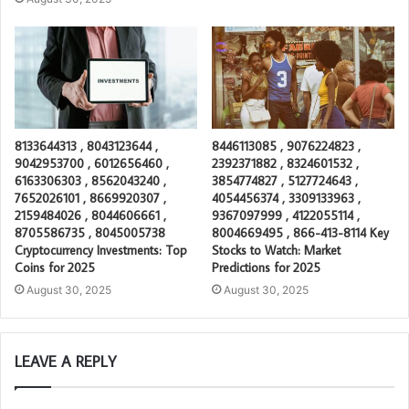
8133644313 , 8043123644 ,
8446113085 , 9076224823 ,
9042953700 , 6012656460 ,
2392371882 , 8324601532 ,
6163306303 , 8562043240 ,
3854774827 , 5127724643 ,
7652026101 , 8669920307 ,
4054456374 , 3309133963 ,
2159484026 , 8044606661 ,
9367097999 , 4122055114 ,
8705586735 , 8045005738
8004669495 , 866-413-8114 Key
Cryptocurrency Investments: Top
Stocks to Watch: Market
Coins for 2025
Predictions for 2025
August 30, 2025
August 30, 2025
LEAVE A REPLY