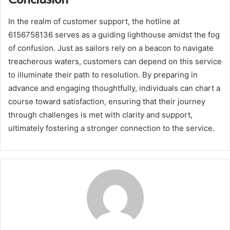
In the realm of customer support, the hotline at
6156758136 serves as a guiding lighthouse amidst the fog
of confusion. Just as sailors rely on a beacon to navigate
treacherous waters, customers can depend on this service
to illuminate their path to resolution. By preparing in
advance and engaging thoughtfully, individuals can chart a
course toward satisfaction, ensuring that their journey
through challenges is met with clarity and support,
ultimately fostering a stronger connection to the service.