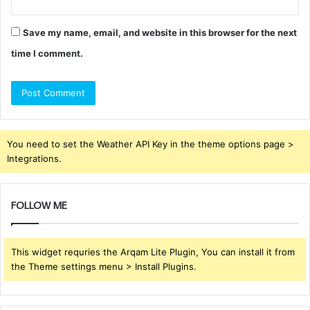
Save my name, email, and website in this browser for the next
time I comment.
You need to set the Weather API Key in the theme options page >
Integrations.
FOLLOW ME
This widget requries the Arqam Lite Plugin, You can install it from
the Theme settings menu > Install Plugins.