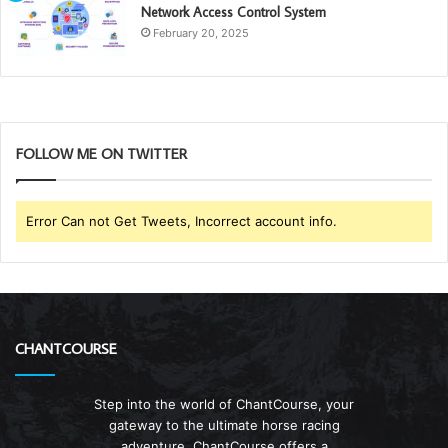
Network Access Control System
February 20, 2025
FOLLOW ME ON TWITTER
Error Can not Get Tweets, Incorrect account info.
CHANTCOURSE
Step into the world of ChantCourse, your
gateway to the ultimate horse racing
adventure. ChantCourse offers a