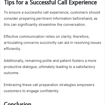
Tips for a Successful Call Experience
To ensure a successful call experience, customers should
consider preparing pertinent information beforehand, as
this can significantly streamline the conversation.
Effective communication relies on clarity; therefore,
articulating concerns succinctly can aid in resolving issues
efficiently.
Additionally, remaining polite and patient fosters a more
productive dialogue, ultimately leading to a satisfactory
outcome.
Embracing these call preparation strategies empowers
customers to engage confidently.
Conclusion