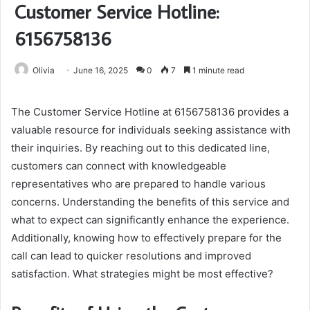
Customer Service Hotline:
6156758136
Olivia
June 16, 2025
0
7
1 minute read
The Customer Service Hotline at 6156758136 provides a
valuable resource for individuals seeking assistance with
their inquiries. By reaching out to this dedicated line,
customers can connect with knowledgeable
representatives who are prepared to handle various
concerns. Understanding the benefits of this service and
what to expect can significantly enhance the experience.
Additionally, knowing how to effectively prepare for the
call can lead to quicker resolutions and improved
satisfaction. What strategies might be most effective?