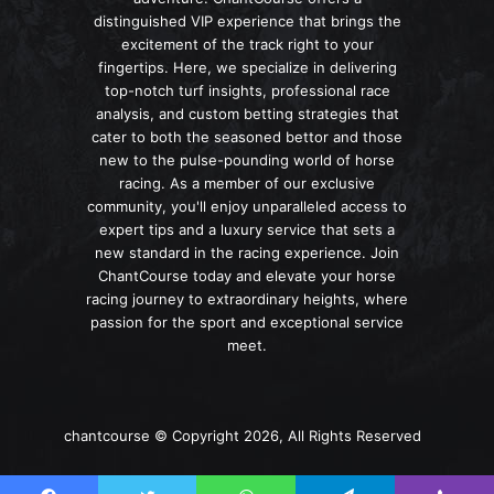
distinguished VIP experience that brings the
excitement of the track right to your
fingertips. Here, we specialize in delivering
top-notch turf insights, professional race
analysis, and custom betting strategies that
cater to both the seasoned bettor and those
new to the pulse-pounding world of horse
racing. As a member of our exclusive
community, you'll enjoy unparalleled access to
expert tips and a luxury service that sets a
new standard in the racing experience. Join
ChantCourse today and elevate your horse
racing journey to extraordinary heights, where
passion for the sport and exceptional service
meet.
chantcourse © Copyright 2026, All Rights Reserved