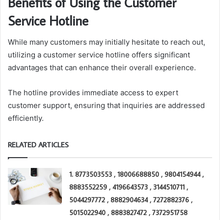
Benefits of Using the Customer
Service Hotline
While many customers may initially hesitate to reach out,
utilizing a customer service hotline offers significant
advantages that can enhance their overall experience.
The hotline provides immediate access to expert
customer support, ensuring that inquiries are addressed
efficiently.
RELATED ARTICLES
1. 8773503553 , 18006688850 , 9804154944 ,
8883552259 , 4196643573 , 3144510711 ,
5044297772 , 8882904634 , 7272882376 ,
5015022940 , 8883827472 , 7372951758