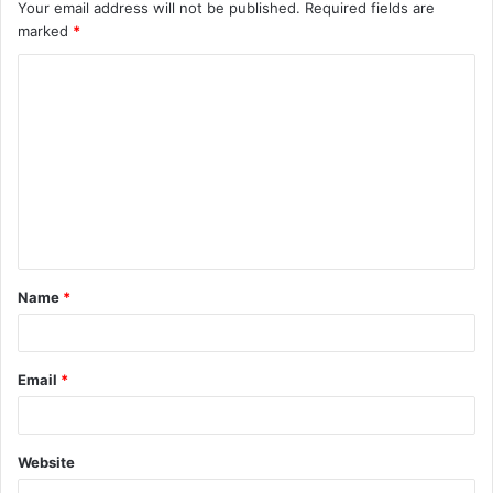
Your email address will not be published.
Required fields are
marked
*
C
o
m
m
e
n
t
Name
*
*
Email
*
Website