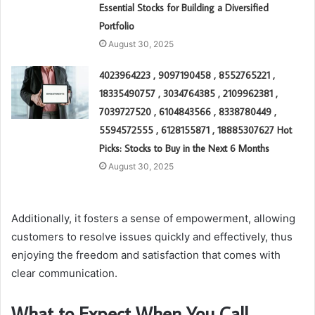
Essential Stocks for Building a Diversified
Portfolio
August 30, 2025
4023964223 , 9097190458 , 8552765221 ,
18335490757 , 3034764385 , 2109962381 ,
7039727520 , 6104843566 , 8338780449 ,
5594572555 , 6128155871 , 18885307627 Hot
Picks: Stocks to Buy in the Next 6 Months
August 30, 2025
Additionally, it fosters a sense of empowerment, allowing
customers to resolve issues quickly and effectively, thus
enjoying the freedom and satisfaction that comes with
clear communication.
What to Expect When You Call