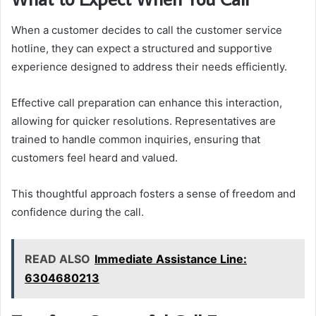
When a customer decides to call the customer service
hotline, they can expect a structured and supportive
experience designed to address their needs efficiently.
Effective call preparation can enhance this interaction,
allowing for quicker resolutions. Representatives are
trained to handle common inquiries, ensuring that
customers feel heard and valued.
This thoughtful approach fosters a sense of freedom and
confidence during the call.
READ ALSO
Immediate Assistance Line:
6304680213