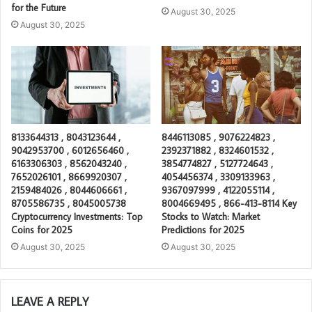
for the Future
August 30, 2025
August 30, 2025
8133644313 , 8043123644 ,
8446113085 , 9076224823 ,
9042953700 , 6012656460 ,
2392371882 , 8324601532 ,
6163306303 , 8562043240 ,
3854774827 , 5127724643 ,
7652026101 , 8669920307 ,
4054456374 , 3309133963 ,
2159484026 , 8044606661 ,
9367097999 , 4122055114 ,
8705586735 , 8045005738
8004669495 , 866-413-8114 Key
Cryptocurrency Investments: Top
Stocks to Watch: Market
Coins for 2025
Predictions for 2025
August 30, 2025
August 30, 2025
LEAVE A REPLY