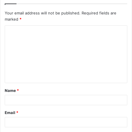
Your email address will not be published.
Required fields are
marked
*
C
o
m
m
e
n
t
Name
*
*
Email
*