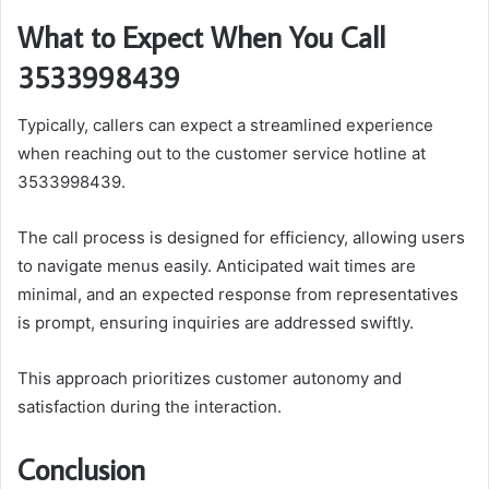
What to Expect When You Call
3533998439
Typically, callers can expect a streamlined experience
when reaching out to the customer service hotline at
3533998439.
The call process is designed for efficiency, allowing users
to navigate menus easily. Anticipated wait times are
minimal, and an expected response from representatives
is prompt, ensuring inquiries are addressed swiftly.
This approach prioritizes customer autonomy and
satisfaction during the interaction.
Conclusion