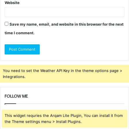
Website
Save my name, email, and website in this browser for the next
time I comment.
You need to set the Weather API Key in the theme options page >
Integrations.
FOLLOW ME
This widget requries the Arqam Lite Plugin, You can install it from
the Theme settings menu > Install Plugins.