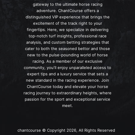
gateway to the ultimate horse racing
adventure. ChantCourse offers a
distinguished VIP experience that brings the
excitement of the track right to your
fingertips. Here, we specialize in delivering
top-notch turf insights, professional race
analysis, and custom betting strategies that
cater to both the seasoned bettor and those
new to the pulse-pounding world of horse
racing. As a member of our exclusive
community, you'll enjoy unparalleled access to
expert tips and a luxury service that sets a
new standard in the racing experience. Join
ChantCourse today and elevate your horse
racing journey to extraordinary heights, where
passion for the sport and exceptional service
meet.
chantcourse © Copyright 2026, All Rights Reserved