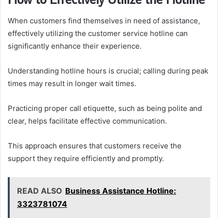
When customers find themselves in need of assistance,
effectively utilizing the customer service hotline can
significantly enhance their experience.
Understanding hotline hours is crucial; calling during peak
times may result in longer wait times.
Practicing proper call etiquette, such as being polite and
clear, helps facilitate effective communication.
This approach ensures that customers receive the
support they require efficiently and promptly.
READ ALSO
Business Assistance Hotline:
3323781074