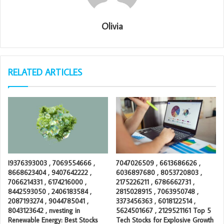
Olivia
RELATED ARTICLES
I9376393003 , 7069554666 ,
7047026509 , 6613686626 ,
8668623404 , 9407642222 ,
6036897680 , 8053720803 ,
7066214331 , 6174216000 ,
2175226211 , 6786662731 ,
8442593050 , 2406183584 ,
2815028915 , 7063950748 ,
2087193274 , 9044785041 ,
3373456363 , 6018122514 ,
8043123642 , nvesting in
5624501667 , 2129521161 Top 5
Renewable Energy: Best Stocks
Tech Stocks for Explosive Growth