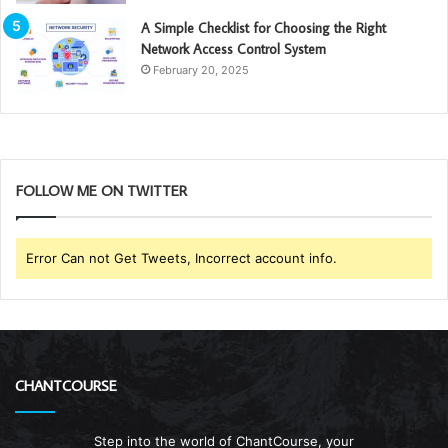
A Simple Checklist for Choosing the Right
Network Access Control System
February 20, 2025
FOLLOW ME ON TWITTER
Error Can not Get Tweets, Incorrect account info.
CHANTCOURSE
Step into the world of ChantCourse, your