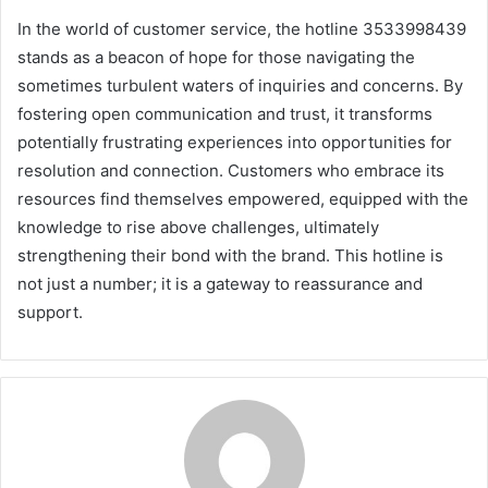
In the world of customer service, the hotline 3533998439
stands as a beacon of hope for those navigating the
sometimes turbulent waters of inquiries and concerns. By
fostering open communication and trust, it transforms
potentially frustrating experiences into opportunities for
resolution and connection. Customers who embrace its
resources find themselves empowered, equipped with the
knowledge to rise above challenges, ultimately
strengthening their bond with the brand. This hotline is
not just a number; it is a gateway to reassurance and
support.