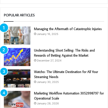
POPULAR ARTICLES
Managing the Aftermath of Catastrophic Injuries
January 16, 2025
Understanding Short Selling: The Risks and
Rewards of Betting Against the Market
December 27, 2024
Watcho: The Ultimate Destination for All Your
Streaming Needs
January 30, 2025
Marketing Workflow Automation 3052998797 for
Operational Scale
January 28, 2026