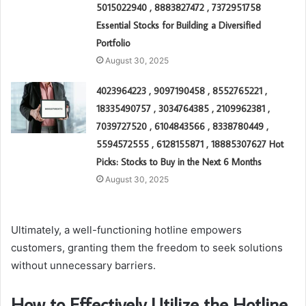
5015022940 , 8883827472 , 7372951758
Essential Stocks for Building a Diversified
Portfolio
August 30, 2025
4023964223 , 9097190458 , 8552765221 ,
18335490757 , 3034764385 , 2109962381 ,
7039727520 , 6104843566 , 8338780449 ,
5594572555 , 6128155871 , 18885307627 Hot
Picks: Stocks to Buy in the Next 6 Months
August 30, 2025
Ultimately, a well-functioning hotline empowers
customers, granting them the freedom to seek solutions
without unnecessary barriers.
How to Effectively Utilize the Hotline