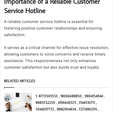
Importance of a Reliable Customer
Service Hotline
A reliable customer service hotline is essential for
fostering positive customer relationships and ensuring
satisfaction.
It serves as a critical channel for effective issue resolution,
allowing customers to voice concerns and receive timely
assistance. This responsiveness not only enhances
customer satisfaction but also builds trust and loyalty.
RELATED ARTICLES
1. 8773503553 , 18006688850 , 9804154944 ,
8883552259 , 4196643573 , 3144510711 ,
5044297772 , 8882904634 , 7272882376 ,