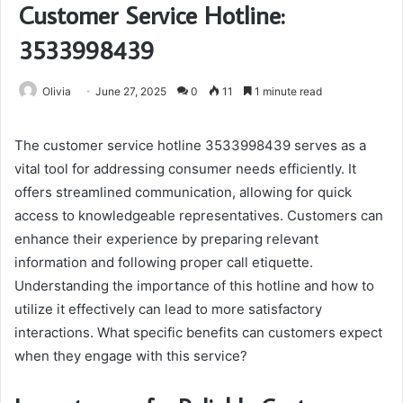
Customer Service Hotline:
3533998439
Olivia
June 27, 2025
0
11
1 minute read
The customer service hotline 3533998439 serves as a
vital tool for addressing consumer needs efficiently. It
offers streamlined communication, allowing for quick
access to knowledgeable representatives. Customers can
enhance their experience by preparing relevant
information and following proper call etiquette.
Understanding the importance of this hotline and how to
utilize it effectively can lead to more satisfactory
interactions. What specific benefits can customers expect
when they engage with this service?