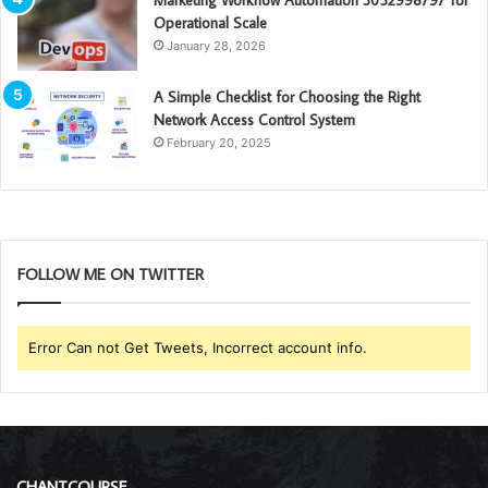
Marketing Workflow Automation 3052998797 for
Operational Scale
January 28, 2026
A Simple Checklist for Choosing the Right
Network Access Control System
February 20, 2025
FOLLOW ME ON TWITTER
Error Can not Get Tweets, Incorrect account info.
CHANTCOURSE