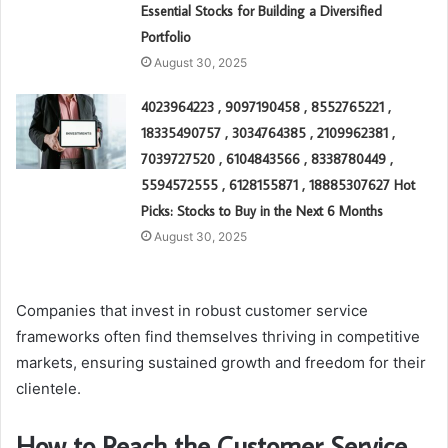
Essential Stocks for Building a Diversified
Portfolio
August 30, 2025
4023964223 , 9097190458 , 8552765221 ,
18335490757 , 3034764385 , 2109962381 ,
7039727520 , 6104843566 , 8338780449 ,
5594572555 , 6128155871 , 18885307627 Hot
Picks: Stocks to Buy in the Next 6 Months
August 30, 2025
Companies that invest in robust customer service
frameworks often find themselves thriving in competitive
markets, ensuring sustained growth and freedom for their
clientele.
How to Reach the Customer Service