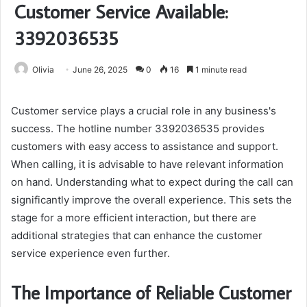
Customer Service Available:
3392036535
Olivia
June 26, 2025
0
16
1 minute read
Customer service plays a crucial role in any business's
success. The hotline number 3392036535 provides
customers with easy access to assistance and support.
When calling, it is advisable to have relevant information
on hand. Understanding what to expect during the call can
significantly improve the overall experience. This sets the
stage for a more efficient interaction, but there are
additional strategies that can enhance the customer
service experience even further.
The Importance of Reliable Customer