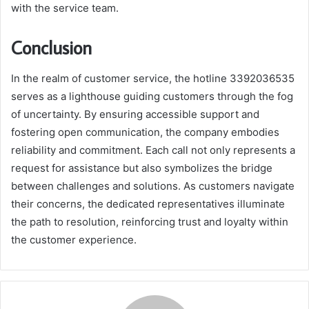
with the service team.
Conclusion
In the realm of customer service, the hotline 3392036535
serves as a lighthouse guiding customers through the fog
of uncertainty. By ensuring accessible support and
fostering open communication, the company embodies
reliability and commitment. Each call not only represents a
request for assistance but also symbolizes the bridge
between challenges and solutions. As customers navigate
their concerns, the dedicated representatives illuminate
the path to resolution, reinforcing trust and loyalty within
the customer experience.