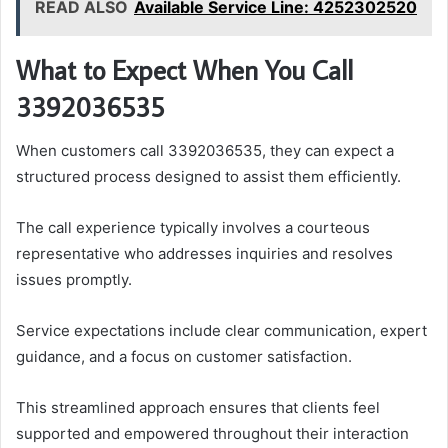
READ ALSO
Available Service Line: 4252302520
What to Expect When You Call
3392036535
When customers call 3392036535, they can expect a
structured process designed to assist them efficiently.
The call experience typically involves a courteous
representative who addresses inquiries and resolves
issues promptly.
Service expectations include clear communication, expert
guidance, and a focus on customer satisfaction.
This streamlined approach ensures that clients feel
supported and empowered throughout their interaction