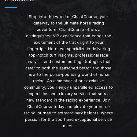
Step into the world of ChantCourse, your
gateway to the ultimate horse racing
adventure. ChantCourse offers a
distinguished VIP experience that brings the
excitement of the track right to your
fingertips. Here, we specialize in delivering
top-notch turf insights, professional race
analysis, and custom betting strategies that
cater to both the seasoned bettor and those
new to the pulse-pounding world of horse
racing. As a member of our exclusive
community, you'll enjoy unparalleled access to
expert tips and a luxury service that sets a
new standard in the racing experience. Join
ChantCourse today and elevate your horse
racing journey to extraordinary heights, where
passion for the sport and exceptional service
meet.