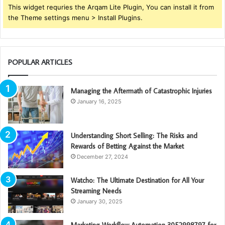
This widget requries the Arqam Lite Plugin, You can install it from
the Theme settings menu > Install Plugins.
POPULAR ARTICLES
Managing the Aftermath of Catastrophic Injuries
January 16, 2025
Understanding Short Selling: The Risks and
Rewards of Betting Against the Market
December 27, 2024
Watcho: The Ultimate Destination for All Your
Streaming Needs
January 30, 2025