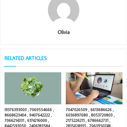
Olivia
RELATED ARTICLES
I9376393003 , 7069554666 ,
7047026509 , 6613686626 ,
8668623404 , 9407642222 ,
6036897680 , 8053720803 ,
7066214331 , 6174216000 ,
2175226211 , 6786662731 ,
8442593050 , 2406183584 ,
2815028915 , 7063950748 ,