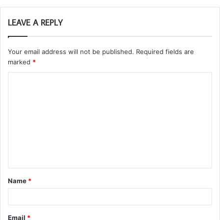
LEAVE A REPLY
Your email address will not be published.
Required fields are
marked
*
C
o
m
m
e
n
t
Name
*
*
Email
*