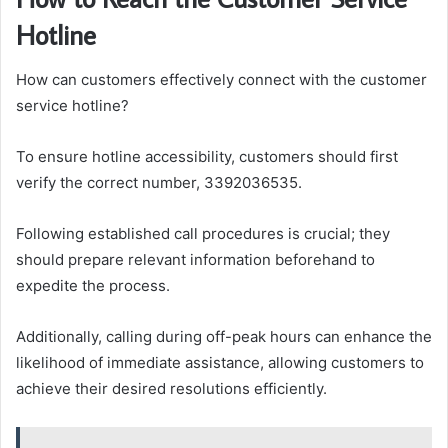
Hotline
How can customers effectively connect with the customer
service hotline?
To ensure hotline accessibility, customers should first
verify the correct number, 3392036535.
Following established call procedures is crucial; they
should prepare relevant information beforehand to
expedite the process.
Additionally, calling during off-peak hours can enhance the
likelihood of immediate assistance, allowing customers to
achieve their desired resolutions efficiently.