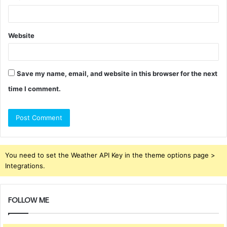
Website
Save my name, email, and website in this browser for the next
time I comment.
You need to set the Weather API Key in the theme options page >
Integrations.
FOLLOW ME