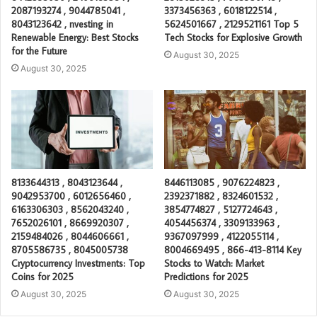
2087193274 , 9044785041 ,
3373456363 , 6018122514 ,
8043123642 , nvesting in
5624501667 , 2129521161 Top 5
Renewable Energy: Best Stocks
Tech Stocks for Explosive Growth
for the Future
August 30, 2025
August 30, 2025
8133644313 , 8043123644 ,
8446113085 , 9076224823 ,
9042953700 , 6012656460 ,
2392371882 , 8324601532 ,
6163306303 , 8562043240 ,
3854774827 , 5127724643 ,
7652026101 , 8669920307 ,
4054456374 , 3309133963 ,
2159484026 , 8044606661 ,
9367097999 , 4122055114 ,
8705586735 , 8045005738
8004669495 , 866-413-8114 Key
Cryptocurrency Investments: Top
Stocks to Watch: Market
Coins for 2025
Predictions for 2025
August 30, 2025
August 30, 2025