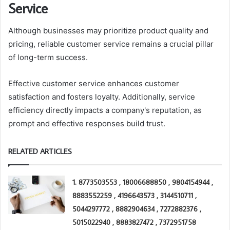
Service
Although businesses may prioritize product quality and
pricing, reliable customer service remains a crucial pillar
of long-term success.
Effective customer service enhances customer
satisfaction and fosters loyalty. Additionally, service
efficiency directly impacts a company's reputation, as
prompt and effective responses build trust.
RELATED ARTICLES
1. 8773503553 , 18006688850 , 9804154944 ,
8883552259 , 4196643573 , 3144510711 ,
5044297772 , 8882904634 , 7272882376 ,
5015022940 , 8883827472 , 7372951758