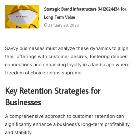
Strategic Brand Infrastructure 3412024434 for
Long Term Value
January 28, 2026
Savvy businesses must analyze these dynamics to align
their offerings with customer desires, fostering deeper
connections and enhancing loyalty in a landscape where
freedom of choice reigns supreme.
Key Retention Strategies for
Businesses
A comprehensive approach to customer retention can
significantly enhance a business’s long-term profitability
and stability.