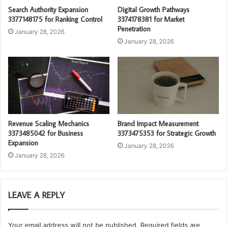
Search Authority Expansion
Digital Growth Pathways
3377148175 for Ranking Control
3374178381 for Market
Penetration
January 28, 2026
January 28, 2026
Revenue Scaling Mechanics
Brand Impact Measurement
3373485042 for Business
3373475353 for Strategic Growth
Expansion
January 28, 2026
January 28, 2026
LEAVE A REPLY
Your email address will not be published.
Required fields are