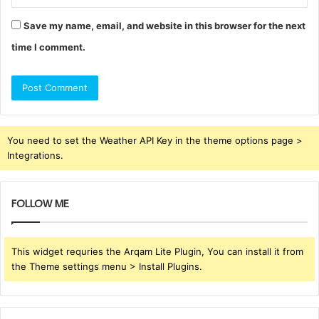
Save my name, email, and website in this browser for the next
time I comment.
You need to set the Weather API Key in the theme options page >
Integrations.
FOLLOW ME
This widget requries the Arqam Lite Plugin, You can install it from
the Theme settings menu > Install Plugins.