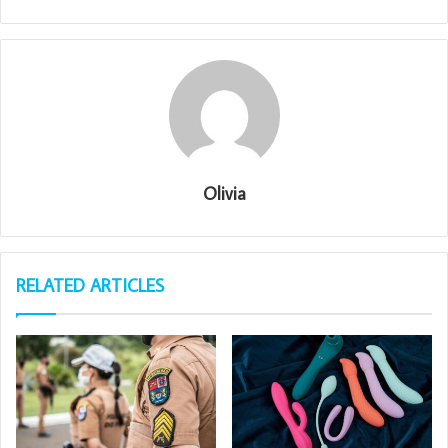
Olivia
RELATED ARTICLES