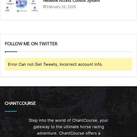
Network Access Control System
February 20, 2025
FOLLOW ME ON TWITTER
Error Can not Get Tweets, Incorrect account info.
CHANTCOURSE
Step into the world of ChantCourse, your
gateway to the ultimate horse racing
adventure. ChantCourse offers a