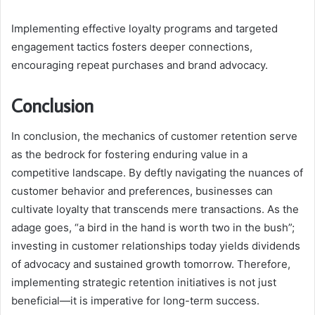
Implementing effective loyalty programs and targeted
engagement tactics fosters deeper connections,
encouraging repeat purchases and brand advocacy.
Conclusion
In conclusion, the mechanics of customer retention serve
as the bedrock for fostering enduring value in a
competitive landscape. By deftly navigating the nuances of
customer behavior and preferences, businesses can
cultivate loyalty that transcends mere transactions. As the
adage goes, “a bird in the hand is worth two in the bush”;
investing in customer relationships today yields dividends
of advocacy and sustained growth tomorrow. Therefore,
implementing strategic retention initiatives is not just
beneficial—it is imperative for long-term success.