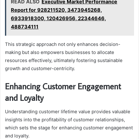
READ ALSO
Executive Market Performance
Report for 928211520, 3473945268,
6933918300, 120426956, 22344646,
488734111
This strategic approach not only enhances decision-
making but also empowers businesses to allocate
resources effectively, ultimately fostering sustainable
growth and customer-centricity.
Enhancing Customer Engagement
and Loyalty
Understanding customer lifetime value provides valuable
insights into the profitability of customer relationships,
which sets the stage for enhancing customer engagement
and loyalty.