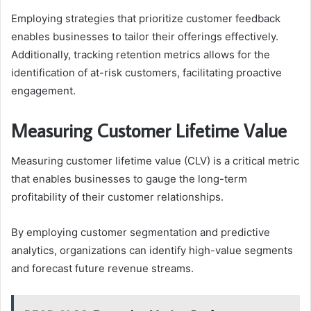
Employing strategies that prioritize customer feedback
enables businesses to tailor their offerings effectively.
Additionally, tracking retention metrics allows for the
identification of at-risk customers, facilitating proactive
engagement.
Measuring Customer Lifetime Value
Measuring customer lifetime value (CLV) is a critical metric
that enables businesses to gauge the long-term
profitability of their customer relationships.
By employing customer segmentation and predictive
analytics, organizations can identify high-value segments
and forecast future revenue streams.