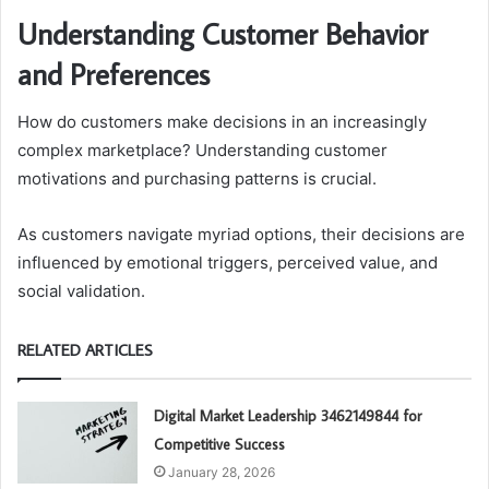
Understanding Customer Behavior
and Preferences
How do customers make decisions in an increasingly
complex marketplace? Understanding customer
motivations and purchasing patterns is crucial.
As customers navigate myriad options, their decisions are
influenced by emotional triggers, perceived value, and
social validation.
RELATED ARTICLES
Digital Market Leadership 3462149844 for
Competitive Success
January 28, 2026