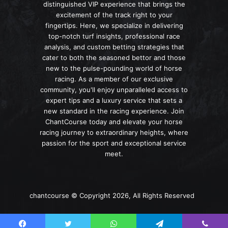
distinguished VIP experience that brings the
excitement of the track right to your
fingertips. Here, we specialize in delivering
top-notch turf insights, professional race
analysis, and custom betting strategies that
cater to both the seasoned bettor and those
new to the pulse-pounding world of horse
racing. As a member of our exclusive
community, you'll enjoy unparalleled access to
expert tips and a luxury service that sets a
new standard in the racing experience. Join
ChantCourse today and elevate your horse
racing journey to extraordinary heights, where
passion for the sport and exceptional service
meet.
chantcourse © Copyright 2026, All Rights Reserved