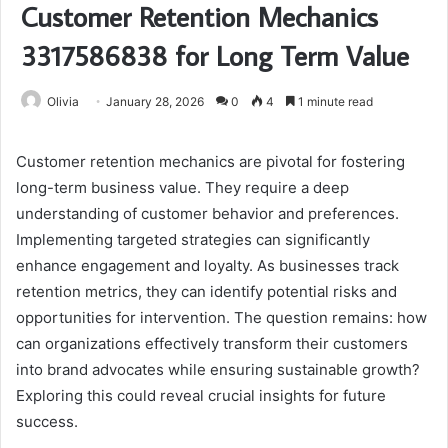
Customer Retention Mechanics
3317586838 for Long Term Value
Olivia
January 28, 2026
0
4
1 minute read
Customer retention mechanics are pivotal for fostering
long-term business value. They require a deep
understanding of customer behavior and preferences.
Implementing targeted strategies can significantly
enhance engagement and loyalty. As businesses track
retention metrics, they can identify potential risks and
opportunities for intervention. The question remains: how
can organizations effectively transform their customers
into brand advocates while ensuring sustainable growth?
Exploring this could reveal crucial insights for future
success.