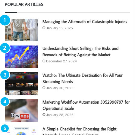
POPULAR ARTICLES
Managing the Aftermath of Catastrophic Injuries
January 16, 2025
Understanding Short Selling: The Risks and
Rewards of Betting Against the Market
December 27, 2024
Watcho: The Ultimate Destination for All Your
Streaming Needs
January 30, 2025
Marketing Workflow Automation 3052998797 for
Operational Scale
January 28, 2026
A Simple Checklist for Choosing the Right