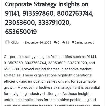
Corporate Strategy Insights on
91141, 913597860, 8002763744,
23053600, 333791020,
653650019
Olivia
December 26, 2025
0
13
2 minutes read
Corporate strategy insights from entities such as 91141,
913597860, 8002763744, 23053600, 333791020, and
653650019 reveal critical themes in adaptive market
strategies. These organizations highlight operational
efficiency and innovation as key drivers for sustainable
growth. Moreover, effective risk management is essential
for navigating industry challenges. As these insights
unfold, the implications for competitive positioning and
long-term resilience become increasingly apparent. What