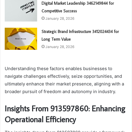
Digital Market Leadership 3462149844 for
Competitive Success
January 28, 2026
Strategic Brand Infrastructure 3412024434 for
Long Term Value
January 28, 2026
Understanding these factors enables businesses to
navigate challenges effectively, seize opportunities, and
ultimately enhance their market presence, aligning with a
broader pursuit of freedom and autonomy in industry.
Insights From 913597860: Enhancing
Operational Efficiency