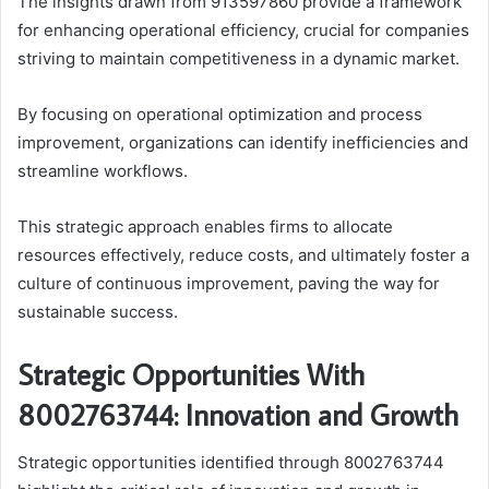
The insights drawn from 913597860 provide a framework
for enhancing operational efficiency, crucial for companies
striving to maintain competitiveness in a dynamic market.
By focusing on operational optimization and process
improvement, organizations can identify inefficiencies and
streamline workflows.
This strategic approach enables firms to allocate
resources effectively, reduce costs, and ultimately foster a
culture of continuous improvement, paving the way for
sustainable success.
Strategic Opportunities With
8002763744: Innovation and Growth
Strategic opportunities identified through 8002763744