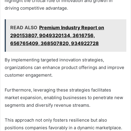
highlight the critical role of innovation and growth in
driving competitive advantage.
READ ALSO
Premium Industry Report on
290153807, 9049320134, 3616756,
656765409, 368507820, 934922728
By implementing targeted innovation strategies,
organizations can enhance product offerings and improve
customer engagement.
Furthermore, leveraging these strategies facilitates
market expansion, enabling businesses to penetrate new
segments and diversify revenue streams.
This approach not only fosters resilience but also
positions companies favorably in a dynamic marketplace.