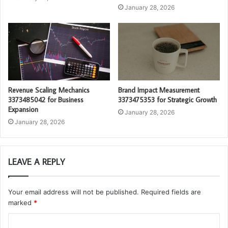
January 28, 2026
Revenue Scaling Mechanics
Brand Impact Measurement
3373485042 for Business
3373475353 for Strategic Growth
Expansion
January 28, 2026
January 28, 2026
LEAVE A REPLY
Your email address will not be published.
Required fields are
marked
*
C