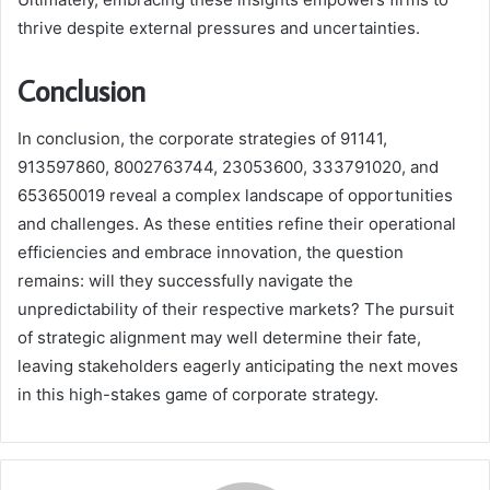
thrive despite external pressures and uncertainties.
Conclusion
In conclusion, the corporate strategies of 91141,
913597860, 8002763744, 23053600, 333791020, and
653650019 reveal a complex landscape of opportunities
and challenges. As these entities refine their operational
efficiencies and embrace innovation, the question
remains: will they successfully navigate the
unpredictability of their respective markets? The pursuit
of strategic alignment may well determine their fate,
leaving stakeholders eagerly anticipating the next moves
in this high-stakes game of corporate strategy.