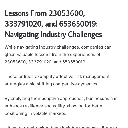
Lessons From 23053600,
333791020, and 653650019:
Navigating Industry Challenges
While navigating industry challenges, companies can
glean valuable lessons from the experiences of
23053600, 333791020, and 653650019.
These entities exemplify effective risk management
strategies amid shifting competitive dynamics.
By analyzing their adaptive approaches, businesses can
enhance resilience and agility, allowing for better
positioning in volatile markets.
Ultimately, embracing these insights empowers firms to