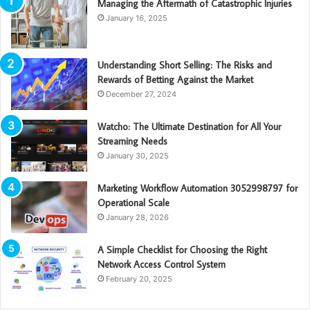
Managing the Aftermath of Catastrophic Injuries
January 16, 2025
Understanding Short Selling: The Risks and
Rewards of Betting Against the Market
December 27, 2024
Watcho: The Ultimate Destination for All Your
Streaming Needs
January 30, 2025
Marketing Workflow Automation 3052998797 for
Operational Scale
January 28, 2026
A Simple Checklist for Choosing the Right
Network Access Control System
February 20, 2025