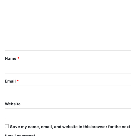
o
m
m
e
n
t
Name
*
*
Email
*
Website
Save my name, email, and website in this browser for the next
time I comment.