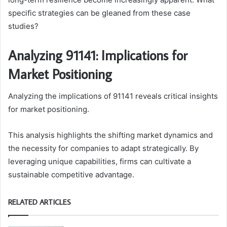
specific strategies can be gleaned from these case
studies?
Analyzing 91141: Implications for
Market Positioning
Analyzing the implications of 91141 reveals critical insights
for market positioning.
This analysis highlights the shifting market dynamics and
the necessity for companies to adapt strategically. By
leveraging unique capabilities, firms can cultivate a
sustainable competitive advantage.
RELATED ARTICLES