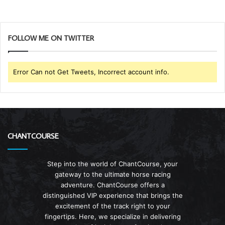
FOLLOW ME ON TWITTER
Error Can not Get Tweets, Incorrect account info.
CHANTCOURSE
Step into the world of ChantCourse, your
gateway to the ultimate horse racing
adventure. ChantCourse offers a
distinguished VIP experience that brings the
excitement of the track right to your
fingertips. Here, we specialize in delivering