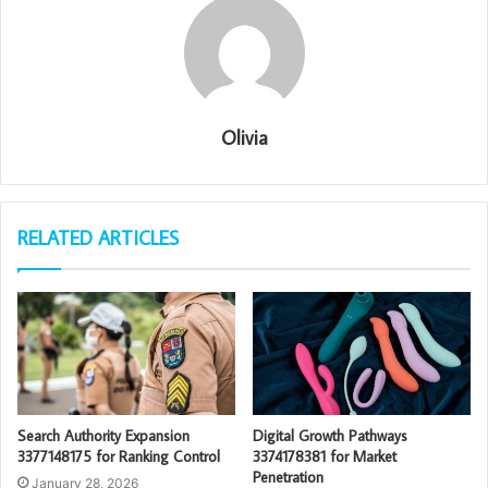
Olivia
RELATED ARTICLES
Search Authority Expansion
Digital Growth Pathways
3377148175 for Ranking Control
3374178381 for Market
Penetration
January 28, 2026