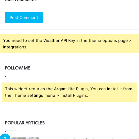
You need to set the Weather API Key in the theme options page >
Integrations.
FOLLOW ME
This widget requries the Arqam Lite Plugin, You can install it from
the Theme settings menu > Install Plugins.
POPULAR ARTICLES