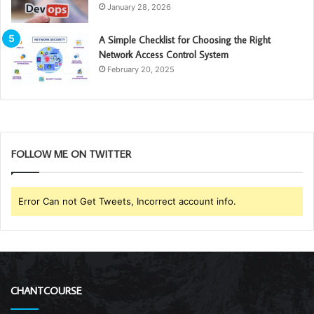
January 28, 2026
A Simple Checklist for Choosing the Right
Network Access Control System
February 20, 2025
FOLLOW ME ON TWITTER
Error Can not Get Tweets, Incorrect account info.
CHANTCOURSE