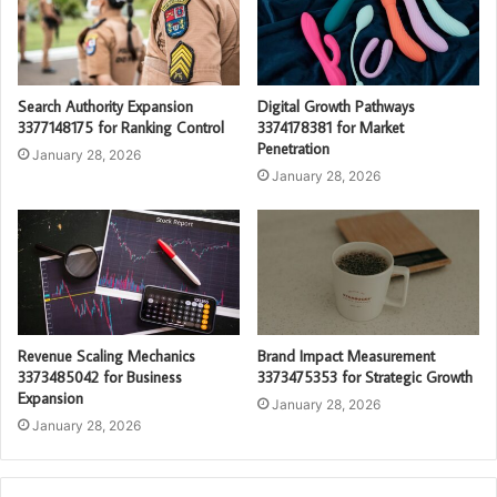
Search Authority Expansion
Digital Growth Pathways
3377148175 for Ranking Control
3374178381 for Market
Penetration
January 28, 2026
January 28, 2026
Revenue Scaling Mechanics
Brand Impact Measurement
3373485042 for Business
3373475353 for Strategic Growth
Expansion
January 28, 2026
January 28, 2026