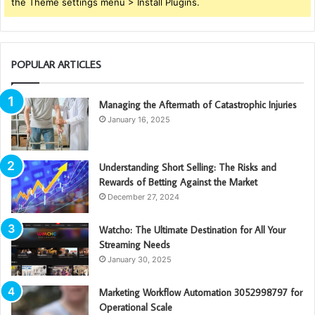
the Theme settings menu > Install Plugins.
POPULAR ARTICLES
Managing the Aftermath of Catastrophic Injuries
January 16, 2025
Understanding Short Selling: The Risks and
Rewards of Betting Against the Market
December 27, 2024
Watcho: The Ultimate Destination for All Your
Streaming Needs
January 30, 2025
Marketing Workflow Automation 3052998797 for
Operational Scale