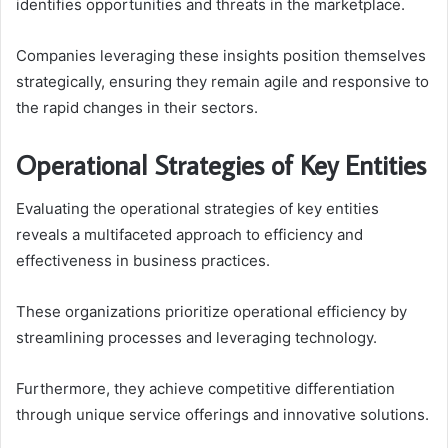
identifies opportunities and threats in the marketplace.
Companies leveraging these insights position themselves
strategically, ensuring they remain agile and responsive to
the rapid changes in their sectors.
Operational Strategies of Key Entities
Evaluating the operational strategies of key entities
reveals a multifaceted approach to efficiency and
effectiveness in business practices.
These organizations prioritize operational efficiency by
streamlining processes and leveraging technology.
Furthermore, they achieve competitive differentiation
through unique service offerings and innovative solutions.