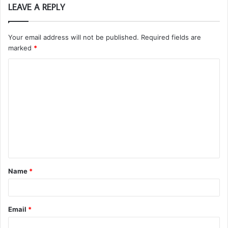
LEAVE A REPLY
Your email address will not be published.
Required fields are
marked
*
C
o
m
m
e
n
t
Name
*
*
Email
*