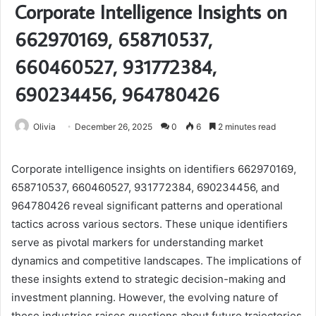
Corporate Intelligence Insights on
662970169, 658710537,
660460527, 931772384,
690234456, 964780426
Olivia
December 26, 2025
0
6
2 minutes read
Corporate intelligence insights on identifiers 662970169,
658710537, 660460527, 931772384, 690234456, and
964780426 reveal significant patterns and operational
tactics across various sectors. These unique identifiers
serve as pivotal markers for understanding market
dynamics and competitive landscapes. The implications of
these insights extend to strategic decision-making and
investment planning. However, the evolving nature of
these industries raises questions about future trajectories