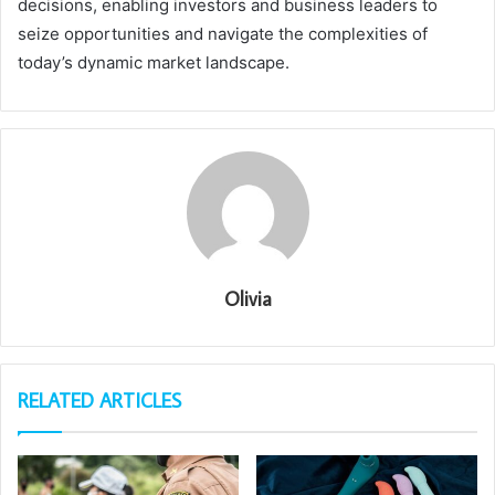
decisions, enabling investors and business leaders to
seize opportunities and navigate the complexities of
today’s dynamic market landscape.
Olivia
RELATED ARTICLES