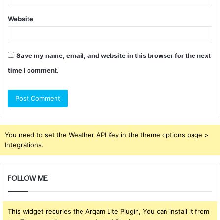
Website
Save my name, email, and website in this browser for the next
time I comment.
You need to set the Weather API Key in the theme options page >
Integrations.
FOLLOW ME
This widget requries the Arqam Lite Plugin, You can install it from