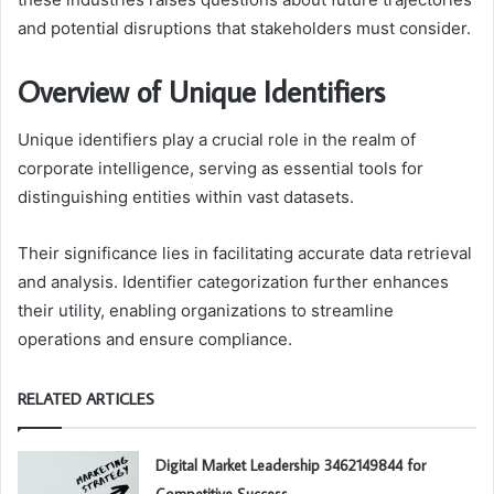
and potential disruptions that stakeholders must consider.
Overview of Unique Identifiers
Unique identifiers play a crucial role in the realm of
corporate intelligence, serving as essential tools for
distinguishing entities within vast datasets.
Their significance lies in facilitating accurate data retrieval
and analysis. Identifier categorization further enhances
their utility, enabling organizations to streamline
operations and ensure compliance.
RELATED ARTICLES
Digital Market Leadership 3462149844 for