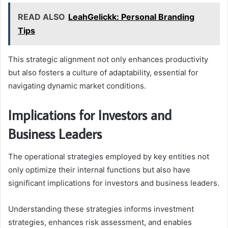
READ ALSO
LeahGelickk: Personal Branding
Tips
This strategic alignment not only enhances productivity
but also fosters a culture of adaptability, essential for
navigating dynamic market conditions.
Implications for Investors and
Business Leaders
The operational strategies employed by key entities not
only optimize their internal functions but also have
significant implications for investors and business leaders.
Understanding these strategies informs investment
strategies, enhances risk assessment, and enables