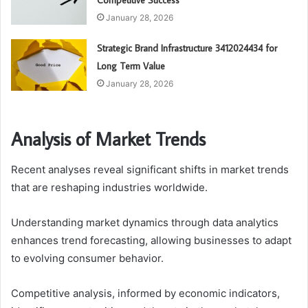
Competitive Success
January 28, 2026
Strategic Brand Infrastructure 3412024434 for
Long Term Value
January 28, 2026
Analysis of Market Trends
Recent analyses reveal significant shifts in market trends
that are reshaping industries worldwide.
Understanding market dynamics through data analytics
enhances trend forecasting, allowing businesses to adapt
to evolving consumer behavior.
Competitive analysis, informed by economic indicators,