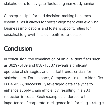
stakeholders to navigate fluctuating market dynamics.
Consequently, informed decision-making becomes
essential, as it allows for better alignment with evolving
business implications and fosters opportunities for
sustainable growth in a competitive landscape.
Conclusion
In conclusion, the examination of unique identifiers such
as 662970169 and 658710537 reveals significant
operational strategies and market trends critical for
stakeholders. For instance, Company A, linked to identifier
660460527, successfully leveraged data analytics to
enhance supply chain efficiency, resulting in a 20%
reduction in costs. Such examples underscore the
importance of corporate intelligence in informing strategic