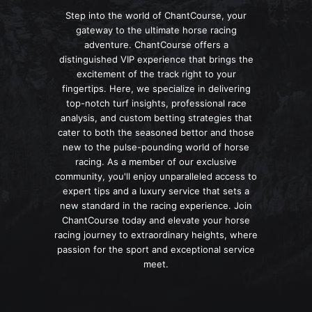
Step into the world of ChantCourse, your
gateway to the ultimate horse racing
adventure. ChantCourse offers a
distinguished VIP experience that brings the
excitement of the track right to your
fingertips. Here, we specialize in delivering
top-notch turf insights, professional race
analysis, and custom betting strategies that
cater to both the seasoned bettor and those
new to the pulse-pounding world of horse
racing. As a member of our exclusive
community, you'll enjoy unparalleled access to
expert tips and a luxury service that sets a
new standard in the racing experience. Join
ChantCourse today and elevate your horse
racing journey to extraordinary heights, where
passion for the sport and exceptional service
meet.