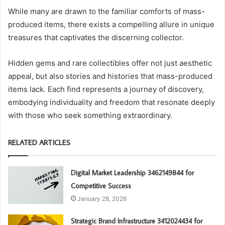
While many are drawn to the familiar comforts of mass-
produced items, there exists a compelling allure in unique
treasures that captivates the discerning collector.
Hidden gems and rare collectibles offer not just aesthetic
appeal, but also stories and histories that mass-produced
items lack. Each find represents a journey of discovery,
embodying individuality and freedom that resonate deeply
with those who seek something extraordinary.
RELATED ARTICLES
Digital Market Leadership 3462149844 for
Competitive Success
January 28, 2026
Strategic Brand Infrastructure 3412024434 for