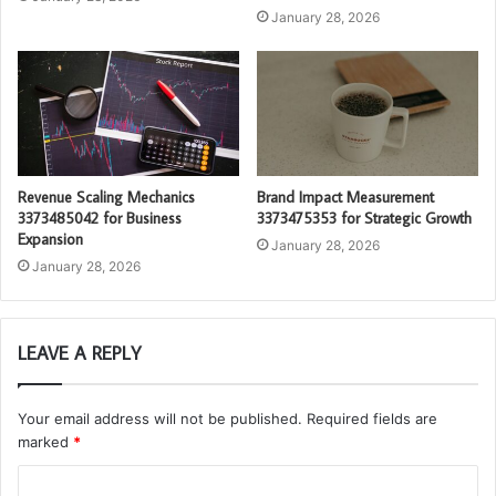
January 28, 2026
Revenue Scaling Mechanics
Brand Impact Measurement
3373485042 for Business
3373475353 for Strategic Growth
Expansion
January 28, 2026
January 28, 2026
LEAVE A REPLY
Your email address will not be published.
Required fields are
marked
*
C