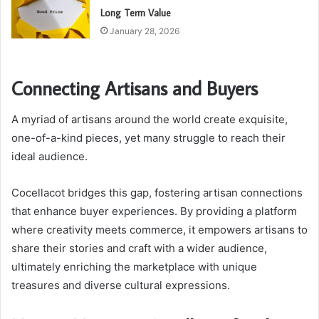
Long Term Value
January 28, 2026
Connecting Artisans and Buyers
A myriad of artisans around the world create exquisite,
one-of-a-kind pieces, yet many struggle to reach their
ideal audience.
Cocellacot bridges this gap, fostering artisan connections
that enhance buyer experiences. By providing a platform
where creativity meets commerce, it empowers artisans to
share their stories and craft with a wider audience,
ultimately enriching the marketplace with unique
treasures and diverse cultural expressions.