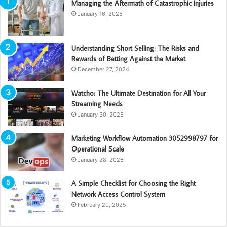
Managing the Aftermath of Catastrophic Injuries
January 16, 2025
Understanding Short Selling: The Risks and
Rewards of Betting Against the Market
December 27, 2024
Watcho: The Ultimate Destination for All Your
Streaming Needs
January 30, 2025
Marketing Workflow Automation 3052998797 for
Operational Scale
January 28, 2026
A Simple Checklist for Choosing the Right
Network Access Control System
February 20, 2025