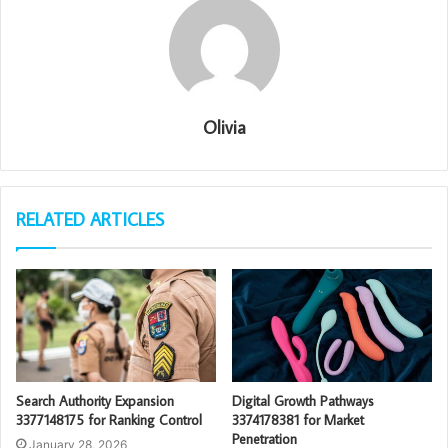
Olivia
RELATED ARTICLES
Search Authority Expansion
Digital Growth Pathways
3377148175 for Ranking Control
3374178381 for Market
Penetration
January 28, 2026