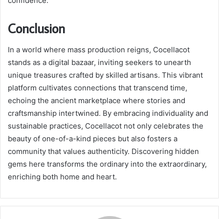
confidence.
Conclusion
In a world where mass production reigns, Cocellacot
stands as a digital bazaar, inviting seekers to unearth
unique treasures crafted by skilled artisans. This vibrant
platform cultivates connections that transcend time,
echoing the ancient marketplace where stories and
craftsmanship intertwined. By embracing individuality and
sustainable practices, Cocellacot not only celebrates the
beauty of one-of-a-kind pieces but also fosters a
community that values authenticity. Discovering hidden
gems here transforms the ordinary into the extraordinary,
enriching both home and heart.