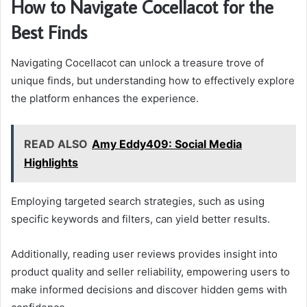
How to Navigate Cocellacot for the
Best Finds
Navigating Cocellacot can unlock a treasure trove of
unique finds, but understanding how to effectively explore
the platform enhances the experience.
READ ALSO
Amy Eddy409: Social Media
Highlights
Employing targeted search strategies, such as using
specific keywords and filters, can yield better results.
Additionally, reading user reviews provides insight into
product quality and seller reliability, empowering users to
make informed decisions and discover hidden gems with