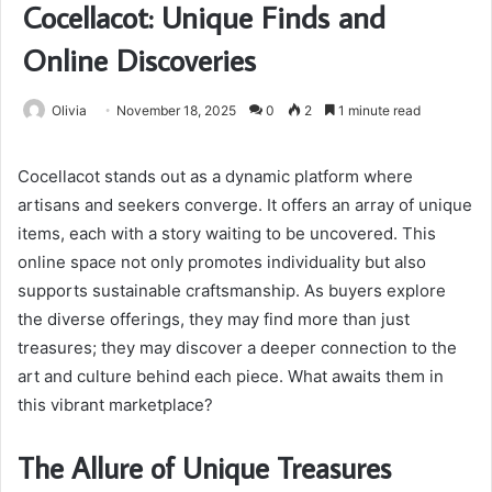
Cocellacot: Unique Finds and
Online Discoveries
Olivia
November 18, 2025
0
2
1 minute read
Cocellacot stands out as a dynamic platform where
artisans and seekers converge. It offers an array of unique
items, each with a story waiting to be uncovered. This
online space not only promotes individuality but also
supports sustainable craftsmanship. As buyers explore
the diverse offerings, they may find more than just
treasures; they may discover a deeper connection to the
art and culture behind each piece. What awaits them in
this vibrant marketplace?
The Allure of Unique Treasures