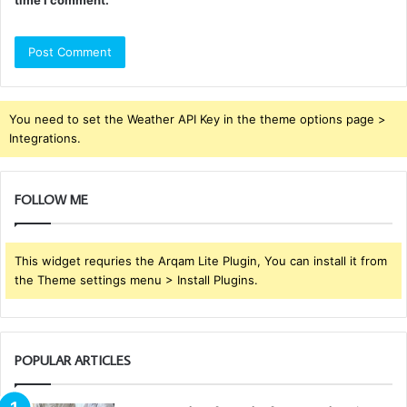
You need to set the Weather API Key in the theme options page >
Integrations.
FOLLOW ME
This widget requries the Arqam Lite Plugin, You can install it from
the Theme settings menu > Install Plugins.
POPULAR ARTICLES