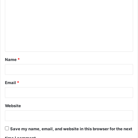
o
m
m
e
n
t
Name
*
*
Email
*
Website
Save my name, email, and website in this browser for the next
time I comment.