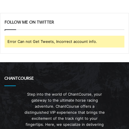
FOLLOW ME ON TWITTER
Error Can not Get Tweets, Incorrect account info.
CHANTCOURSE
Step into the world of ChantCourse, your
gateway to the ultimate horse racing
adventure. ChantCourse offers a
distinguished VIP experience that brings the
excitement of the track right to your
fingertips. Here, we specialize in delivering