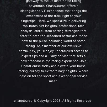
gateway to the ultimate horse racing
adventure. ChantCourse offers a
distinguished VIP experience that brings the
excitement of the track right to your
fingertips. Here, we specialize in delivering
top-notch turf insights, professional race
analysis, and custom betting strategies that
cater to both the seasoned bettor and those
new to the pulse-pounding world of horse
racing. As a member of our exclusive
community, you'll enjoy unparalleled access to
expert tips and a luxury service that sets a
new standard in the racing experience. Join
ChantCourse today and elevate your horse
racing journey to extraordinary heights, where
passion for the sport and exceptional service
meet.
chantcourse © Copyright 2026, All Rights Reserved