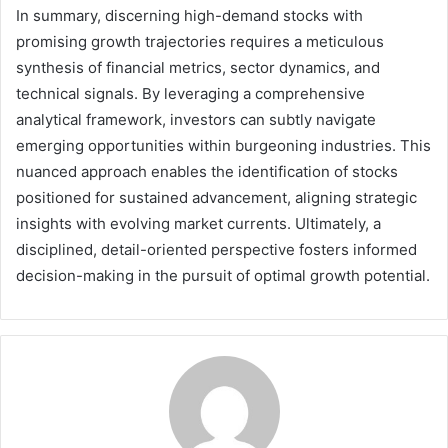
In summary, discerning high-demand stocks with
promising growth trajectories requires a meticulous
synthesis of financial metrics, sector dynamics, and
technical signals. By leveraging a comprehensive
analytical framework, investors can subtly navigate
emerging opportunities within burgeoning industries. This
nuanced approach enables the identification of stocks
positioned for sustained advancement, aligning strategic
insights with evolving market currents. Ultimately, a
disciplined, detail-oriented perspective fosters informed
decision-making in the pursuit of optimal growth potential.