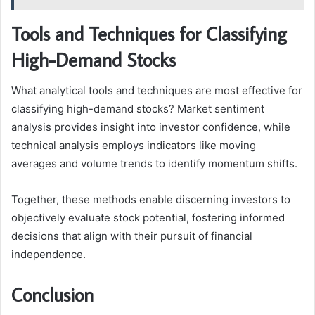
Tools and Techniques for Classifying
High-Demand Stocks
What analytical tools and techniques are most effective for
classifying high-demand stocks? Market sentiment
analysis provides insight into investor confidence, while
technical analysis employs indicators like moving
averages and volume trends to identify momentum shifts.
Together, these methods enable discerning investors to
objectively evaluate stock potential, fostering informed
decisions that align with their pursuit of financial
independence.
Conclusion