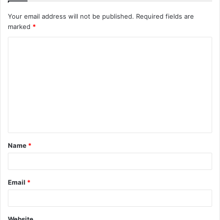
Your email address will not be published.
Required fields are
marked
*
C
o
m
m
e
n
t
Name
*
*
Email
*
Website