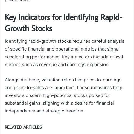
Key Indicators for Identifying Rapid-
Growth Stocks
Identifying rapid-growth stocks requires careful analysis
of specific financial and operational metrics that signal
accelerating performance. Key indicators include growth
metrics such as revenue and earnings expansion.
Alongside these, valuation ratios like price-to-earnings
and price-to-sales are important. These measures help
investors discern high-potential stocks poised for
substantial gains, aligning with a desire for financial
independence and strategic freedom.
RELATED ARTICLES