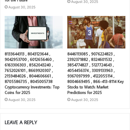
August 30, 2025
August 30, 2025
8133644313 , 8043123644 ,
8446113085 , 9076224823 ,
9042953700 , 6012656460 ,
2392371882 , 8324601532 ,
6163306303 , 8562043240 ,
3854774827 , 5127724643 ,
7652026101 , 8669920307 ,
4054456374 , 3309133963 ,
2159484026 , 8044606661 ,
9367097999 , 4122055114 ,
8705586735 , 8045005738
8004669495 , 866-413-8114 Key
Cryptocurrency Investments: Top
Stocks to Watch: Market
Coins for 2025
Predictions for 2025
August 30, 2025
August 30, 2025
LEAVE A REPLY