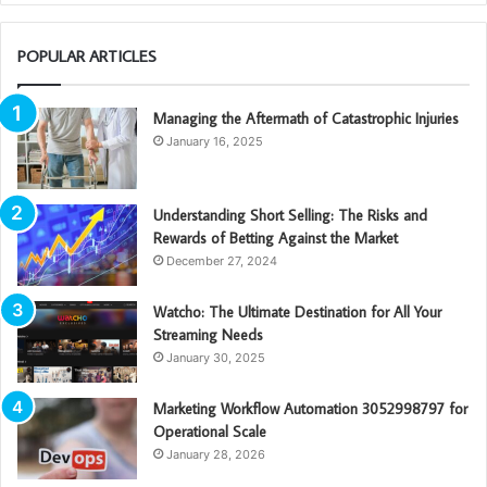
POPULAR ARTICLES
Managing the Aftermath of Catastrophic Injuries
January 16, 2025
Understanding Short Selling: The Risks and
Rewards of Betting Against the Market
December 27, 2024
Watcho: The Ultimate Destination for All Your
Streaming Needs
January 30, 2025
Marketing Workflow Automation 3052998797 for
Operational Scale
January 28, 2026