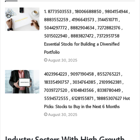
1. 8773503553 , 18006688850 , 9804154944 ,
8883552259 , 4196643573 , 3144510711 ,
5044297772 , 8882904634 , 7272882376 ,
5015022940 , 8883827472 , 7372951758
Essential Stocks for Building a Diversified
Portfolio
August 30, 2025
4023964223 , 9097190458 , 8552765221 ,
18335490757 , 3034764385 , 2109962381 ,
7039727520 , 6104843566 , 8338780449 ,
5594572555 , 6128155871 , 18885307627 Hot
Picks: Stocks to Buy in the Next 6 Months
August 30, 2025
Industry Sectors With High Growth