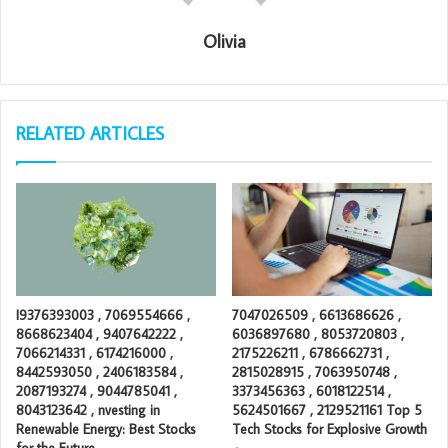
Olivia
RELATED ARTICLES
I9376393003 , 7069554666 ,
7047026509 , 6613686626 ,
8668623404 , 9407642222 ,
6036897680 , 8053720803 ,
7066214331 , 6174216000 ,
2175226211 , 6786662731 ,
8442593050 , 2406183584 ,
2815028915 , 7063950748 ,
2087193274 , 9044785041 ,
3373456363 , 6018122514 ,
8043123642 , nvesting in
5624501667 , 2129521161 Top 5
Renewable Energy: Best Stocks
Tech Stocks for Explosive Growth
for the Future