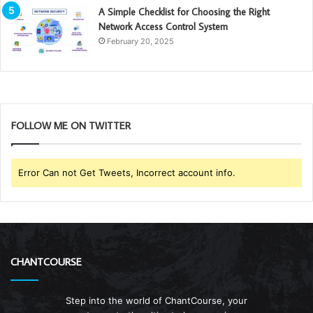
A Simple Checklist for Choosing the Right
Network Access Control System
February 20, 2025
FOLLOW ME ON TWITTER
Error Can not Get Tweets, Incorrect account info.
CHANTCOURSE
Step into the world of ChantCourse, your