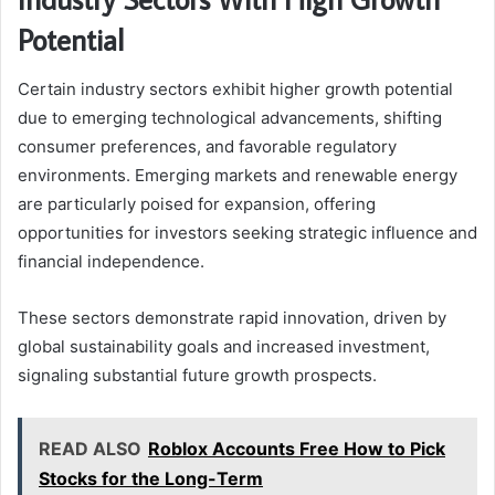
Potential
Certain industry sectors exhibit higher growth potential
due to emerging technological advancements, shifting
consumer preferences, and favorable regulatory
environments. Emerging markets and renewable energy
are particularly poised for expansion, offering
opportunities for investors seeking strategic influence and
financial independence.
These sectors demonstrate rapid innovation, driven by
global sustainability goals and increased investment,
signaling substantial future growth prospects.
READ ALSO
Roblox Accounts Free How to Pick
Stocks for the Long-Term