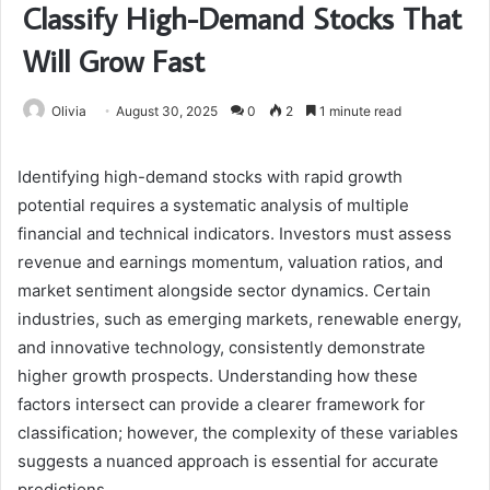
Classify High-Demand Stocks That
Will Grow Fast
Olivia
August 30, 2025
0
2
1 minute read
Identifying high-demand stocks with rapid growth
potential requires a systematic analysis of multiple
financial and technical indicators. Investors must assess
revenue and earnings momentum, valuation ratios, and
market sentiment alongside sector dynamics. Certain
industries, such as emerging markets, renewable energy,
and innovative technology, consistently demonstrate
higher growth prospects. Understanding how these
factors intersect can provide a clearer framework for
classification; however, the complexity of these variables
suggests a nuanced approach is essential for accurate
predictions.