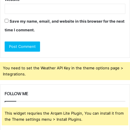
Save my name, email, and website in this browser for the next
time I comment.
You need to set the Weather API Key in the theme options page >
Integrations.
FOLLOW ME
This widget requries the Arqam Lite Plugin, You can install it from
the Theme settings menu > Install Plugins.