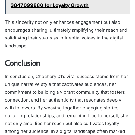
3047699880 for Loyalty Growth
This sincerity not only enhances engagement but also
encourages sharing, ultimately amplifying their reach and
solidifying their status as influential voices in the digital
landscape.
Conclusion
In conclusion, Checheryl01’s viral success stems from her
unique narrative style that captivates audiences, her
commitment to building a vibrant community that fosters
connection, and her authenticity that resonates deeply
with followers. By weaving together engaging stories,
nurturing relationships, and remaining true to herself, she
not only amplifies her reach but also cultivates loyalty
among her audience. In a digital landscape often marked