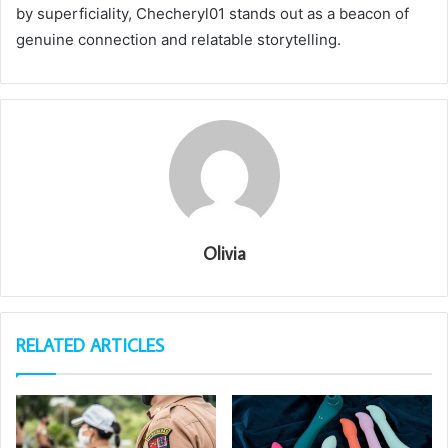
by superficiality, Checheryl01 stands out as a beacon of
genuine connection and relatable storytelling.
Olivia
RELATED ARTICLES