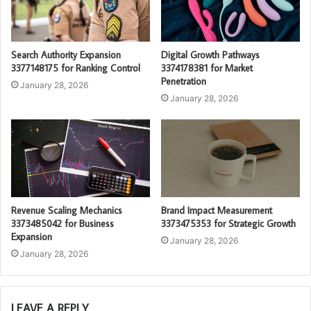
Search Authority Expansion
Digital Growth Pathways
3377148175 for Ranking Control
3374178381 for Market
Penetration
January 28, 2026
January 28, 2026
Revenue Scaling Mechanics
Brand Impact Measurement
3373485042 for Business
3373475353 for Strategic Growth
Expansion
January 28, 2026
January 28, 2026
LEAVE A REPLY