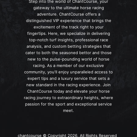
Step into the world of ChantCourse, your
gateway to the ultimate horse racing
adventure. ChantCourse offers a
distinguished VIP experience that brings the
excitement of the track right to your
fingertips. Here, we specialize in delivering
top-notch turf insights, professional race
analysis, and custom betting strategies that
cater to both the seasoned bettor and those
new to the pulse-pounding world of horse
racing. As a member of our exclusive
community, you'll enjoy unparalleled access to
expert tips and a luxury service that sets a
new standard in the racing experience. Join
ChantCourse today and elevate your horse
racing journey to extraordinary heights, where
passion for the sport and exceptional service
meet.
chantcourse © Copyright 2026, All Rights Reserved