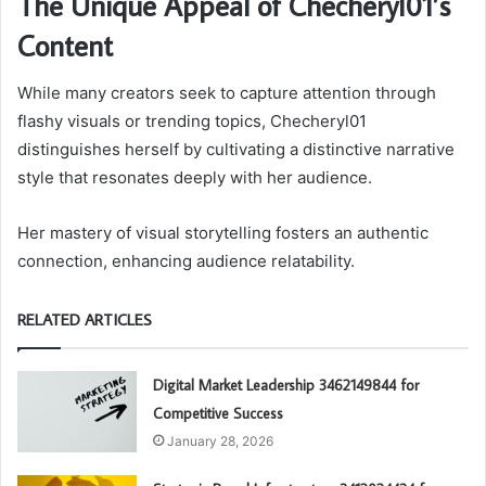
The Unique Appeal of Checheryl01’s
Content
While many creators seek to capture attention through
flashy visuals or trending topics, Checheryl01
distinguishes herself by cultivating a distinctive narrative
style that resonates deeply with her audience.
Her mastery of visual storytelling fosters an authentic
connection, enhancing audience relatability.
RELATED ARTICLES
Digital Market Leadership 3462149844 for
Competitive Success
January 28, 2026