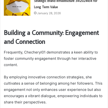
Strategic Brand Infrastructure 3412024434 for
Long Term Value
January 28, 2026
Building a Community: Engagement
and Connection
Frequently, Checheryl01 demonstrates a keen ability to
foster community engagement through her interactive
content.
By employing innovative connection strategies, she
cultivates a sense of belonging among her followers. This
engagement not only enhances user experience but also
encourages a vibrant dialogue, empowering individuals to
share their perspectives.