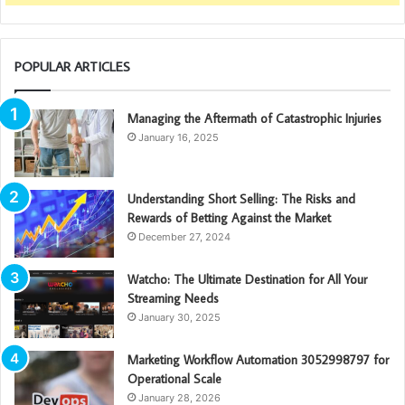
POPULAR ARTICLES
Managing the Aftermath of Catastrophic Injuries
January 16, 2025
Understanding Short Selling: The Risks and
Rewards of Betting Against the Market
December 27, 2024
Watcho: The Ultimate Destination for All Your
Streaming Needs
January 30, 2025
Marketing Workflow Automation 3052998797 for
Operational Scale
January 28, 2026