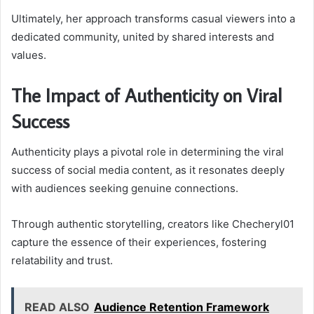
Ultimately, her approach transforms casual viewers into a
dedicated community, united by shared interests and
values.
The Impact of Authenticity on Viral
Success
Authenticity plays a pivotal role in determining the viral
success of social media content, as it resonates deeply
with audiences seeking genuine connections.
Through authentic storytelling, creators like Checheryl01
capture the essence of their experiences, fostering
relatability and trust.
READ ALSO
Audience Retention Framework