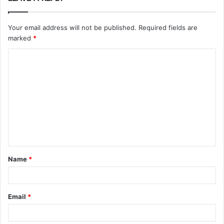
Your email address will not be published.
Required fields are
marked
*
C
o
m
m
e
n
t
Name
*
*
Email
*