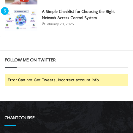
A Simple Checklist for Choosing the Right
Network Access Control System
February 20, 2025
FOLLOW ME ON TWITTER
Error Can not Get Tweets, Incorrect account info.
CHANTCOURSE