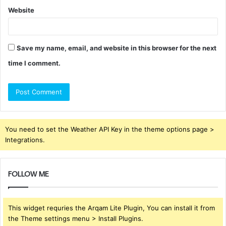
Website
Save my name, email, and website in this browser for the next
time I comment.
You need to set the Weather API Key in the theme options page >
Integrations.
FOLLOW ME
This widget requries the Arqam Lite Plugin, You can install it from
the Theme settings menu > Install Plugins.