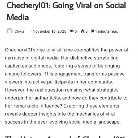
Checheryl01: Going Viral on Social
Media
Olivia
November 18, 2025
0
3
1 minute read
Checheryl01’s rise to viral fame exemplifies the power of
narrative in digital media. Her distinctive storytelling
captivates audiences, fostering a sense of belonging
among followers. This engagement transforms passive
viewers into active participants in her community.
However, the real question remains: what strategies
underpin her authenticity, and how do they contribute to
her remarkable influence? Exploring these elements
reveals deeper insights into the mechanics of viral
success in the ever-evolving social media landscape.