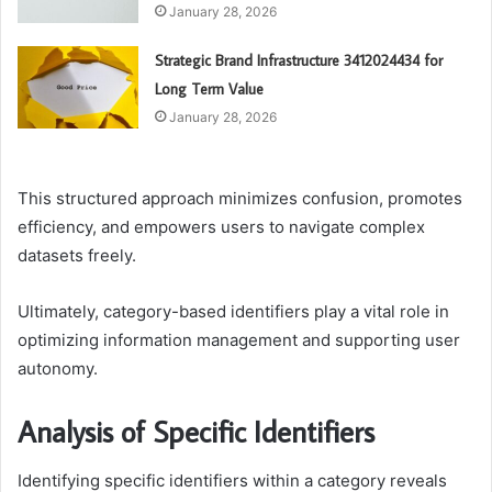
January 28, 2026
Strategic Brand Infrastructure 3412024434 for
Long Term Value
January 28, 2026
This structured approach minimizes confusion, promotes
efficiency, and empowers users to navigate complex
datasets freely.
Ultimately, category-based identifiers play a vital role in
optimizing information management and supporting user
autonomy.
Analysis of Specific Identifiers
Identifying specific identifiers within a category reveals