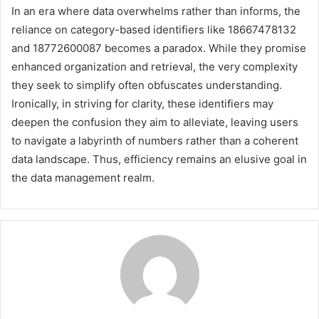
In an era where data overwhelms rather than informs, the
reliance on category-based identifiers like 18667478132
and 18772600087 becomes a paradox. While they promise
enhanced organization and retrieval, the very complexity
they seek to simplify often obfuscates understanding.
Ironically, in striving for clarity, these identifiers may
deepen the confusion they aim to alleviate, leaving users
to navigate a labyrinth of numbers rather than a coherent
data landscape. Thus, efficiency remains an elusive goal in
the data management realm.