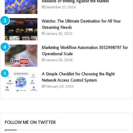
Rewards of Betting Against the Market
December 27, 2024
Watcho: The Ultimate Destination for All Your
Streaming Needs
January 30, 2025
Marketing Workflow Automation 3052998797 for
Operational Scale
January 28, 2026
A Simple Checklist for Choosing the Right
Network Access Control System
February 20, 2025
FOLLOW ME ON TWITTER