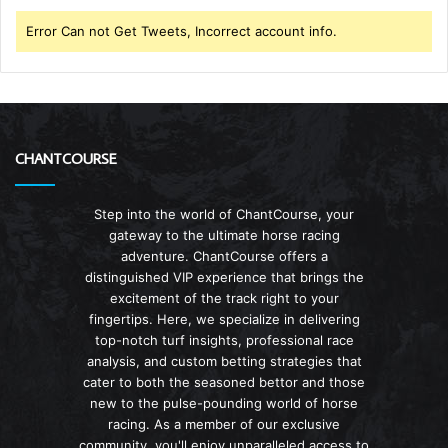
Error Can not Get Tweets, Incorrect account info.
CHANTCOURSE
Step into the world of ChantCourse, your
gateway to the ultimate horse racing
adventure. ChantCourse offers a
distinguished VIP experience that brings the
excitement of the track right to your
fingertips. Here, we specialize in delivering
top-notch turf insights, professional race
analysis, and custom betting strategies that
cater to both the seasoned bettor and those
new to the pulse-pounding world of horse
racing. As a member of our exclusive
community, you'll enjoy unparalleled access to