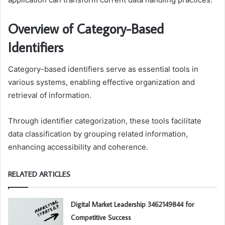
Overview of Category-Based
Identifiers
Category-based identifiers serve as essential tools in
various systems, enabling effective organization and
retrieval of information.
Through identifier categorization, these tools facilitate
data classification by grouping related information,
enhancing accessibility and coherence.
RELATED ARTICLES
Digital Market Leadership 3462149844 for
Competitive Success