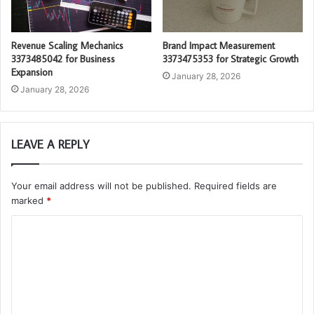
Revenue Scaling Mechanics
Brand Impact Measurement
3373485042 for Business
3373475353 for Strategic Growth
Expansion
January 28, 2026
January 28, 2026
LEAVE A REPLY
Your email address will not be published.
Required fields are
marked
*
C
o
m
m
e