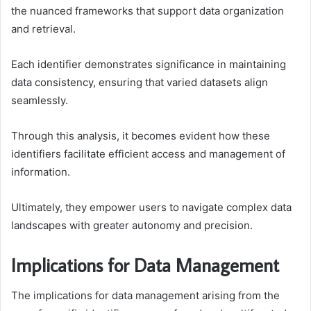
the nuanced frameworks that support data organization
and retrieval.
Each identifier demonstrates significance in maintaining
data consistency, ensuring that varied datasets align
seamlessly.
Through this analysis, it becomes evident how these
identifiers facilitate efficient access and management of
information.
Ultimately, they empower users to navigate complex data
landscapes with greater autonomy and precision.
Implications for Data Management
The implications for data management arising from the