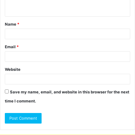
n
t
Name
*
*
Email
*
Website
Save my name, email, and website in this browser for the next
time I comment.