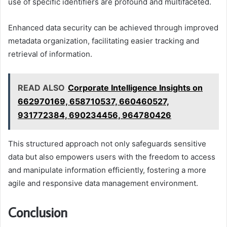
use of specific identifiers are profound and multifaceted.
Enhanced data security can be achieved through improved
metadata organization, facilitating easier tracking and
retrieval of information.
READ ALSO
Corporate Intelligence Insights on
662970169, 658710537, 660460527,
931772384, 690234456, 964780426
This structured approach not only safeguards sensitive
data but also empowers users with the freedom to access
and manipulate information efficiently, fostering a more
agile and responsive data management environment.
Conclusion