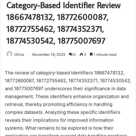
Category-Based Identifier Review
18667478132, 18772600087,
18772755462, 18774352371,
18774530542, 18775007697
Olivia
November 18, 2025
0
2
1 minute read
The review of category-based identifiers 18667478132,
18772600087, 18772755462, 18774352371, 18774530542,
and 18775007697 underscores their significance in data
management. These identifiers enhance organization and
retrieval, thereby promoting efficiency in handling
complex datasets. Analyzing these specific identifiers
reveals their implications for improved information
systems. What remains to be explored is how their
application can transform current data handling practices.