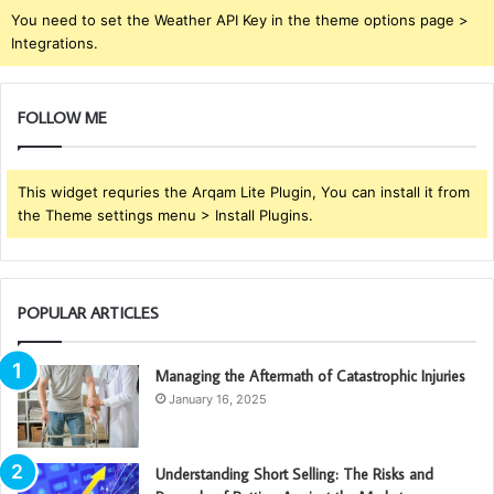
You need to set the Weather API Key in the theme options page >
Integrations.
FOLLOW ME
This widget requries the Arqam Lite Plugin, You can install it from
the Theme settings menu > Install Plugins.
POPULAR ARTICLES
Managing the Aftermath of Catastrophic Injuries
January 16, 2025
Understanding Short Selling: The Risks and