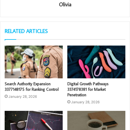
Olivia
RELATED ARTICLES
Search Authority Expansion
Digital Growth Pathways
3377148175 for Ranking Control
3374178381 for Market
Penetration
January 28, 2026
January 28, 2026